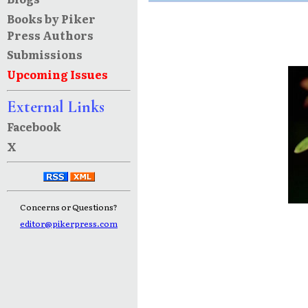
Books by Piker
Press Authors
Submissions
Upcoming Issues
External Links
Facebook
X
Concerns or Questions?
editor@pikerpress.com