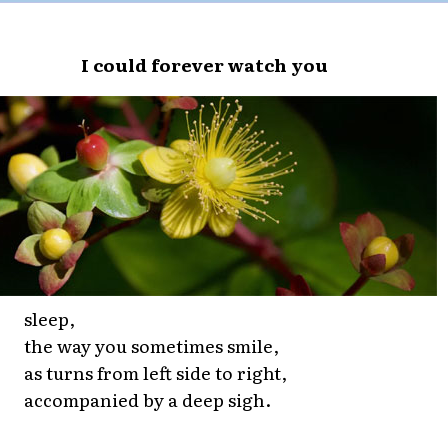
I could forever watch you
sleep,
the way you sometimes smile,
as turns from left side to right,
accompanied by a deep sigh.