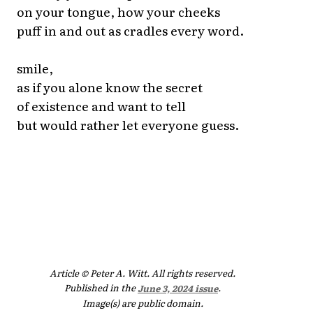
on your tongue, how your cheeks
puff in and out as cradles every word.
smile,
as if you alone know the secret
of existence and want to tell
but would rather let everyone guess.
Article © Peter A. Witt. All rights reserved.
Published in the
June 3, 2024 issue
.
Image(s) are public domain.