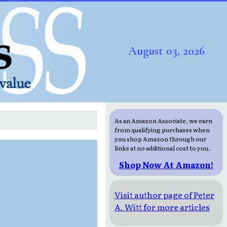
August 03, 2026
As an Amazon Associate, we earn
from qualifying purchases when
you shop Amazon through our
links at no additional cost to you.
Shop Now At Amazon!
Visit author page of Peter
A. Witt for more articles