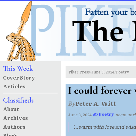
This Week
Piker Press
June 3, 2024
Poetry
/
/
Cover Story
Articles
I could forever
Classifieds
By
Peter A. Witt
About
✍ Poetry
June 3, 2024
·
·
poem unr
Archives
Authors
"...warm with love and wisd
Blogs