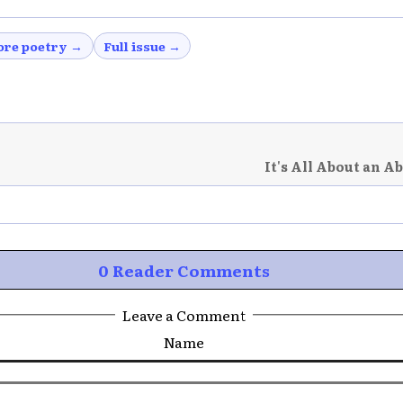
re poetry →
Full issue →
It's All About an A
0 Reader Comments
Leave a Comment
Name