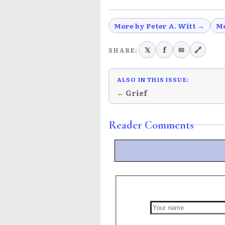
More by Peter A. Witt →
Mo
𝕏
f
✉
🔗
SHARE:
ALSO IN THIS ISSUE:
← Grief
Reader Comments