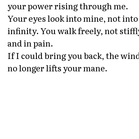
your power rising through me.
Your eyes look into mine, not into
infinity. You walk freely, not stiffl
and in pain.
If I could bring you back, the win
no longer lifts your mane.