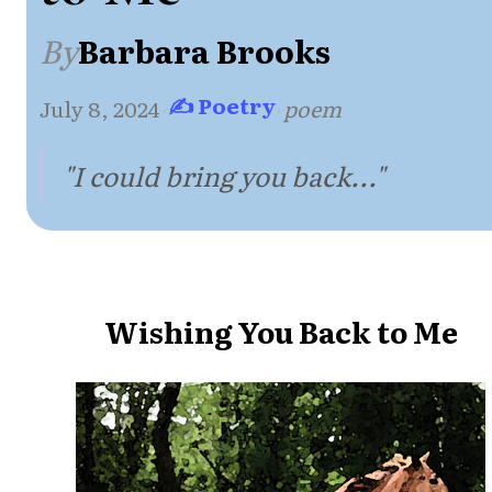
By
Barbara Brooks
✍ Poetry
July 8, 2024
·
·
poem
"I could bring you back..."
Wishing You Back to Me