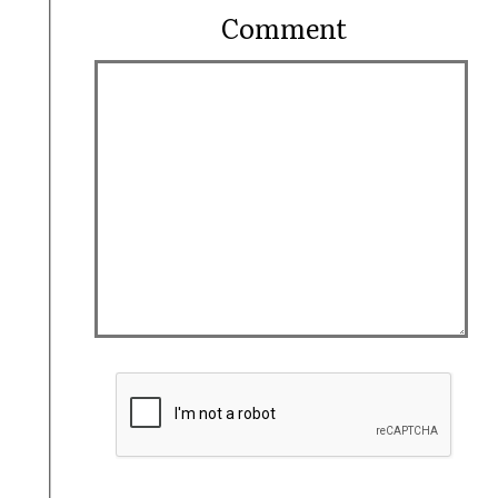
Comment