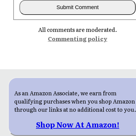
All comments are moderated.
Commenting policy
As an Amazon Associate, we earn from
qualifying purchases when you shop Amazon
through our links at no additional cost to you
Shop Now At Amazon!