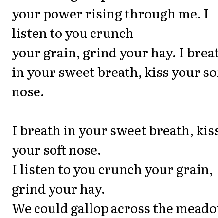
your power rising through me. I
listen to you crunch
your grain, grind your hay. I brea
in your sweet breath, kiss your so
nose.
I breath in your sweet breath, kis
your soft nose.
I listen to you crunch your grain,
grind your hay.
We could gallop across the meado