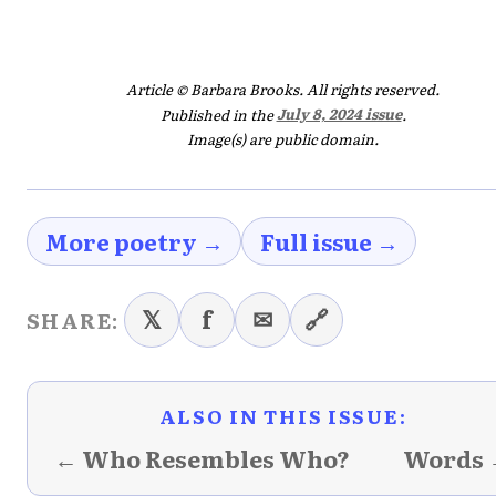
Article © Barbara Brooks. All rights reserved.
Published in the
July 8, 2024 issue
.
Image(s) are public domain.
More poetry →
Full issue →
𝕏
f
✉
🔗
SHARE:
ALSO IN THIS ISSUE:
← Who Resembles Who?
Words 