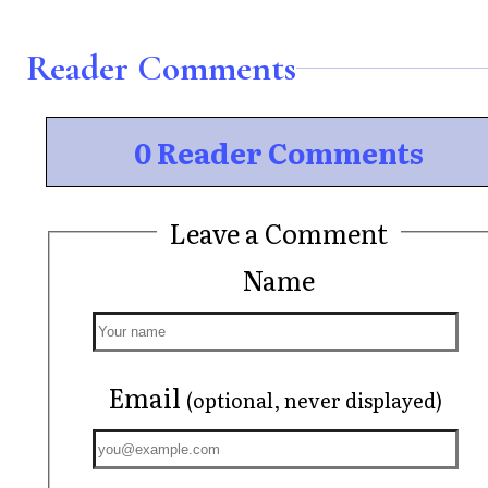
Reader Comments
0 Reader Comments
Leave a Comment
Name
Email
(optional, never displayed)