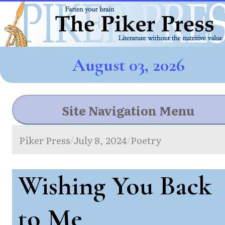
August 03, 2026
Site Navigation Menu
Piker Press
July 8, 2024
Poetry
/
/
Wishing You Back
to Me