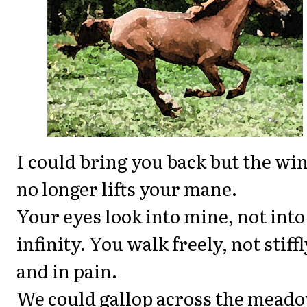
I could bring you back but the wi
no longer lifts your mane.
Your eyes look into mine, not into
infinity. You walk freely, not stiffl
and in pain.
We could gallop across the meado