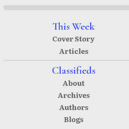
This Week
Cover Story
Articles
Classifieds
About
Archives
Authors
Blogs