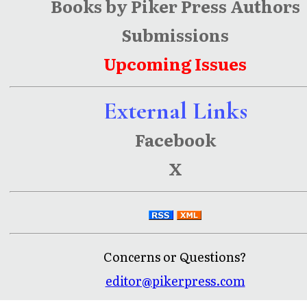
Books by Piker Press Authors
Submissions
Upcoming Issues
External Links
Facebook
X
Concerns or Questions?
editor@pikerpress.com