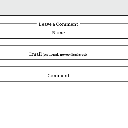
Leave a Comment
Name
Email
(optional, never displayed)
Comment