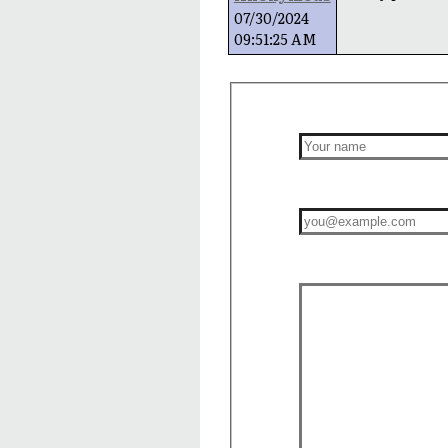
07/30/2024
09:51:25 AM