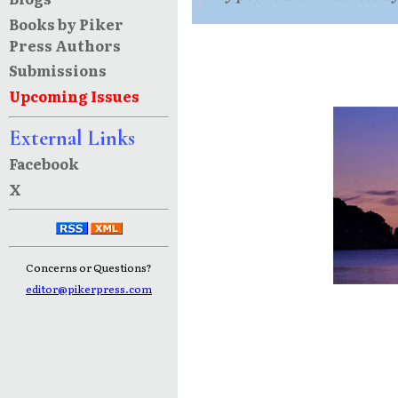
Books by Piker
Press Authors
Submissions
Upcoming Issues
External Links
Facebook
X
Concerns or Questions?
editor@pikerpress.com