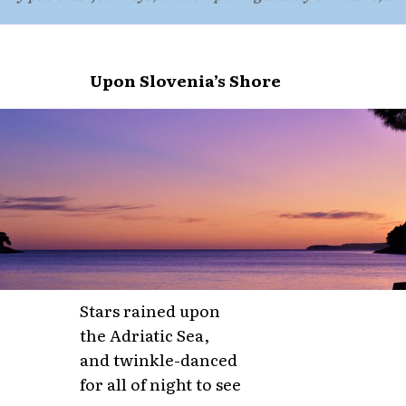
Upon Slovenia’s Shore
Stars rained upon
the Adriatic Sea,
and twinkle-danced
for all of night to see