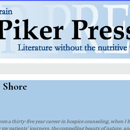
s Shore
from a thirty-five year career in hospice counseling, when I 
 my patients’ journeys, the compelling beauty of nature, a