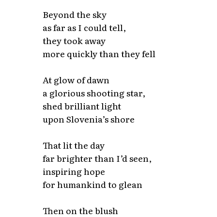
Beyond the sky
as far as I could tell,
they took away
more quickly than they fell
At glow of dawn
a glorious shooting star,
shed brilliant light
upon Slovenia’s shore
That lit the day
far brighter than I’d seen,
inspiring hope
for humankind to glean
Then on the blush