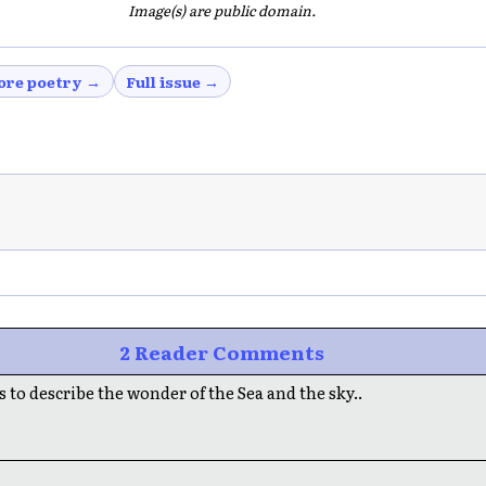
Image(s) are public domain.
ore poetry →
Full issue →
2 Reader Comments
 to describe the wonder of the Sea and the sky..