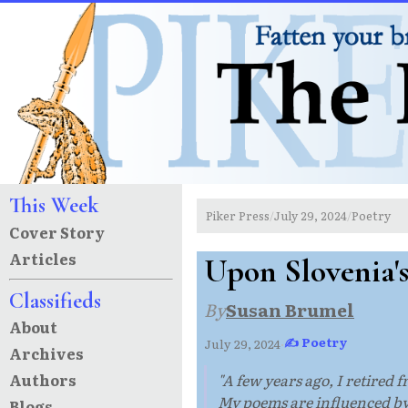
This Week
Piker Press
July 29, 2024
Poetry
/
/
Cover Story
Articles
Upon Slovenia'
Classifieds
By
Susan Brumel
About
✍ Poetry
July 29, 2024
·
Archives
Authors
"A few years ago, I retired 
My poems are influenced by
Blogs