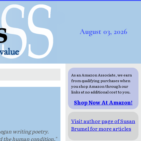
August 03, 2026
As an Amazon Associate, we earn
from qualifying purchases when
you shop Amazon through our
links at no additional cost to you.
Shop Now At Amazon!
Visit author page of Susan
Brumel for more articles
began writing poetry.
nd the human condition."