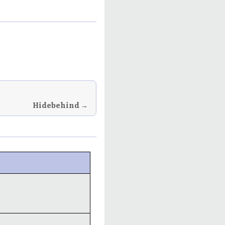
Hidebehind →