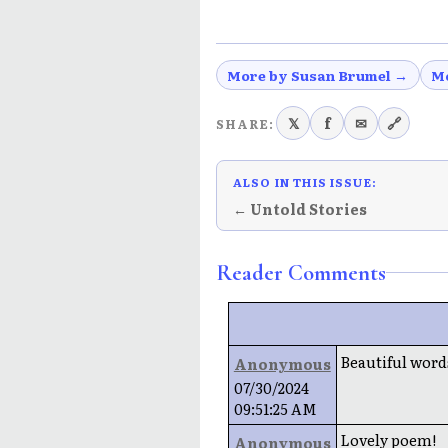
More by Susan Brumel →
M
𝕏
f
✉
🔗
SHARE:
ALSO IN THIS ISSUE:
← Untold Stories
Reader Comments
Beautiful words
Anonymous
07/30/2024
09:51:25 AM
Lovely poem!
Anonymous