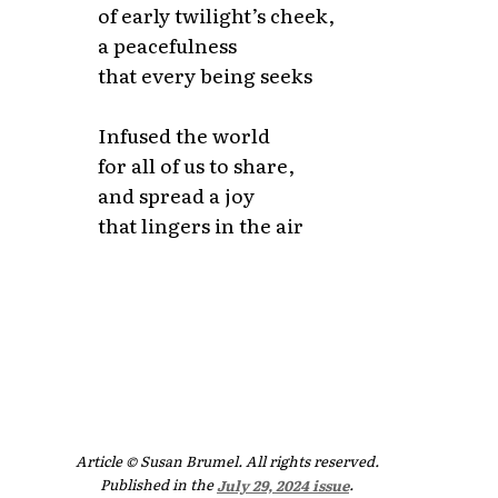
of early twilight’s cheek,
a peacefulness
that every being seeks
Infused the world
for all of us to share,
and spread a joy
that lingers in the air
Article © Susan Brumel. All rights reserved.
Published in the
July 29, 2024 issue
.