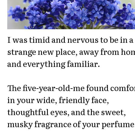
I was timid and nervous to be in a
strange new place, away from ho
and everything familiar.
The five-year-old-me found comfo
in your wide, friendly face,
thoughtful eyes, and the sweet,
musky fragrance of your perfume