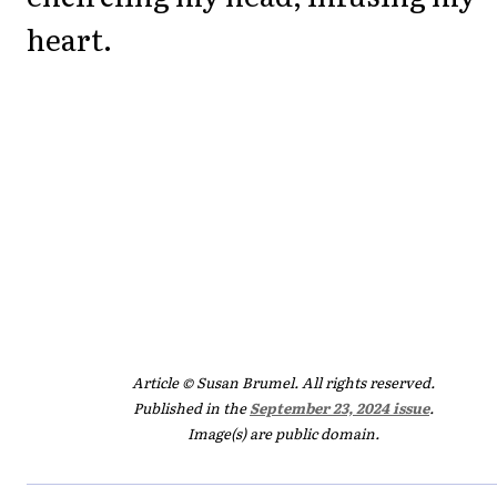
heart.
Article © Susan Brumel. All rights reserved.
Published in the
September 23, 2024 issue
.
Image(s) are public domain.