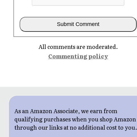
All comments are moderated.
Commenting policy
As an Amazon Associate, we earn from
qualifying purchases when you shop Amazon
through our links at no additional cost to you