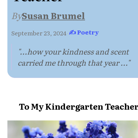
By
Susan Brumel
✍ Poetry
September 23, 2024
·
"...how your kindness and scent
carried me through that year ..."
To My Kindergarten Teache