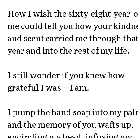
How I wish the sixty-eight-year-o
me could tell you how your kindn
and scent carried me through tha
year and into the rest of my life.
I still wonder if you knew how
grateful I was -- I am.
I pump the hand soap into my pal
and the memory of you wafts up,
encircling my head, infusing my