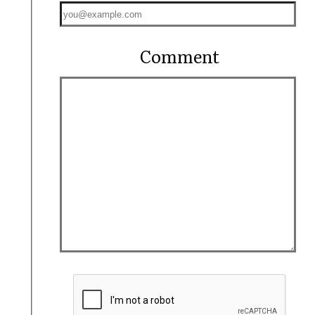
Comment