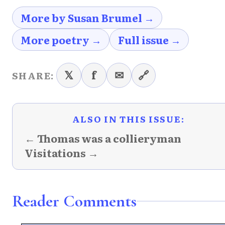
More by Susan Brumel →
More poetry →
Full issue →
𝕏
f
✉
🔗
SHARE:
ALSO IN THIS ISSUE:
← Thomas was a collieryman
Visitations →
Reader Comments