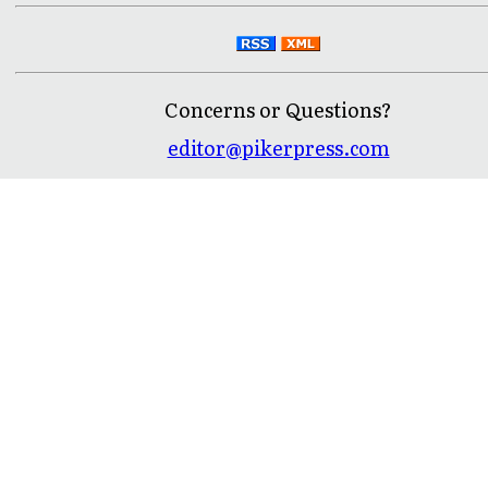
Concerns or Questions?
editor@pikerpress.com