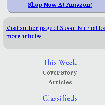
Shop Now At Amazon!
Visit author page of Susan Brumel fo
more articles
This Week
Cover Story
Articles
Classifieds