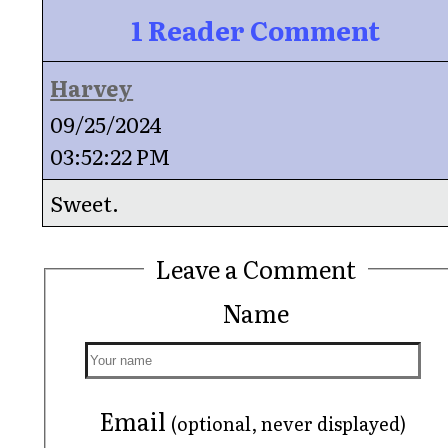
1 Reader Comment
Harvey
09/25/2024
03:52:22 PM
Sweet.
Leave a Comment
Name
Email
(optional, never displayed)