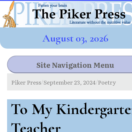
August 03, 2026
Site Navigation Menu
Piker Press
September 23, 2024
Poetry
/
/
To My Kindergart
Teacher