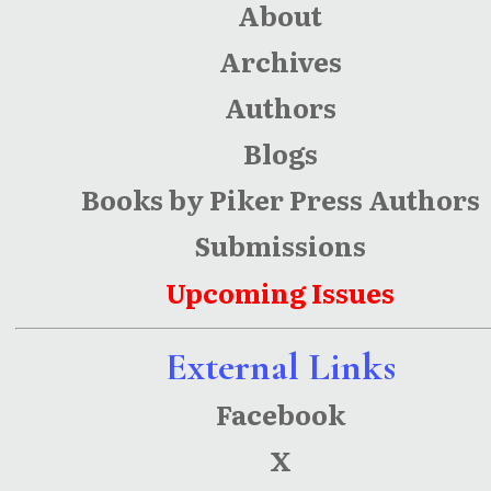
About
Archives
Authors
Blogs
Books by Piker Press Authors
Submissions
Upcoming Issues
External Links
Facebook
X