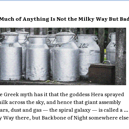
Much of Anything Is Not the Milky Way But Ba
e Greek myth has it that the goddess Hera sprayed
ilk across the sky, and hence that giant assembly
tars, dust and gas — the spiral galaxy — is called a …
y Way there, but Backbone of Night somewhere else