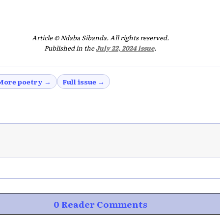
Article © Ndaba Sibanda. All rights reserved.
Published in the
July 22, 2024 issue
.
More poetry →
Full issue →
0 Reader Comments