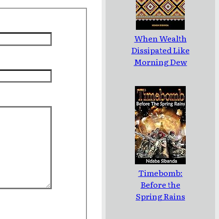
When Wealth
Dissipated Like
Morning Dew
Timebomb:
Before the
Spring Rains