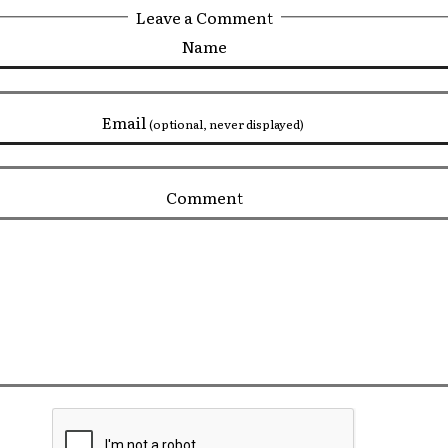
Leave a Comment
Name
Email
(optional, never displayed)
Comment