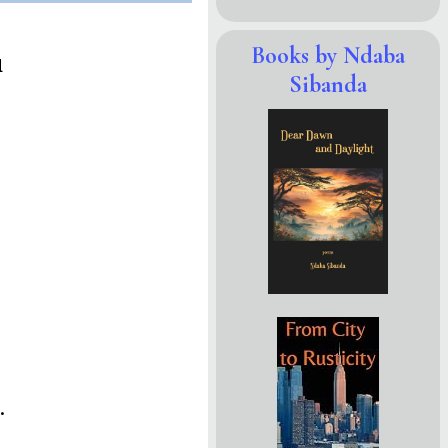
Books by Ndaba
d
Sibanda
.