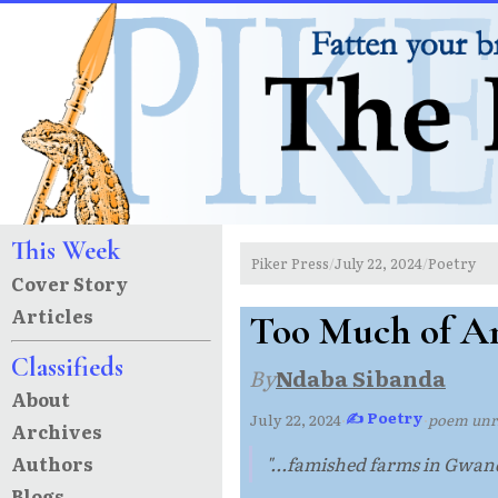
This Week
Piker Press
July 22, 2024
Poetry
/
/
Cover Story
Articles
Too Much of An
Classifieds
By
Ndaba Sibanda
About
✍ Poetry
July 22, 2024
·
·
poem un
Archives
Authors
"...famished farms in Gwand
Blogs