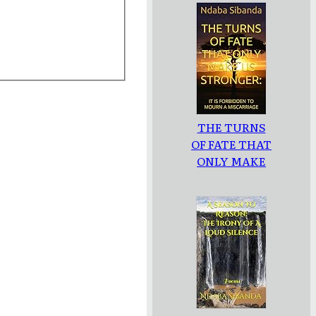
THE TURNS
OF FATE THAT
ONLY MAKE
US
STRONGER: :
IT IS
FORBIDDEN
TO MOURN A
MISCARRIAGE