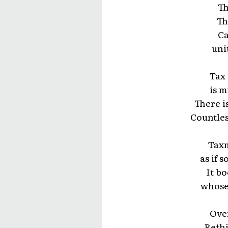
Th
Th
Ca
uni
Tax 
is m
There i
Countles
Taxm
as if 
It bo
whose 
Over
Rethi