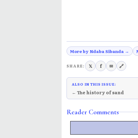
More by Ndaba Sibanda →
𝕏
f
✉
🔗
SHARE:
ALSO IN THIS ISSUE:
← The history of sand
Reader Comments