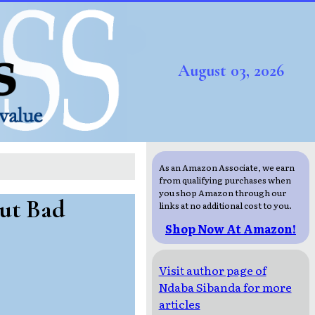
August 03, 2026
As an Amazon Associate, we earn
from qualifying purchases when
you shop Amazon through our
ut Bad
links at no additional cost to you.
Shop Now At Amazon!
Visit author page of
Ndaba Sibanda for more
articles