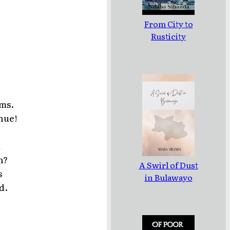
From City to
Rusticity
rms.
nue!
d
n?
A Swirl of Dust
s
in Bulawayo
d.
.