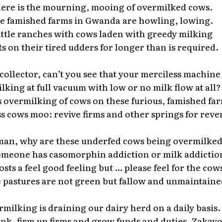
ere is the mourning, mooing of overmilked cows.
e famished farms in Gwanda are howling, lowing.
ttle ranches with cows laden with greedy milking
ts on their tired udders for longer than is required.
collector, can’t you see that your merciless machine
ilking at full vacuum with low or no milk flow at all?
s overmilking of cows on these furious, famished fa
s cows moo: revive firms and other springs for reve
an, why are these underfed cows being overmilke
someone has casomorphin addiction or milk addictio
osts a feel good feeling but … please feel for the cow
pastures are not green but fallow and unmaintaine
milking is draining our dairy herd on a daily basis.
nk, firm up firms and grow funds and duties, Zakayo