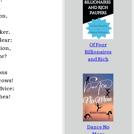
.
on.
ker.
lear:
Of Poor
tion,
Billionaires
ze?
and Rich
Paupers
ons
cows!
dvice:
hea!
Dance No
More