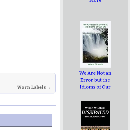
We Are Not an
Error but the
Idioms of Our
Worn Labels →
Era