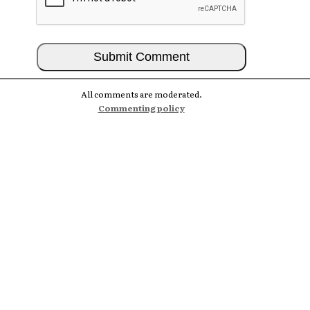
All comments are moderated.
Commenting policy