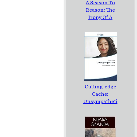
A Season To
Reason: The
Irony Of A
Loud Silence:
Poems
Cutting-edge
Cache:
Unsympatheti
c Untruth