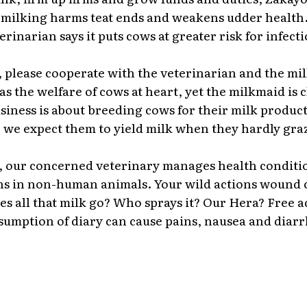
milking harms teat ends and weakens udder health
erinarian says it puts cows at greater risk for infecti
please cooperate with the veterinarian and the mil
as the welfare of cows at heart, yet the milkmaid is c
business is about breeding cows for their milk produc
 we expect them to yield milk when they hardly gra
, our concerned veterinary manages health conditi
ns in non-human animals. Your wild actions wound 
s all that milk go? Who sprays it? Our Hera? Free a
umption of diary can cause pains, nausea and diarr