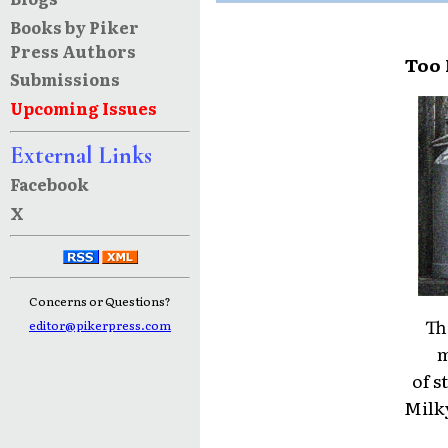
Books by Piker
Press Authors
Too 
Submissions
Upcoming Issues
External Links
Facebook
X
Concerns or Questions?
Th
editor@pikerpress.com
m
of s
Milk