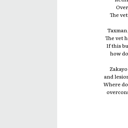
Over
The vet
Taxman, 
The vet h
If this 
how do
Zakayo
and lesio
Where doe
overcons