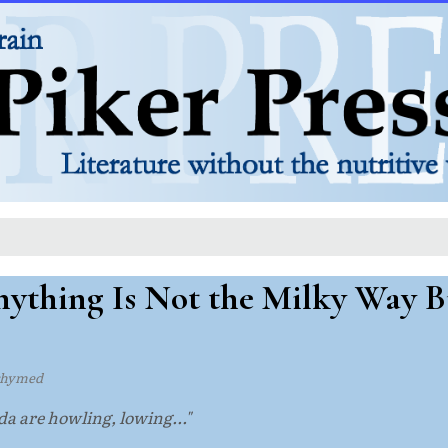
ything Is Not the Milky Way B
rhymed
a are howling, lowing..."