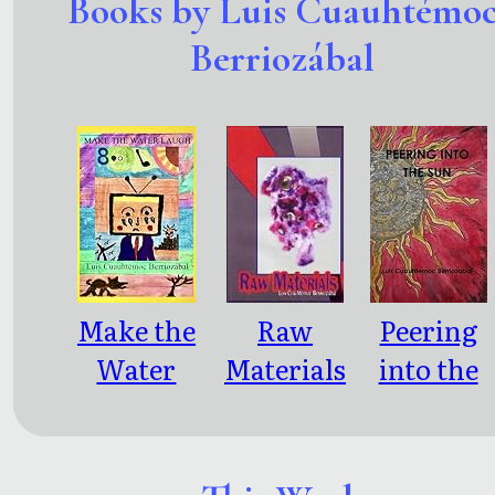
Books by Luis Cuauhtémo
Berriozábal
Make the
Raw
Peering
Water
Materials
into the
Laugh
Sun