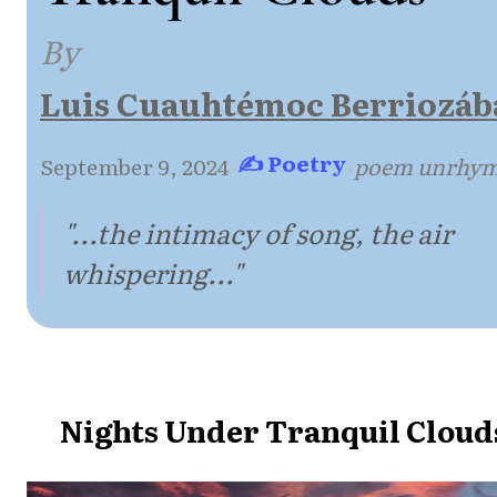
By
Luis Cuauhtémoc Berriozáb
✍ Poetry
September 9, 2024
·
·
poem unrhy
"...the intimacy of song, the air
whispering..."
Nights Under Tranquil Cloud