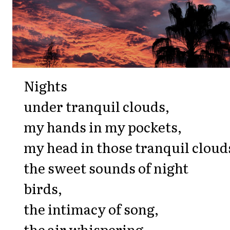
Nights
under tranquil clouds,
my hands in my pockets,
my head in those tranquil cloud
the sweet sounds of night
birds,
the intimacy of song,
the air whispering,