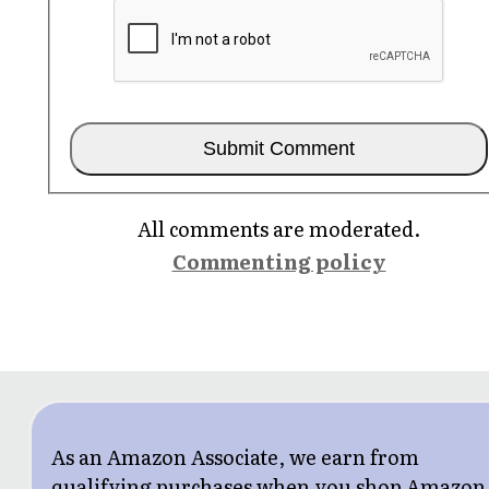
All comments are moderated.
Commenting policy
As an Amazon Associate, we earn from
qualifying purchases when you shop Amazon