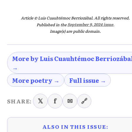
Article © Luis Cuauhtémoc Berriozábal. All rights reserved.
Published in the
September 9, 2024 issue
.
Image(s) are public domain.
More by Luis Cuauhtémoc Berriozába
→
More poetry →
Full issue →
𝕏
f
✉
🔗
SHARE:
ALSO IN THIS ISSUE: