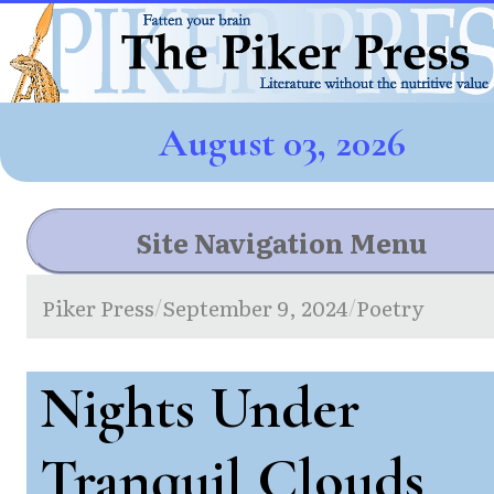
August 03, 2026
Site Navigation Menu
Piker Press
September 9, 2024
Poetry
/
/
Nights Under
Tranquil Clouds