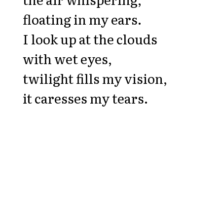
floating in my ears.
I look up at the clouds
with wet eyes,
twilight fills my vision,
it caresses my tears.