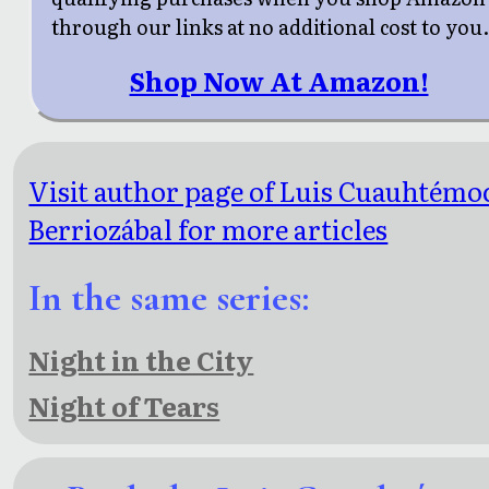
through our links at no additional cost to you
Shop Now At Amazon!
Visit author page of Luis Cuauhtémo
Berriozábal for more articles
In the same series:
Night in the City
Night of Tears