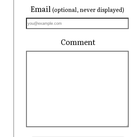
Email
(optional, never displayed)
Comment