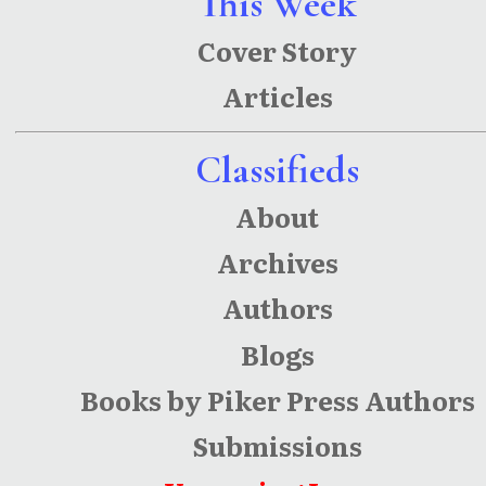
This Week
Cover Story
Articles
Classifieds
About
Archives
Authors
Blogs
Books by Piker Press Authors
Submissions