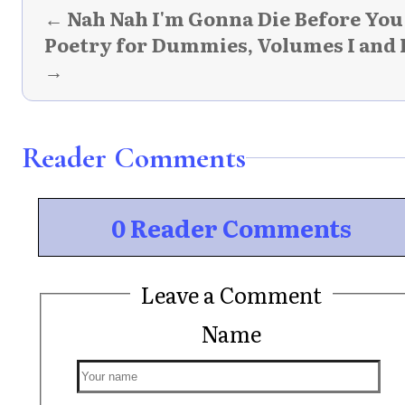
← Nah Nah I'm Gonna Die Before You
Poetry for Dummies, Volumes I and 
→
Reader Comments
0 Reader Comments
Leave a Comment
Name