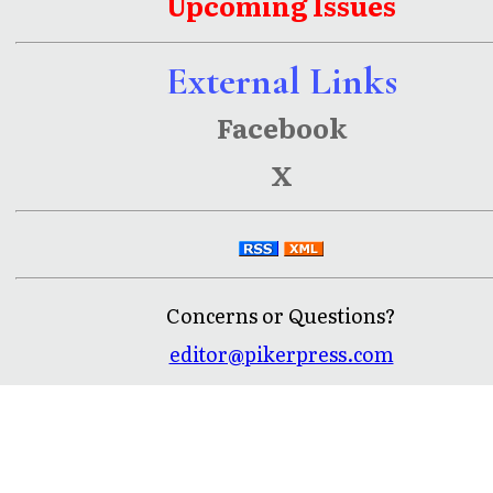
Upcoming Issues
External Links
Facebook
X
Concerns or Questions?
editor@pikerpress.com