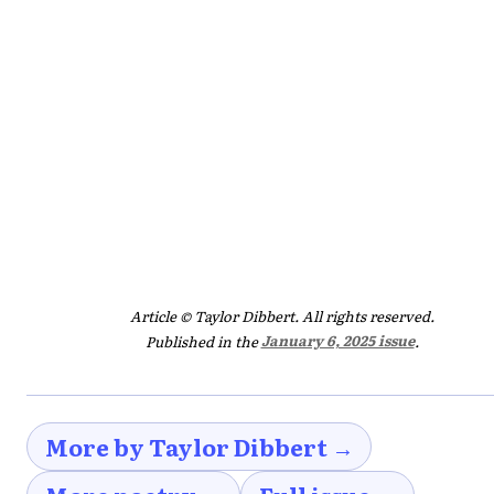
Article © Taylor Dibbert. All rights reserved.
Published in the
January 6, 2025 issue
.
More by Taylor Dibbert →