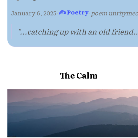
✍ Poetry
January 6, 2025
·
·
poem unrhyme
"...catching up with an old friend..
The Calm