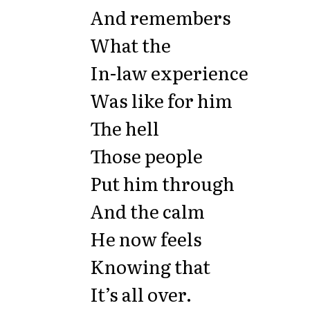
And remembers
What the
In-law experience
Was like for him
The hell
Those people
Put him through
And the calm
He now feels
Knowing that
It’s all over.