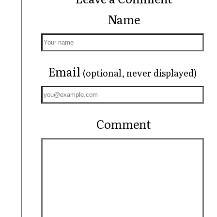
Name
Email
(optional, never displayed)
Comment