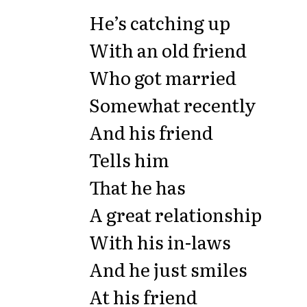
He’s catching up
With an old friend
Who got married
Somewhat recently
And his friend
Tells him
That he has
A great relationship
With his in-laws
And he just smiles
At his friend