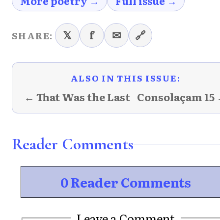
More poetry →
Full issue →
𝕏
f
✉
🔗
SHARE:
ALSO IN THIS ISSUE:
← That Was the Last
Consolaçam 15
Reader Comments
0 Reader Comments
Leave a Comment