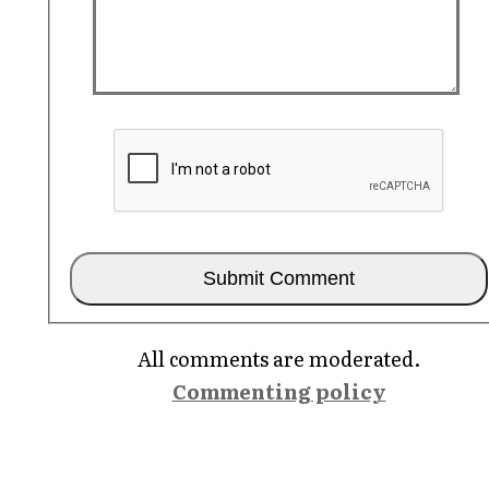
All comments are moderated.
Commenting policy