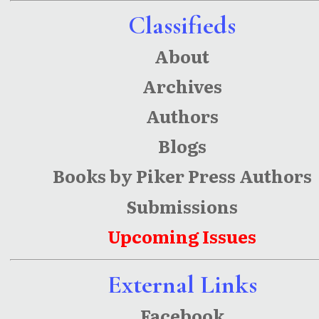
Classifieds
About
Archives
Authors
Blogs
Books by Piker Press Authors
Submissions
Upcoming Issues
External Links
Facebook