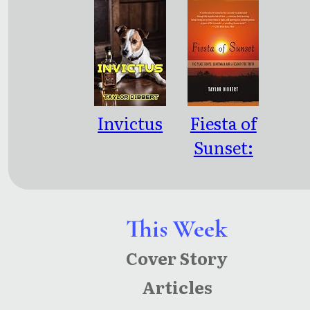
Invictus
Fiesta of
Sunset:
The Peace
Corps,
Guatemal
This Week
a and a
Cover Story
Search for
Articles
Truth