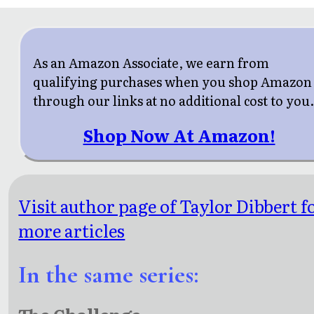
As an Amazon Associate, we earn from
qualifying purchases when you shop Amazon
through our links at no additional cost to you
Shop Now At Amazon!
Visit author page of Taylor Dibbert f
more articles
In the same series: