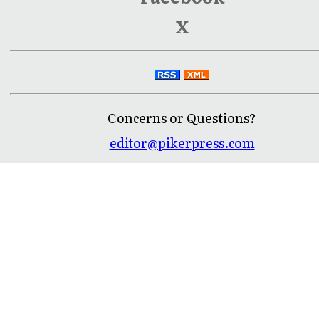
X
Concerns or Questions?
editor@pikerpress.com