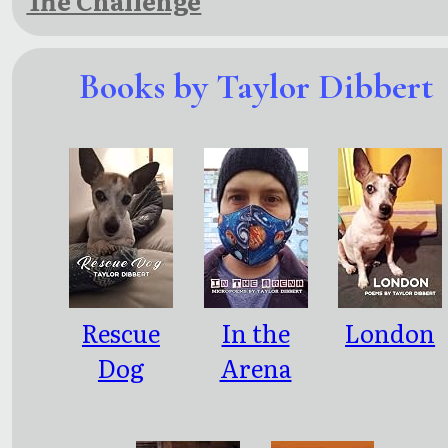
The Challenge
Books by Taylor Dibbert
Rescue
In the
London
Dog
Arena