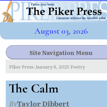
August 03, 2026
Site Navigation Menu
Piker Press
January 6, 2025
Poetry
/
/
The Calm
By
Taylor Dibbert