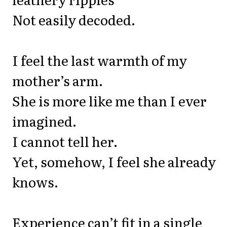
Not easily decoded.
I feel the last warmth of my
mother’s arm.
She is more like me than I ever
imagined.
I cannot tell her.
Yet, somehow, I feel she already
knows.
Experience can’t fit in a single