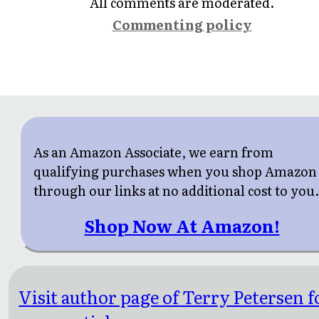
All comments are moderated.
Commenting policy
As an Amazon Associate, we earn from
qualifying purchases when you shop Amazon
through our links at no additional cost to you
Shop Now At Amazon!
Visit author page of Terry Petersen f