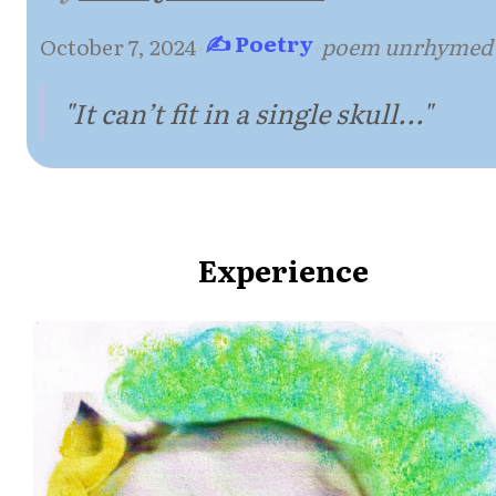
✍ Poetry
October 7, 2024
·
·
poem unrhymed
"It can’t fit in a single skull..."
Experience