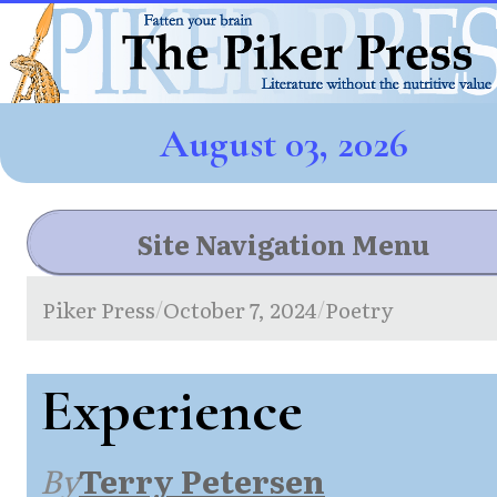
August 03, 2026
Site Navigation Menu
Piker Press
October 7, 2024
Poetry
/
/
Experience
By
Terry Petersen