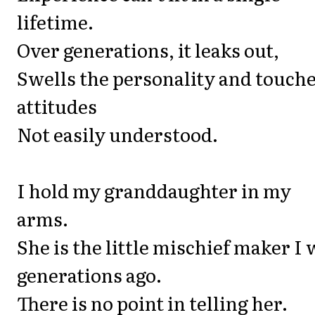
lifetime.
Over generations, it leaks out,
Swells the personality and touch
attitudes
Not easily understood.
I hold my granddaughter in my
arms.
She is the little mischief maker I
generations ago.
There is no point in telling her.