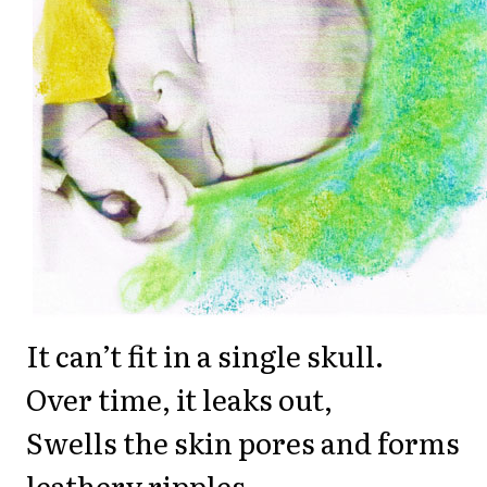
It can’t fit in a single skull.
Over time, it leaks out,
Swells the skin pores and forms
leathery ripples