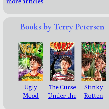
more articles
Books by Terry Petersen
Ugly
The Curse
Stinky
Mood
Under the
Rotten
Storm
Freckles
Threats