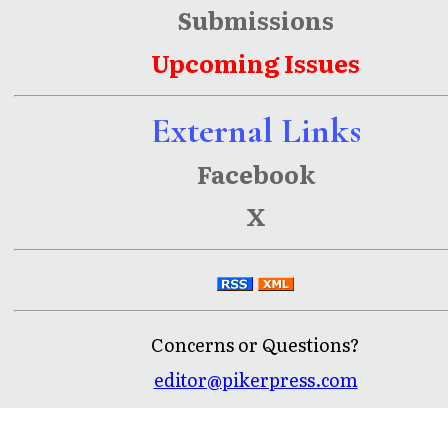
Submissions
Upcoming Issues
External Links
Facebook
X
Concerns or Questions?
editor@pikerpress.com