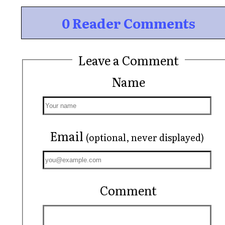
0 Reader Comments
Leave a Comment
Name
Email
(optional, never displayed)
Comment