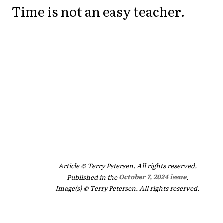
Time is not an easy teacher.
Article © Terry Petersen. All rights reserved.
Published in the
October 7, 2024 issue
.
Image(s) © Terry Petersen. All rights reserved.