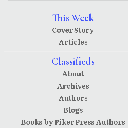
(Star
(Star-
League
League
This Week
Chronicle
Chronicle
Cover Story
s Book 3)
s)
Articles
Classifieds
About
Archives
Authors
Blogs
Books by Piker Press Authors