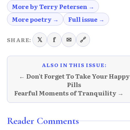
More by Terry Petersen →
More poetry →
Full issue →
𝕏
f
✉
🔗
SHARE:
ALSO IN THIS ISSUE:
← Don't Forget To Take Your Happy
Pills
Fearful Moments of Tranquility →
Reader Comments