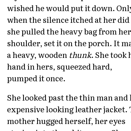
wished he would put it down. Onl
when the silence itched at her did
she pulled the heavy bag from he
shoulder, set it on the porch. It m
a heavy, wooden
thunk
. She took 
hand in hers, squeezed hard,
pumped it once.
She looked past the thin man and 
expensive looking leather jacket.
mother hugged herself, her eyes