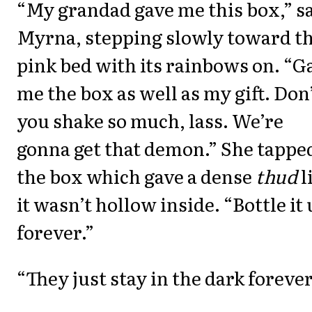
“My grandad gave me this box,” s
Myrna, stepping slowly toward t
pink bed with its rainbows on. “G
me the box as well as my gift. Don
you shake so much, lass. We’re
gonna get that demon.” She tappe
the box which gave a dense
thud
l
it wasn’t hollow inside. “Bottle it
forever.”
“They just stay in the dark foreve