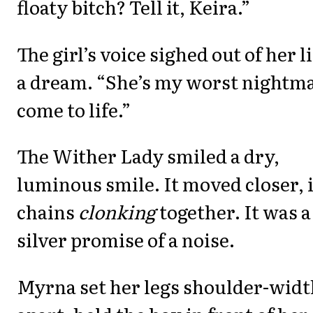
floaty bitch? Tell it, Keira.”
The girl’s voice sighed out of her l
a dream. “She’s my worst nightm
come to life.”
The Wither Lady smiled a dry,
luminous smile. It moved closer, i
chains
clonking
together. It was a
silver promise of a noise.
Myrna set her legs shoulder-widt