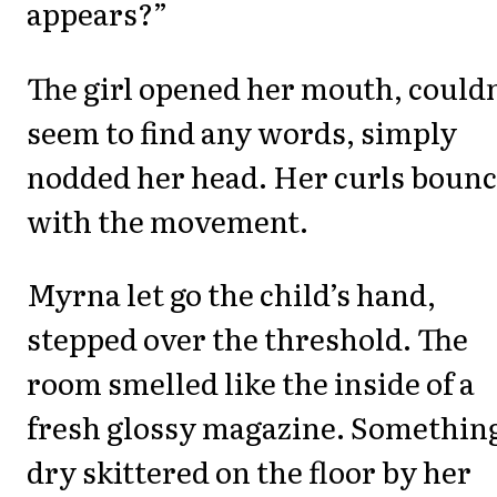
appears?”
The girl opened her mouth, couldn
seem to find any words, simply
nodded her head. Her curls boun
with the movement.
Myrna let go the child’s hand,
stepped over the threshold. The
room smelled like the inside of a
fresh glossy magazine. Somethin
dry skittered on the floor by her