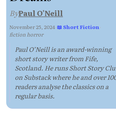
By
Paul O'Neill
November 25, 2024
·
📖 Short Fiction
·
fiction horror
Paul O’Neill is an award-winning
short story writer from Fife,
Scotland. He runs Short Story Cl
on Substack where he and over 10
readers analyse the classics on a
regular basis.