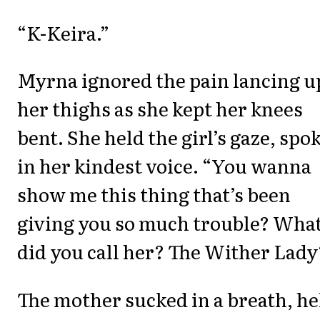
“K-Keira.”
Myrna ignored the pain lancing u
her thighs as she kept her knees
bent. She held the girl’s gaze, spo
in her kindest voice. “You wanna
show me this thing that’s been
giving you so much trouble? Wha
did you call her? The Wither Lady
The mother sucked in a breath, he