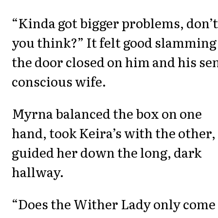
“Kinda got bigger problems, don’t
you think?” It felt good slamming
the door closed on him and his se
conscious wife.
Myrna balanced the box on one
hand, took Keira’s with the other,
guided her down the long, dark
hallway.
“Does the Wither Lady only come