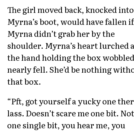
The girl moved back, knocked into
Myrna’s boot, would have fallen if
Myrna didn’t grab her by the
shoulder. Myrna’s heart lurched 
the hand holding the box wobbled
nearly fell. She’d be nothing with
that box.
“Pft, got yourself a yucky one ther
lass. Doesn’t scare me one bit. No
one single bit, you hear me, you