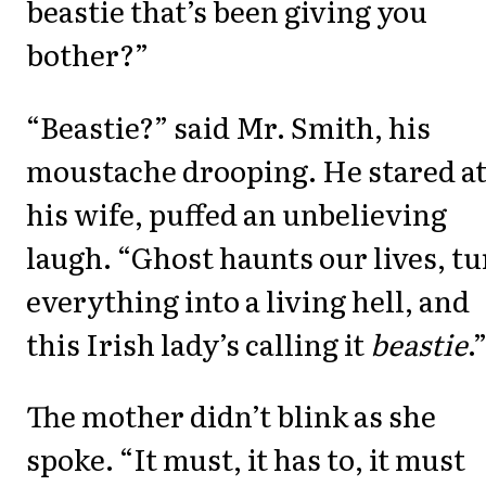
beastie that’s been giving you
bother?”
“Beastie?” said Mr. Smith, his
moustache drooping. He stared a
his wife, puffed an unbelieving
laugh. “Ghost haunts our lives, t
everything into a living hell, and
this Irish lady’s calling it
beastie
.
The mother didn’t blink as she
spoke. “It must, it has to, it must