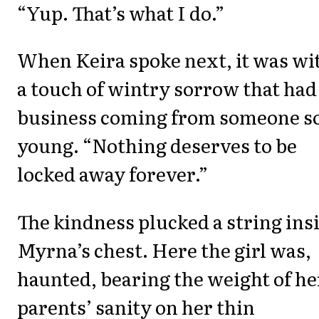
“Yup. That’s what I do.”
When Keira spoke next, it was wi
a touch of wintry sorrow that had
business coming from someone s
young. “Nothing deserves to be
locked away forever.”
The kindness plucked a string ins
Myrna’s chest. Here the girl was,
haunted, bearing the weight of he
parents’ sanity on her thin