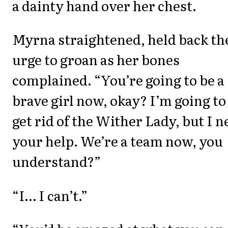
a dainty hand over her chest.
Myrna straightened, held back th
urge to groan as her bones
complained. “You’re going to be a
brave girl now, okay? I’m going to
get rid of the Wither Lady, but I n
your help. We’re a team now, you
understand?”
“I… I can’t.”