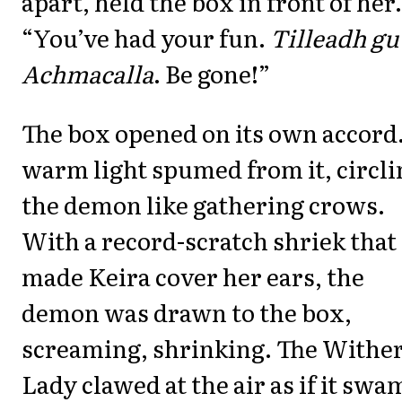
apart, held the box in front of her.
“You’ve had your fun.
Tilleadh gu
Achmacalla
. Be gone!”
The box opened on its own accord
warm light spumed from it, circli
the demon like gathering crows.
With a record-scratch shriek that
made Keira cover her ears, the
demon was drawn to the box,
screaming, shrinking. The Withe
Lady clawed at the air as if it swa