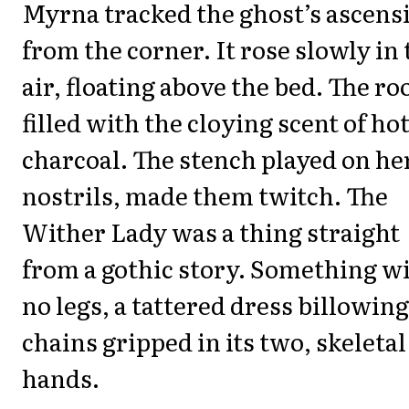
Myrna tracked the ghost’s ascens
from the corner. It rose slowly in 
air, floating above the bed. The r
filled with the cloying scent of ho
charcoal. The stench played on he
nostrils, made them twitch. The
Wither Lady was a thing straight
from a gothic story. Something w
no legs, a tattered dress billowing
chains gripped in its two, skeletal
hands.