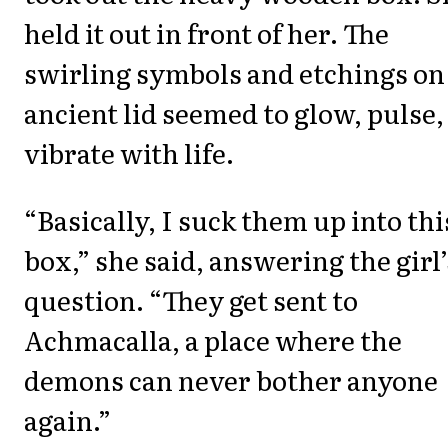
held it out in front of her. The
swirling symbols and etchings on 
ancient lid seemed to glow, pulse,
vibrate with life.
“Basically, I suck them up into thi
box,” she said, answering the girl’
question. “They get sent to
Achmacalla, a place where the
demons can never bother anyone
again.”