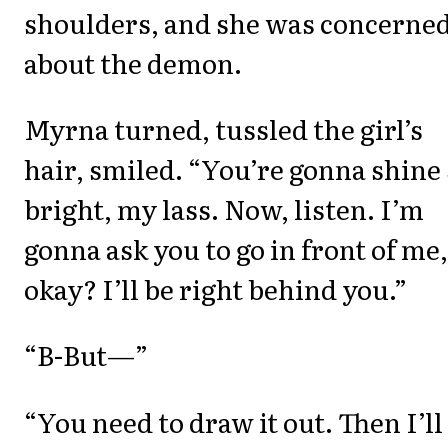
shoulders, and she was concerne
about the demon.
Myrna turned, tussled the girl’s
hair, smiled. “You’re gonna shine
bright, my lass. Now, listen. I’m
gonna ask you to go in front of me,
okay? I’ll be right behind you.”
“B-But—”
“You need to draw it out. Then I’ll