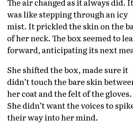
The air changed as it always did. I
was like stepping through an icy
mist. It prickled the skin on the b
of her neck. The box seemed to le
forward, anticipating its next mea
She shifted the box, made sure it
didn’t touch the bare skin betwee
her coat and the felt of the gloves.
She didn’t want the voices to spik
their way into her mind.