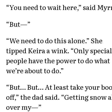
“You need to wait here,” said Myr
“But—”
“We need to do this alone.” She
tipped Keira a wink. “Only special
people have the power to do what
we’re about to do.”
“But… But… At least take your bo
off,” the dad said. “Getting snow a
over my—”