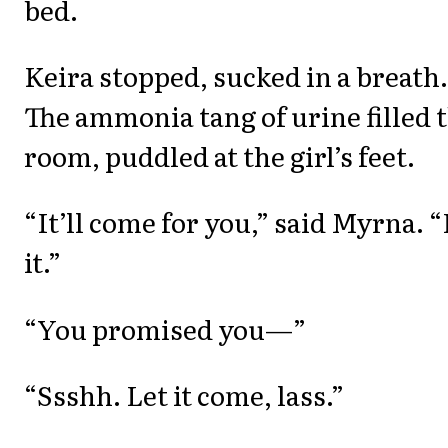
bed.
Keira stopped, sucked in a breath.
The ammonia tang of urine filled 
room, puddled at the girl’s feet.
“It’ll come for you,” said Myrna. “
it.”
“You promised you—”
“Ssshh. Let it come, lass.”