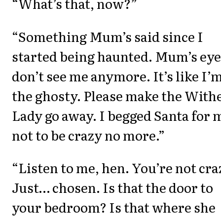
“What’s that, now?”
“Something Mum’s said since I
started being haunted. Mum’s eye
don’t see me anymore. It’s like I’
the ghosty. Please make the With
Lady go away. I begged Santa for 
not to be crazy no more.”
“Listen to me, hen. You’re not cra
Just… chosen. Is that the door to
your bedroom? Is that where she