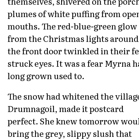
themselves, shivered on the porc
plumes of white puffing from ope
mouths. The red-blue-green glow
from the Christmas lights around
the front door twinkled in their fe
struck eyes. It was a fear Myrna 
long grown used to.
The snow had whitened the village
Drumnagoil, made it postcard
perfect. She knew tomorrow wou
bring the grey, slippy slush that