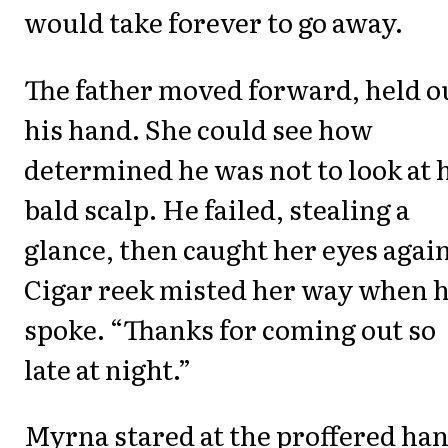
would take forever to go away.
The father moved forward, held o
his hand. She could see how
determined he was not to look at 
bald scalp. He failed, stealing a
glance, then caught her eyes again
Cigar reek misted her way when 
spoke. “Thanks for coming out so
late at night.”
Myrna stared at the proffered han