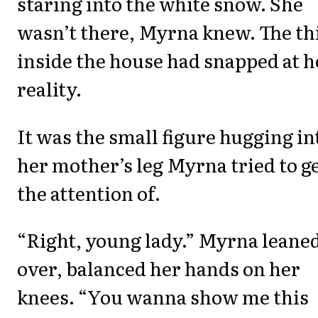
staring into the white snow. She
wasn’t there, Myrna knew. The th
inside the house had snapped at h
reality.
It was the small figure hugging in
her mother’s leg Myrna tried to g
the attention of.
“Right, young lady.” Myrna leane
over, balanced her hands on her
knees. “You wanna show me this