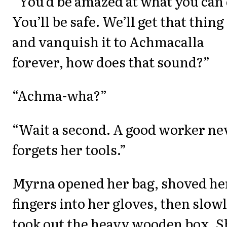
“You’d be amazed at what you can 
You’ll be safe. We’ll get that thing
and vanquish it to Achmacalla
forever, how does that sound?”
“Achma-wha?”
“Wait a second. A good worker ne
forgets her tools.”
Myrna opened her bag, shoved he
fingers into her gloves, then slow
took out the heavy wooden box. S