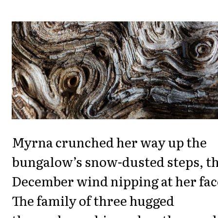
Myrna crunched her way up the
bungalow’s snow-dusted steps, t
December wind nipping at her fac
The family of three hugged