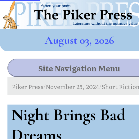
August 03, 2026
Site Navigation Menu
Piker Press
November 25, 2024
Short Fictio
/
/
Night Brings Bad
Dreams