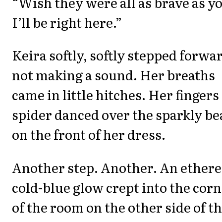
“Wish they were all as brave as y
I’ll be right here.”
Keira softly, softly stepped forwa
not making a sound. Her breaths
came in little hitches. Her fingers
spider danced over the sparkly be
on the front of her dress.
Another step. Another. An ethere
cold-blue glow crept into the cor
of the room on the other side of t