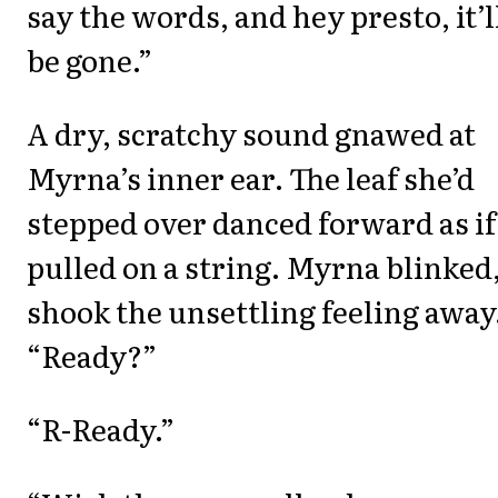
say the words, and hey presto, it’l
be gone.”
A dry, scratchy sound gnawed at
Myrna’s inner ear. The leaf she’d
stepped over danced forward as if
pulled on a string. Myrna blinked
shook the unsettling feeling away
“Ready?”
“R-Ready.”