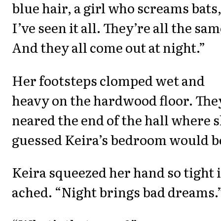
blue hair, a girl who screams bats
I’ve seen it all. They’re all the sam
And they all come out at night.”
Her footsteps clomped wet and
heavy on the hardwood floor. The
neared the end of the hall where 
guessed Keira’s bedroom would b
Keira squeezed her hand so tight i
ached. “Night brings bad dreams.