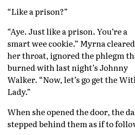
“Like a prison?”
“Aye. Just like a prison. You’re a
smart wee cookie.” Myrna cleared
her throat, ignored the phlegm th
burned with last night’s Johnny
Walker. “Now, let’s go get the Wi
Lady.”
When she opened the door, the d
stepped behind them as if to follo