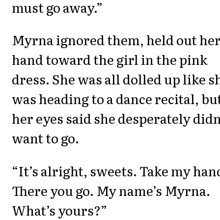
must go away.”
Myrna ignored them, held out he
hand toward the girl in the pink
dress. She was all dolled up like s
was heading to a dance recital, bu
her eyes said she desperately didn
want to go.
“It’s alright, sweets. Take my han
There you go. My name’s Myrna.
What’s yours?”