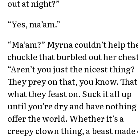
out at night?”
“Yes, ma’am.”
“Ma’am?” Myrna couldn’t help th
chuckle that burbled out her chest
“Aren’t you just the nicest thing?
They prey on that, you know. That
what they feast on. Suck it all up
until you’re dry and have nothing
offer the world. Whether it’s a
creepy clown thing, a beast made 