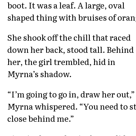
boot. It was a leaf. A large, oval
shaped thing with bruises of oran
She shook off the chill that raced
down her back, stood tall. Behind
her, the girl trembled, hid in
Myrna’s shadow.
“I’m going to go in, draw her out,”
Myrna whispered. “You need to s
close behind me.”