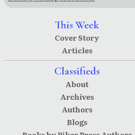
This Week
Cover Story
Articles
Classifieds
About
Archives
Authors
Blogs
Books by Piker Press Authors