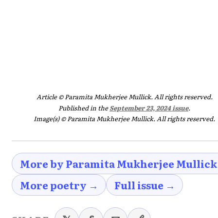
Article © Paramita Mukherjee Mullick. All rights reserved.
Published in the
September 23, 2024 issue
.
Image(s) © Paramita Mukherjee Mullick. All rights reserved.
More by Paramita Mukherjee Mullick
More poetry →
Full issue →