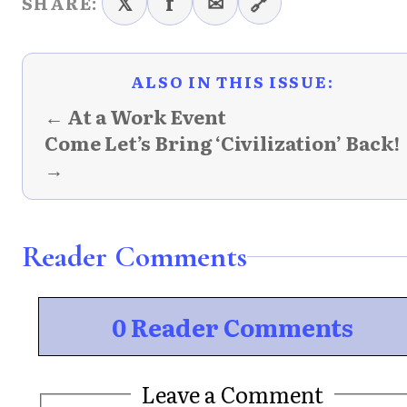
𝕏
f
✉
🔗
SHARE:
ALSO IN THIS ISSUE:
← At a Work Event
Come Let’s Bring ‘Civilization’ Back!
→
Reader Comments
0 Reader Comments
Leave a Comment