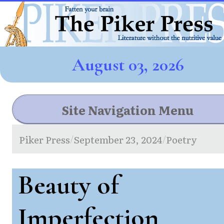
August 03, 2026
Site Navigation Menu
Piker Press
September 23, 2024
Poetry
/
/
Beauty of
Imperfection