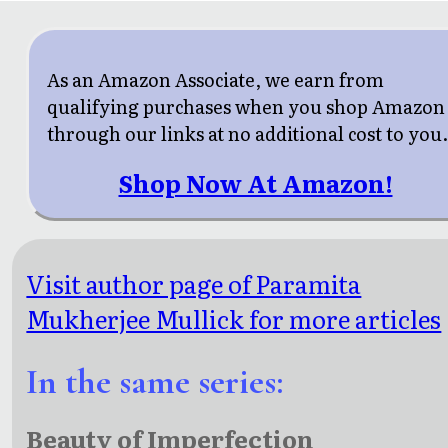
As an Amazon Associate, we earn from
qualifying purchases when you shop Amazon
through our links at no additional cost to you
Shop Now At Amazon!
Visit author page of Paramita
Mukherjee Mullick for more articles
In the same series:
Beauty of Imperfection