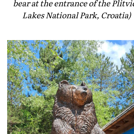
bear at the entrance of the Plitvi
Lakes National Park, Croatia)