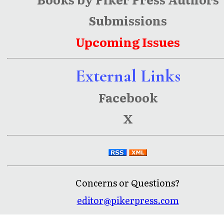
Submissions
Upcoming Issues
External Links
Facebook
X
Concerns or Questions?
editor@pikerpress.com