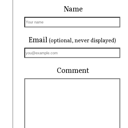
Name
Email
(optional, never displayed)
Comment