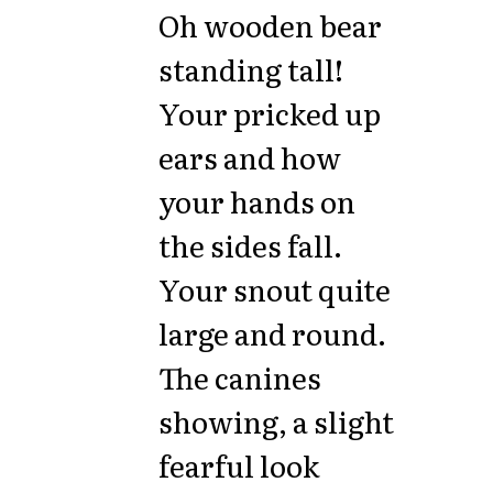
Oh wooden bear
standing tall!
Your pricked up
ears and how
your hands on
the sides fall.
Your snout quite
large and round.
The canines
showing, a slight
fearful look