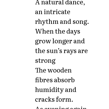
A natural dance,
an intricate
rhythm and song.
When the days
grow longer and
the sun’s rays are
strong
The wooden
fibres absorb
humidity and
cracks form.
As evening again