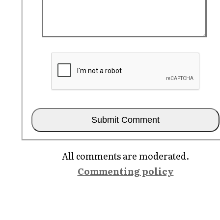
All comments are moderated.
Commenting policy