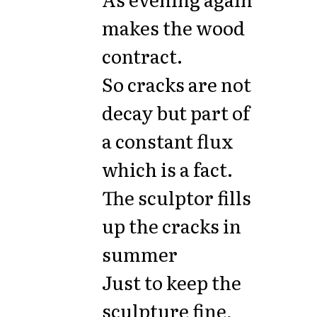
makes the wood
contract.
So cracks are not
decay but part of
a constant flux
which is a fact.
The sculptor fills
up the cracks in
summer
Just to keep the
sculpture fine,