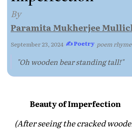
By
Paramita Mukherjee Mullic
✍ Poetry
September 23, 2024
·
·
poem rhyme
"Oh wooden bear standing tall!"
Beauty of Imperfection
(After seeing the cracked wood