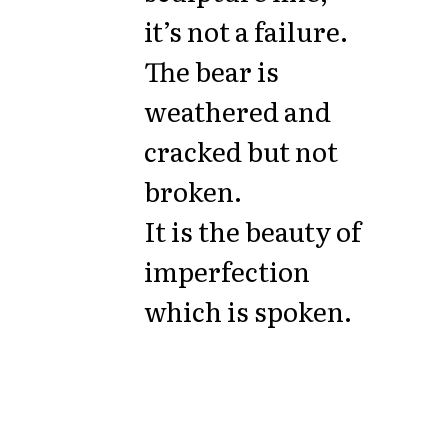
it’s not a failure.
The bear is
weathered and
cracked but not
broken.
It is the beauty of
imperfection
which is spoken.