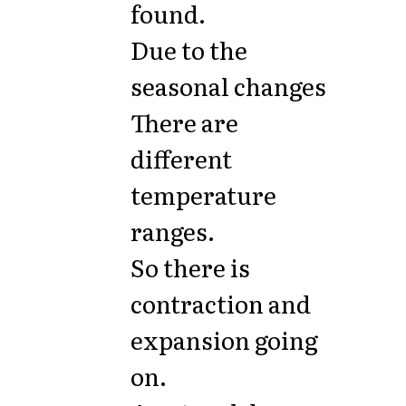
found.
Due to the
seasonal changes
There are
different
temperature
ranges.
So there is
contraction and
expansion going
on.