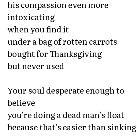
his compassion even more
intoxicating
when you find it
under a bag of rotten carrots
bought for Thanksgiving
but never used
Your soul desperate enough to
believe
you're doing a dead man's float
because that's easier than sinking