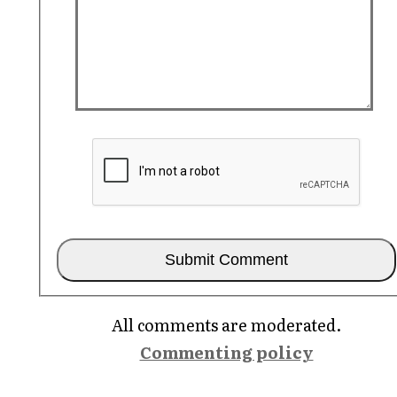
All comments are moderated.
Commenting policy