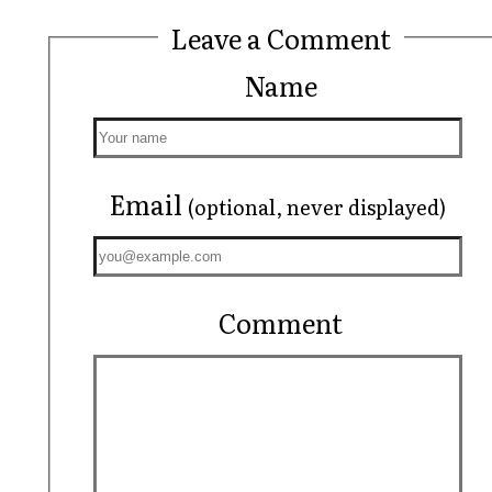
Leave a Comment
Name
Email
(optional, never displayed)
Comment