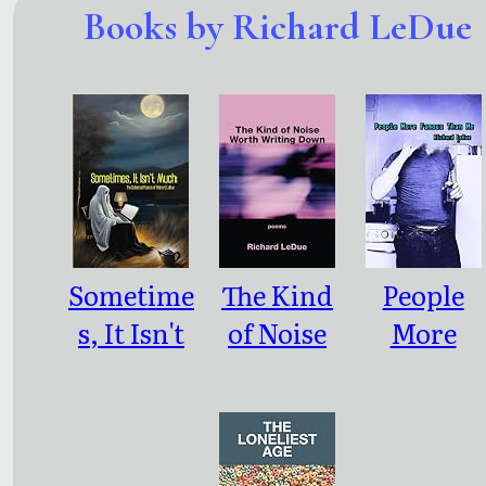
Books by Richard LeDue
Sometime
The Kind
People
s, It Isn't
of Noise
More
Much
Worth
Famous
Writing
Than Me
Down