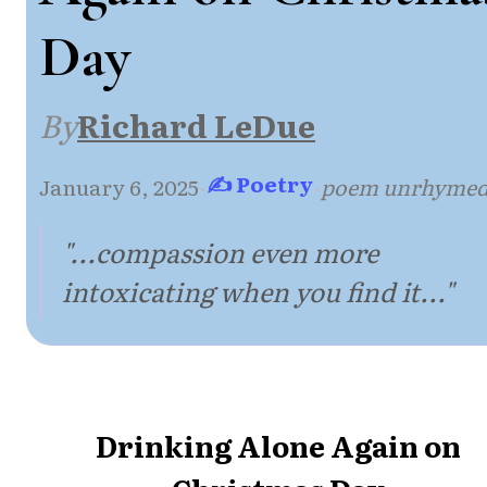
Day
By
Richard LeDue
✍ Poetry
January 6, 2025
·
·
poem unrhyme
"...compassion even more
intoxicating when you find it..."
Drinking Alone Again on