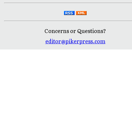
Concerns or Questions?
editor@pikerpress.com