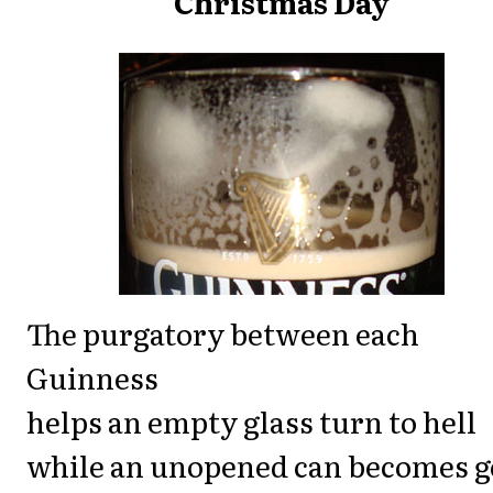
Christmas Day
The purgatory between each
Guinness
helps an empty glass turn to hell
while an unopened can becomes 