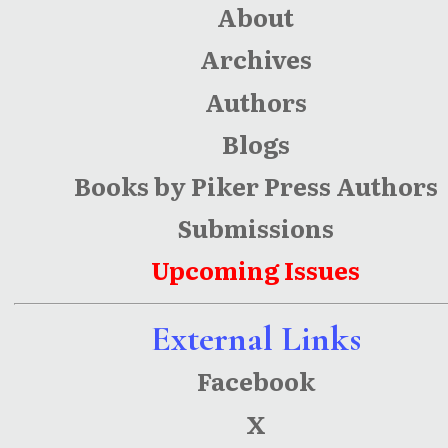
About
Archives
Authors
Blogs
Books by Piker Press Authors
Submissions
Upcoming Issues
External Links
Facebook
X