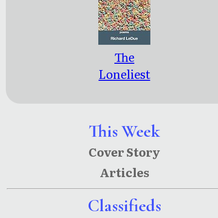
The
Loneliest
Age
This Week
Cover Story
Articles
Classifieds