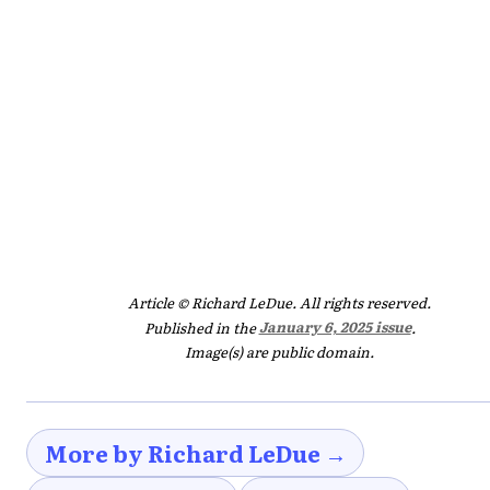
Article © Richard LeDue. All rights reserved.
Published in the
January 6, 2025 issue
.
Image(s) are public domain.
More by Richard LeDue →