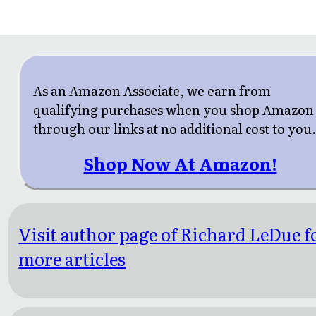
As an Amazon Associate, we earn from
qualifying purchases when you shop Amazon
through our links at no additional cost to you
Shop Now At Amazon!
Visit author page of Richard LeDue f
more articles