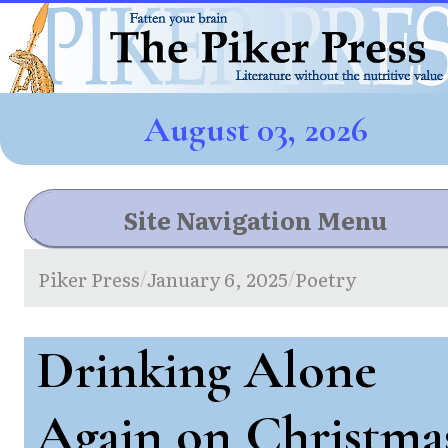
August 03, 2026
Site Navigation Menu
Piker Press
January 6, 2025
Poetry
/
/
Drinking Alone
Again on Christma