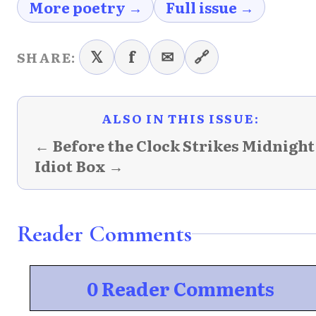
More poetry →
Full issue →
𝕏
f
✉
🔗
SHARE:
ALSO IN THIS ISSUE:
← Before the Clock Strikes Midnight
Idiot Box →
Reader Comments
0 Reader Comments