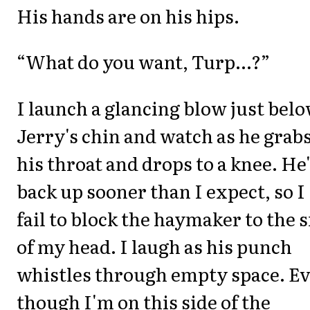
His hands are on his hips.
“What do you want, Turp...?”
I launch a glancing blow just bel
Jerry's chin and watch as he grab
his throat and drops to a knee. He
back up sooner than I expect, so I
fail to block the haymaker to the s
of my head. I laugh as his punch
whistles through empty space. E
though I'm on this side of the