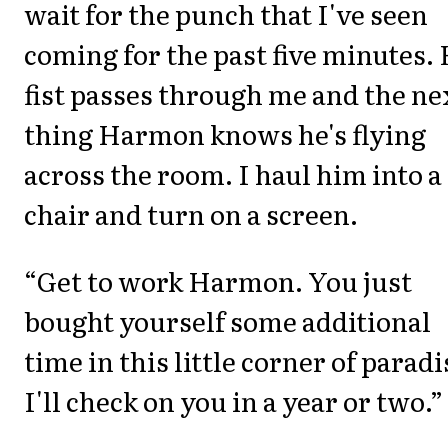
wait for the punch that I've seen
coming for the past five minutes. 
fist passes through me and the ne
thing Harmon knows he's flying
across the room. I haul him into a
chair and turn on a screen.
“Get to work Harmon. You just
bought yourself some additional
time in this little corner of paradi
I'll check on you in a year or two.”