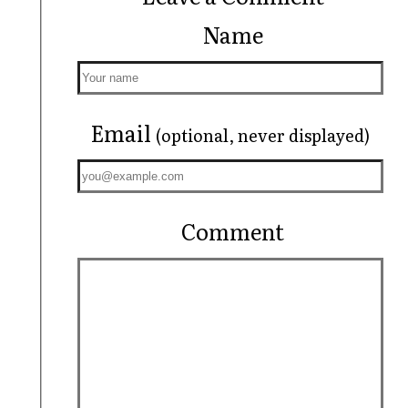
Name
Email
(optional, never displayed)
Comment