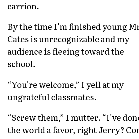
carrion.
By the time I'm finished young Mr
Cates is unrecognizable and my
audience is fleeing toward the
school.
“You're welcome,” I yell at my
ungrateful classmates.
“Screw them,” I mutter. “I've don
the world a favor, right Jerry? C