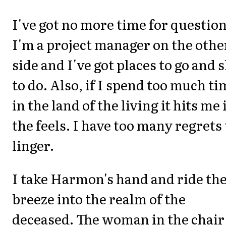
I've got no more time for question
I'm a project manager on the othe
side and I've got places to go and s
to do. Also, if I spend too much ti
in the land of the living it hits me 
the feels. I have too many regrets 
linger.
I take Harmon's hand and ride th
breeze into the realm of the
deceased. The woman in the chair