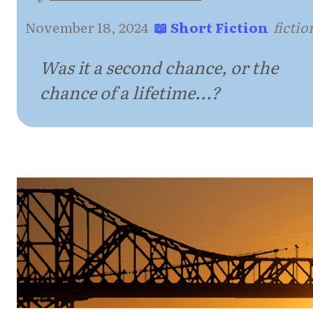
November 18, 2024
·
📖 Short Fiction
·
fictio
Was it a second chance, or the
chance of a lifetime...?