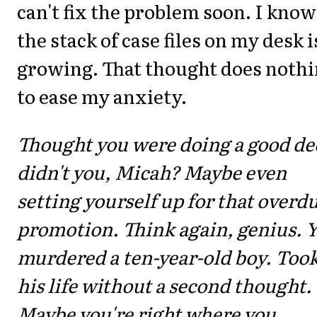
can't fix the problem soon. I know
the stack of case files on my desk i
growing. That thought does noth
to ease my anxiety.
Thought you were doing a good de
didn't you, Micah? Maybe even
setting yourself up for that overd
promotion. Think again, genius. 
murdered a ten-year-old boy. Too
his life without a second thought.
Maybe you're right where you