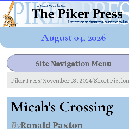
August 03, 2026
Site Navigation Menu
Piker Press
November 18, 2024
Short Fictio
/
/
Micah's Crossing
By
Ronald Paxton