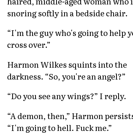
haired, middle-aged woman who i
snoring softly in a bedside chair.
“I'm the guy who's going to help 
cross over.”
Harmon Wilkes squints into the
darkness. “So, you're an angel?”
“Do you see any wings?” I reply.
“A demon, then,” Harmon persist
“I'm going to hell. Fuck me.”