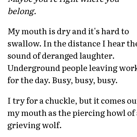
belong.
My mouth is dry and it's hard to
swallow. In the distance I hear th
sound of deranged laughter.
Underground people leaving wor
for the day. Busy, busy, busy.
I try for a chuckle, but it comes ou
my mouth as the piercing howl of 
grieving wolf.