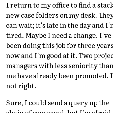
I return to my office to find a stack
new case folders on my desk. The
can wait; it's late in the day and I
tired. Maybe I need a change. I've
been doing this job for three year
now and I'm good at it. Two proje
managers with less seniority tha
me have already been promoted. I
not right.
Sure, I could send a query up the
chain of command, but I'm afraid 