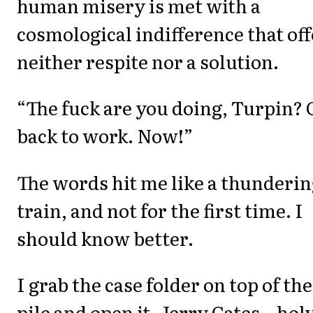
human misery is met with a
cosmological indifference that off
neither respite nor a solution.
“The fuck are you doing, Turpin? 
back to work. Now!”
The words hit me like a thunderi
train, and not for the first time. I
should know better.
I grab the case folder on top of the
pile and open it. Jerry Cates...hol