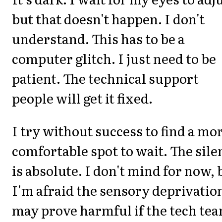
but that doesn't happen. I don't
understand. This has to be a
computer glitch. I just need to be
patient. The technical support
people will get it fixed.
I try without success to find a mo
comfortable spot to wait. The sile
is absolute. I don't mind for now, 
I'm afraid the sensory deprivatio
may prove harmful if the tech te