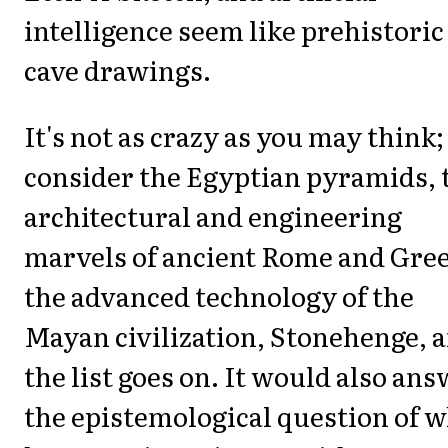
intelligence seem like prehistoric
cave drawings.
It's not as crazy as you may think;
consider the Egyptian pyramids, 
architectural and engineering
marvels of ancient Rome and Gree
the advanced technology of the
Mayan civilization, Stonehenge, 
the list goes on. It would also an
the epistemological question of 