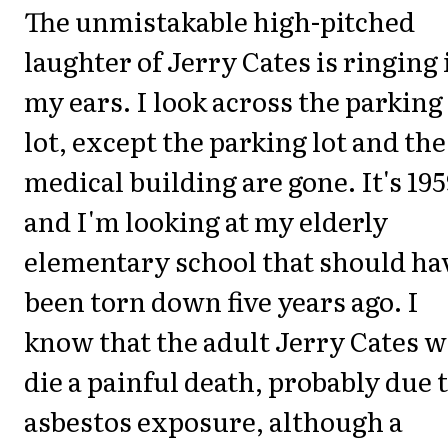
The unmistakable high-pitched
laughter of Jerry Cates is ringing 
my ears. I look across the parking
lot, except the parking lot and the
medical building are gone. It's 195
and I'm looking at my elderly
elementary school that should ha
been torn down five years ago. I
know that the adult Jerry Cates w
die a painful death, probably due 
asbestos exposure, although a