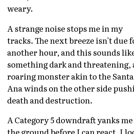
weary.
A strange noise stops me in my
tracks. The next breeze isn't due f
another hour, and this sounds lik
something dark and threatening, 
roaring monster akin to the Santa
Ana winds on the other side push
death and destruction.
A Category 5 downdraft yanks me 
the ground before I can react. I lo