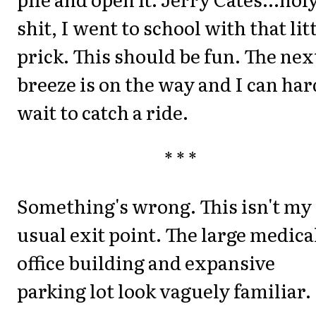
shit, I went to school with that lit
prick. This should be fun. The nex
breeze is on the way and I can har
wait to catch a ride.
* * *
Something's wrong. This isn't my
usual exit point. The large medica
office building and expansive
parking lot look vaguely familiar.