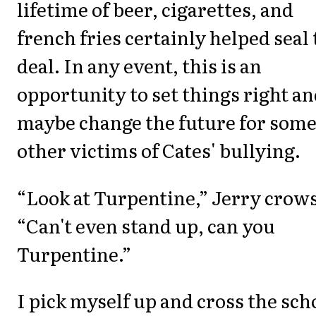
lifetime of beer, cigarettes, and
french fries certainly helped seal
deal. In any event, this is an
opportunity to set things right a
maybe change the future for som
other victims of Cates' bullying.
“Look at Turpentine,” Jerry crows
“Can't even stand up, can you
Turpentine.”
I pick myself up and cross the sch