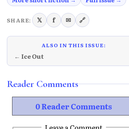
𝕏
f
✉
🔗
SHARE:
ALSO IN THIS ISSUE:
← Ice Out
Reader Comments
0 Reader Comments
Leave a Comment