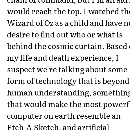
would reach the top. I watched th
Wizard of Oz as a child and have n
desire to find out who or what is
behind the cosmic curtain. Based
my life and death experience, I
suspect we're talking about some
form of technology that is beyond
human understanding, somethin
that would make the most powerf
computer on earth resemble an
Etch-A-Sketch, and artificial