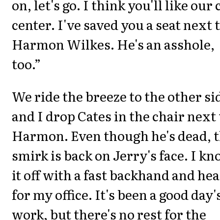
on, let's go. I think you'll like our 
center. I've saved you a seat next 
Harmon Wilkes. He's an asshole,
too.”
We ride the breeze to the other si
and I drop Cates in the chair next 
Harmon. Even though he's dead, 
smirk is back on Jerry's face. I kn
it off with a fast backhand and he
for my office. It's been a good day'
work, but there's no rest for the