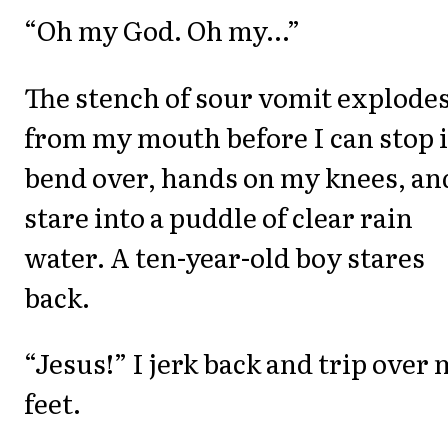
“Oh my God. Oh my...”
The stench of sour vomit explode
from my mouth before I can stop it
bend over, hands on my knees, an
stare into a puddle of clear rain
water. A ten-year-old boy stares
back.
“Jesus!” I jerk back and trip over
feet.