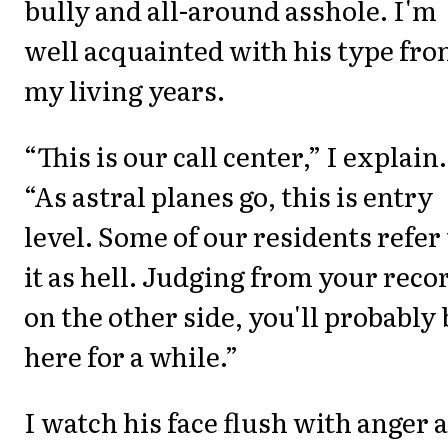
bully and all-around asshole. I'm
well acquainted with his type fr
my living years.
“This is our call center,” I explain.
“As astral planes go, this is entry
level. Some of our residents refer 
it as hell. Judging from your reco
on the other side, you'll probably 
here for a while.”
I watch his face flush with anger 