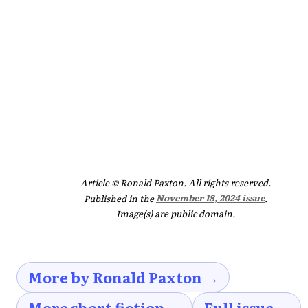
Article © Ronald Paxton. All rights reserved.
Published in the
November 18, 2024 issue
.
Image(s) are public domain.
More by Ronald Paxton →
More short fiction →
Full issue →