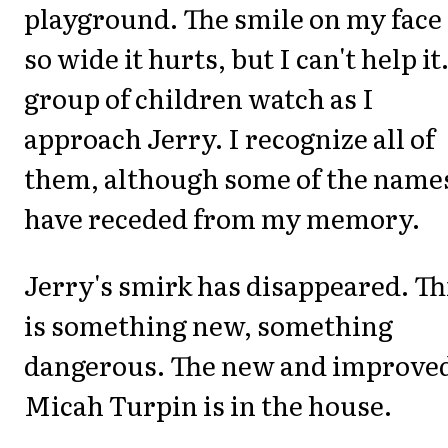
playground. The smile on my face 
so wide it hurts, but I can't help it
group of children watch as I
approach Jerry. I recognize all of
them, although some of the name
have receded from my memory.
Jerry's smirk has disappeared. Th
is something new, something
dangerous. The new and improve
Micah Turpin is in the house.