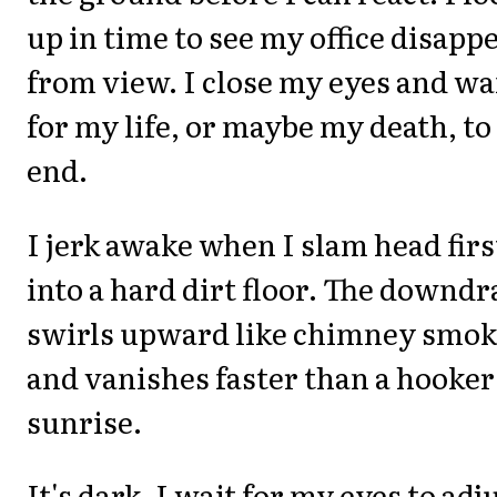
up in time to see my office disapp
from view. I close my eyes and wa
for my life, or maybe my death, to
end.
I jerk awake when I slam head firs
into a hard dirt floor. The downdr
swirls upward like chimney smo
and vanishes faster than a hooker
sunrise.
It's dark. I wait for my eyes to adj