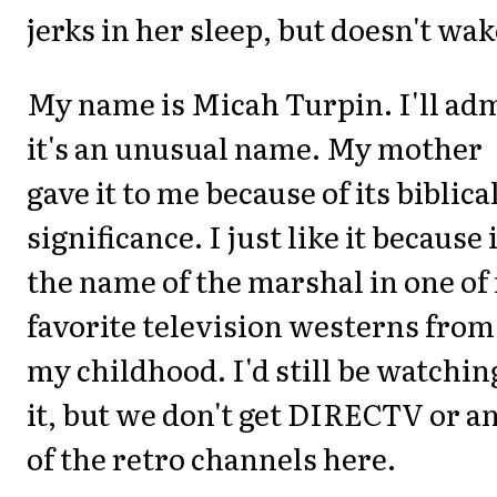
jerks in her sleep, but doesn't wa
My name is Micah Turpin. I'll ad
it's an unusual name. My mother
gave it to me because of its biblica
significance. I just like it because i
the name of the marshal in one of
favorite television westerns from
my childhood. I'd still be watchin
it, but we don't get DIRECTV or a
of the retro channels here.