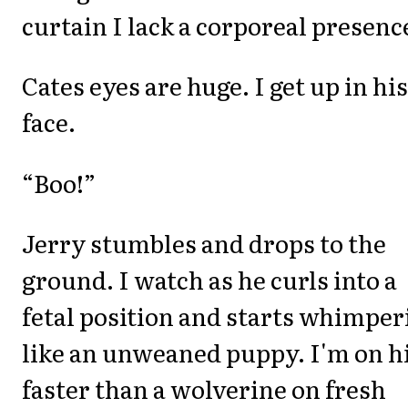
curtain I lack a corporeal presenc
Cates eyes are huge. I get up in his
face.
“Boo!”
Jerry stumbles and drops to the
ground. I watch as he curls into a
fetal position and starts whimper
like an unweaned puppy. I'm on 
faster than a wolverine on fresh