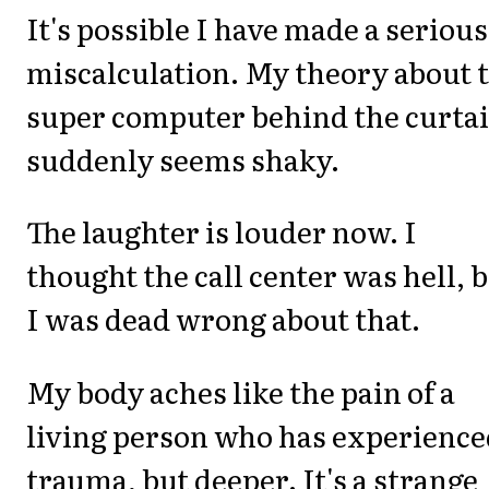
It's possible I have made a serious
miscalculation. My theory about 
super computer behind the curta
suddenly seems shaky.
The laughter is louder now. I
thought the call center was hell, 
I was dead wrong about that.
My body aches like the pain of a
living person who has experience
trauma, but deeper. It's a strange