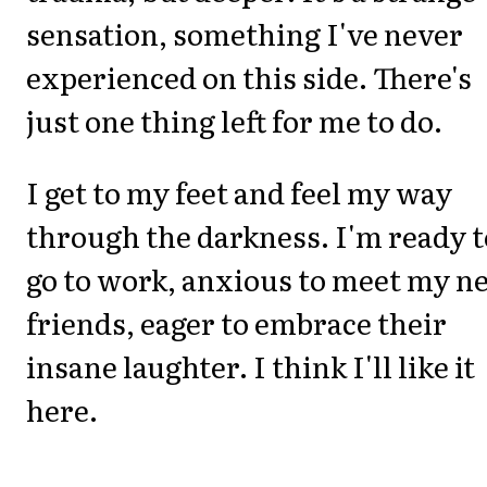
sensation, something I've never
experienced on this side. There's
just one thing left for me to do.
I get to my feet and feel my way
through the darkness. I'm ready t
go to work, anxious to meet my n
friends, eager to embrace their
insane laughter. I think I'll like it
here.