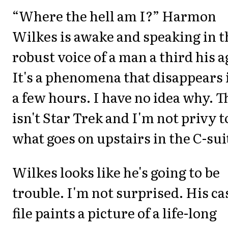
“Where the hell am I?” Harmon
Wilkes is awake and speaking in t
robust voice of a man a third his a
It's a phenomena that disappears 
a few hours. I have no idea why. T
isn't Star Trek and I'm not privy t
what goes on upstairs in the C-sui
Wilkes looks like he's going to be
trouble. I'm not surprised. His ca
file paints a picture of a life-long