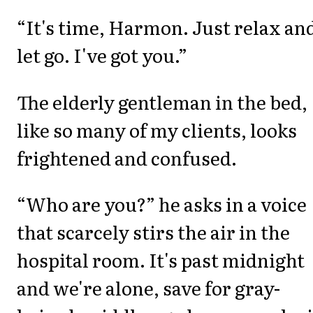
“It's time, Harmon. Just relax an
let go. I've got you.”
The elderly gentleman in the bed,
like so many of my clients, looks
frightened and confused.
“Who are you?” he asks in a voice
that scarcely stirs the air in the
hospital room. It's past midnight
and we're alone, save for gray-