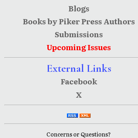
Blogs
Books by Piker Press Authors
Submissions
Upcoming Issues
External Links
Facebook
X
Concerns or Questions?