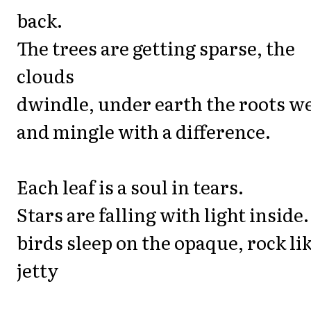
back.
The trees are getting sparse, the
clouds
dwindle, under earth the roots w
and mingle with a difference.
Each leaf is a soul in tears.
Stars are falling with light inside.
birds sleep on the opaque, rock li
jetty