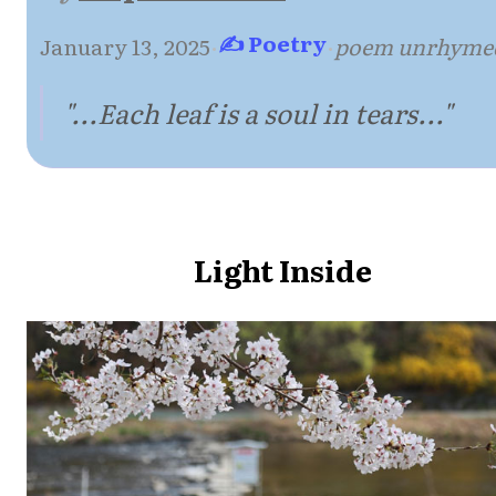
✍ Poetry
January 13, 2025
·
·
poem unrhyme
"...Each leaf is a soul in tears..."
Light Inside