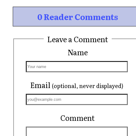
0 Reader Comments
Leave a Comment
Name
Email
(optional, never displayed)
Comment