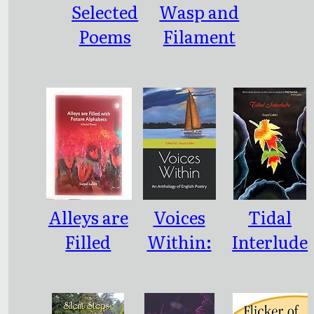
Selected
Wasp and
Poems
Filament
Alleys are
Voices
Tidal
Filled
Within:
Interlude
with
An
Future
Antholog