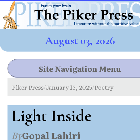
August 03, 2026
Site Navigation Menu
Piker Press
January 13, 2025
Poetry
/
/
Light Inside
By
Gopal Lahiri