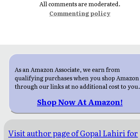
All comments are moderated.
Commenting policy
As an Amazon Associate, we earn from
qualifying purchases when you shop Amazon
through our links at no additional cost to you
Shop Now At Amazon!
Visit author page of Gopal Lahiri for