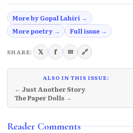
More by Gopal Lahiri →
More poetry →
Full issue →
𝕏
f
✉
🔗
SHARE:
ALSO IN THIS ISSUE:
← Just Another Story
The Paper Dolls →
Reader Comments