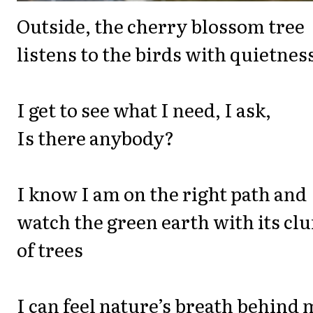
Outside, the cherry blossom tree
listens to the birds with quietnes
I get to see what I need, I ask,
Is there anybody?
I know I am on the right path and
watch the green earth with its cl
of trees
I can feel nature’s breath behind