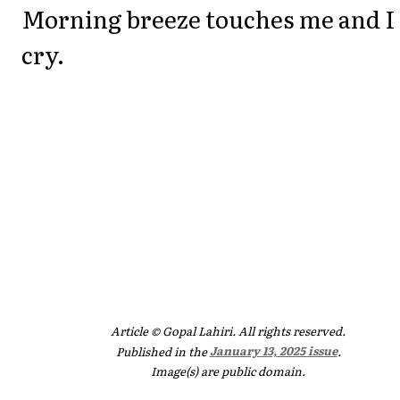
Morning breeze touches me and I
cry.
Article © Gopal Lahiri. All rights reserved.
Published in the
January 13, 2025 issue
.
Image(s) are public domain.