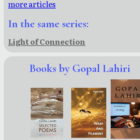
more articles
In the same series:
Light of Connection
Books by Gopal Lahiri