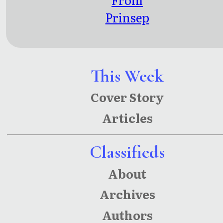
Prinsep
Ghat to
Peer
Panjal:
This Week
Kolkata
Cover Story
and
Articles
Kashmir
Poems
Classifieds
About
Archives
Authors