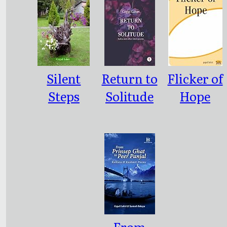
Alphabets
y of
English
Poetry
Silent
Return to
Flicker of
Steps
Solitude
Hope
From