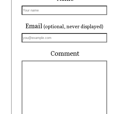
Email
(optional, never displayed)
Comment