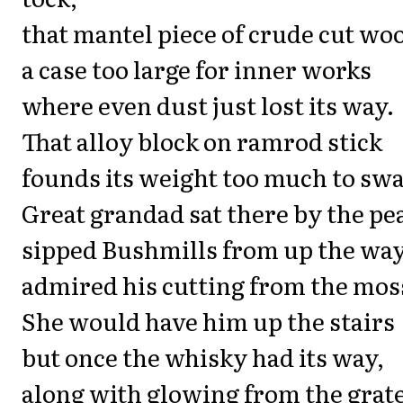
that mantel piece of crude cut wo
a case too large for inner works
where even dust just lost its way.
That alloy block on ramrod stick
founds its weight too much to swa
Great grandad sat there by the pea
sipped Bushmills from up the way
admired his cutting from the mos
She would have him up the stairs
but once the whisky had its way,
along with glowing from the grat