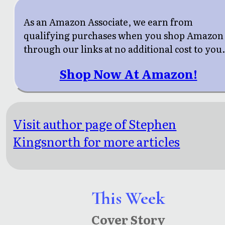
As an Amazon Associate, we earn from
qualifying purchases when you shop Amazon
through our links at no additional cost to you
Shop Now At Amazon!
Visit author page of Stephen
Kingsnorth for more articles
This Week
Cover Story