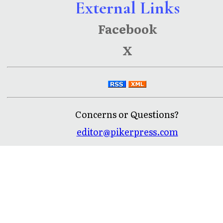
External Links
Facebook
X
Concerns or Questions?
editor@pikerpress.com