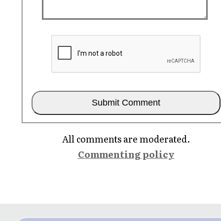
All comments are moderated.
Commenting policy