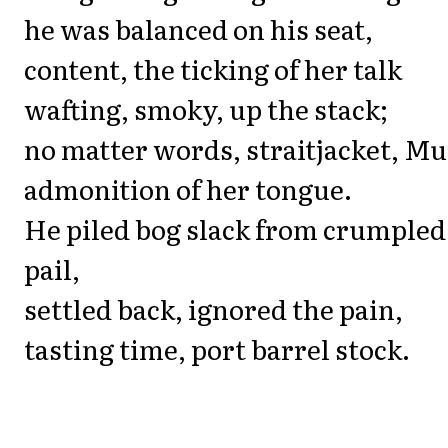
he was balanced on his seat,
content, the ticking of her talk
wafting, smoky, up the stack;
no matter words, straitjacket, M
admonition of her tongue.
He piled bog slack from crumpled
pail,
settled back, ignored the pain,
tasting time, port barrel stock.