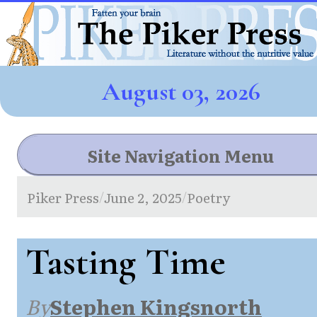
August 03, 2026
Site Navigation Menu
Piker Press
June 2, 2025
Poetry
/
/
Tasting Time
By
Stephen Kingsnorth