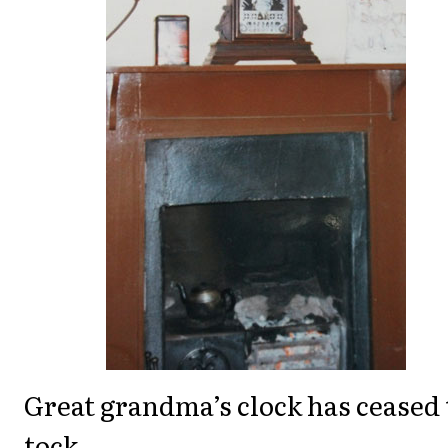
Great grandma’s clock has ceased 
tock,