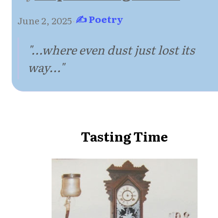
✍ Poetry
June 2, 2025
·
"...where even dust just lost its
way..."
Tasting Time