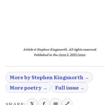
Article © Stephen Kingsnorth. All rights reserved.
Published in the
June 2, 2025 issue
.
More by Stephen Kingsnorth →
More poetry →
Full issue →
𝕏
f
✉
🔗
SHARE: