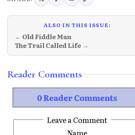
ALSO IN THIS ISSUE:
← Old Fiddle Man
The Trail Called Life →
Reader Comments
0 Reader Comments
Leave a Comment
Name