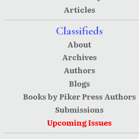
Articles
Classifieds
About
Archives
Authors
Blogs
Books by Piker Press Authors
Submissions
Upcoming Issues