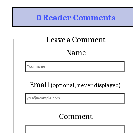
0 Reader Comments
Leave a Comment
Name
Email
(optional, never displayed)
Comment