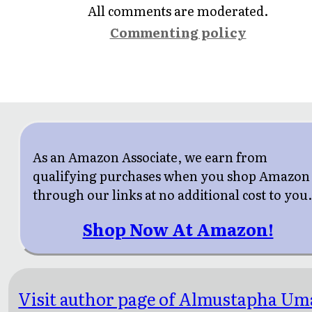
All comments are moderated.
Commenting policy
As an Amazon Associate, we earn from
qualifying purchases when you shop Amazon
through our links at no additional cost to you
Shop Now At Amazon!
Visit author page of Almustapha Um