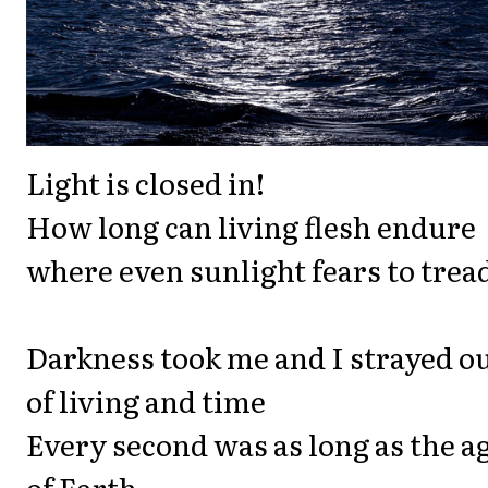
Light is closed in!
How long can living flesh endure
where even sunlight fears to trea
Darkness took me and I strayed o
of living and time
Every second was as long as the a
of Earth