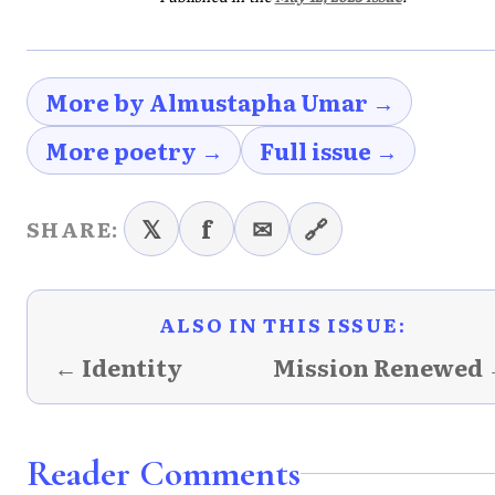
More by Almustapha Umar →
More poetry →
Full issue →
𝕏
f
✉
🔗
SHARE:
ALSO IN THIS ISSUE:
← Identity
Mission Renewed
Reader Comments