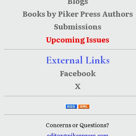
Blogs
Books by Piker Press Authors
Submissions
Upcoming Issues
External Links
Facebook
X
Concerns or Questions?
editor@pikerpress.com