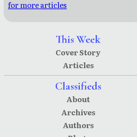
for more articles
This Week
Cover Story
Articles
Classifieds
About
Archives
Authors