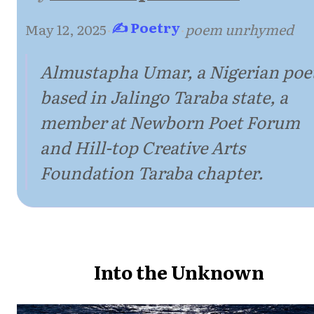
✍ Poetry
May 12, 2025
·
·
poem unrhymed
Almustapha Umar, a Nigerian poe
based in Jalingo Taraba state, a
member at Newborn Poet Forum
and Hill-top Creative Arts
Foundation Taraba chapter.
Into the Unknown