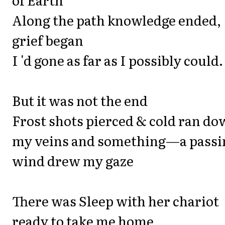
Along the path knowledge ended,
grief began
I 'd gone as far as I possibly could.
But it was not the end
Frost shots pierced & cold ran d
my veins and something—a passi
wind drew my gaze
There was Sleep with her chariot
ready to take me home