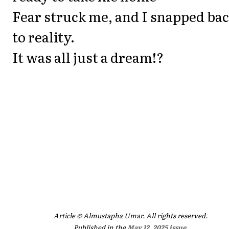
Fear struck me, and I snapped ba
to reality.
It was all just a dream!?
Article © Almustapha Umar. All rights reserved.
Published in the
May 12, 2025 issue
.