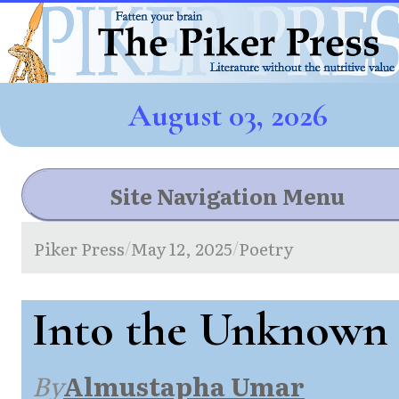
August 03, 2026
Site Navigation Menu
Piker Press
May 12, 2025
Poetry
/
/
Into the Unknown
By
Almustapha Umar