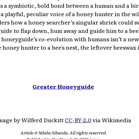
ees a symbiotic, bold bond between a human and a bir
a playful, peculiar voice of a honey hunter in the wi
rs how a honey searcher’s singular shriek could 
uide to flap down, hum away and guide him to a bee
he honeyguide’s co-evolution with humans isn’t a new
e honey hunter to a bee's nest, the leftover beeswax is
Greater Honeyguide
mage by Wilferd Duckitt
CC-BY-2.0
via Wikimedia
Article © Ndaba Sibanda. All rights reserved.