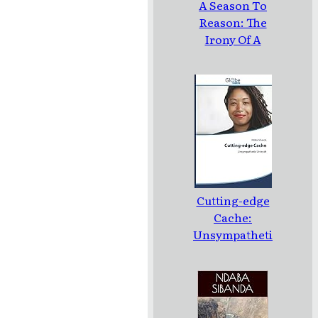
A Season To
Reason: The
Irony Of A
Loud Silence:
Poems
Cutting-edge
Cache:
Unsympatheti
c Untruth