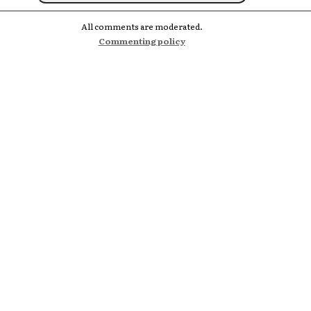
All comments are moderated.
Commenting policy