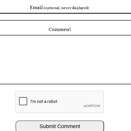
Email
(optional, never displayed)
Comment