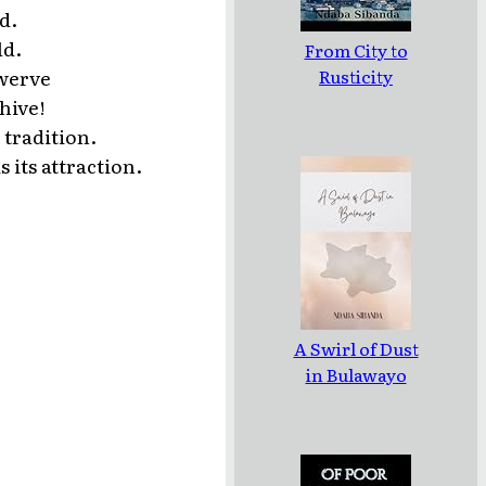
d.
ld.
From City to
Rusticity
swerve
hive!
 tradition.
 its attraction.
A Swirl of Dust
in Bulawayo