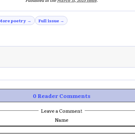
Published in the
March 31, 2025 issue
.
More poetry →
Full issue →
0 Reader Comments
Leave a Comment
Name