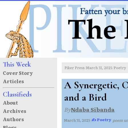
This Week
Piker Press
March 31, 2025
Poetry
/
/
Cover Story
Articles
A Synergetic, 
Classifieds
and a Bird
About
By
Ndaba Sibanda
Archives
Authors
✍ Poetry
March 31, 2025
·
·
poem u
Blogs