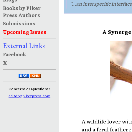
"...an interspecific interfa
Books by Piker
Press Authors
Submissions
A Synerget
Upcoming Issues
External Links
Facebook
X
Concerns or Questions?
editor@pikerpress.com
A wildlife lover wi
and a feral feathere