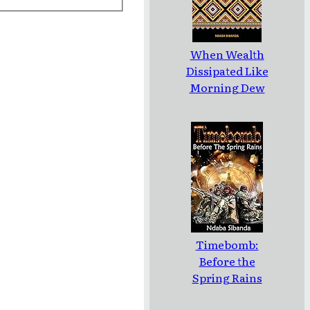
When Wealth
Dissipated Like
Morning Dew
Timebomb:
Before the
Spring Rains