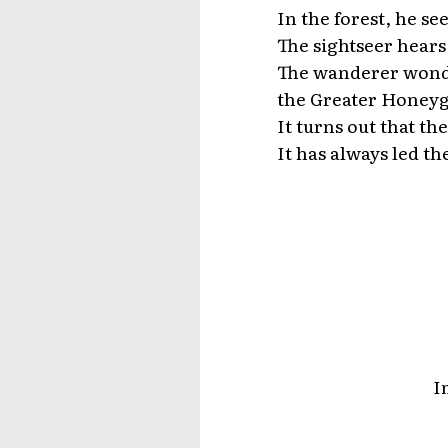
In the forest, he s
The sightseer hears 
The wanderer wonde
the Greater Honeyg
It turns out that t
It has always led th
I