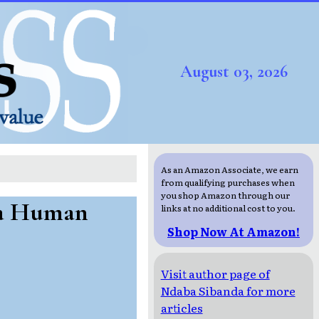
August 03, 2026
As an Amazon Associate, we earn
from qualifying purchases when
you shop Amazon through our
 a Human
links at no additional cost to you.
Shop Now At Amazon!
Visit author page of
Ndaba Sibanda for more
articles