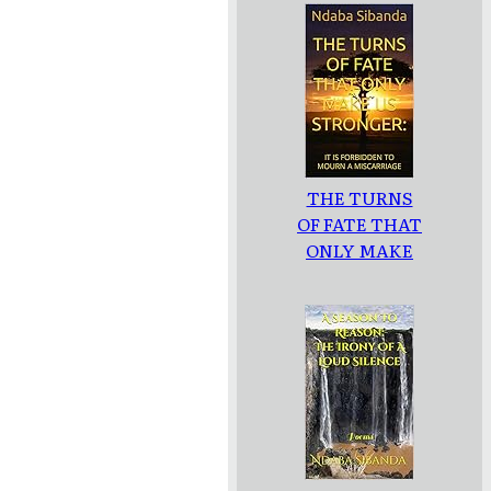
THE TURNS
OF FATE THAT
ONLY MAKE
US
STRONGER: :
IT IS
FORBIDDEN
TO MOURN A
MISCARRIAGE