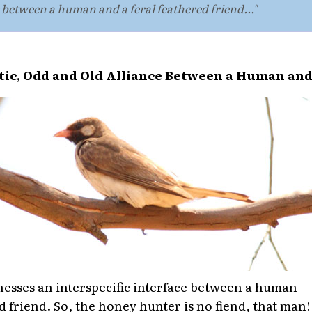
ce between a human and a feral feathered friend..."
ic, Odd and Old Alliance Between a Human and
tnesses an interspecific interface between a human
d friend. So, the honey hunter is no fiend, that man!