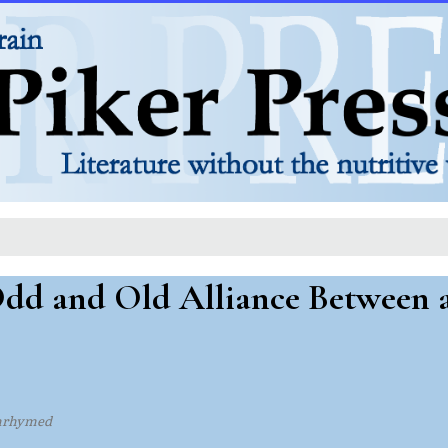
Odd and Old Alliance Between
nrhymed