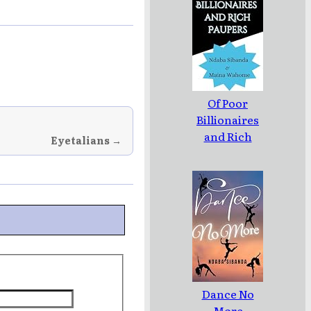
Of Poor
Billionaires
and Rich
Eyetalians →
Paupers
Dance No
More