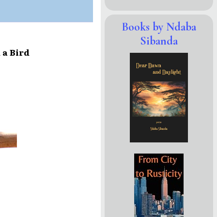
Books by Ndaba
Sibanda
 a Bird