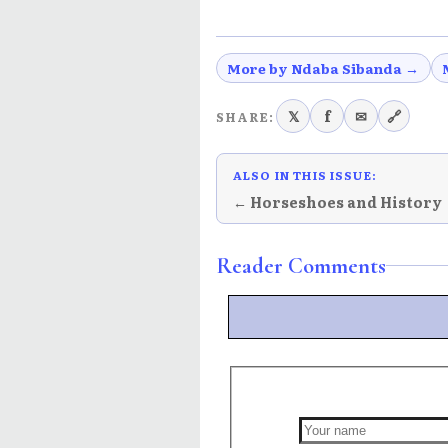
More by Ndaba Sibanda →
𝕏
f
✉
🔗
SHARE:
ALSO IN THIS ISSUE:
← Horseshoes and History
Reader Comments