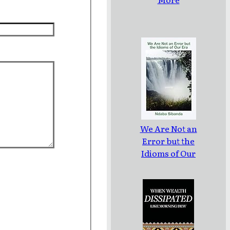
We Are Not an
Error but the
Idioms of Our
Era