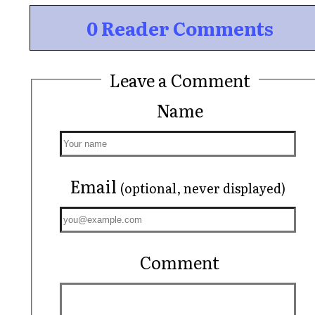
0 Reader Comments
Leave a Comment
Name
Email
(optional, never displayed)
Comment