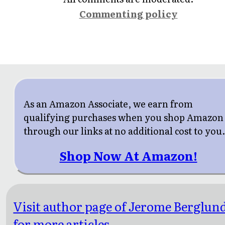
Commenting policy
As an Amazon Associate, we earn from
qualifying purchases when you shop Amazon
through our links at no additional cost to you
Shop Now At Amazon!
Visit author page of Jerome Berglun
for more articles