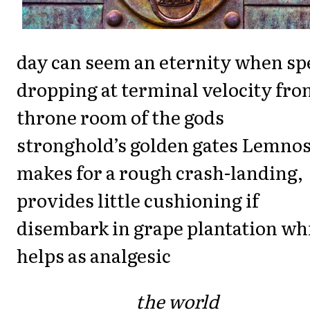
day can seem an eternity when sp
dropping at terminal velocity fr
throne room of the gods
stronghold’s golden gates Lemno
makes for a rough crash-landing,
provides little cushioning if
disembark in grape plantation wh
helps as analgesic
the world