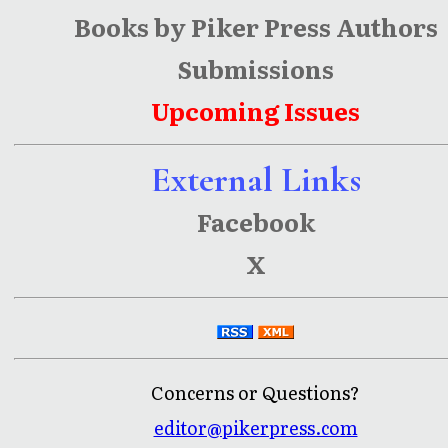
Books by Piker Press Authors
Submissions
Upcoming Issues
External Links
Facebook
X
Concerns or Questions?
editor@pikerpress.com