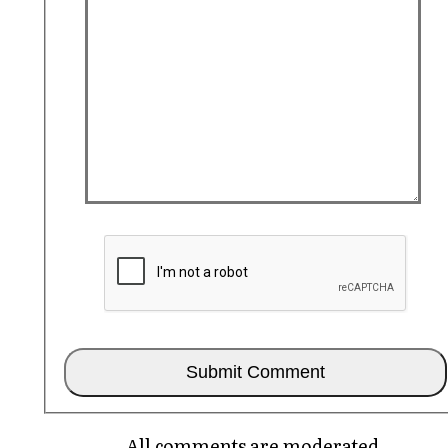
All comments are moderated.