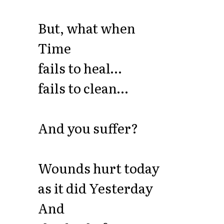
But, what when
Time
fails to heal…
fails to clean…
And you suffer?
Wounds hurt today
as it did Yesterday
And