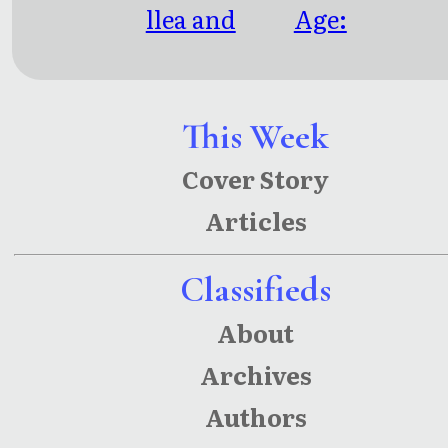
llea and
Age:
Other
Linked
Stories
Since
Eternity
This Week
Cover Story
Articles
Classifieds
About
Archives
Authors