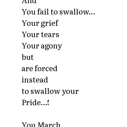
You fail to swallow…
Your grief
Your tears
Your agony
but
are forced
instead
to swallow your
Pride…!
You March