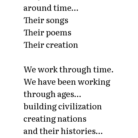
around time…
Their songs
Their poems
Their creation
We work through time.
We have been working
through ages…
building civilization
creating nations
and their histories…