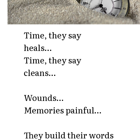
Time, they say
heals…
Time, they say
cleans…
Wounds…
Memories painful…
They build their words