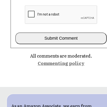
All comments are moderated.
Commenting policy
As an Amazon Associate, we earn from