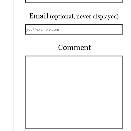
Email
(optional, never displayed)
Comment