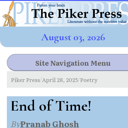
August 03, 2026
Site Navigation Menu
Piker Press
April 28, 2025
Poetry
/
/
End of Time!
By
Pranab Ghosh