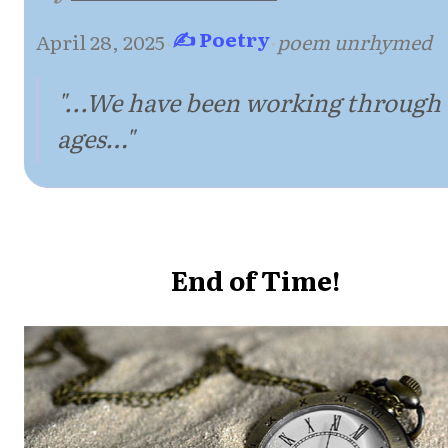
✍ Poetry
April 28, 2025
·
·
poem unrhymed
"...We have been working through
ages…"
End of Time!