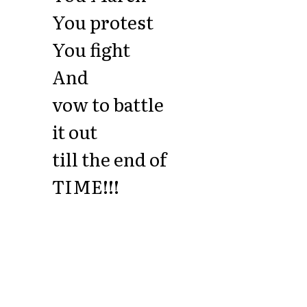
You protest
You fight
And
vow to battle
it out
till the end of
TIME!!!