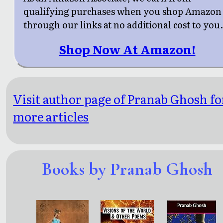
qualifying purchases when you shop Amazon
through our links at no additional cost to you
Shop Now At Amazon!
Visit author page of Pranab Ghosh fo
more articles
Books by Pranab Ghosh