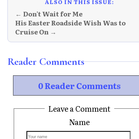
ALSO IN THIS ISSUE:
← Don't Wait for Me
His Easter Roadside Wish Was to
Cruise On →
Reader Comments
0 Reader Comments
Leave a Comment
Name