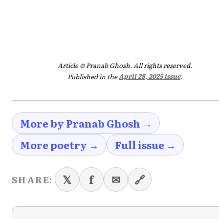
Article © Pranab Ghosh. All rights reserved.
Published in the
April 28, 2025 issue
.
More by Pranab Ghosh →
More poetry →
Full issue →
𝕏
f
✉
🔗
SHARE: