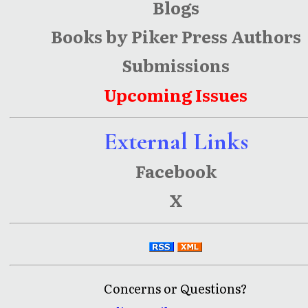
Blogs
Books by Piker Press Authors
Submissions
Upcoming Issues
External Links
Facebook
X
Concerns or Questions?