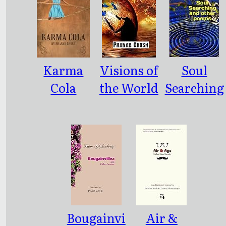
Karma
Visions of
Soul
Cola
the World
Searching
and other
and other
Poems
poems
Bougainvi
Air &