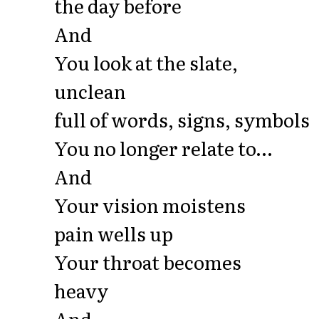
the day before
And
You look at the slate,
unclean
full of words, signs, symbols
You no longer relate to…
And
Your vision moistens
pain wells up
Your throat becomes
heavy
And