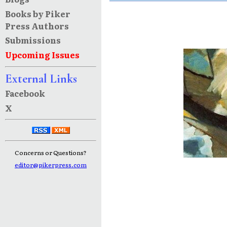
Books by Piker
Press Authors
Submissions
Upcoming Issues
External Links
Facebook
X
Concerns or Questions?
editor@pikerpress.com