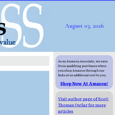
August 03, 2026
As an Amazon Associate, we earn
from qualifying purchases when
you shop Amazon through our
links at no additional cost to you.
Shop Now At Amazon!
Visit author page of Scott
Thomas Outlar for more
articles