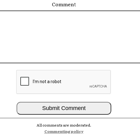
Comment
All comments are moderated.
Commenting policy