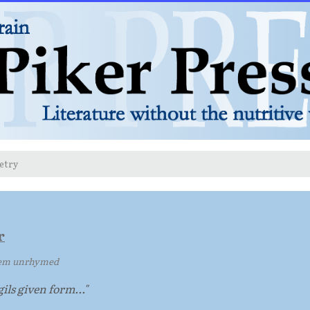
etry
r
em unrhymed
ils given form..."