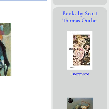
Books by Scott
Thomas Outlar
Evermore