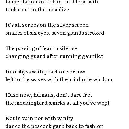
Lamentations of Job in the bloodbath
took a cut in the nosedive
It’s all zeroes on the silver screen
snakes of six eyes, seven glands stroked
The passing of fear in silence
changing guard after running gauntlet
Into abyss with pearls of sorrow
left to the waves with their infinite wisdom
Hush now, humans, don’t dare fret
the mockingbird smirks at all you’ve wept
Not in vain nor with vanity
dance the peacock garb back to fashion