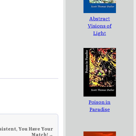
Abstract
Visions of
Light
Poison in
Paradise
sistent, You Have Your
Match! →