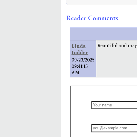
Reader Comments
Beautiful and magn
Linda
Imbler
09/23/2025
09:41:15
AM