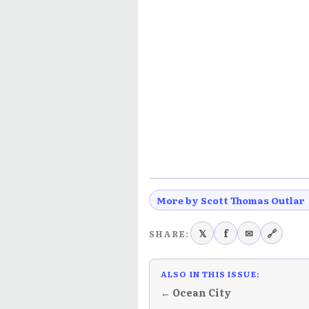
More by Scott Thomas Outlar
𝕏
f
✉
🔗
SHARE:
ALSO IN THIS ISSUE:
← Ocean City