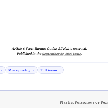
Article © Scott Thomas Outlar. All rights reserved.
Published in the
September 22, 2025 issue
.
 →
More poetry →
Full issue →
Plastic, Poisonous or Per