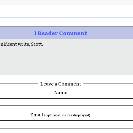
1 Reader Comment
ificent write, Scott.
Leave a Comment
Name
Email
(optional, never displayed)