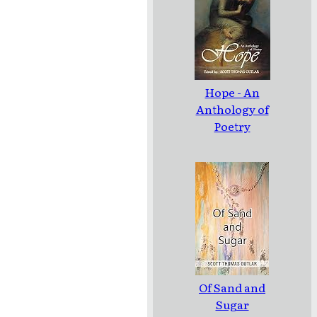
Hope - An
Anthology of
Poetry
Of Sand and
Sugar