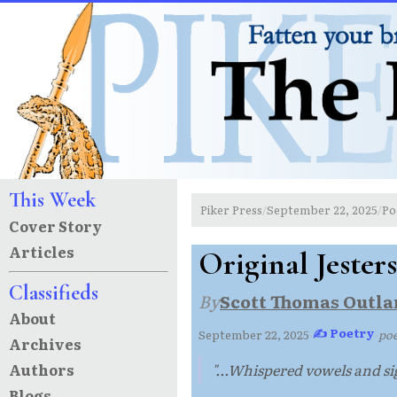
This Week
Piker Press
September 22, 2025
Po
/
/
Cover Story
Articles
Original Jesters
Classifieds
By
Scott Thomas Outla
About
✍ Poetry
September 22, 2025
·
·
po
Archives
Authors
"...Whispered vowels and sig
Blogs