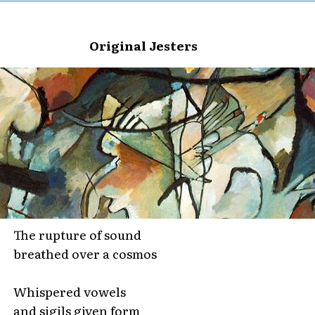
Original Jesters
The rupture of sound
breathed over a cosmos
Whispered vowels
and sigils given form