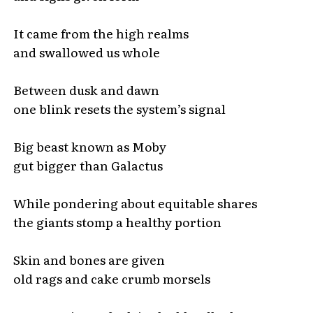
It came from the high realms
and swallowed us whole
Between dusk and dawn
one blink resets the system’s signal
Big beast known as Moby
gut bigger than Galactus
While pondering about equitable shares
the giants stomp a healthy portion
Skin and bones are given
old rags and cake crumb morsels