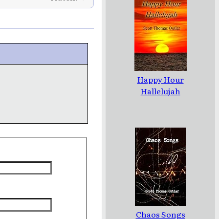
Happy Hour
Hallelujah
Chaos Songs