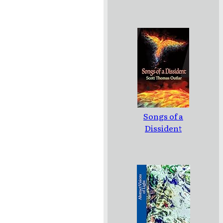
Songs of a
Dissident