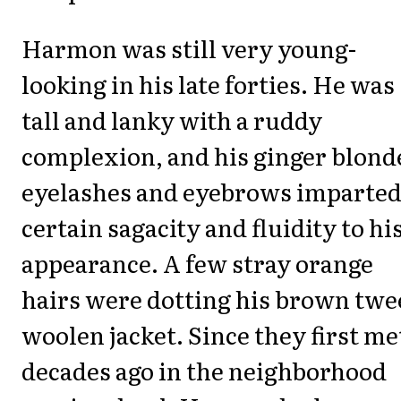
Harmon was still very young-
looking in his late forties. He was
tall and lanky with a ruddy
complexion, and his ginger blond
eyelashes and eyebrows imparted
certain sagacity and fluidity to hi
appearance. A few stray orange
hairs were dotting his brown twe
woolen jacket. Since they first me
decades ago in the neighborhood