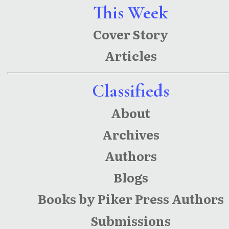
Short
This Week
Poems
Cover Story
With
Articles
Illustratio
ns
Classifieds
About
Archives
Authors
Blogs
Books by Piker Press Authors
Submissions