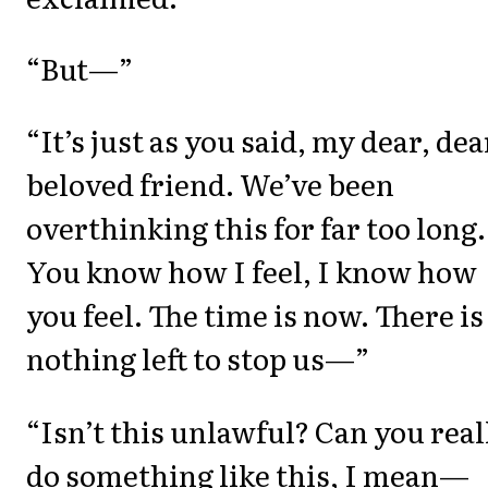
“But—”
“It’s just as you said, my dear, dea
beloved friend. We’ve been
overthinking this for far too long.
You know how I feel, I know how
you feel. The time is now. There is
nothing left to stop us—”
“Isn’t this unlawful? Can you real
do something like this, I mean—