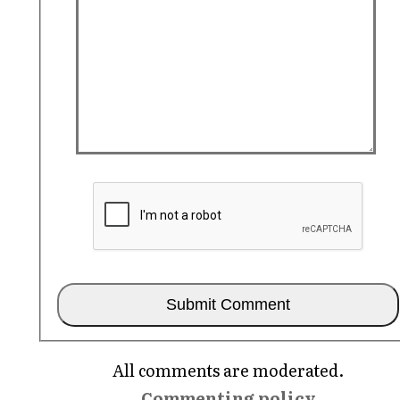
All comments are moderated.
Commenting policy