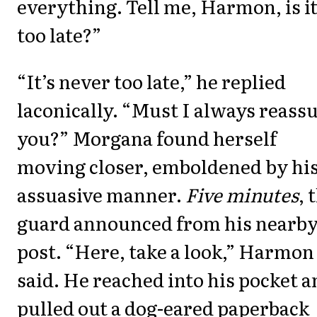
everything. Tell me, Harmon, is i
too late?”
“It’s never too late,” he replied
laconically. “Must I always reass
you?” Morgana found herself
moving closer, emboldened by hi
assuasive manner.
Five minutes
, 
guard announced from his nearb
post. “Here, take a look,” Harmon
said. He reached into his pocket 
pulled out a dog-eared paperback