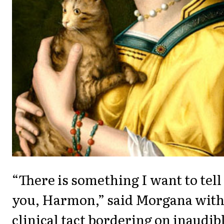
“There is something I want to tell
you, Harmon,” said Morgana wit
clinical tact bordering on inaudib