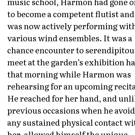
music school, Harmon had gone o
to become a competent flutist and
was now actively performing wit
various wind ensembles. It was a
chance encounter to serendipitou
meet at the garden’s exhibition ha
that morning while Harmon was
rehearsing for an upcoming recita
He reached for her hand, and unl
previous occasions when he avoi
any sustained physical contact wi
her, allowed himself the unique