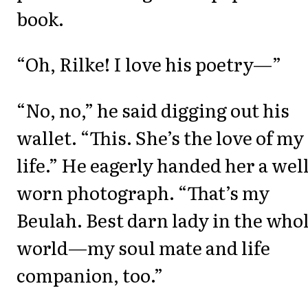
book.
“Oh, Rilke! I love his poetry—”
“No, no,” he said digging out his
wallet. “This. She’s the love of my
life.” He eagerly handed her a well
worn photograph. “That’s my
Beulah. Best darn lady in the who
world—my soul mate and life
companion, too.”