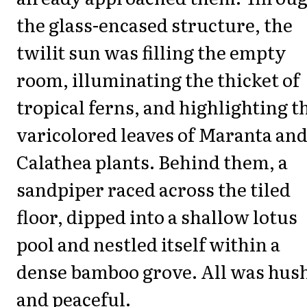
the glass-encased structure, the
twilit sun was filling the empty
room, illuminating the thicket of
tropical ferns, and highlighting t
varicolored leaves of Maranta an
Calathea plants. Behind them, a
sandpiper raced across the tiled
floor, dipped into a shallow lotus
pool and nestled itself within a
dense bamboo grove. All was hus
and peaceful.