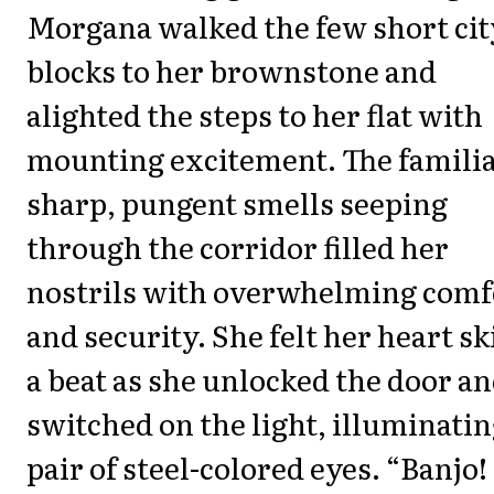
Morgana walked the few short cit
blocks to her brownstone and
alighted the steps to her flat with
mounting excitement. The famili
sharp, pungent smells seeping
through the corridor filled her
nostrils with overwhelming comf
and security. She felt her heart sk
a beat as she unlocked the door a
switched on the light, illuminatin
pair of steel-colored eyes. “Banjo!