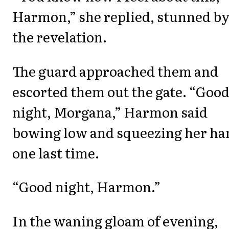
Harmon,” she replied, stunned b
the revelation.
The guard approached them and
escorted them out the gate. “Goo
night, Morgana,” Harmon said
bowing low and squeezing her ha
one last time.
“Good night, Harmon.”
In the waning gloam of evening,