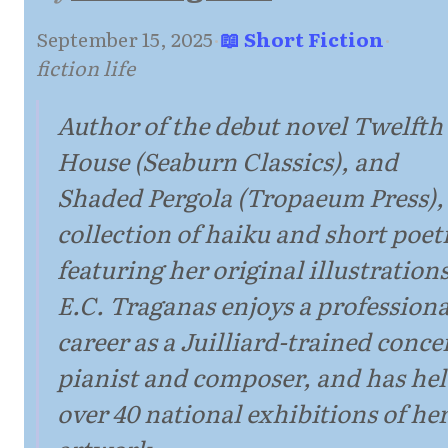
September 15, 2025
·
📖 Short Fiction
·
fiction life
Author of the debut novel Twelfth
House (Seaburn Classics), and
Shaded Pergola (Tropaeum Press),
collection of haiku and short poet
featuring her original illustrations
E.C. Traganas enjoys a professiona
career as a Juilliard-trained conce
pianist and composer, and has he
over 40 national exhibitions of he