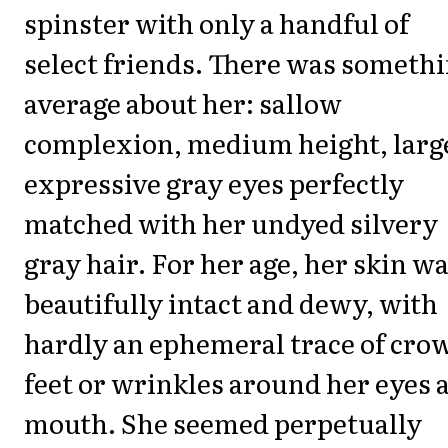
spinster with only a handful of
select friends. There was someth
average about her: sallow
complexion, medium height, larg
expressive gray eyes perfectly
matched with her undyed silvery
gray hair. For her age, her skin w
beautifully intact and dewy, with
hardly an ephemeral trace of crow
feet or wrinkles around her eyes 
mouth. She seemed perpetually