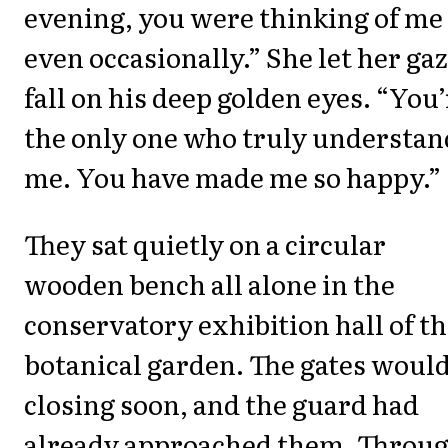
evening, you were thinking of me
even occasionally.” She let her ga
fall on his deep golden eyes. “You’
the only one who truly understan
me. You have made me so happy.”
They sat quietly on a circular
wooden bench all alone in the
conservatory exhibition hall of t
botanical garden. The gates would
closing soon, and the guard had
already approached them. Throu