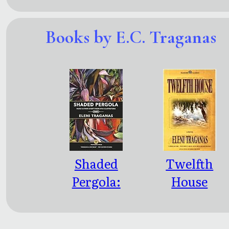
Books by E.C. Traganas
Shaded
Twelfth
Pergola:
House
Haiku &
Other