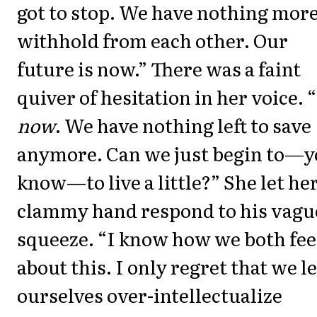
got to stop. We have nothing more
withhold from each other. Our
future is now.” There was a faint
quiver of hesitation in her voice. “
now
. We have nothing left to save
anymore. Can we just begin to—
know—to live a little?” She let he
clammy hand respond to his vagu
squeeze. “I know how we both fee
about this. I only regret that we le
ourselves over-intellectualize