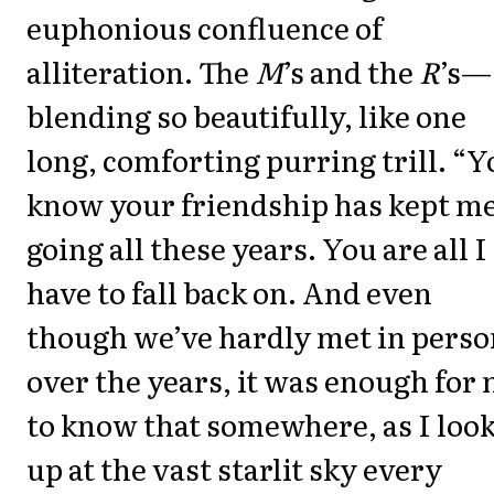
euphonious confluence of
alliteration. The
M
’s and the
R
’s—
blending so beautifully, like one
long, comforting purring trill. “
know your friendship has kept m
going all these years. You are all I
have to fall back on. And even
though we’ve hardly met in perso
over the years, it was enough for
to know that somewhere, as I loo
up at the vast starlit sky every