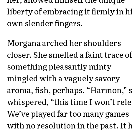
liberty of embracing it firmly in h
own slender fingers.
Morgana arched her shoulders
closer. She smelled a faint trace o
something pleasantly minty
mingled with a vaguely savory
aroma, fish, perhaps. “Harmon,” 
whispered, “this time I won’t rele
We’ve played far too many games
with no resolution in the past. It 