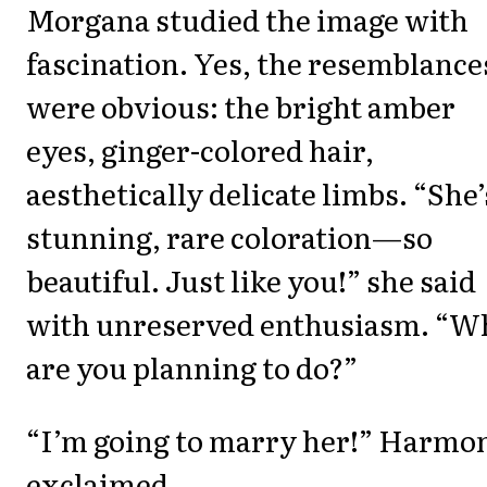
Morgana studied the image with
fascination. Yes, the resemblance
were obvious: the bright amber
eyes, ginger-colored hair,
aesthetically delicate limbs. “She’
stunning, rare coloration—so
beautiful. Just like you!” she said
with unreserved enthusiasm. “W
are you planning to do?”
“I’m going to marry her!” Harmo
exclaimed.