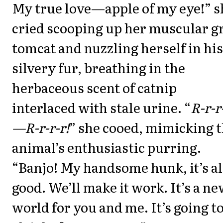
My true love—apple of my eye!” s
cried scooping up her muscular g
tomcat and nuzzling herself in his
silvery fur, breathing in the
herbaceous scent of catnip
interlaced with stale urine. “
R-r-r
—R-r-r-r!
” she cooed, mimicking 
animal’s enthusiastic purring.
“Banjo! My handsome hunk, it’s al
good. We’ll make it work. It’s a n
world for you and me. It’s going t