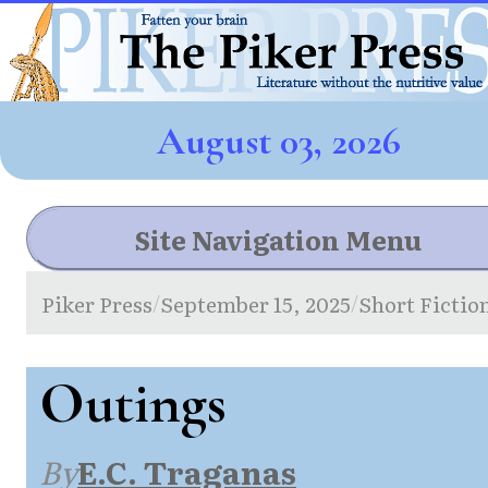
August 03, 2026
Site Navigation Menu
Piker Press
September 15, 2025
Short Fictio
/
/
Outings
By
E.C. Traganas