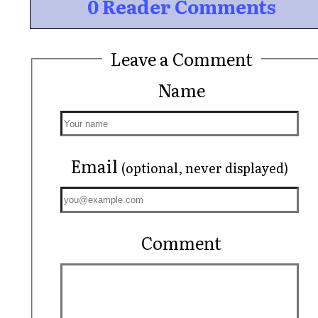
0 Reader Comments
Leave a Comment
Name
Email
(optional, never displayed)
Comment