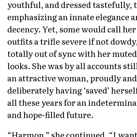
youthful, and dressed tastefully, 
emphasizing an innate elegance 
decency. Yet, some would call her
outfits a trifle severe if not dowdy
totally out of sync with her muted
looks. She was by all accounts stil
an attractive woman, proudly and
deliberately having ‘saved’ hersel
all these years for an indetermina
and hope-filled future.
“Harmon,” she continued, “I wan