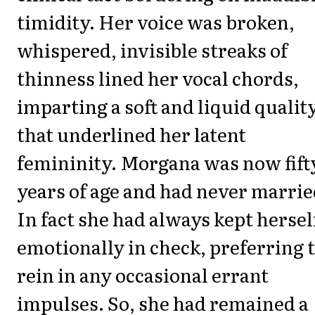
timidity. Her voice was broken,
whispered, invisible streaks of
thinness lined her vocal chords,
imparting a soft and liquid qualit
that underlined her latent
femininity. Morgana was now fift
years of age and had never marrie
In fact she had always kept hersel
emotionally in check, preferring 
rein in any occasional errant
impulses. So, she had remained a