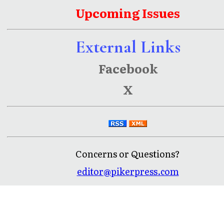
Upcoming Issues
External Links
Facebook
X
Concerns or Questions?
editor@pikerpress.com