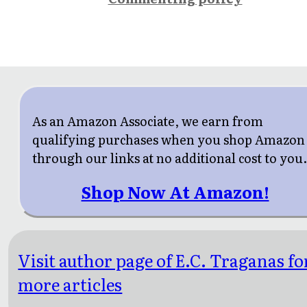
As an Amazon Associate, we earn from
qualifying purchases when you shop Amazon
through our links at no additional cost to you
Shop Now At Amazon!
Visit author page of E.C. Traganas fo
more articles