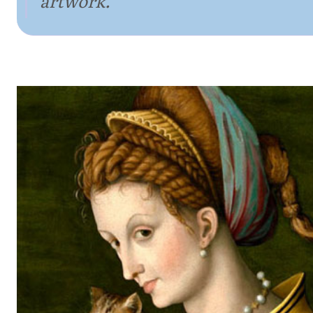
artwork.