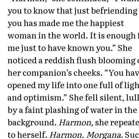
you to know that just befriending
you has made me the happiest
woman in the world. It is enough 
me just to have known you.” She
noticed a reddish flush blooming
her companion’s cheeks. “You ha
opened my life into one full of lig
and optimism.” She fell silent, lul
by a faint plashing of water in the
background.
Harmon
, she repeat
to herself.
Harmon. Morgana
. Su