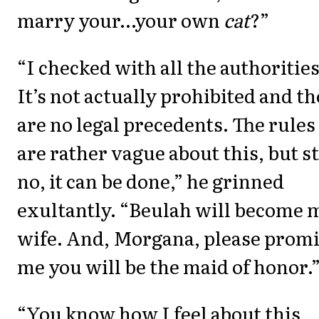
marry your…your own
cat
?”
“I checked with all the authorities
It’s not actually prohibited and t
are no legal precedents. The rules
are rather vague about this, but sti
no, it can be done,” he grinned
exultantly. “Beulah will become 
wife. And, Morgana, please prom
me you will be the maid of honor.
“You know how I feel about this,