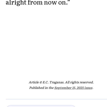
alright from now on.”
Article © E.C. Traganas. All rights reserved.
Published in the
September 15, 2025 issue
.