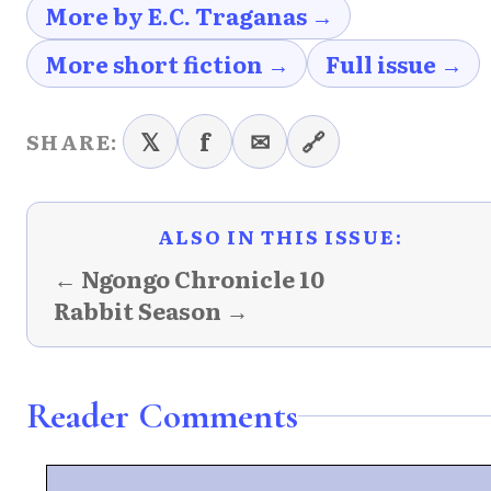
More by E.C. Traganas →
More short fiction →
Full issue →
𝕏
f
✉
🔗
SHARE:
ALSO IN THIS ISSUE:
← Ngongo Chronicle 10
Rabbit Season →
Reader Comments