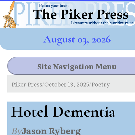
August 03, 2026
Site Navigation Menu
Piker Press
October 13, 2025
Poetry
/
/
Hotel Dementia
By
Jason Ryberg