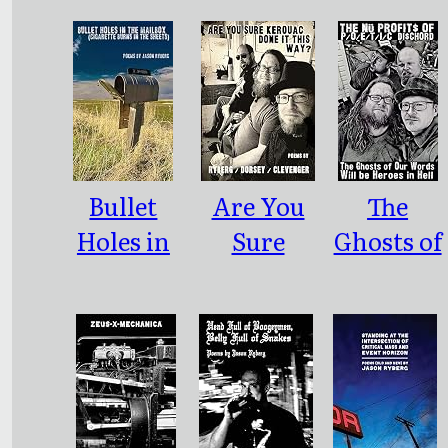
Bullet
Are You
The
Holes in
Sure
Ghosts of
the
Kerouac
Our
Mailbox
Done it
Words
This Way?
Will Be
Heroes in
Hell