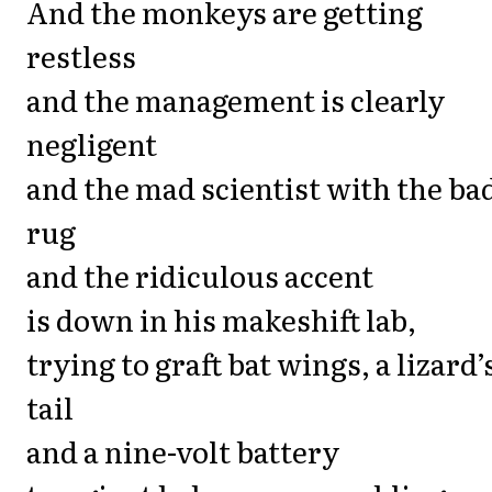
And the monkeys are getting
restless
and the management is clearly
negligent
and the mad scientist with the ba
rug
and the ridiculous accent
is down in his makeshift lab,
trying to graft bat wings, a lizard’
tail
and a nine-volt battery