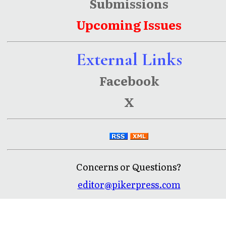
Submissions
Upcoming Issues
External Links
Facebook
X
Concerns or Questions?
editor@pikerpress.com