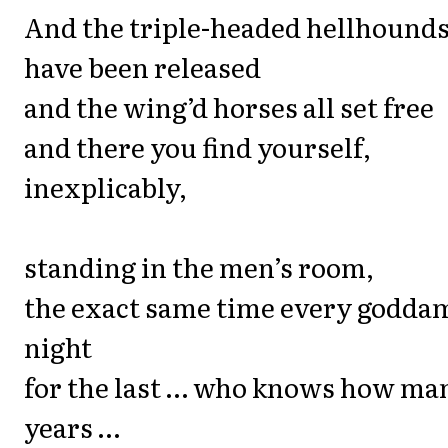
And the triple-headed hellhound
have been released
and the wing’d horses all set free
and there you find yourself,
inexplicably,
standing in the men’s room,
the exact same time every godda
night
for the last … who knows how ma
years …