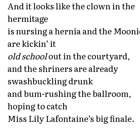
And it looks like the clown in the
hermitage
is nursing a hernia and the Mooni
are kickin’ it
old school
out in the courtyard,
and the shriners are already
swashbuckling drunk
and bum-rushing the ballroom,
hoping to catch
Miss Lily Lafontaine’s big finale.