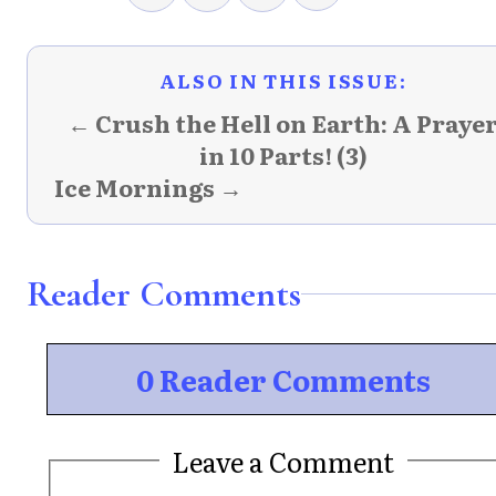
ALSO IN THIS ISSUE:
← Crush the Hell on Earth: A Praye
in 10 Parts! (3)
Ice Mornings →
Reader Comments
0 Reader Comments
Leave a Comment