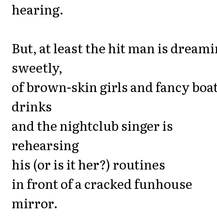
hearing.
But, at least the hit man is dreami
sweetly,
of brown-skin girls and fancy boa
drinks
and the nightclub singer is
rehearsing
his (or is it her?) routines
in front of a cracked funhouse
mirror.