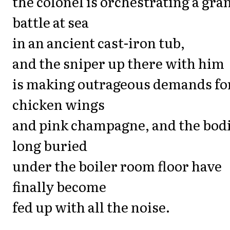
the colonel is orchestrating a gra
battle at sea
in an ancient cast-iron tub,
and the sniper up there with him
is making outrageous demands fo
chicken wings
and pink champagne, and the bod
long buried
under the boiler room floor have
finally become
fed up with all the noise.