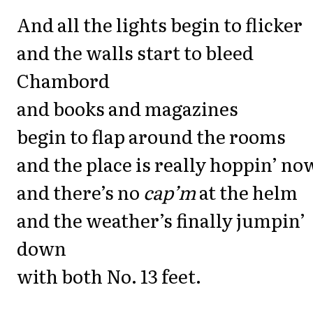
And all the lights begin to flicker
and the walls start to bleed
Chambord
and books and magazines
begin to flap around the rooms
and the place is really hoppin’ no
and there’s no
cap’m
at the helm
and the weather’s finally jumpin’
down
with both No. 13 feet.