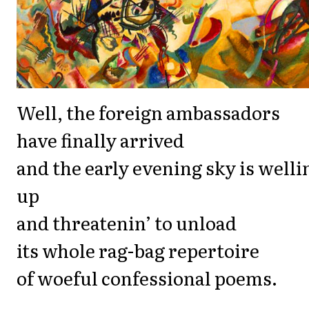
Well, the foreign ambassadors
have finally arrived
and the early evening sky is welli
up
and threatenin’ to unload
its whole rag-bag repertoire
of woeful confessional poems.