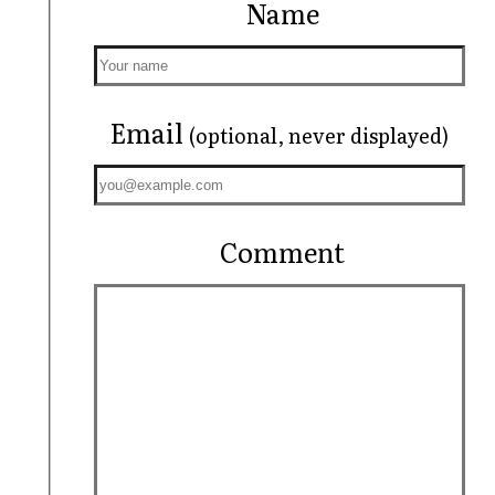
Name
Email
(optional, never displayed)
Comment