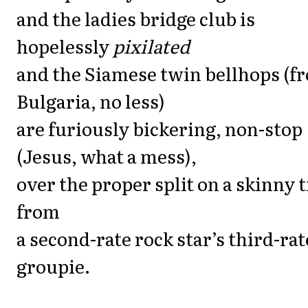
and the ladies bridge club is
hopelessly
pixilated
and the Siamese twin bellhops (f
Bulgaria, no less)
are furiously bickering, non-stop
(Jesus, what a mess),
over the proper split on a skinny t
from
a second-rate rock star’s third-rat
groupie.