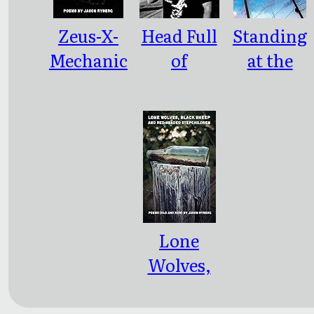
Zeus-X-
Head Full
Standing
Mechanic
of
at the
a
Boogeyme
Intersecti
n / Belly
on of
Full of
Critical
Snakes:
Mass and
2.0
Event
Horizon
Lone
Wolves,
Black
Sheep and