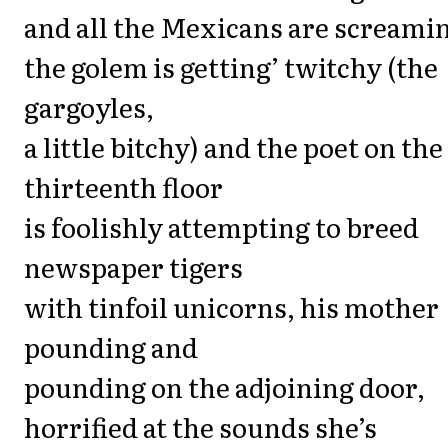
and all the Mexicans are screami
the golem is getting’ twitchy (the
gargoyles,
a little bitchy) and the poet on the
thirteenth floor
is foolishly attempting to breed
newspaper tigers
with tinfoil unicorns, his mother
pounding and
pounding on the adjoining door,
horrified at the sounds she’s