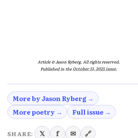
Article © Jason Ryberg. All rights reserved.
Published in the
October 13, 2025 issue
.
More by Jason Ryberg →
More poetry →
Full issue →
𝕏
f
✉
🔗
SHARE: