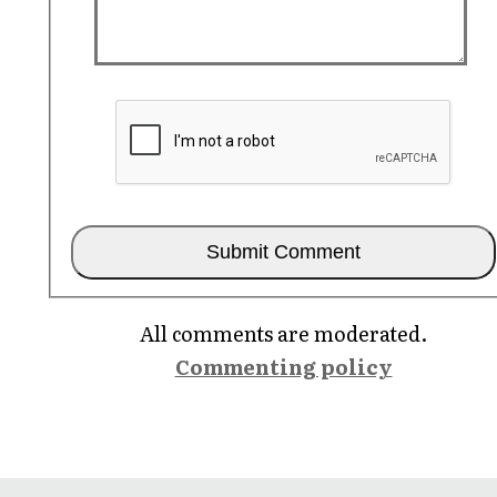
All comments are moderated.
Commenting policy