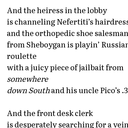
And the heiress in the lobby
is channeling Nefertiti’s hairdres
and the orthopedic shoe salesma
from Sheboygan is playin’ Russia
roulette
with a juicy piece of jailbait from
somewhere
down South
and his uncle Pico’s .3
And the front desk clerk
is desperately searching for a vei