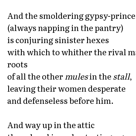
And the smoldering gypsy-prince
(always napping in the pantry)
is conjuring sinister hexes
with which to whither the rival m
roots
of all the other
mules
in the
stall
,
leaving their women desperate
and defenseless before him.
And way up in the attic