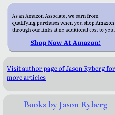
As an Amazon Associate, we earn from
qualifying purchases when you shop Amazon
through our links at no additional cost to you
Shop Now At Amazon!
Visit author page of Jason Ryberg fo
more articles
Books by Jason Ryberg