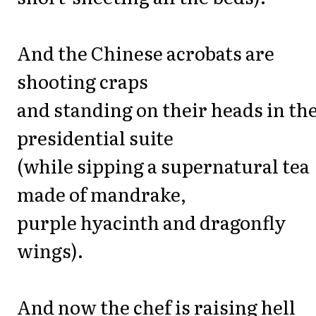
And the Chinese acrobats are
shooting craps
and standing on their heads in th
presidential suite
(while sipping a supernatural tea
made of mandrake,
purple hyacinth and dragonfly
wings).
And now the chef is raising hell