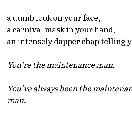
a dumb look on your face,
a carnival mask in your hand,
an intensely dapper chap telling 
You’re the maintenance man.
You’ve always been the maintena
man.