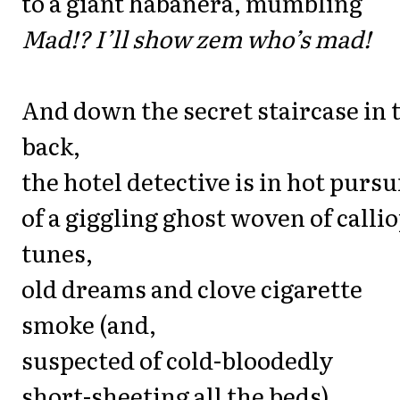
to a giant habanera, mumbling
Mad!? I’ll show zem who’s mad!
And down the secret staircase in 
back,
the hotel detective is in hot pursu
of a giggling ghost woven of calli
tunes,
old dreams and clove cigarette
smoke (and,
suspected of cold-bloodedly
short-sheeting all the beds).