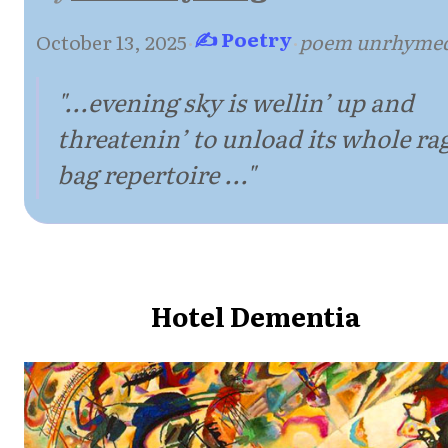
✍ Poetry
October 13, 2025
·
·
poem unrhyme
"...evening sky is wellin’ up and
threatenin’ to unload its whole ra
bag repertoire ..."
Hotel Dementia