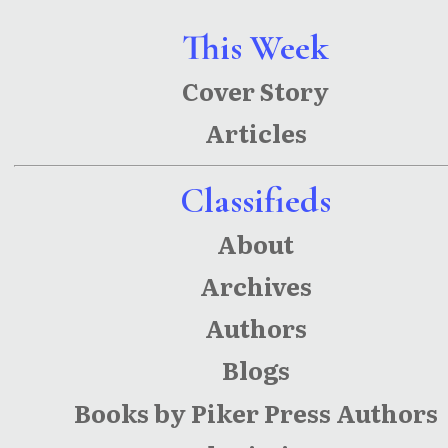
Red-
This Week
Headed
Cover Story
Stepchild
Articles
ren
Classifieds
About
Archives
Authors
Blogs
Books by Piker Press Authors