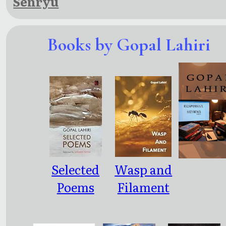
Senryu
Books by Gopal Lahiri
Selected
Wasp and
Poems
Filament