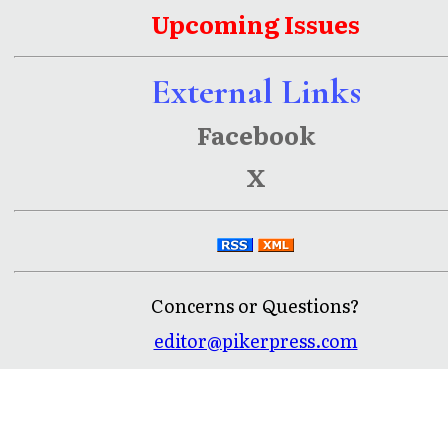
Upcoming Issues
External Links
Facebook
X
Concerns or Questions?
editor@pikerpress.com