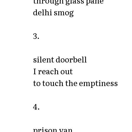
through glass pane
delhi smog
3.
silent doorbell
I reach out
to touch the emptiness
4.
prison van