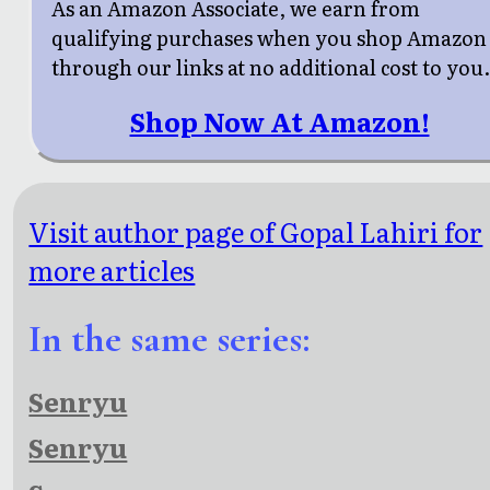
As an Amazon Associate, we earn from
qualifying purchases when you shop Amazon
through our links at no additional cost to you
Shop Now At Amazon!
Visit author page of Gopal Lahiri for
more articles
In the same series:
Senryu
Senryu