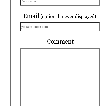
Email
(optional, never displayed)
Comment