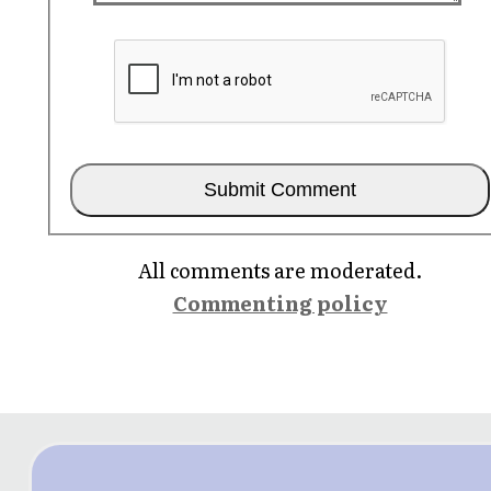
All comments are moderated.
Commenting policy