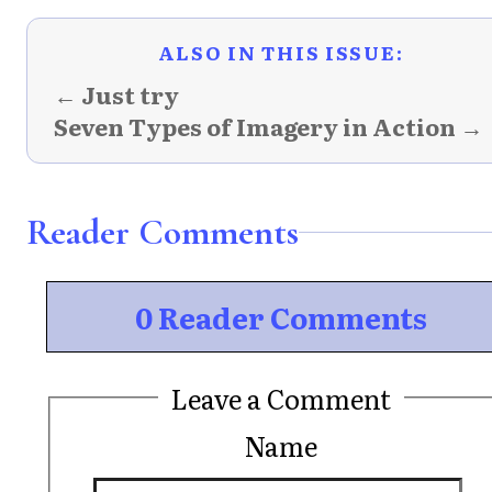
ALSO IN THIS ISSUE:
← Just try
Seven Types of Imagery in Action →
Reader Comments
0 Reader Comments
Leave a Comment
Name