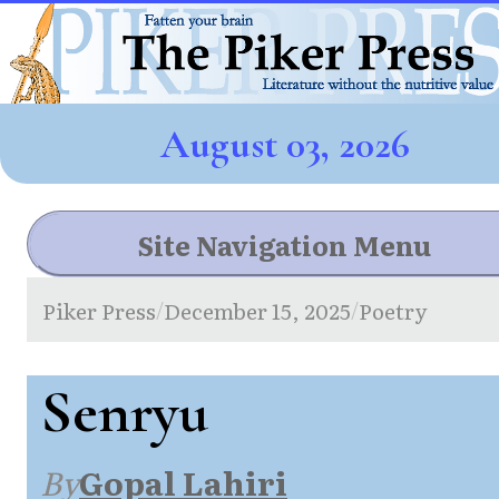
August 03, 2026
Site Navigation Menu
Piker Press
December 15, 2025
Poetry
/
/
Senryu
By
Gopal Lahiri