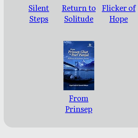
Silent
Return to
Flicker of
Steps
Solitude
Hope
From
Prinsep
Ghat to
Peer