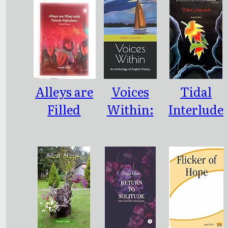
Alleys are
Voices
Tidal
Filled
Within:
Interlude
with
An
Future
Antholog
Alphabets
y of
English
Poetry