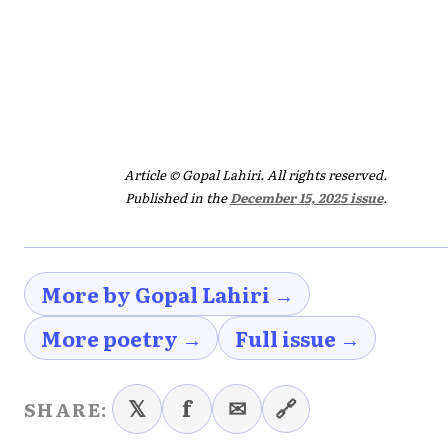
Article © Gopal Lahiri. All rights reserved.
Published in the
December 15, 2025 issue
.
More by Gopal Lahiri →
More poetry →
Full issue →
𝕏
f
✉
🔗
SHARE: