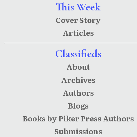
Panjal:
This Week
Kolkata
Cover Story
and
Articles
Kashmir
Poems
Classifieds
About
Archives
Authors
Blogs
Books by Piker Press Authors
Submissions