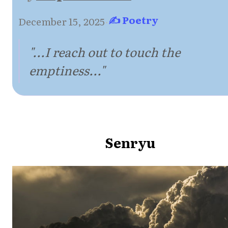
✍ Poetry
December 15, 2025
·
"...I reach out to touch the
emptiness..."
Senryu