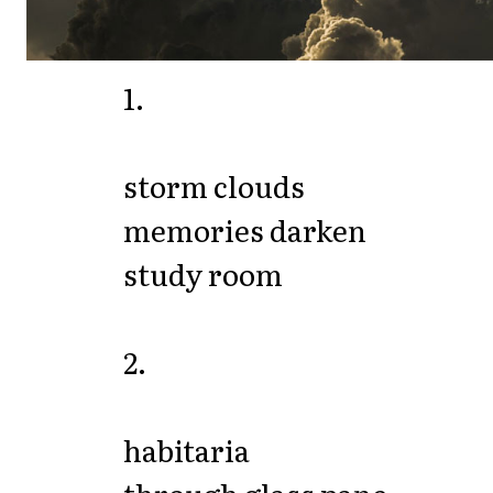
1.
storm clouds
memories darken
study room
2.
habitaria