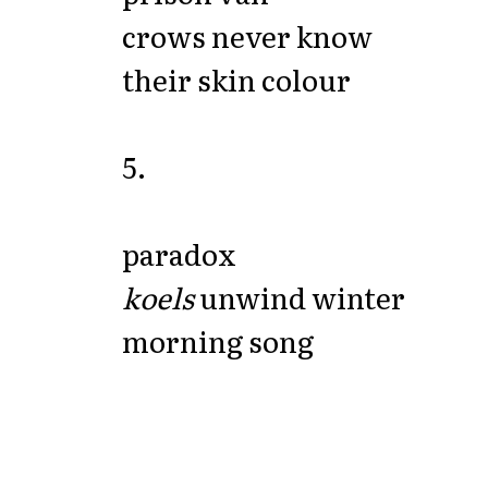
crows never know
their skin colour
5.
paradox
koels
unwind winter
morning song