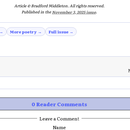
Article © Bradford Middleton. All rights reserved.
Published in the
November 3, 2025 issue
.
 →
More poetry →
Full issue →
0 Reader Comments
Leave a Comment
Name