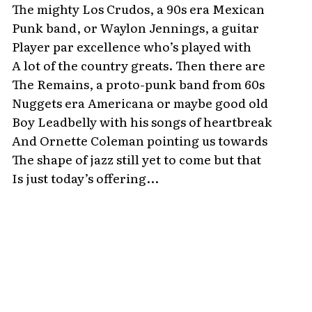
The mighty Los Crudos, a 90s era Mexican
Punk band, or Waylon Jennings, a guitar
Player par excellence who’s played with
A lot of the country greats. Then there are
The Remains, a proto-punk band from 60s
Nuggets era Americana or maybe good old
Boy Leadbelly with his songs of heartbreak
And Ornette Coleman pointing us towards
The shape of jazz still yet to come but that
Is just today’s offering...