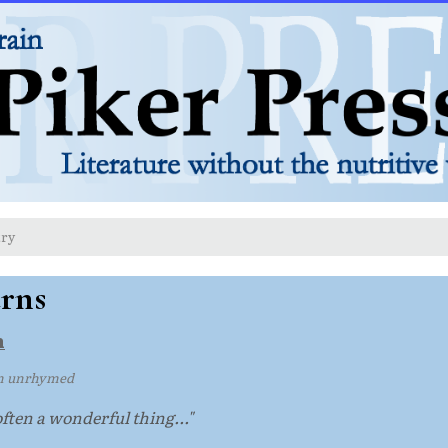
try
rns
n
m unrhymed
 often a wonderful thing..."