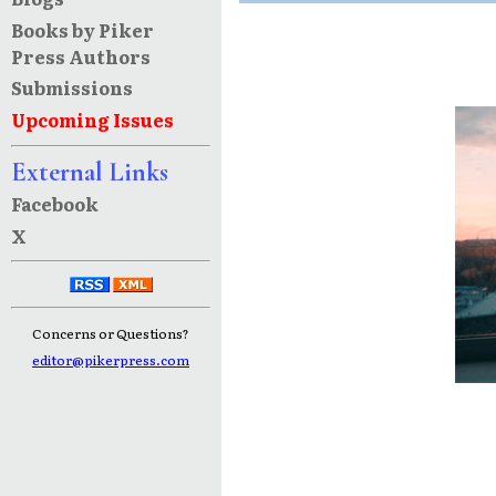
Books by Piker
Press Authors
Submissions
Upcoming Issues
External Links
Facebook
X
Concerns or Questions?
editor@pikerpress.com