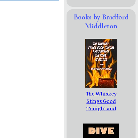
Books by Bradford
Middleton
The Whiskey
Stings Good
Tonight and
Suddenly the
Page is Ablaze