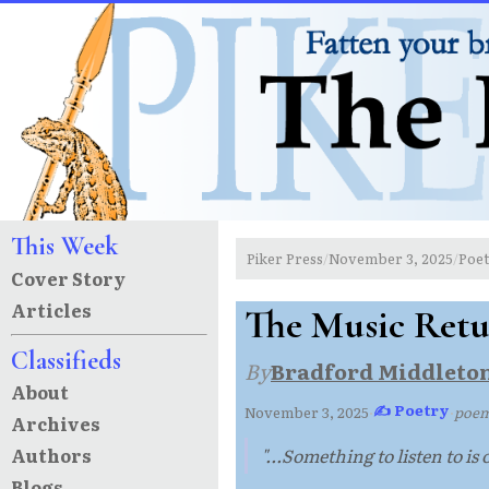
This Week
Piker Press
November 3, 2025
Poe
/
/
Cover Story
Articles
The Music Retu
Classifieds
By
Bradford Middleto
About
✍ Poetry
November 3, 2025
·
·
poe
Archives
Authors
"...Something to listen to is
Blogs