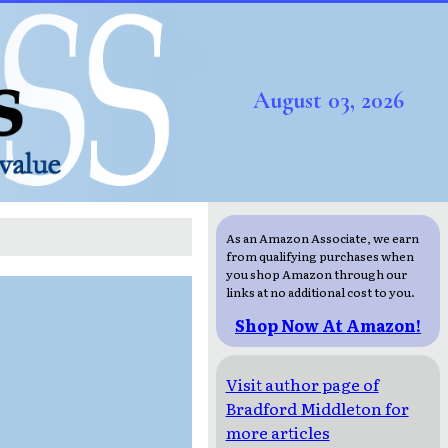
August 03, 2026
As an Amazon Associate, we earn
from qualifying purchases when
you shop Amazon through our
links at no additional cost to you.
Shop Now At Amazon!
Visit author page of
Bradford Middleton for
more articles