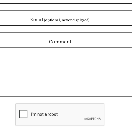
Email
(optional, never displayed)
Comment