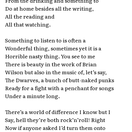
From the drinking and something to
Do at home besides all the writing,
All the reading and
All that watching.
Something to listen to is often a
Wonderful thing, sometimes yet it is a
Horrible nasty thing. You see to me
There is beauty in the work of Brian
Wilson but also in the music of, let’s say,
The Dwarves, a bunch of butt-naked punks
Ready for a fight with a penchant for songs
Under a minute long.
There’s a world of difference I know but I
Say, hell they’re both rock’n’roll! Right
Now if anyone asked I’d turn them onto