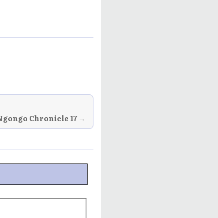
Ngongo Chronicle 17 →