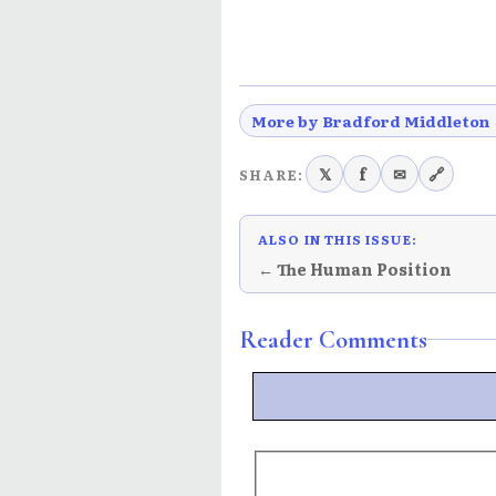
More by Bradford Middleton
𝕏
f
✉
🔗
SHARE:
ALSO IN THIS ISSUE:
← The Human Position
Reader Comments