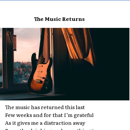
The Music Returns
The music has returned this last
Few weeks and for that I’m grateful
As it gives me a distraction away