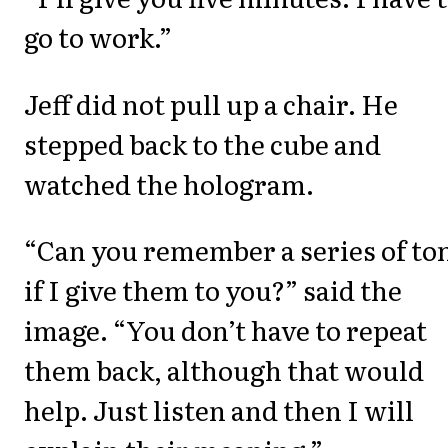
go to work.”
Jeff did not pull up a chair. He
stepped back to the cube and
watched the hologram.
“Can you remember a series of to
if I give them to you?” said the
image. “You don’t have to repeat
them back, although that would
help. Just listen and then I will