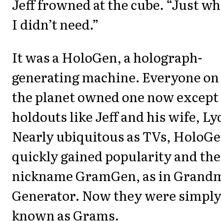
Jeff frowned at the cube. “Just wh
I didn’t need.”
It was a HoloGen, a holograph-
generating machine. Everyone on
the planet owned one now except
holdouts like Jeff and his wife, Ly
Nearly ubiquitous as TVs, HoloG
quickly gained popularity and the
nickname GramGen, as in Grand
Generator. Now they were simpl
known as Grams.