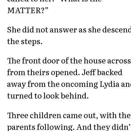
MATTER?”
She did not answer as she descen
the steps.
The front door of the house across
from theirs opened. Jeff backed
away from the oncoming Lydia an
turned to look behind.
Three children came out, with the
parents following. And they didn’