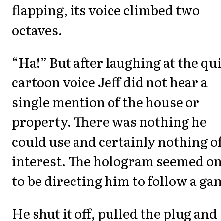
flapping, its voice climbed two
octaves.
“Ha!” But after laughing at the qu
cartoon voice Jeff did not hear a
single mention of the house or
property. There was nothing he
could use and certainly nothing o
interest. The hologram seemed on
to be directing him to follow a ga
He shut it off, pulled the plug and