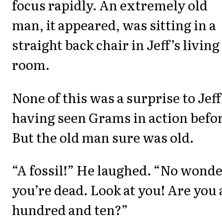
focus rapidly. An extremely old
man, it appeared, was sitting in a
straight back chair in Jeff’s living
room.
None of this was a surprise to Jeff
having seen Grams in action befo
But the old man sure was old.
“A fossil!” He laughed. “No wond
you’re dead. Look at you! Are you 
hundred and ten?”