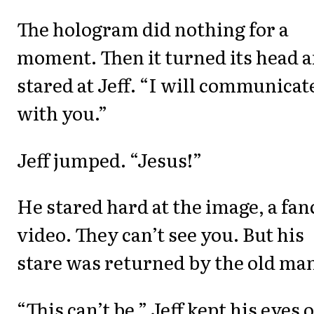
The hologram did nothing for a
moment. Then it turned its head 
stared at Jeff. “I will communicat
with you.”
Jeff jumped. “Jesus!”
He stared hard at the image, a fan
video. They can’t see you. But his
stare was returned by the old ma
“This can’t be.” Jeff kept his eyes 