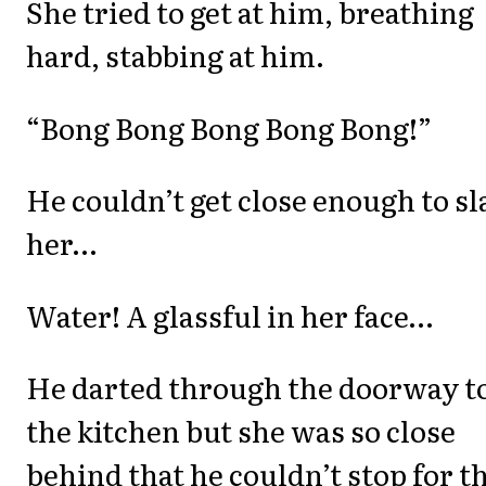
She tried to get at him, breathing
hard, stabbing at him.
“Bong Bong Bong Bong Bong!”
He couldn’t get close enough to sl
her…
Water! A glassful in her face…
He darted through the doorway t
the kitchen but she was so close
behind that he couldn’t stop for t