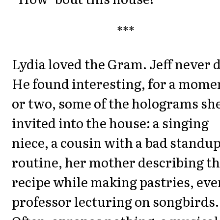
***
Lydia loved the Gram. Jeff never d
He found interesting, for a mome
or two, some of the holograms sh
invited into the house: a singing
niece, a cousin with a bad standu
routine, her mother describing t
recipe while making pastries, eve
professor lecturing on songbirds.