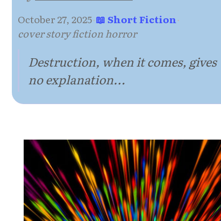
October 27, 2025
·
📖 Short Fiction
·
cover story fiction horror
Destruction, when it comes, gives
no explanation...