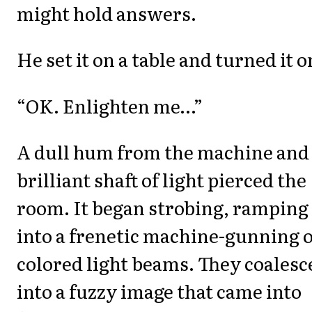
might hold answers.
He set it on a table and turned it o
“OK. Enlighten me…”
A dull hum from the machine and
brilliant shaft of light pierced the
room. It began strobing, ramping
into a frenetic machine-gunning o
colored light beams. They coalesc
into a fuzzy image that came into