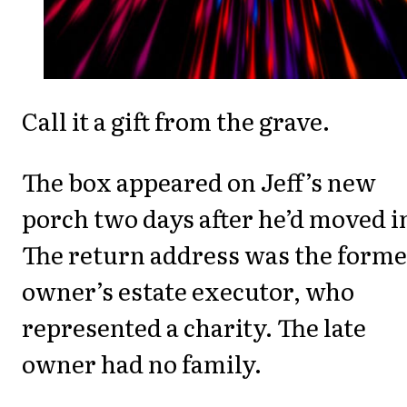
Call it a gift from the grave.
The box appeared on Jeff’s new
porch two days after he’d moved i
The return address was the forme
owner’s estate executor, who
represented a charity. The late
owner had no family.