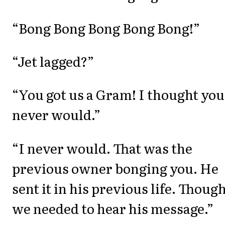
“Bong Bong Bong Bong Bong!”
“Jet lagged?”
“You got us a Gram! I thought you
never would.”
“I never would. That was the
previous owner bonging you. He
sent it in his previous life. Thoug
we needed to hear his message.”