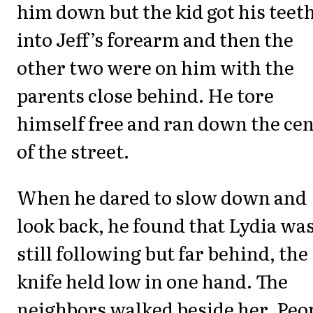
him down but the kid got his teet
into Jeff’s forearm and then the
other two were on him with the
parents close behind. He tore
himself free and ran down the ce
of the street.
When he dared to slow down and
look back, he found that Lydia wa
still following but far behind, the
knife held low in one hand. The
neighbors walked beside her. Peo