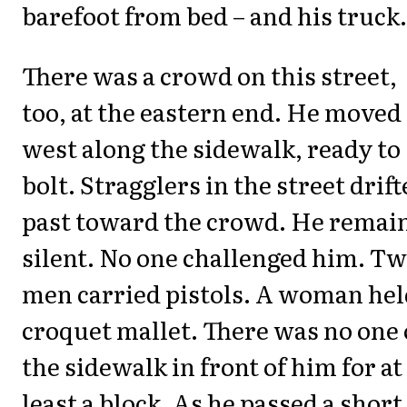
barefoot from bed – and his truck.
There was a crowd on this street,
too, at the eastern end. He moved
west along the sidewalk, ready to
bolt. Stragglers in the street drif
past toward the crowd. He remai
silent. No one challenged him. T
men carried pistols. A woman hel
croquet mallet. There was no one
the sidewalk in front of him for at
least a block. As he passed a short