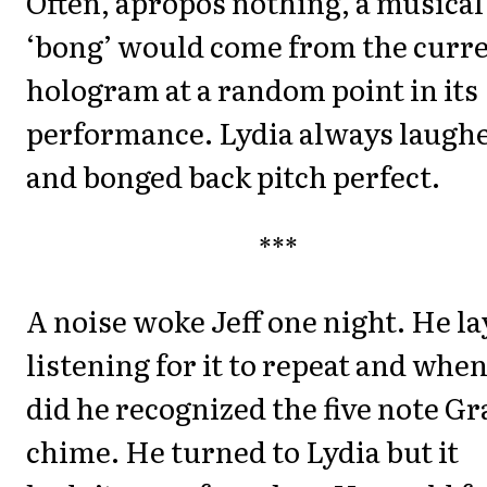
Often, apropos nothing, a musical
‘bong’ would come from the curr
hologram at a random point in its
performance. Lydia always laugh
and bonged back pitch perfect.
***
A noise woke Jeff one night. He la
listening for it to repeat and when
did he recognized the five note G
chime. He turned to Lydia but it