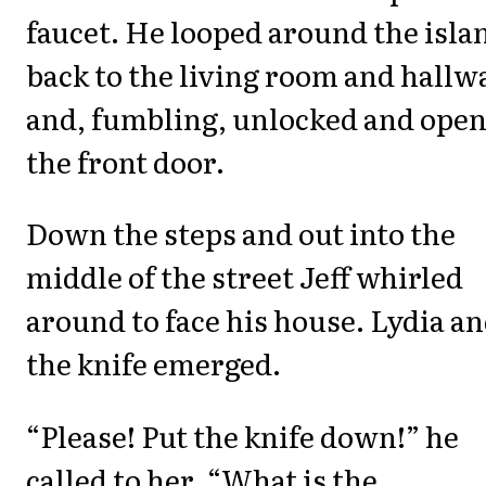
faucet. He looped around the isla
back to the living room and hallw
and, fumbling, unlocked and ope
the front door.
Down the steps and out into the
middle of the street Jeff whirled
around to face his house. Lydia a
the knife emerged.
“Please! Put the knife down!” he
called to her. “What is the