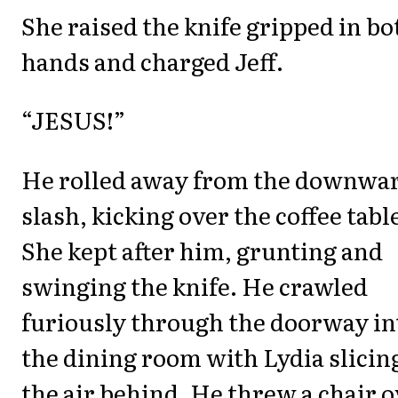
She raised the knife gripped in bo
hands and charged Jeff.
“JESUS!”
He rolled away from the downwa
slash, kicking over the coffee tabl
She kept after him, grunting and
swinging the knife. He crawled
furiously through the doorway in
the dining room with Lydia slicin
the air behind. He threw a chair 