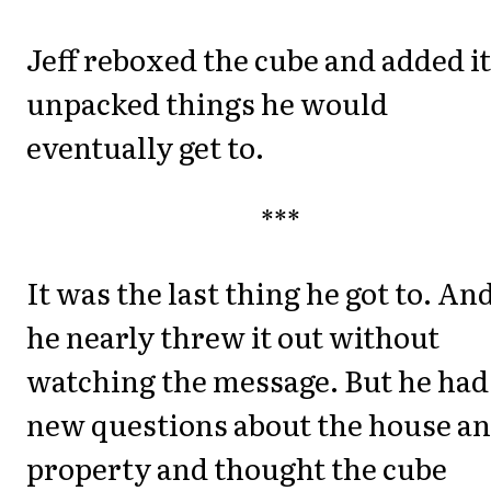
Jeff reboxed the cube and added it
unpacked things he would
eventually get to.
***
It was the last thing he got to. An
he nearly threw it out without
watching the message. But he had
new questions about the house a
property and thought the cube