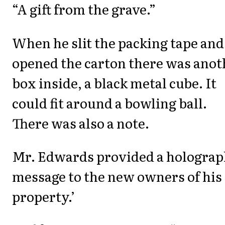
“A gift from the grave.”
When he slit the packing tape and
opened the carton there was anot
box inside, a black metal cube. It
could fit around a bowling ball.
There was also a note.
Mr. Edwards provided a holograp
message to the new owners of his
property.’