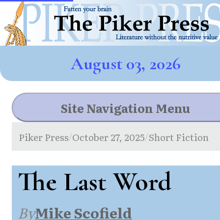
August 03, 2026
Site Navigation Menu
Piker Press
October 27, 2025
Short Fiction
/
/
The Last Word
By
Mike Scofield