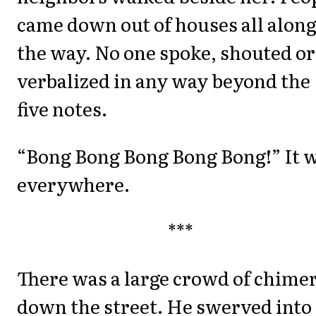
came down out of houses all alon
the way. No one spoke, shouted or
verbalized in any way beyond the
five notes.
“Bong Bong Bong Bong Bong!” It 
everywhere.
***
There was a large crowd of chime
down the street. He swerved into