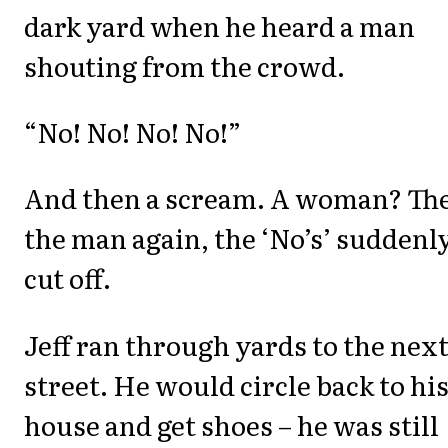
dark yard when he heard a man
shouting from the crowd.
“No! No! No! No!”
And then a scream. A woman? Th
the man again, the ‘No’s’ suddenl
cut off.
Jeff ran through yards to the nex
street. He would circle back to hi
house and get shoes – he was still