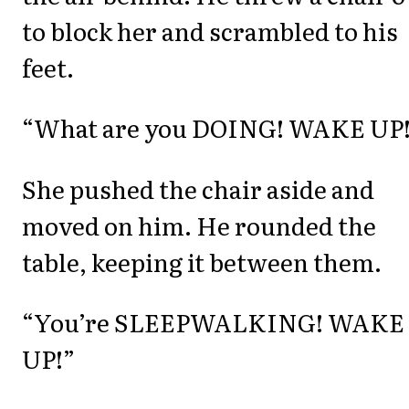
to block her and scrambled to his
feet.
“What are you DOING! WAKE UP
She pushed the chair aside and
moved on him. He rounded the
table, keeping it between them.
“You’re SLEEPWALKING! WAKE
UP!”