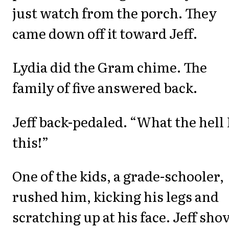
just watch from the porch. They
came down off it toward Jeff.
Lydia did the Gram chime. The
family of five answered back.
Jeff back-pedaled. “What the hell 
this!”
One of the kids, a grade-schooler,
rushed him, kicking his legs and
scratching up at his face. Jeff sho