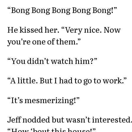
“Bong Bong Bong Bong Bong!”
He kissed her. “Very nice. Now
you’re one of them.”
“You didn’t watch him?”
“A little. But I had to go to work.”
“It’s mesmerizing!”
Jeff nodded but wasn’t interested
“How ‘bout this house!”