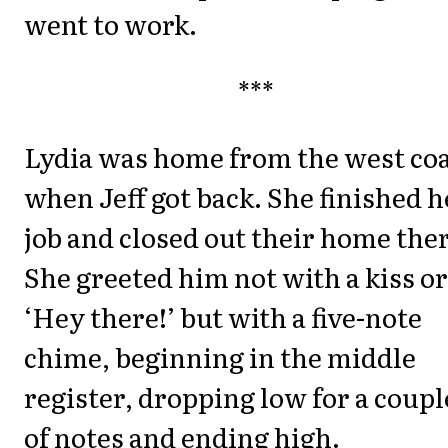
went to work.
***
Lydia was home from the west co
when Jeff got back. She finished h
job and closed out their home the
She greeted him not with a kiss or
‘Hey there!’ but with a five-note
chime, beginning in the middle
register, dropping low for a coupl
of notes and ending high.