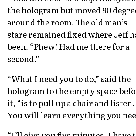
the hologram but moved 90 degre
around the room. The old man’s
stare remained fixed where Jeff 
been. “Phew! Had me there for a
second.”
“What I need you to do,” said the
hologram to the empty space befo
it, “is to pull up a chair and listen.
You will learn everything you nee
“I’ll give you five minutes. I have 