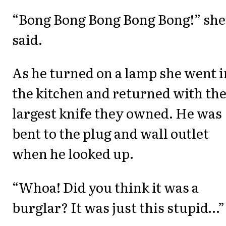
“Bong Bong Bong Bong Bong!” she
said.
As he turned on a lamp she went i
the kitchen and returned with th
largest knife they owned. He was
bent to the plug and wall outlet
when he looked up.
“Whoa! Did you think it was a
burglar? It was just this stupid…”