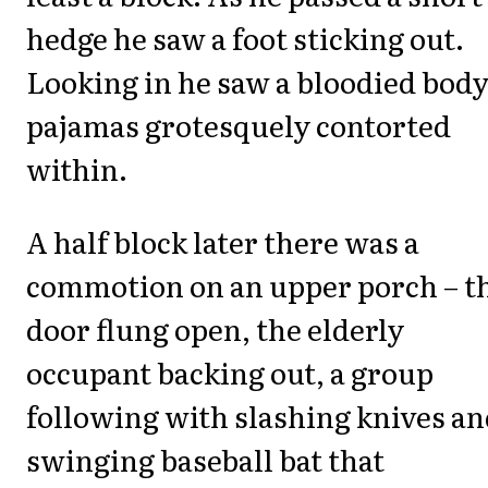
hedge he saw a foot sticking out.
Looking in he saw a bloodied body
pajamas grotesquely contorted
within.
A half block later there was a
commotion on an upper porch – t
door flung open, the elderly
occupant backing out, a group
following with slashing knives an
swinging baseball bat that