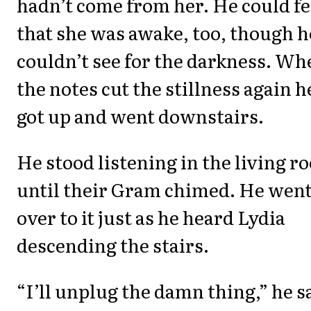
hadn’t come from her. He could fe
that she was awake, too, though h
couldn’t see for the darkness. Wh
the notes cut the stillness again h
got up and went downstairs.
He stood listening in the living r
until their Gram chimed. He wen
over to it just as he heard Lydia
descending the stairs.
“I’ll unplug the damn thing,” he s