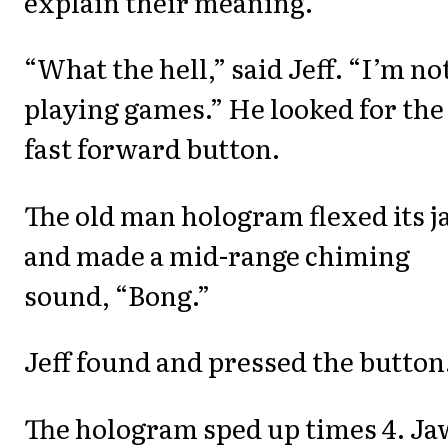
explain their meaning.”
“What the hell,” said Jeff. “I’m no
playing games.” He looked for the
fast forward button.
The old man hologram flexed its 
and made a mid-range chiming
sound, “Bong.”
Jeff found and pressed the button
The hologram sped up times 4. Ja