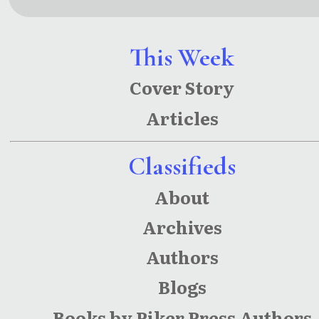
Redux
This Week
Cover Story
Articles
Classifieds
About
Archives
Authors
Blogs
Books by Piker Press Authors