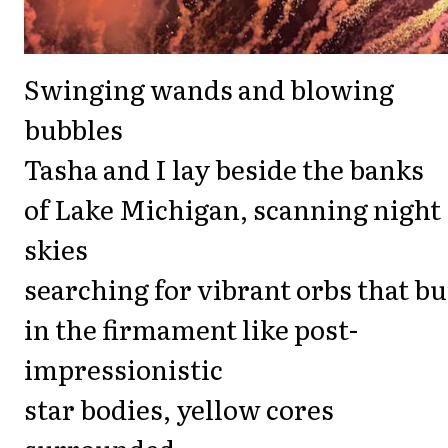
Swinging wands and blowing
bubbles
Tasha and I lay beside the banks
of Lake Michigan, scanning night
skies
searching for vibrant orbs that bu
in the firmament like post-
impressionistic
star bodies, yellow cores