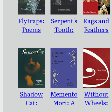
Flytraps:
Serpent's
Rags and
Poems
Tooth:
Feathers
Poems
Shadow
Memento
Without
Cat:
Mori: A
Wheels:
Poems
Chapbook
Poems