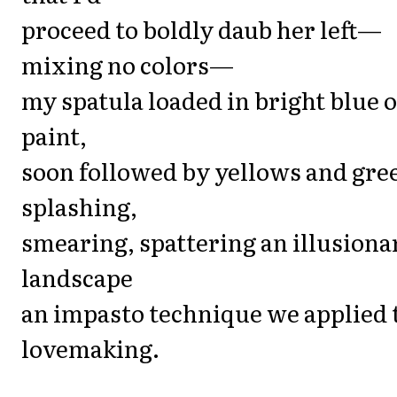
proceed to boldly daub her left—
mixing no colors—
my spatula loaded in bright blue o
paint,
soon followed by yellows and gre
splashing,
smearing, spattering an illusiona
landscape
an impasto technique we applied 
lovemaking.