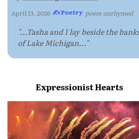
✍ Poetry
April 13, 2026
·
·
poem unrhymed
"...Tasha and I lay beside the bank
of Lake Michigan..."
Expressionist Hearts