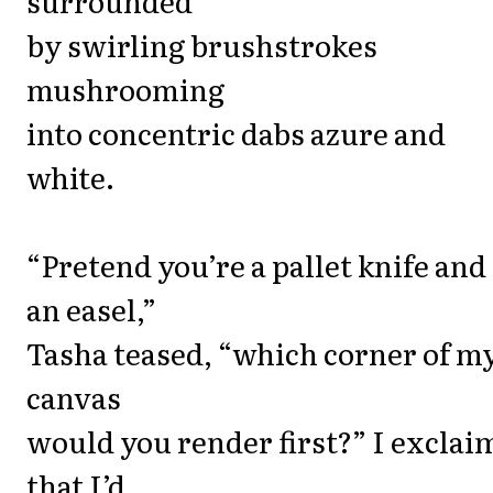
surrounded
by swirling brushstrokes
mushrooming
into concentric dabs azure and
white.
“Pretend you’re a pallet knife and 
an easel,”
Tasha teased, “which corner of m
canvas
would you render first?” I exclai
that I’d