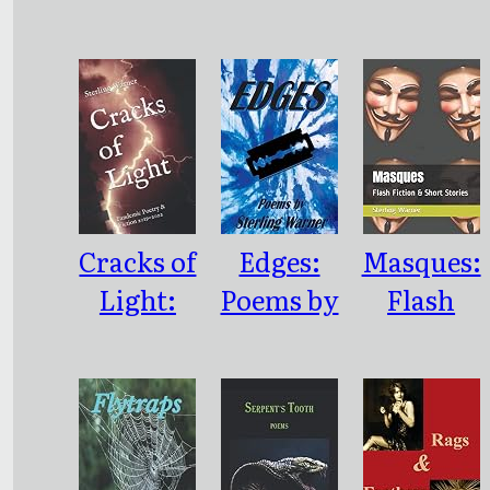
Poetry
Collected
Fibonacci
Cracks of
Edges:
Masques:
Light:
Poems by
Flash
Pandemic
Sterling
Fiction &
Poetry &
Warner
Short
Fiction
Stories
2019-2022