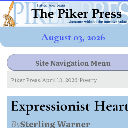
August 03, 2026
Site Navigation Menu
Piker Press
April 13, 2026
Poetry
/
/
Expressionist Hear
By
Sterling Warner