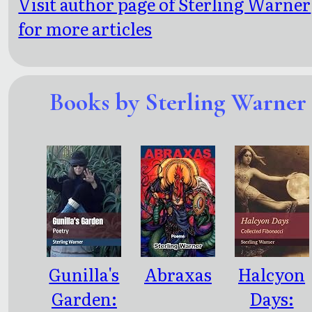
Visit author page of Sterling Warner
for more articles
Books by Sterling Warner
Gunilla's
Abraxas
Halcyon
Garden:
Days: