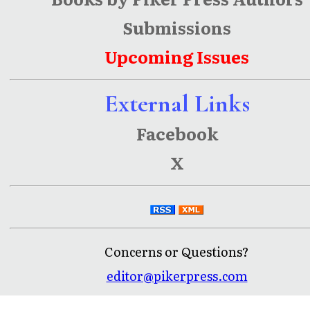
Submissions
Upcoming Issues
External Links
Facebook
X
Concerns or Questions?
editor@pikerpress.com