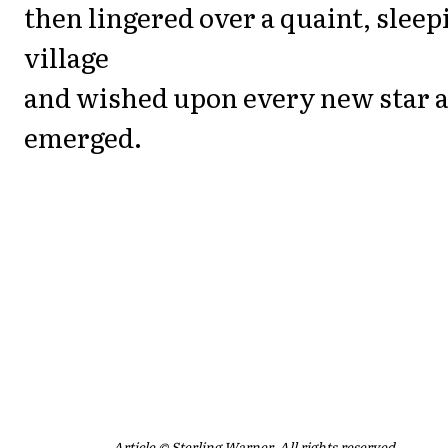
then lingered over a quaint, sleep
village
and wished upon every new star as
emerged.
Article © Sterling Warner. All rights reserved.