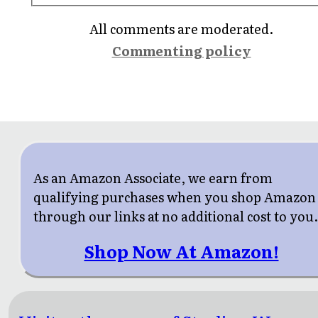
All comments are moderated.
Commenting policy
As an Amazon Associate, we earn from
qualifying purchases when you shop Amazon
through our links at no additional cost to you
Shop Now At Amazon!