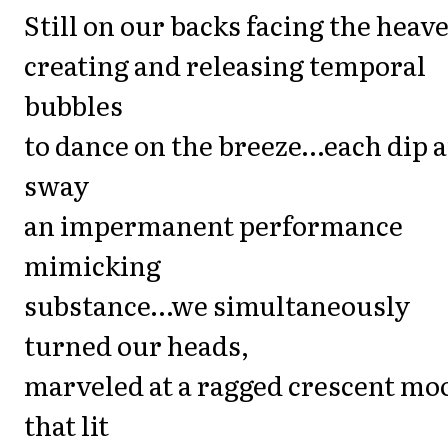
Still on our backs facing the heav
creating and releasing temporal
bubbles
to dance on the breeze…each dip 
sway
an impermanent performance
mimicking
substance…we simultaneously
turned our heads,
marveled at a ragged crescent mo
that lit