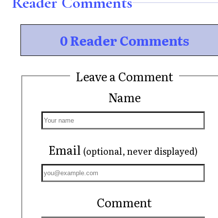
Reader Comments
0 Reader Comments
Leave a Comment
Name
Email
(optional, never displayed)
Comment