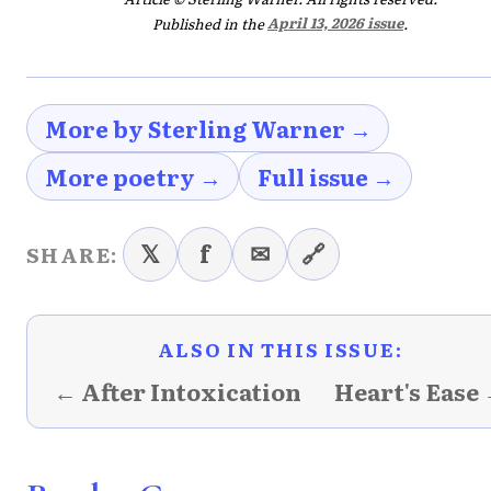
Published in the
April 13, 2026 issue
.
More by Sterling Warner →
More poetry →
Full issue →
𝕏
f
✉
🔗
SHARE:
ALSO IN THIS ISSUE:
← After Intoxication
Heart's Ease