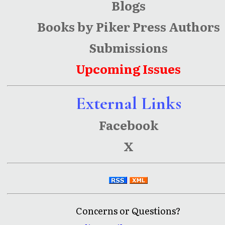
Blogs
Books by Piker Press Authors
Submissions
Upcoming Issues
External Links
Facebook
X
Concerns or Questions?