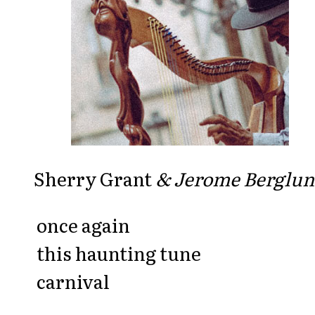
Sherry Grant
& Jerome Berglu
once again
this haunting tune
carnival