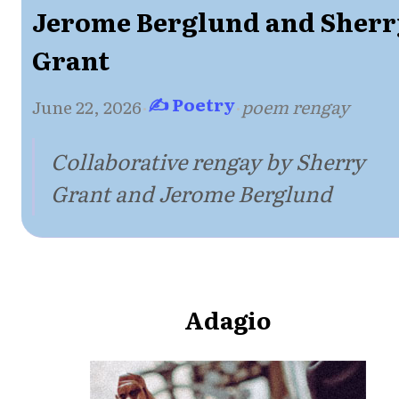
Jerome Berglund and Sherr
Grant
✍ Poetry
June 22, 2026
·
·
poem rengay
Collaborative rengay by Sherry
Grant and Jerome Berglund
Adagio