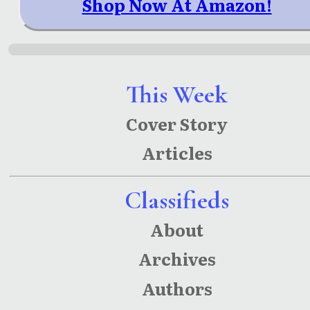
Shop Now At Amazon!
This Week
Cover Story
Articles
Classifieds
About
Archives
Authors