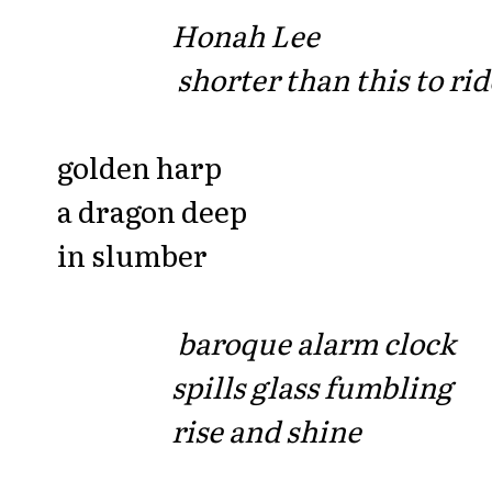
Honah Lee
shorter than this to rid
golden harp
a dragon deep
in slumber
baroque alarm clock
spills glass fumbling
rise and shine