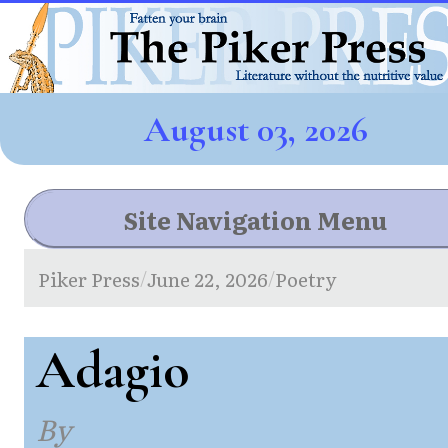
August 03, 2026
Site Navigation Menu
Piker Press
June 22, 2026
Poetry
/
/
Adagio
By