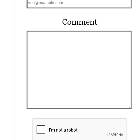
Comment