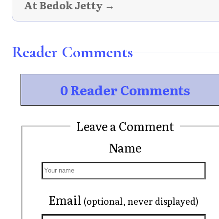
At Bedok Jetty →
Reader Comments
0 Reader Comments
Leave a Comment
Name
Email
(optional, never displayed)