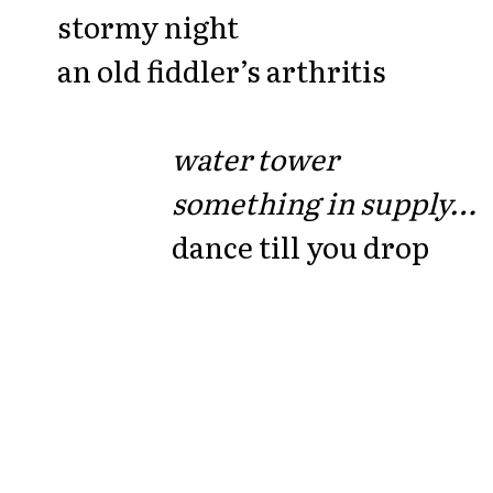
stormy night
an old fiddler’s arthritis
water tower
something in supply…
dance till you drop