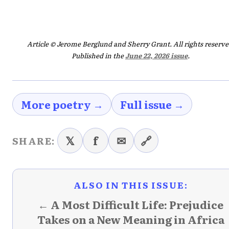
Article © Jerome Berglund and Sherry Grant. All rights reserve
Published in the
June 22, 2026 issue
.
More poetry →
Full issue →
𝕏
f
✉
🔗
SHARE:
ALSO IN THIS ISSUE:
← A Most Difficult Life: Prejudice
Takes on a New Meaning in Africa