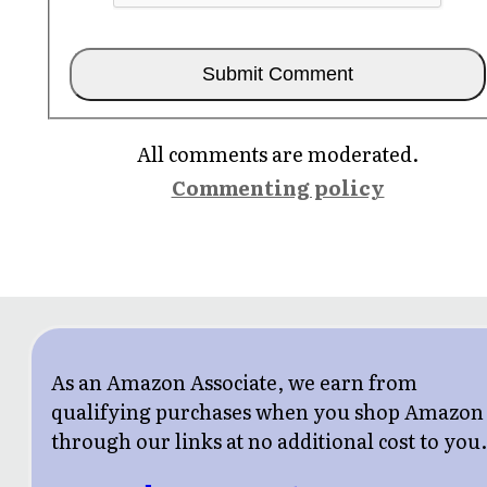
All comments are moderated.
Commenting policy
As an Amazon Associate, we earn from
qualifying purchases when you shop Amazon
through our links at no additional cost to you