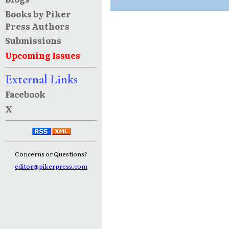
Books by Piker
Press Authors
Submissions
Upcoming Issues
External Links
Facebook
X
Concerns or Questions?
editor@pikerpress.com