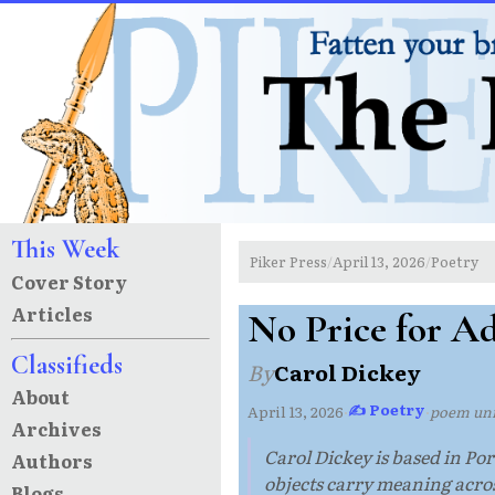
This Week
Piker Press
April 13, 2026
Poetry
/
/
Cover Story
Articles
No Price for A
Classifieds
By
Carol Dickey
About
✍ Poetry
April 13, 2026
·
·
poem un
Archives
Carol Dickey is based in P
Authors
objects carry meaning acros
Blogs