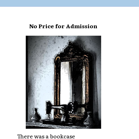
No Price for Admission
There was a bookcase