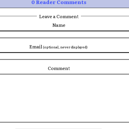
0 Reader Comments
Leave a Comment
Name
Email
(optional, never displayed)
Comment