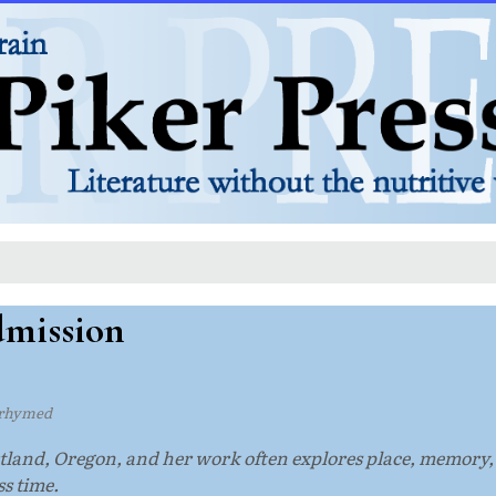
dmission
rhymed
ortland, Oregon, and her work often explores place, memory
s time.