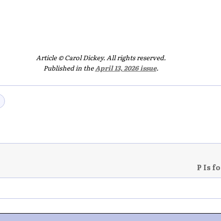
Article © Carol Dickey. All rights reserved.
Published in the
April 13, 2026 issue
.
P Is f