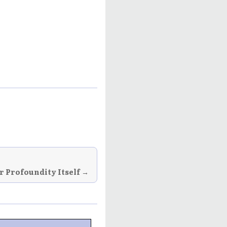
or Profoundity Itself →