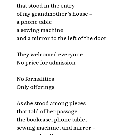
that stood in the entry
of my grandmother’s house –
a phone table
a sewing machine
and a mirror to the left of the door
They welcomed everyone
No price for admission
No formalities
Only offerings
As she stood among pieces
that told of her passage –
the bookcase, phone table,
sewing machine, and mirror –