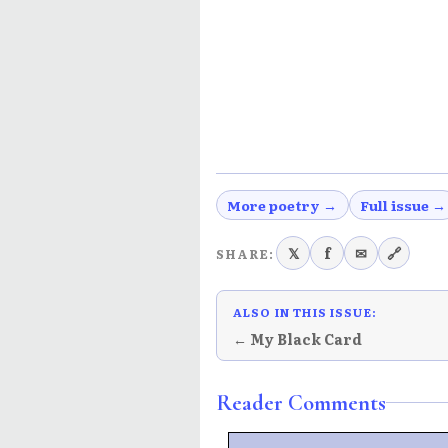
More poetry →
Full issue →
𝕏
f
✉
🔗
SHARE:
ALSO IN THIS ISSUE:
← My Black Card
Reader Comments