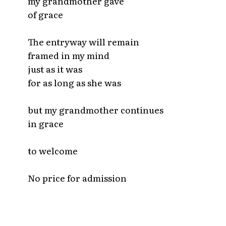
my grandmother gave
of grace
The entryway will remain
framed in my mind
just as it was
for as long as she was
but my grandmother continues
in grace
to welcome
No price for admission