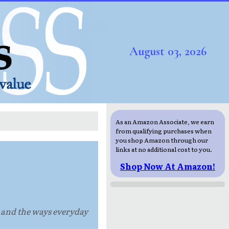
August 03, 2026
As an Amazon Associate, we earn
from qualifying purchases when
you shop Amazon through our
links at no additional cost to you.
Shop Now At Amazon!
, and the ways everyday