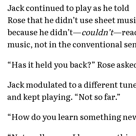
Jack continued to play as he told
Rose that he didn’t use sheet mus
because he didn’t—
couldn’t
—rea
music, not in the conventional se
“Has it held you back?” Rose aske
Jack modulated to a different tun
and kept playing. “Not so far.”
“How do you learn something ne