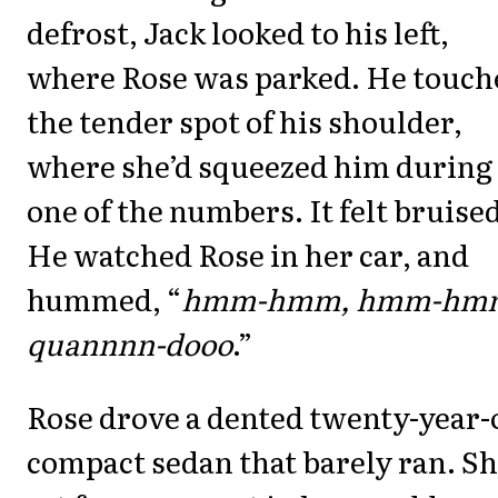
defrost, Jack looked to his left,
where Rose was parked. He touch
the tender spot of his shoulder,
where she’d squeezed him during
one of the numbers. It felt bruised
He watched Rose in her car, and
hummed, “
hmm-hmm, hmm-hm
quannnn-dooo
.”
Rose drove a dented twenty-year-
compact sedan that barely ran. S