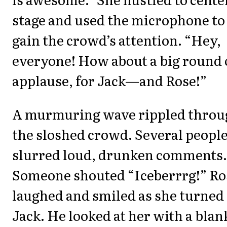
stage and used the microphone to
gain the crowd’s attention. “Hey,
everyone! How about a big round 
applause, for Jack—and Rose!”
A murmuring wave rippled throu
the sloshed crowd. Several peopl
slurred loud, drunken comments.
Someone shouted “Iceberrrg!” Ro
laughed and smiled as she turned 
Jack. He looked at her with a blan