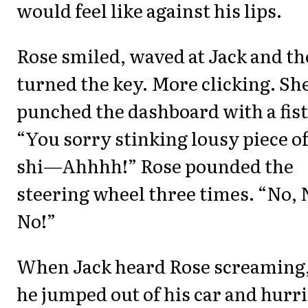
would feel like against his lips.
Rose smiled, waved at Jack and t
turned the key. More clicking. Sh
punched the dashboard with a fist
“You sorry stinking lousy piece o
shi—Ahhhh!” Rose pounded the
steering wheel three times. “No, 
No!”
When Jack heard Rose screaming
he jumped out of his car and hurr