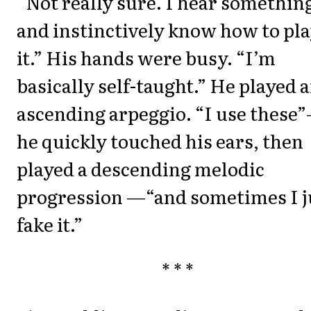
“Not really sure. I hear somethin
and instinctively know how to pl
it.” His hands were busy. “I’m
basically self-taught.” He played 
ascending arpeggio. “I use these
he quickly touched his ears, then
played a descending melodic
progression —“and sometimes I j
fake it.”
* * *