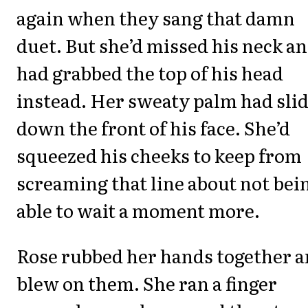
again when they sang that damn
duet. But she’d missed his neck a
had grabbed the top of his head
instead. Her sweaty palm had sli
down the front of his face. She’d
squeezed his cheeks to keep from
screaming that line about not bei
able to wait a moment more.
Rose rubbed her hands together 
blew on them. She ran a finger