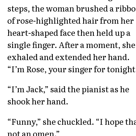
steps, the woman brushed a ribb
of rose-highlighted hair from her
heart-shaped face then held up a
single finger. After a moment, she
exhaled and extended her hand.
“I’m Rose, your singer for tonight
“I’m Jack,” said the pianist as he
shook her hand.
“Funny,” she chuckled. “I hope tha
not an omen.”