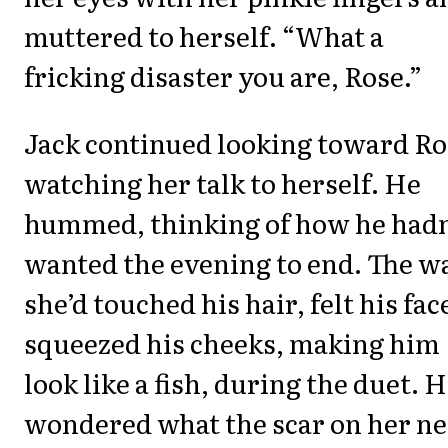
muttered to herself. “What a
fricking disaster you are, Rose.”
Jack continued looking toward Ro
watching her talk to herself. He
hummed, thinking of how he hadn
wanted the evening to end. The w
she’d touched his hair, felt his fac
squeezed his cheeks, making him
look like a fish, during the duet. 
wondered what the scar on her n