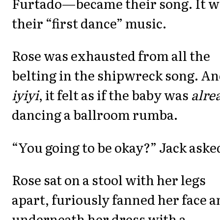
Furtado—became their song. It w
their “first dance” music.
Rose was exhausted from all the
belting in the shipwreck song. A
iyiyi
, it felt as if the baby was
alre
dancing a ballroom rumba.
“You going to be okay?” Jack aske
Rose sat on a stool with her legs
apart, furiously fanned her face 
underneath her dress with a