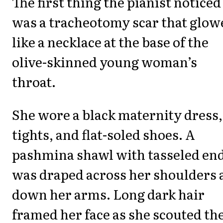
The first thing the pianist noticed
was a tracheotomy scar that glow
like a necklace at the base of the
olive-skinned young woman’s
throat.
She wore a black maternity dress,
tights, and flat-soled shoes. A
pashmina shawl with tasseled en
was draped across her shoulders 
down her arms. Long dark hair
framed her face as she scouted th