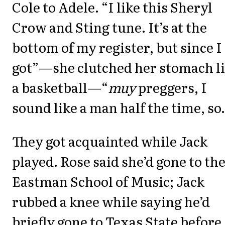
Cole to Adele. “I like this Sheryl
Crow and Sting tune. It’s at the
bottom of my register, but since I
got”—she clutched her stomach l
a basketball—“
muy
preggers, I
sound like a man half the time, so
They got acquainted while Jack
played. Rose said she’d gone to th
Eastman School of Music; Jack
rubbed a knee while saying he’d
briefly gone to Texas State before