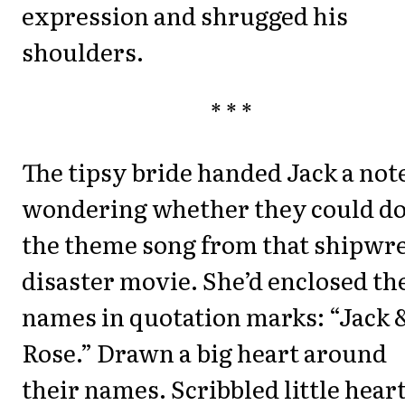
expression and shrugged his
shoulders.
* * *
The tipsy bride handed Jack a not
wondering whether they could d
the theme song from that shipwr
disaster movie. She’d enclosed th
names in quotation marks: “Jack 
Rose.” Drawn a big heart around
their names. Scribbled little hear