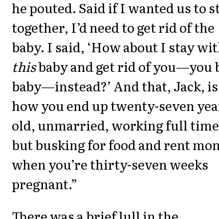
he pouted. Said if I wanted us to s
together, I’d need to get rid of the
baby. I said, ‘How about I stay wi
this
baby and get rid of you—you 
baby—instead?’ And that, Jack, is
how you end up twenty-seven yea
old, unmarried, working full time
but busking for food and rent mo
when you’re thirty-seven weeks
pregnant.”
There was a brief lull in the