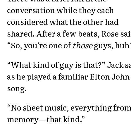
conversation while they each
considered what the other had
shared. After a few beats, Rose sai
“So, you’re one of
those
guys, huh
“What kind of guy is that?” Jack s
as he played a familiar Elton John
song.
“No sheet music, everything fro
memory—that kind.”