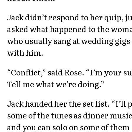
Jack didn’t respond to her quip, j
asked what happened to the wom
who usually sang at wedding gigs
with him.
“Conflict,” said Rose. “I’m your su
Tell me what we’re doing.”
Jack handed her the set list. “I’ll 
some of the tunes as dinner music
and you can solo on some of them