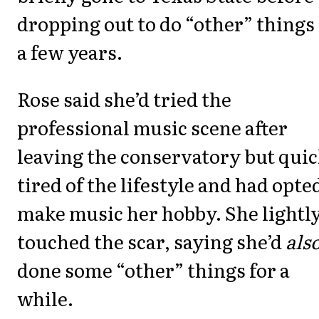
dropping out to do “other” things 
a few years.
Rose said she’d tried the
professional music scene after
leaving the conservatory but quic
tired of the lifestyle and had opte
make music her hobby. She lightl
touched the scar, saying she’d
als
done some “other” things for a
while.