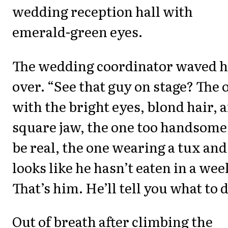
wedding reception hall with
emerald-green eyes.
The wedding coordinator waved h
over. “See that guy on stage? The 
with the bright eyes, blond hair, 
square jaw, the one too handsome
be real, the one wearing a tux and
looks like he hasn’t eaten in a wee
That’s him. He’ll tell you what to d
Out of breath after climbing the