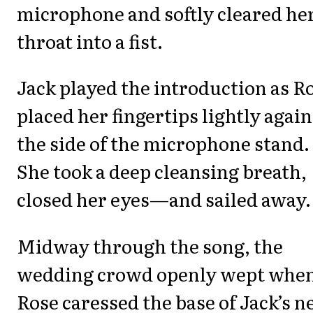
microphone and softly cleared he
throat into a fist.
Jack played the introduction as R
placed her fingertips lightly again
the side of the microphone stand.
She took a deep cleansing breath,
closed her eyes—and sailed away.
Midway through the song, the
wedding crowd openly wept whe
Rose caressed the base of Jack’s n