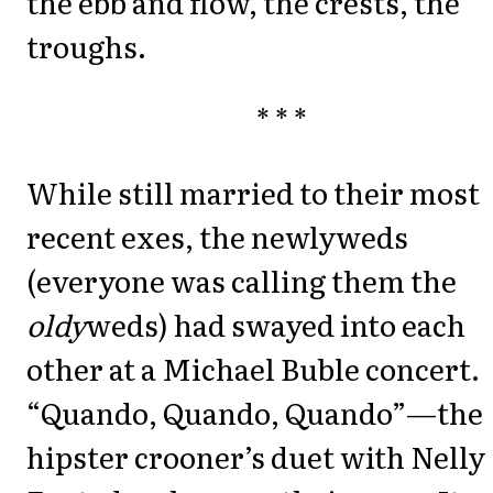
the ebb and flow, the crests, the
troughs.
* * *
While still married to their most
recent exes, the newlyweds
(everyone was calling them the
oldy
weds) had swayed into each
other at a Michael Buble concert.
“Quando, Quando, Quando”—the
hipster crooner’s duet with Nelly