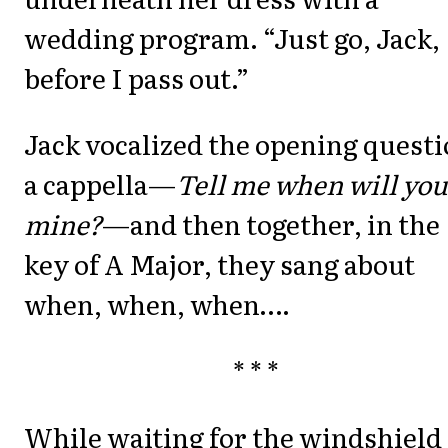
wedding program. “Just go, Jack,
before I pass out.”
Jack vocalized the opening quest
a cappella—
Tell me when will you
mine?
—and then together, in the
key of A Major, they sang about
when, when, when….
* * *
While waiting for the windshield 