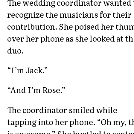
The wedding coordinator wanted 
recognize the musicians for their
contribution. She poised her thu
over her phone as she looked at th
duo.
“I’m Jack.”
“And I’m Rose.”
The coordinator smiled while
tapping into her phone. “Oh my, t
is awesome.” She hustled to cente