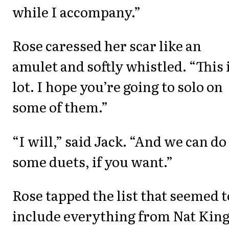
while I accompany.”
Rose caressed her scar like an
amulet and softly whistled. “This i
lot. I hope you’re going to solo on
some of them.”
“I will,” said Jack. “And we can do
some duets, if you want.”
Rose tapped the list that seemed t
include everything from Nat Kin