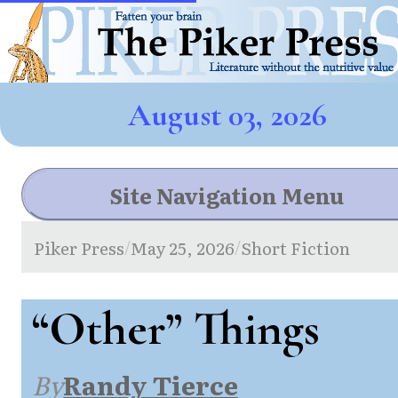
August 03, 2026
Site Navigation Menu
Piker Press
May 25, 2026
Short Fiction
/
/
“Other” Things
By
Randy Tierce