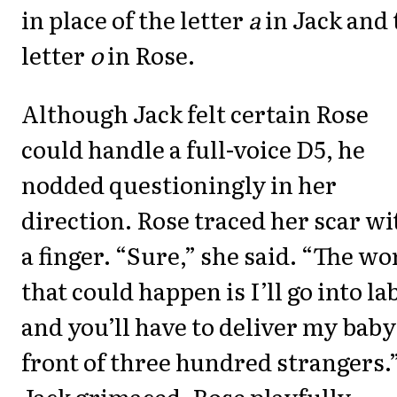
in place of the letter
a
in Jack and 
letter
o
in Rose.
Although Jack felt certain Rose
could handle a full-voice D5, he
nodded questioningly in her
direction. Rose traced her scar wi
a finger. “Sure,” she said. “The wo
that could happen is I’ll go into la
and you’ll have to deliver my baby
front of three hundred strangers.
Jack grimaced. Rose playfully