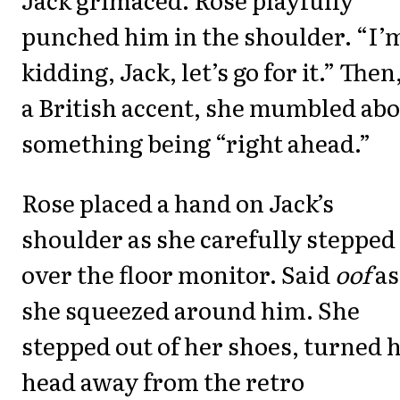
punched him in the shoulder. “I’
kidding, Jack, let’s go for it.” Then
a British accent, she mumbled ab
something being “right ahead.”
Rose placed a hand on Jack’s
shoulder as she carefully stepped
over the floor monitor. Said
oof
as
she squeezed around him. She
stepped out of her shoes, turned 
head away from the retro