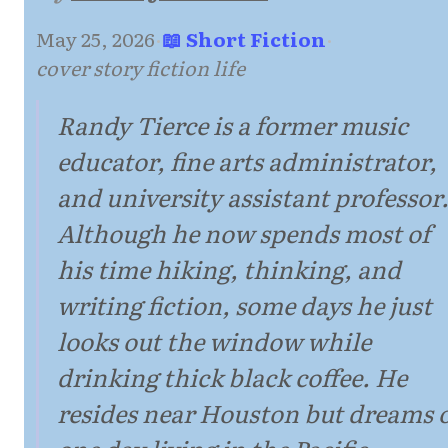
May 25, 2026
·
📖 Short Fiction
·
cover story fiction life
Randy Tierce is a former music
educator, fine arts administrator,
and university assistant professor
Although he now spends most of
his time hiking, thinking, and
writing fiction, some days he just
looks out the window while
drinking thick black coffee. He
resides near Houston but dreams 