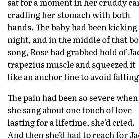
sat for a moment in her cruddy ca
cradling her stomach with both
hands. The baby had been kicking 
night, and in the middle of that bo
song, Rose had grabbed hold of Ja
trapezius muscle and squeezed it
like an anchor line to avoid falling
The pain had been so severe when
she sang about one touch of love
lasting for a lifetime, she’d cried.
And then she’d had to reach for J