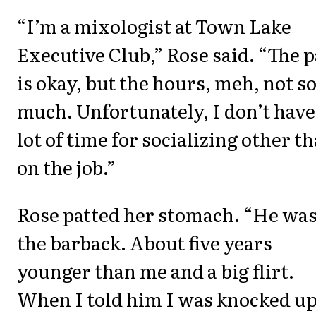
“I’m a mixologist at Town Lake
Executive Club,” Rose said. “The 
is okay, but the hours, meh, not s
much. Unfortunately, I don’t have
lot of time for socializing other t
on the job.”
Rose patted her stomach. “He wa
the barback. About five years
younger than me and a big flirt.
When I told him I was knocked up