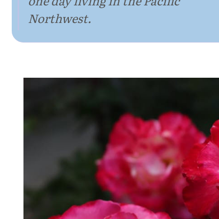
one day living in the Pacific
Northwest.