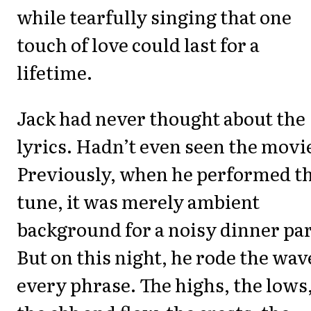
while tearfully singing that one
touch of love could last for a
lifetime.
Jack had never thought about the
lyrics. Hadn’t even seen the movi
Previously, when he performed t
tune, it was merely ambient
background for a noisy dinner par
But on this night, he rode the wav
every phrase. The highs, the lows