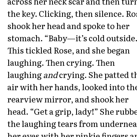
across her neck scar and then tur
the key. Clicking, then silence. Ro
shook her head and spoke to her
stomach. “Baby—it’s cold outside.
This tickled Rose, and she began
laughing. Then crying. Then
laughing
and
crying. She patted t
air with her hands, looked into th
rearview mirror, and shook her
head. “Get a grip, lady!” She rubb
the laughing tears from underne
her eyes with her pinkie fingers a