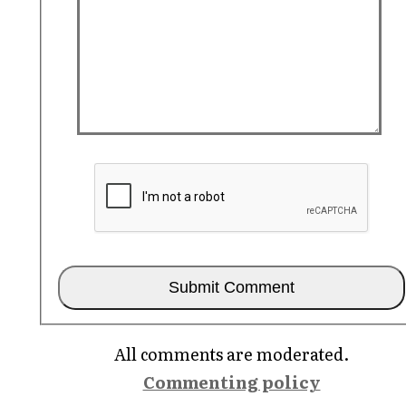
All comments are moderated.
Commenting policy