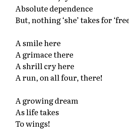
Absolute dependence
But, nothing ‘she’ takes for ‘free
A smile here
A grimace there
A shrill cry here
A run, on all four, there!
A growing dream
As life takes
To wings!