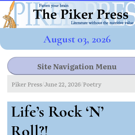
August 03, 2026
Site Navigation Menu
Piker Press
June 22, 2026
Poetry
/
/
Life’s Rock ‘N’
Roll?!