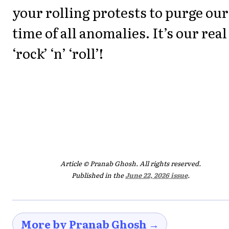
your rolling protests to purge our
time of all anomalies. It’s our real
‘rock’ ‘n’ ‘roll’!
Article © Pranab Ghosh. All rights reserved.
Published in the
June 22, 2026 issue
.
More by Pranab Ghosh →