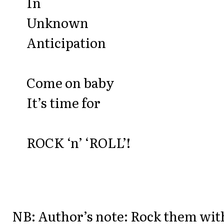
In
Unknown
Anticipation
Come on baby
It’s time for
ROCK ‘n’ ‘ROLL’!
NB: Author’s note: Rock them wit