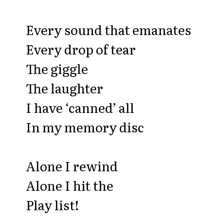
Every sound that emanates
Every drop of tear
The giggle
The laughter
I have ‘canned’ all
In my memory disc
Alone I rewind
Alone I hit the
Play list!