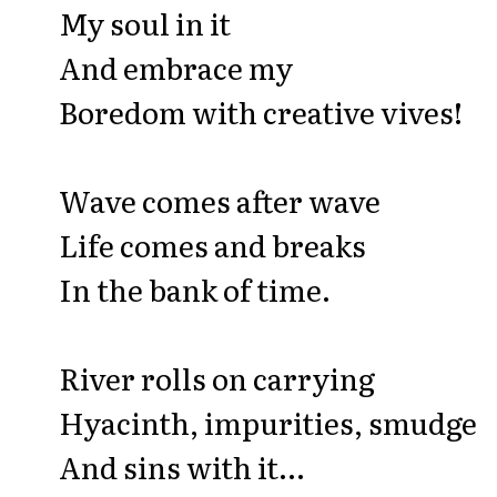
My soul in it
And embrace my
Boredom with creative vives!
Wave comes after wave
Life comes and breaks
In the bank of time.
River rolls on carrying
Hyacinth, impurities, smudge
And sins with it...