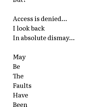
Access is denied...
I look back
In absolute dismay...
May
Be
The
Faults
Have
Been