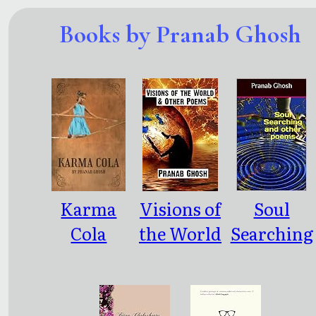
Books by Pranab Ghosh
Karma
Visions of
Soul
Cola
the World
Searching
and other
and other
Poems
poems