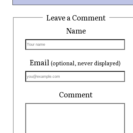
Leave a Comment
Name
Email
(optional, never displayed)
Comment