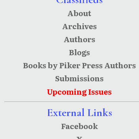
About
Archives
Authors
Blogs
Books by Piker Press Authors
Submissions
Upcoming Issues
External Links
Facebook
X