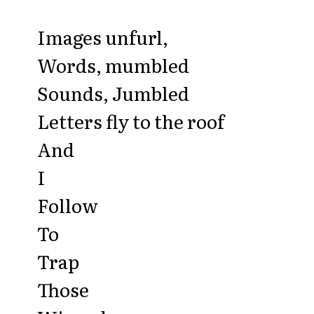
Images unfurl,
Words, mumbled
Sounds, Jumbled
Letters fly to the roof
And
I
Follow
To
Trap
Those