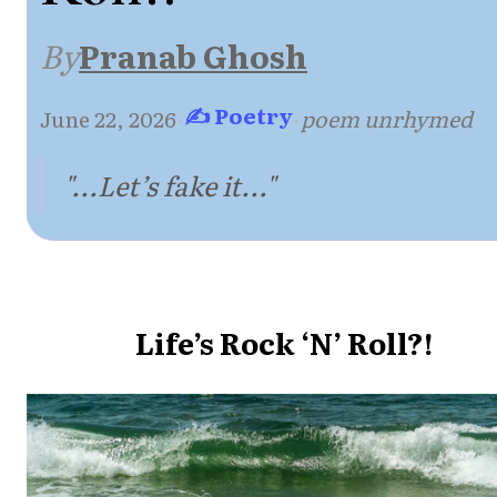
By
Pranab Ghosh
✍ Poetry
June 22, 2026
·
·
poem unrhymed
"...Let’s fake it..."
Life’s Rock ‘N’ Roll?!