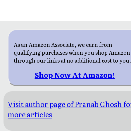
As an Amazon Associate, we earn from
qualifying purchases when you shop Amazon
through our links at no additional cost to you
Shop Now At Amazon!
Visit author page of Pranab Ghosh fo
more articles