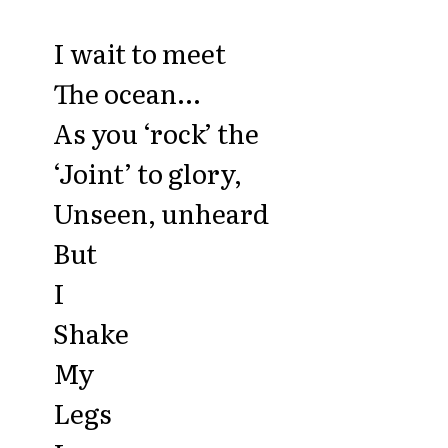
I wait to meet
The ocean...
As you ‘rock’ the
‘Joint’ to glory,
Unseen, unheard
But
I
Shake
My
Legs