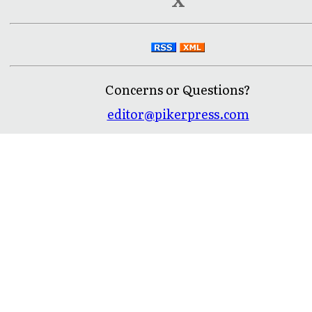
Concerns or Questions?
editor@pikerpress.com