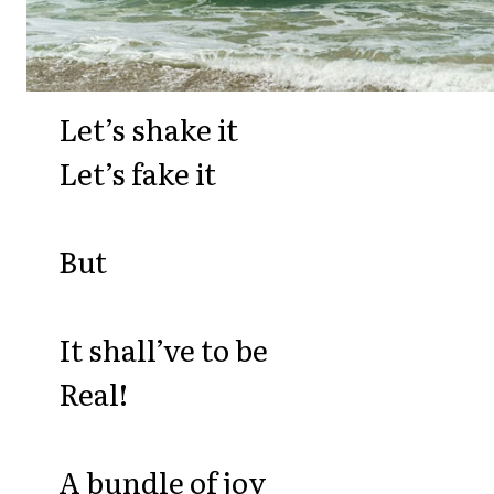
Let’s shake it
Let’s fake it
But
It shall’ve to be
Real!
A bundle of joy