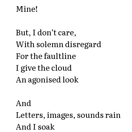
Mine!
But, I don’t care,
With solemn disregard
For the faultline
I give the cloud
An agonised look
And
Letters, images, sounds rain
And I soak