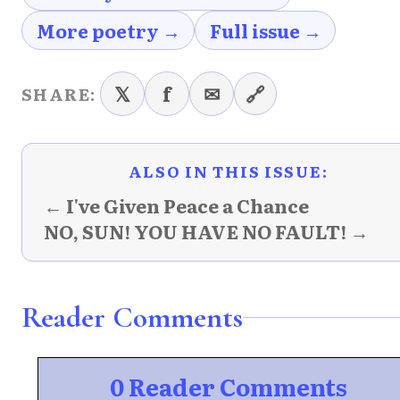
More poetry →
Full issue →
𝕏
f
✉
🔗
SHARE:
ALSO IN THIS ISSUE:
← I've Given Peace a Chance
NO, SUN! YOU HAVE NO FAULT! →
Reader Comments
0 Reader Comments