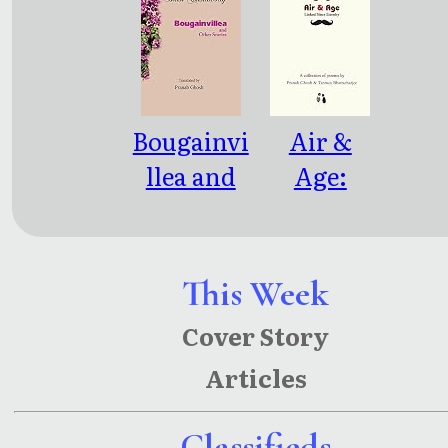
Bougainvi
Air &
llea and
Age:
Other
Linked
Stories
Since
Eternity
This Week
Cover Story
Articles
Classifieds