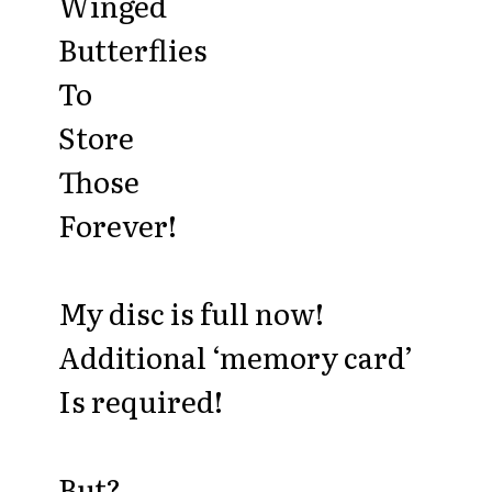
Winged
Butterflies
To
Store
Those
Forever!
My disc is full now!
Additional ‘memory card’
Is required!
But?