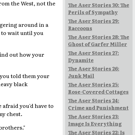
from the West, not the
The Aser Stories 30: The
Perils of Sympathy
The Aser Stories 29:
ggering around in a
Raccoons
to wait until you
The Aser Stories 28: The
Ghost of Garfer Miller
The Aser Stories 27:
find out how your
Dynamite
The Aser Stories 26:
f you told them your
Junk Mail
heavy black
The Aser Stories 25:
Rose-Covered Cottages
The Aser Stories 24:
 afraid you'd have to
Crime and Punishment
my chest.
The Aser Stories 23:
Image Is Everything
brothers."
The Aser Stories 22: Is