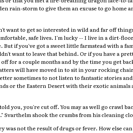
dden rain-storm to give them an excuse to go home a
t want to get so interested in wild and far off things
fortable, safe lives. I'm lucky -- I live in a dirt-flo
 But if you've got a sweet little farmstead with a fam
dn't want to leave that behind. Or if you have a pre
 off for a couple months and by the time you get bac
tters will have moved in to sit in your rocking chai
tter sometimes to not listen to fantastic stories and
nds or the Eastern Desert with their exotic animals
I told you, you're cut off. You may as well go crawl b
" Svarthelm shook the crumbs from his cleaning clo
ry was not the result of drugs or fever. How else ca