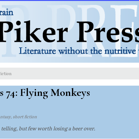
iction
s 74: Flying Monkeys
ntasy, short fiction
 telling, but few worth losing a beer over.