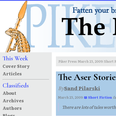
This Week
Piker Press
March 23, 2009
Short F
/
/
Cover Story
Articles
The Aser Storie
Classifieds
By
Sand Pilarski
About
March 23, 2009
·
📖 Short Fiction
·
fa
Archives
There are lots of tales worth
Authors
Blogs