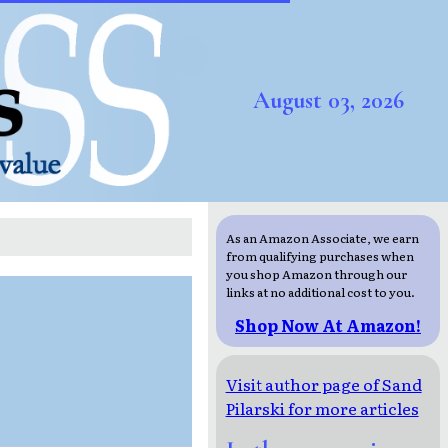
August 03, 2026
As an Amazon Associate, we earn
from qualifying purchases when
you shop Amazon through our
links at no additional cost to you.
Shop Now At Amazon!
Visit author page of Sand
Pilarski for more articles