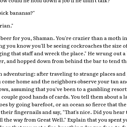
 pick bananas?"
rian."
beer for you, Shaman. You're crazier than a moth in
ng you know you'll be seeing cockroaches the size o
ng that staff and wreck the place." He wrung out a b
er, and hopped down from behind the bar to tend the
h adventuring: after traveling to strange places an
ou come home and the neighbors observe your tan an
ws, assuming that you've been to a gambling resort
 a couple good hands of cards. You tell them about a l
toes by going barefoot, or an ocean so fierce that th
their fingernails and say, "That's nice. Did you hear 
all the way from Great Well." Explain that you spent
ds or that you met a fire-breathing dragon face-to-f