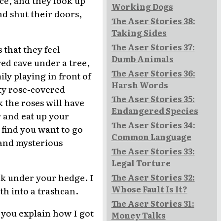
Working Dogs
nd shut their doors,
The Aser Stories 38:
Taking Sides
The Aser Stories 37:
 that they feel
Dumb Animals
ored cave under a tree,
The Aser Stories 36:
ily playing in front of
Harsh Words
tty rose-covered
The Aser Stories 35:
k the roses will have
Endangered Species
r and eat up your
The Aser Stories 34:
 find you want to go
Common Language
 and mysterious
The Aser Stories 33:
Legal Torture
ack under your hedge. I
The Aser Stories 32:
Whose Fault Is It?
th into a trashcan.
The Aser Stories 31:
n you explain how I got
Money Talks