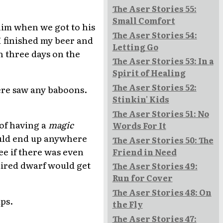
The Aser Stories 55:
Small Comfort
him when we got to his
The Aser Stories 54:
I finished my beer and
Letting Go
n three days on the
The Aser Stories 53: In a
Spirit of Healing
The Aser Stories 52:
ere saw any baboons.
Stinkin' Kids
The Aser Stories 51: No
 of having a
magic
Words For It
could end up anywhere
The Aser Stories 50: The
e if there was even
Friend in Need
haired dwarf would get
The Aser Stories 49:
Run for Cover
The Aser Stories 48: On
ips.
the Fly
The Aser Stories 47: