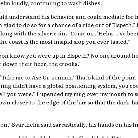
helm loudly, continuing to wash dishes.
uld understand his behavior and could mediate for 
lad to do so for a chance of a ride out of Elspeth." 
ong with the silver coin. "Come on, 'Helm. I've bee
he coast is the most insipid slop you ever tasted."
oon know you were up in Elspeth? No one around h
r down their beer, the crooks."
, 'Take me to Ase Ur-Jennan.' That's kind of the point
 thing didn't have a global positioning system, you 
ll you were." I upended my mug over my mouth to se
down closer to the edge of the bar so that the dark-
on," Svarthelm said sarcastically, his hands on his h
How could he hold down a job if he didn't talk?"