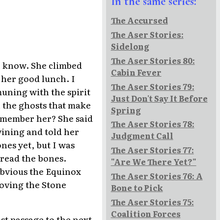
In the same series:
The Accursed
The Aser Stories:
Sidelong
The Aser Stories 80:
 I know. She climbed
Cabin Fever
 her good lunch. I
The Aser Stories 79:
uning with the spirit
Just Don't Say It Before
h the ghosts that make
Spring
emember her? She said
The Aser Stories 78:
ining and told her
Judgment Call
nes yet, but I was
The Aser Stories 77:
 read the bones.
"Are We There Yet?"
 obvious the Equinox
The Aser Stories 76: A
moving the Stone
Bone to Pick
The Aser Stories 75:
Coalition Forces
st passage to the next