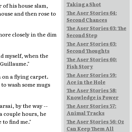
Taking a Shot
 of his house slam,
The Aser Stories 64:
 house and then rose to
Second Chances
The Aser Stories 63: The
more closely in the dim
Second Step
The Aser Stories 63:
Second Thoughts
end myself, when the
The Aser Stories 60:
 Guillaume."
Fish Story
The Aser Stories 59:
 on a flying carpet.
Ace in the Hole
y to wash some mugs
The Aser Stories 58:
Knowledge is Power
arsai, by the way --
The Aser Stories 57:
Animal Tracks
 a couple hours, he
 to find me."
The Aser Stories 56: Oz
Can Keep Them All