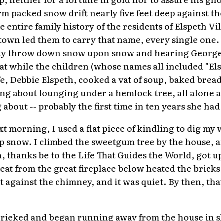
rm packed snow drift nearly five feet deep against th
he entire family history of the residents of Elspeth V
d town led them to carry that name, every single one
sky throw down snow upon snow and hearing George
hat while the children (whose names all included "El
e, Debbie Elspeth, cooked a vat of soup, baked bread
ng about lounging under a hemlock tree, all alone an
bout -- probably the first time in ten years she had 
t morning, I used a flat piece of kindling to dig my
p snow. I climbed the sweetgum tree by the house, a
 thanks be to the Life That Guides the World, got up
eat from the great fireplace below heated the brick
t against the chimney, and it was quiet. By then, that
hrieked and began running away from the house in s