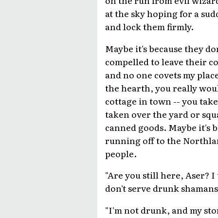
at the sky hoping for a su
and lock them firmly.
Maybe it's because they don'
compelled to leave their com
and no one covets my place.
the hearth, you really woul
cottage in town -- you take
taken over the yard or squa
canned goods. Maybe it's be
running off to the Northla
people.
"Are you still here, Aser? 
don't serve drunk shamans.
"I'm not drunk, and my sto