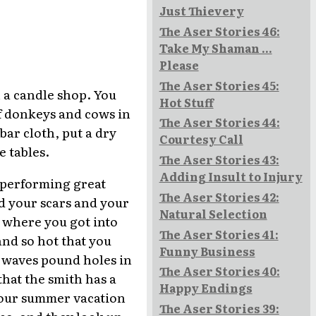
Just Thievery
The Aser Stories 46:
Take My Shaman ...
Please
The Aser Stories 45:
 a candle shop. You
Hot Stuff
f donkeys and cows in
The Aser Stories 44:
ar cloth, put a dry
Courtesy Call
 tables.
The Aser Stories 43:
Adding Insult to Injury
d performing great
The Aser Stories 42:
d your scars and your
Natural Selection
 where you got into
The Aser Stories 41:
and so hot that you
Funny Business
e waves pound holes in
The Aser Stories 40:
that the smith has a
Happy Endings
 your summer vacation
The Aser Stories 39:
ace, and they look up