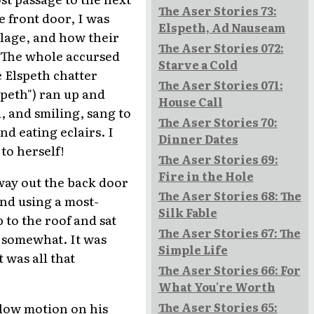
The Aser Stories 73:
e front door, I was
Elspeth, Ad Nauseam
illage, and how their
The Aser Stories 072:
. The whole accursed
Starve a Cold
 Elspeth chatter
The Aser Stories 071:
speth") ran up and
House Call
, and smiling, sang to
The Aser Stories 70:
d eating eclairs. I
Dinner Dates
to herself!
The Aser Stories 69:
Fire in the Hole
 way out the back door
The Aser Stories 68: The
nd using a most-
Silk Fable
 to the roof and sat
The Aser Stories 67: The
s somewhat. It was
Simple Life
 was all that
The Aser Stories 66: For
What You're Worth
low motion on his
The Aser Stories 65: