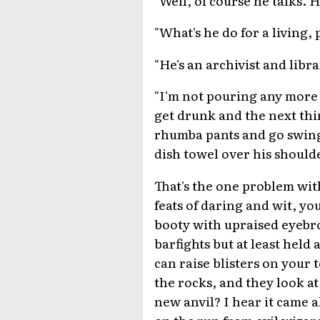
"What's he do for a living,
"He's an archivist and libra
"I'm not pouring any more 
get drunk and the next thi
rhumba pants and go swingi
dish towel over his should
That's the one problem wit
feats of daring and wit, y
booty with upraised eyebro
barfights but at least held
can raise blisters on your 
the rocks, and they look at 
new anvil? I hear it came 
on the run from evil wizar