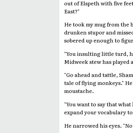
out of Elspeth with five fe
East?"
He took my mug from the ba
drunken stupor and missed 
sobered up enough to figu
"You insulting little turd
Midweek stew has played a r
"Go ahead and tattle, Sham
tale of flying monkeys." He
moustache.
"You want to say that what 
expand your vocabulary to 
He narrowed his eyes. "No w