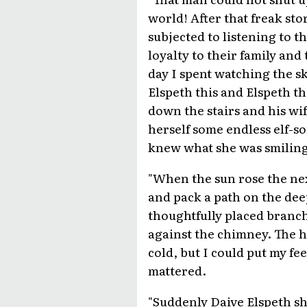
world! After that freak sto
subjected to listening to t
loyalty to their family an
day I spent watching the 
Elspeth this and Elspeth t
down the stairs and his wif
herself some endless elf-so
knew what she was smiling a
"When the sun rose the nex
and pack a path on the dee
thoughtfully placed branch,
against the chimney. The h
cold, but I could put my fee
mattered.
"Suddenly Daive Elspeth s