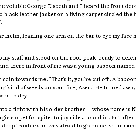
he voluble George Elspeth and I heard the front door
nd black leather jacket on a flying carpet circled the
."
varthelm, leaning one arm on the bar to eye my face 
up my staff and stood on the roof-peak, ready to def
 and there in front of me was a young baboon named
coin towards me. "That's it, you're cut off. A baboon
ng kind of weeds on your fire, Aser." He turned awa
ard to dry.
into a fight with his older brother -- whose name is N
gic carpet for spite, to joy ride around in. But after
 deep trouble and was afraid to go home, so he came