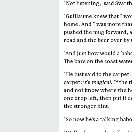
"Not listening," said Svart
"Guillaume knew that I wo
home. And I was more than g
pushed the mug forward, al
road and the beer over by t
"And just how would a bab
The bars on the coast wate
"He just said to the carpet
carpet: it's
magical
. If the
and not know where the he
one drop left, then put it 
the stronger hint.
"So now he's a talking babo
"Well, of course he talks. 