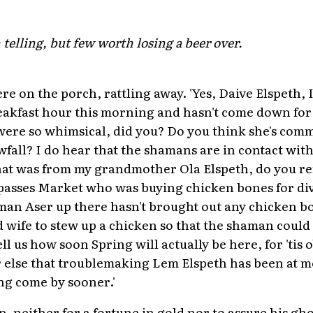
h telling, but few worth losing a beer over.
re on the porch, rattling away. 'Yes, Daive Elspeth,
reakfast hour this morning and hasn't come down for
ere so whimsical, did you? Do you think she's comm
wfall? I do hear that the shamans are in contact wit
hat was from my grandmother Ola Elspeth, do you r
passes Market who was buying chicken bones for div
man Aser up there hasn't brought out any chicken bo
 wife to stew up a chicken so that the shaman could
l us how soon Spring will actually be here, for 'tis
 or else that troublemaking Lem Elspeth has been at 
ng come by sooner.'
, neither for a fortune in gold nor to assure his gho