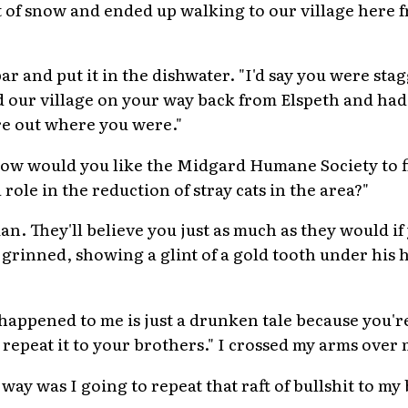
et of snow and ended up walking to our village here 
r and put it in the dishwater. "I'd say you were sta
our village on your way back from Elspeth and had 
re out where you were."
, how would you like the Midgard Humane Society to 
ole in the reduction of stray cats in the area?"
an. They'll believe you just as much as they would i
 grinned, showing a glint of a gold tooth under his 
happened to me is just a drunken tale because you're
repeat it to your brothers." I crossed my arms over 
ay was I going to repeat that raft of bullshit to my 