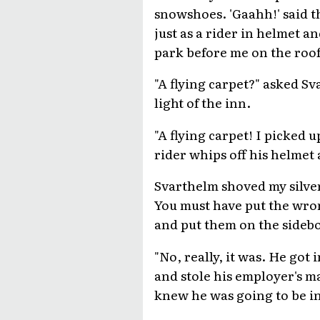
snowshoes. 'Gaahh!' said t
just as a rider in helmet a
park before me on the roof
"A flying carpet?" asked S
light of the inn.
"A flying carpet! I picked 
rider whips off his helmet
Svarthelm shoved my silver 
You must have put the wro
and put them on the sidebo
"No, really, it was. He got 
and stole his employer's ma
knew he was going to be in