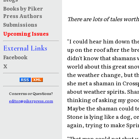
Books by Piker
Press Authors
There are lots of tales wort
Submissions
Upcoming Issues
"I could hear him down the
External Links
up on the roof after the b
Facebook
didn't know that shamans w
world about this great sno
X
the weather change, but t
she met a shaman in Cross
about weather spirits. Sha
Concerns or Questions?
thinking of asking my good
editor@pikerpress.com
Maybe the shaman could tel
Stone is lying like a dog,
again, trying to make Spri
"That man could not shut up