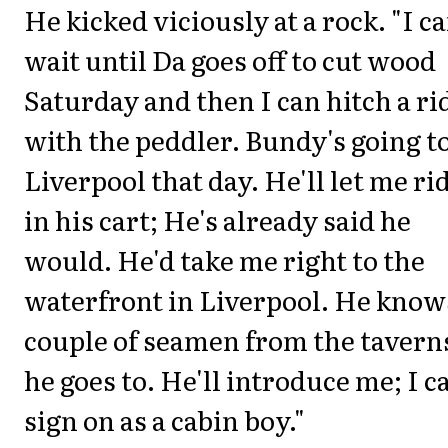
He kicked viciously at a rock. "I c
wait until Da goes off to cut wood
Saturday and then I can hitch a ri
with the peddler. Bundy's going t
Liverpool that day. He'll let me ri
in his cart; He's already said he
would. He'd take me right to the
waterfront in Liverpool. He know
couple of seamen from the tavern
he goes to. He'll introduce me; I c
sign on as a cabin boy."