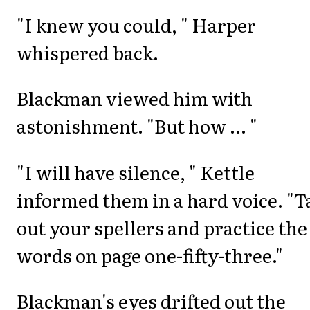
"I knew you could, " Harper
whispered back.
Blackman viewed him with
astonishment. "But how ... "
"I will have silence, " Kettle
informed them in a hard voice. "T
out your spellers and practice the
words on page one-fifty-three."
Blackman's eyes drifted out the