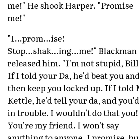
me!" He shook Harper. "Promise
me!"
"I...prom...ise!
Stop...shak...ing...me!" Blackman
released him. "I'm not stupid, Bill
If I told your Da, he'd beat you an
then keep you locked up. If I told 
Kettle, he'd tell your da, and you'
in trouble. I wouldn't do that you!
You're my friend. I won't say
anything to anyone, I promise, bu