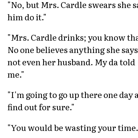
"No, but Mrs. Cardle swears she 
him do it."
"Mrs. Cardle drinks; you know tha
No one believes anything she says
not even her husband. My da told
me."
"I'm going to go up there one day 
find out for sure."
"You would be wasting your time.