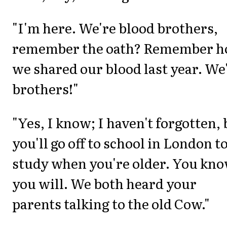
"I'm here. We're blood brothers,
remember the oath? Remember 
we shared our blood last year. We
brothers!"
"Yes, I know; I haven't forgotten, 
you'll go off to school in London t
study when you're older. You kn
you will. We both heard your
parents talking to the old Cow."