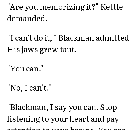
"Are you memorizing it?" Kettle
demanded.
"I can't do it, " Blackman admitted
His jaws grew taut.
"You can."
"No, I can't."
"Blackman, I say you can. Stop
listening to your heart and pay
attention to your brains. You are