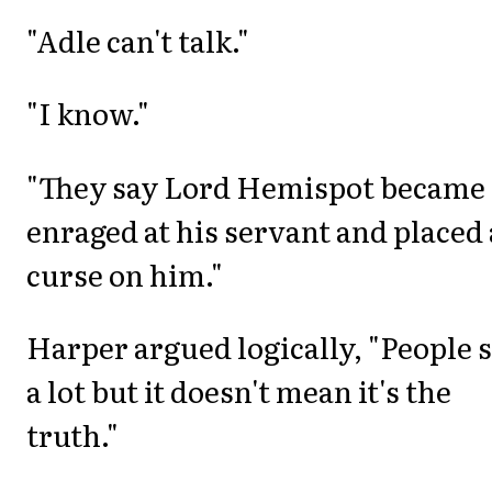
"Adle can't talk."
"I know."
"They say Lord Hemispot became
enraged at his servant and placed 
curse on him."
Harper argued logically, "People 
a lot but it doesn't mean it's the
truth."