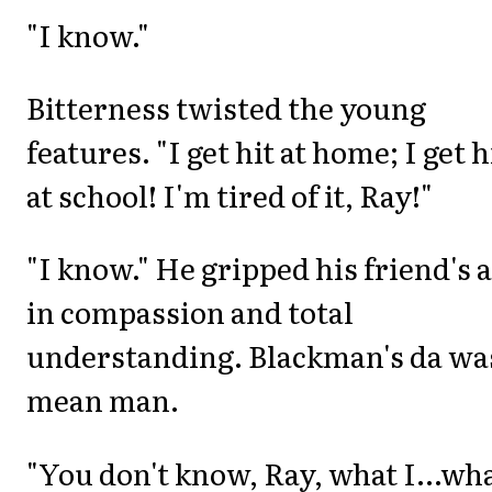
"I know."
Bitterness twisted the young
features. "I get hit at home; I get h
at school! I'm tired of it, Ray!"
"I know." He gripped his friend's
in compassion and total
understanding. Blackman's da wa
mean man.
"You don't know, Ray, what I...wh