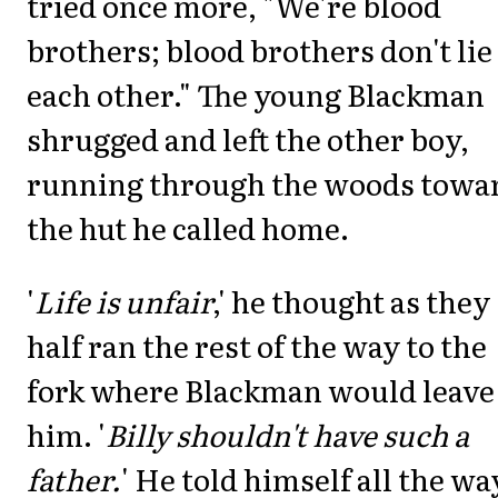
tried once more, "We're blood
brothers; blood brothers don't lie
each other." The young Blackman
shrugged and left the other boy,
running through the woods towa
the hut he called home.
'
Life is unfair
,' he thought as they
half ran the rest of the way to the
fork where Blackman would leave
him. '
Billy shouldn't have such a
father.
' He told himself all the wa