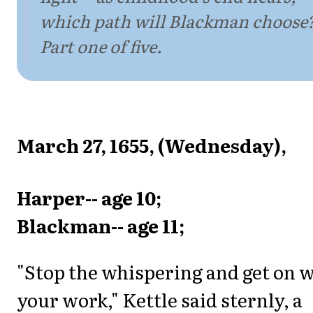
which path will Blackman choose
Part one of five.
March 27, 1655, (Wednesday),
Harper-- age 10;
Blackman-- age 11;
"Stop the whispering and get on 
your work," Kettle said sternly, a