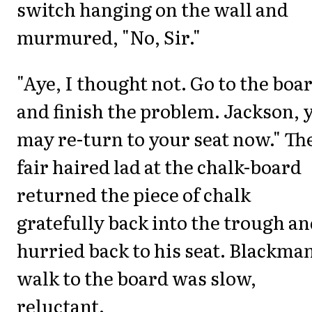
switch hanging on the wall and
murmured, "No, Sir."
"Aye, I thought not. Go to the boa
and finish the problem. Jackson, 
may re-turn to your seat now." Th
fair haired lad at the chalk-board
returned the piece of chalk
gratefully back into the trough a
hurried back to his seat. Blackman
walk to the board was slow,
reluctant.