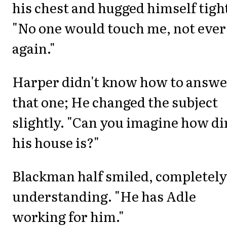
his chest and hugged himself tigh
"No one would touch me, not ever
again."
Harper didn't know how to answe
that one; He changed the subject
slightly. "Can you imagine how di
his house is?"
Blackman half smiled, completely
understanding. "He has Adle
working for him."