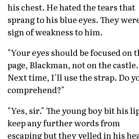
his chest. He hated the tears that
sprang to his blue eyes. They were
sign of weakness to him.
"Your eyes should be focused on t
page, Blackman, not on the castle.
Next time, I'll use the strap. Do y
comprehend?"
"Yes, sir." The young boy bit his li
keep any further words from
escaping but they yelled in his he