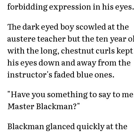
forbidding expression in his eyes
The dark eyed boy scowled at the
austere teacher but the ten year o
with the long, chestnut curls kept
his eyes down and away from the
instructor's faded blue ones.
"Have you something to say to me
Master Blackman?"
Blackman glanced quickly at the