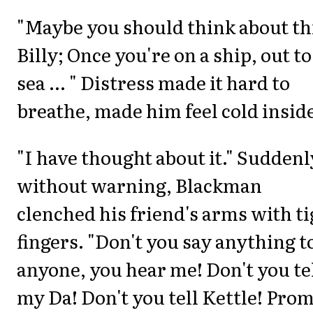
"Maybe you should think about th
Billy; Once you're on a ship, out to
sea ... " Distress made it hard to
breathe, made him feel cold insid
"I have thought about it." Suddenl
without warning, Blackman
clenched his friend's arms with ti
fingers. "Don't you say anything t
anyone, you hear me! Don't you te
my Da! Don't you tell Kettle! Pro