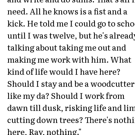
need. All he knows is a fist and a
kick. He told me I could go to scho
until I was twelve, but he's alread
talking about taking me out and
making me work with him. What
kind of life would I have here?
Should I stay and be a woodcutter
like my da? Should I work from
dawn till dusk, risking life and li
cutting down trees? There's noth
here, Ray, nothing."