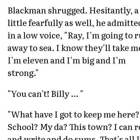
Blackman shrugged. Hesitantly, a
little fearfully as well, he admitte
in a low voice, "Ray, I'm going to 
away to sea. I know they'll take m
I'm eleven and I'm big and I'm
strong."
"You can't! Billy ... "
"What have I got to keep me here?
School? My da? This town? I can 
and write and do sums. That's all I