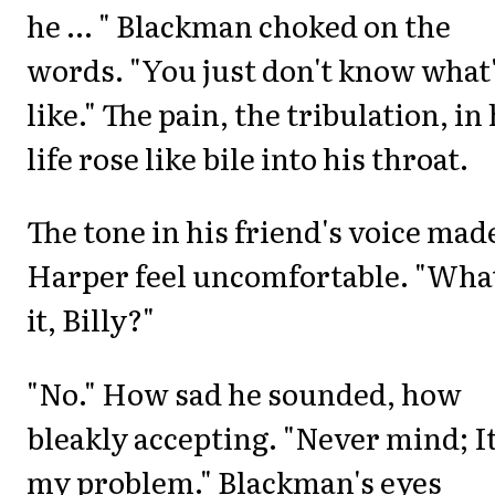
he ... " Blackman choked on the
words. "You just don't know what'
like." The pain, the tribulation, in 
life rose like bile into his throat.
The tone in his friend's voice mad
Harper feel uncomfortable. "What
it, Billy?"
"No." How sad he sounded, how
bleakly accepting. "Never mind; It
my problem." Blackman's eyes