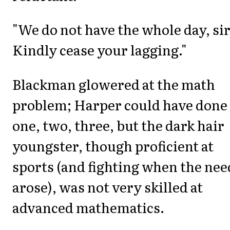
"We do not have the whole day, sir
Kindly cease your lagging."
Blackman glowered at the math
problem; Harper could have done 
one, two, three, but the dark hair
youngster, though proficient at
sports (and fighting when the nee
arose), was not very skilled at
advanced mathematics.