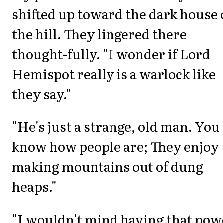
shifted up toward the dark house
the hill. They lingered there
thought-fully. "I wonder if Lord
Hemispot really is a warlock like
they say."
"He's just a strange, old man. You
know how people are; They enjoy
making mountains out of dung
heaps."
"I wouldn't mind having that pow