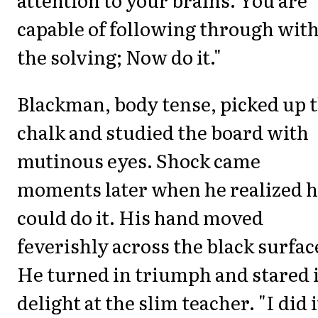
capable of following through wit
the solving; Now do it."
Blackman, body tense, picked up 
chalk and studied the board with
mutinous eyes. Shock came
moments later when he realized 
could do it. His hand moved
feverishly across the black surfac
He turned in triumph and stared 
delight at the slim teacher. "I did i