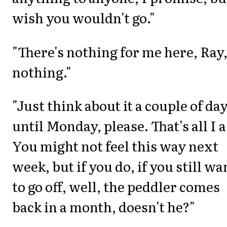
wish you wouldn't go."
"There's nothing for me here, Ray
nothing."
"Just think about it a couple of day
until Monday, please. That's all I a
You might not feel this way next
week, but if you do, if you still wa
to go off, well, the peddler comes
back in a month, doesn't he?"