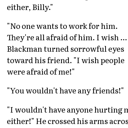
either, Billy."
"No one wants to work for him.
They're all afraid of him. I wish ...
Blackman turned sorrowful eyes
toward his friend. "I wish people
were afraid of me!"
"You wouldn't have any friends!"
"I wouldn't have anyone hurting 
either!" He crossed his arms acro