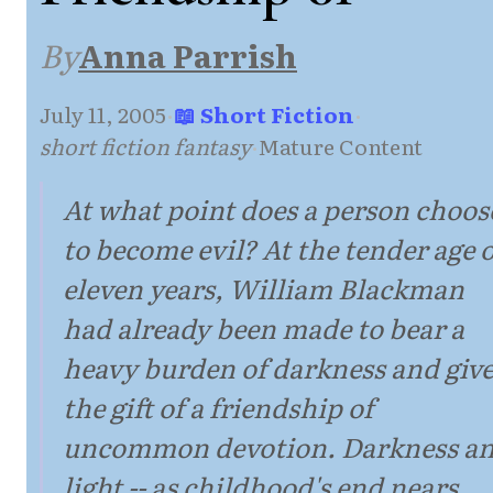
By
Anna Parrish
July 11, 2005
·
📖 Short Fiction
·
short fiction fantasy
·
Mature Content
At what point does a person choos
to become evil? At the tender age o
eleven years, William Blackman
had already been made to bear a
heavy burden of darkness and giv
the gift of a friendship of
uncommon devotion. Darkness a
light -- as childhood's end nears,