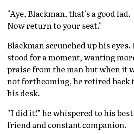
"Aye, Blackman, that's a good lad.
Now return to your seat."
Blackman scrunched up his eyes.
stood for a moment, wanting mor
praise from the man but when it 
not forthcoming, he retired back 
his desk.
"I did it!" he whispered to his best
friend and constant companion.