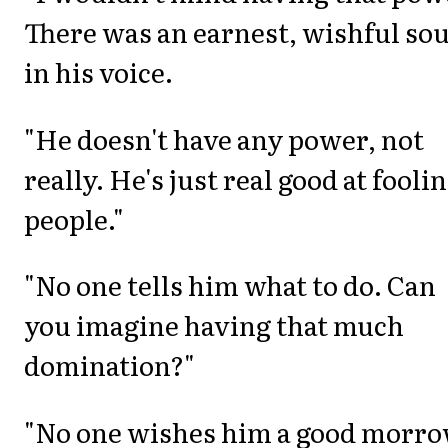
There was an earnest, wishful so
in his voice.
"He doesn't have any power, not
really. He's just real good at fooli
people."
"No one tells him what to do. Can
you imagine having that much
domination?"
"No one wishes him a good morr