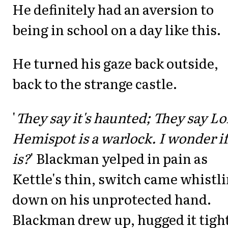
He definitely had an aversion to
being in school on a day like this.
He turned his gaze back outside,
back to the strange castle.
'
They say it's haunted; They say Lo
Hemispot is a warlock. I wonder if
is?
' Blackman yelped in pain as
Kettle's thin, switch came whistl
down on his unprotected hand.
Blackman drew up, hugged it tight