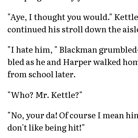
"Aye, I thought you would." Kettl
continued his stroll down the aisl
"I hate him, " Blackman grumbled
bled as he and Harper walked ho
from school later.
"Who? Mr. Kettle?"
"No, your da! Of course I mean him
don't like being hit!"