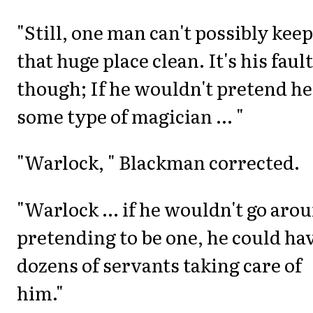
"Still, one man can't possibly keep
that huge place clean. It's his fault
though; If he wouldn't pretend he
some type of magician ... "
"Warlock, " Blackman corrected.
"Warlock ... if he wouldn't go aro
pretending to be one, he could ha
dozens of servants taking care of
him."