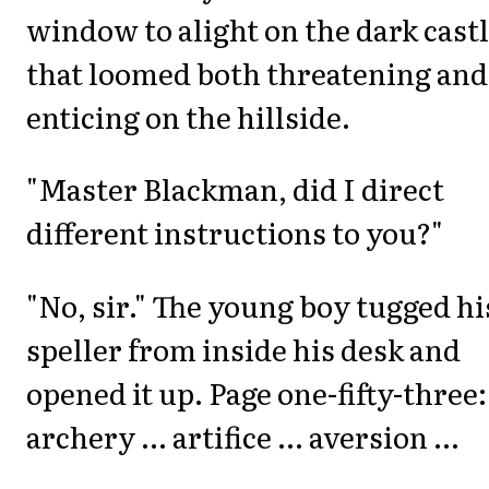
window to alight on the dark cast
that loomed both threatening and
enticing on the hillside.
"Master Blackman, did I direct
different instructions to you?"
"No, sir." The young boy tugged hi
speller from inside his desk and
opened it up. Page one-fifty-three:
archery ... artifice ... aversion ...