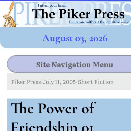
August 03, 2026
Site Navigation Menu
Piker Press
July 11, 2005
Short Fiction
/
/
The Power of
Friendship 01