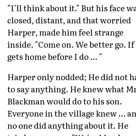
"I'll think about it." But his face w
closed, distant, and that worried
Harper, made him feel strange
inside. "Come on. We better go. If
gets home before I do ... "
Harper only nodded; He did not h
to say anything. He knew what Mr
Blackman would do to his son.
Everyone in the village knew ... a
no one did anything about it. He