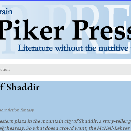
iction
of Shaddir
hort fiction fantasy
estern plaza in the mountain city of Shaddir, a story-teller g
gely hearsay. So what does a crowd want, the McNeil-Lehrer