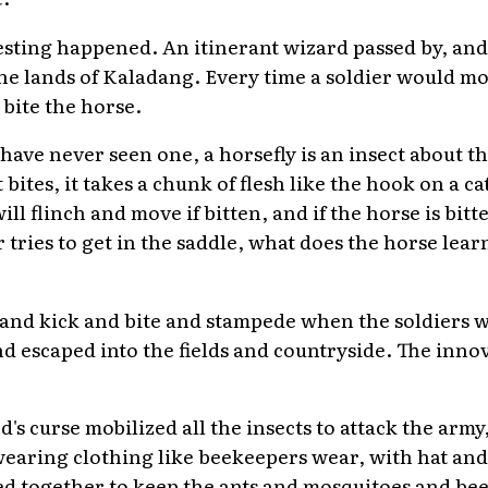
sting happened. An itinerant wizard passed by, and 
 the lands of Kaladang. Every time a soldier would m
 bite the horse.
ave never seen one, a horsefly is an insect about the 
bites, it takes a chunk of flesh like the hook on a ca
ll flinch and move if bitten, and if the horse is bi
r tries to get in the saddle, what does the horse lear
 and kick and bite and stampede when the soldiers
 escaped into the fields and countryside. The innov
's curse mobilized all the insects to attack the army
d wearing clothing like beekeepers wear, with hat an
ed together to keep the ants and mosquitoes and bee