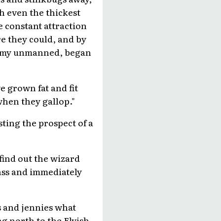
h even the thickest
 constant attraction
e they could, and by
 army unmanned, began
e grown fat and fit
when they gallop."
ting the prospect of a
find out the wizard
ass and immediately
s and jennies what
ng north to the Elvish