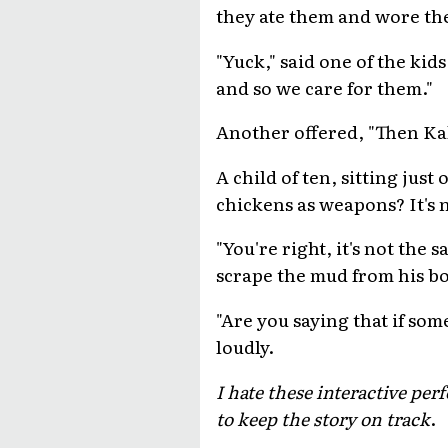
they ate them and wore the
"Yuck," said one of the kids
and so we care for them."
Another offered, "Then Kal
A child of ten, sitting just
chickens as weapons? It's 
"You're right, it's not th
scrape the mud from his boo
"Are you saying that if som
loudly.
I hate these interactive pe
to keep the story on track
.