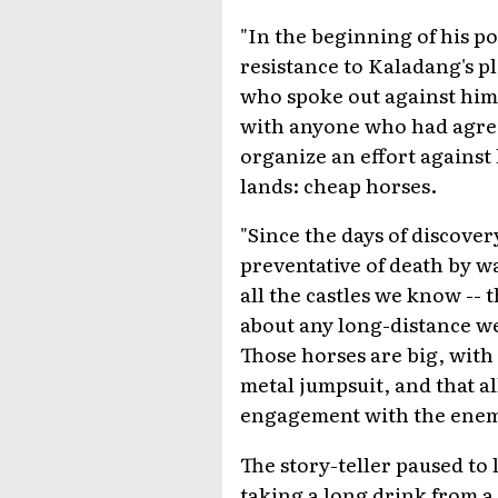
"In the beginning of his p
resistance to Kaladang's p
who spoke out against him 
with anyone who had agree
organize an effort against
lands: cheap horses.
"Since the days of discover
preventative of death by w
all the castles we know --
about any long-distance we
Those horses are big, with
metal jumpsuit, and that al
engagement with the enem
The story-teller paused to
taking a long drink from a 