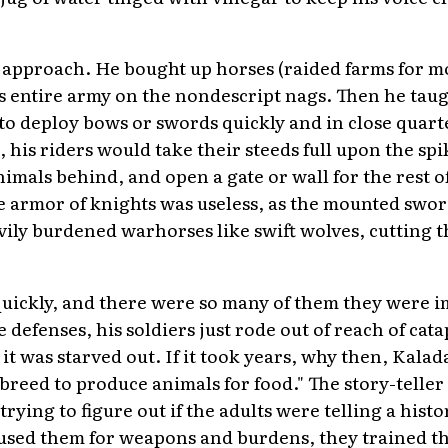
 approach. He bought up horses (raided farms for mo
s entire army on the nondescript nags. Then he tau
e to deploy bows or swords quickly and in close quart
e, his riders would take their steeds full upon the sp
nimals behind, and open a gate or wall for the rest o
e armor of knights was useless, as the mounted sw
ly burdened warhorses like swift wolves, cutting t
uickly, and there were so many of them they were i
e defenses, his soldiers just rode out of reach of ca
it was starved out. If it took years, why then, Kala
s breed to produce animals for food." The story-teller
rying to figure out if the adults were telling a history
y used them for weapons and burdens, they trained 