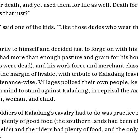
 death, and yet used them for life as well. Death for 
s that just?"
," said one of the kids. "Like those dudes who wear th
ily to himself and decided just to forge on with his t
ad more than enough pasture and grain for his hors
ies were dead), and his work force and merchant class
 the margin of livable, with tribute to Kaladang lea
enance-wise. Villages policed their own people, ke
 in mind to stand against Kaladang, in reprisal the A
an, woman, and child.
soldiers of Kaladang's cavalry had to do was practice 
 plenty of good food (the southern lands had been c
ields) and the riders had plenty of food, and the on
.