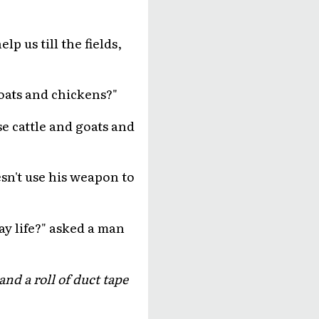
p us till the fields,
oats and chickens?"
use cattle and goats and
sn't use his weapon to
day life?" asked a man
nd a roll of duct tape