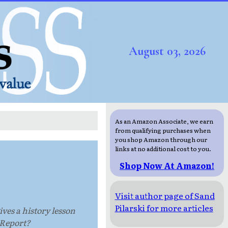
August 03, 2026
As an Amazon Associate, we earn
from qualifying purchases when
you shop Amazon through our
links at no additional cost to you.
Shop Now At Amazon!
Visit author page of Sand
Pilarski for more articles
ives a history lesson
 Report?