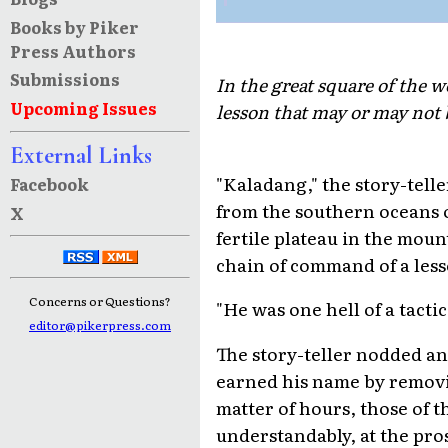
Books by Piker
Press Authors
Submissions
In the great square of the w
Upcoming Issues
lesson that may or may not 
External Links
"Kaladang," the story-telle
Facebook
from the southern oceans o
X
fertile plateau in the moun
chain of command of a less
Concerns or Questions?
"He was one hell of a tacti
editor@pikerpress.com
The story-teller nodded an
earned his name by removing
matter of hours, those of 
understandably, at the pro