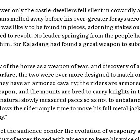
ower only the castle-dwellers fell silent in cowardly
lans melted away before his ever-greater forays acr
was likely to be found in pieces, adorning stakes out
d to revolt. No leader springing from the people h
 him, for Kaladang had found a great weapon to sub
y of the horse as a weapon of war, and discovery of 
arfare, the two were ever more designed to match o
 they have an armored cavalry; the riders are armore
apon, and the mounts are bred to carry knights in 
 natural slowly measured paces so as not to unbalance
lows the rider ample time to move his full metal jack
y."
 let the audience ponder the evolution of weaponry 
jug of water tinged with vinegar to keep his voice cl