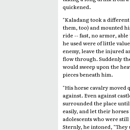
quickened.
"Kaladang took a different
them, too) and mounted hi
ride -- fast, no armor, abl
he used were of little valu
enemy, leave the injured a
flow through. Suddenly th
would sweep upon the heavi
pieces beneath him.
"His horse cavalry moved q
against. Even against castl
surrounded the place until 
easily, and let their horse
adolescents who were still t
Sternly, he intoned, "The