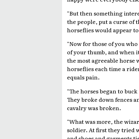
"But then something intere
the people, put a curse of
horseflies would appear to
"Now for those of you who h
of your thumb, and when it 
the most agreeable horse wi
horseflies each time a ride
equals pain.
"The horses began to buck
They broke down fences and
cavalry was broken.
"What was more, the wizard
soldier. At first they trie
and shoes and garments ti