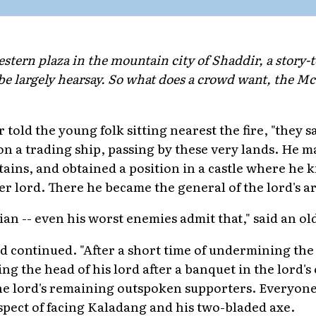
estern plaza in the mountain city of Shaddir, a story-te
be largely hearsay. So what does a crowd want, the M
r told the young folk sitting nearest the fire, "they 
n a trading ship, passing by these very lands. He m
tains, and obtained a position in a castle where he k
er lord. There he became the general of the lord's a
cian -- even his worst enemies admit that," said an o
d continued. "After a short time of undermining the 
 the head of his lord after a banquet in the lord's 
the lord's remaining outspoken supporters. Everyone
spect of facing Kaladang and his two-bladed axe.