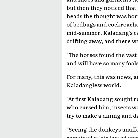
but then they noticed that
heads the thought was born
of bedbugs and cockroaches
mid-summer, Kaladang's ca
drifting away, and there 
"The horses found the vast 
and will have so many foal
For many, this was news, a
Kaladangless world.
"At first Kaladang sought 
who cursed him, insects w
try to make a dining and d
"Seeing the donkeys unaffe
remained of his looted trea