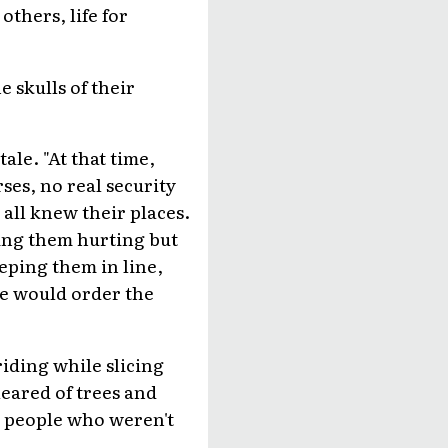
others, life for
e skulls of their
ale. "At that time,
es, no real security
 all knew their places.
ving them hurting but
eping them in line,
xe would order the
riding while slicing
leared of trees and
ly people who weren't