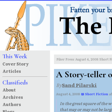
This Week
Piker Press
August 4, 2008
Short F
/
/
Cover Story
Articles
A Story-teller 
Classifieds
By
Sand Pilarski
About
August 4, 2008
·
📖 Short Fiction
·
s
Archives
In the great square of the w
Authors
that may or may not be lar
Blogs