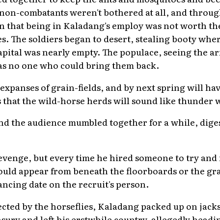
 non-combatants weren't bothered at all, and throug
 that being in Kaladang's employ was not worth the
. The soldiers began to desert, stealing booty wher
pital was nearly empty. The populace, seeing the
was no one who could bring them back.
expanses of grain-fields, and by next spring will hav
s that the wild-horse herds will sound like thunder 
nd the audience mumbled together for a while, diges
revenge, but every time he hired someone to try and 
ould appear from beneath the floorboards or the gr
ancing date on the recruit's person.
cted by the horseflies, Kaladang packed up on jack
sury and left his erstwhile country, allegedly headi