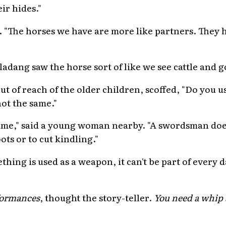
ir hides."
. "The horses we have are more like partners. They hel
adang saw the horse sort of like we see cattle and g
 out of reach of the older children, scoffed, "Do you 
not the same."
e same," said a young woman nearby. "A swordsman doe
ts or to cut kindling."
ething is used as a weapon, it can't be part of every 
rformances
, thought the story-teller.
You need a whip a