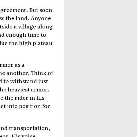
 agreement. But soon
oss the land. Anyone
side a village along
ad enough time to
due the high plateau
armor as a
ne another. Think of
d to withstand just
the heaviest armor.
 the rider in his
et into position for
and transportation,
ear. His voice