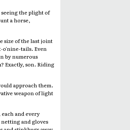
seeing the plight of
ount a horse,
size of the last joint
t-o'nine-tails. Even
tten by numerous
n? Exactly, son. Riding
 would approach them.
ative weapon of light
, each and every
d netting and gloves
s and stinkbugs away,