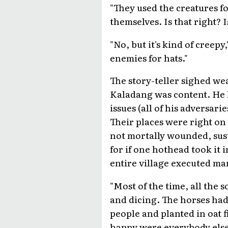
"They used the creatures for
themselves. Is that right? I
"No, but it's kind of creepy
enemies for hats."
The story-teller sighed wear
Kaladang was content. He h
issues (all of his adversar
Their places were right on
not mortally wounded, sust
for if one hothead took it
entire village executed m
"Most of the time, all the 
and dicing. The horses had
people and planted in oat f
happy were everybody else