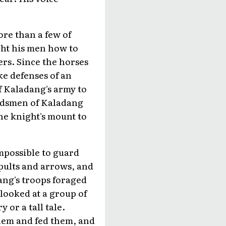
re than a few of
ght his men how to
ers. Since the horses
ike defenses of an
f Kaladang's army to
ordsmen of Kaladang
he knight's mount to
mpossible to guard
tapults and arrows, and
dang's troops foraged
 looked at a group of
 or a tall tale.
them and fed them, and