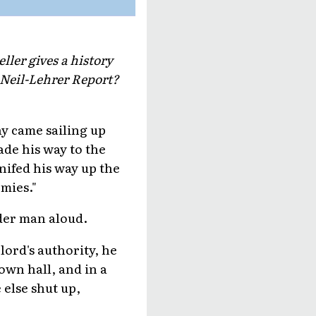
ller gives a history
cNeil-Lehrer Report?
say came sailing up
ade his way to the
nifed his way up the
rmies."
lder man aloud.
lord's authority, he
own hall, and in a
 else shut up,