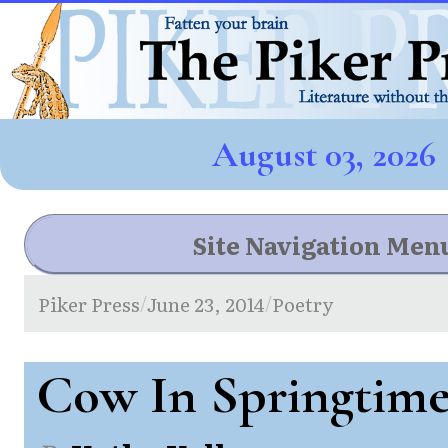
August 03, 2026
Site Navigation Men
Piker Press
June 23, 2014
Poetry
/
/
Cow In Springtim