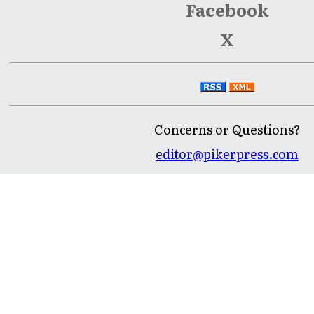
Facebook
X
Concerns or Questions?
editor@pikerpress.com