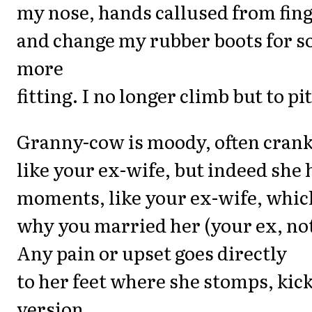
my nose, hands callused from fing
and change my rubber boots for 
more
fitting. I no longer climb but to pi
Granny-cow is moody, often crank
like your ex-wife, but indeed she 
moments, like your ex-wife, which
why you married her (your ex, not
Any pain or upset goes directly
to her feet where she stomps, kick
version,