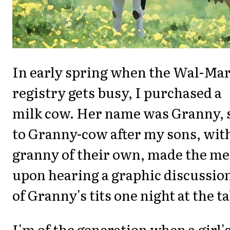
In early spring when the Wal-Mar
registry gets busy, I purchased a
milk cow. Her name was Granny, 
to Granny-cow after my sons, wit
granny of their own, made the me
upon hearing a graphic discussio
of Granny's tits one night at the ta
I'm of the generation when a girl'