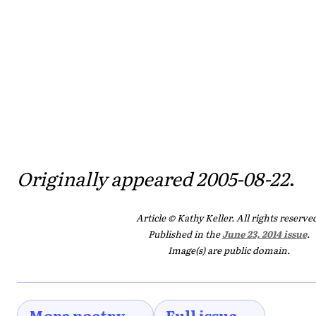
Originally appeared 2005-08-22
.
Article © Kathy Keller. All rights reserve
Published in the
June 23, 2014 issue
.
Image(s) are public domain.
More poetry →
Full issue →