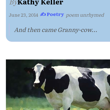
By
Kathy Keller
✍ Poetry
June 23, 2014
·
·
poem unrhymed
And then came Granny-cow...