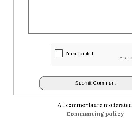
All comments are moderated
Commenting policy