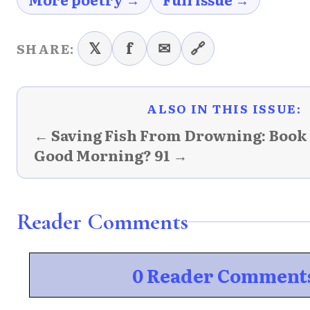
𝕏
f
✉
🔗
SHARE:
ALSO IN THIS ISSUE:
← Saving Fish From Drowning: Book
Good Morning? 91 →
Reader Comments
0 Reader Comment