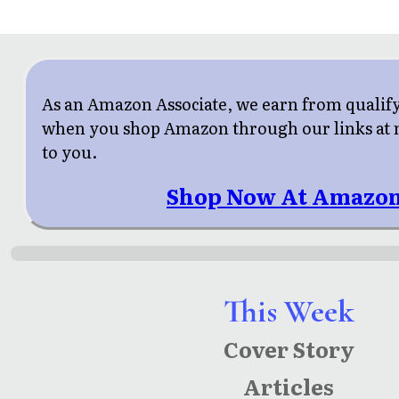
As an Amazon Associate, we earn from qualif
when you shop Amazon through our links at n
to you.
Shop Now At Amazon
This Week
Cover Story
Articles