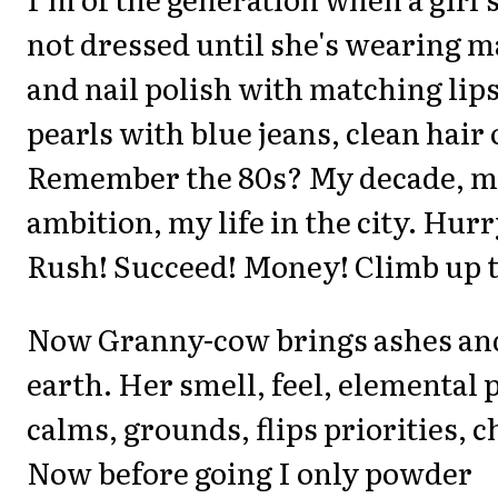
not dressed until she's wearing 
and nail polish with matching lips
pearls with blue jeans, clean hair
Remember the 80s? My decade, 
ambition, my life in the city. Hurr
Rush! Succeed! Money! Climb up t
Now Granny-cow brings ashes and
earth. Her smell, feel, elemental
calms, grounds, flips priorities, 
Now before going I only powder