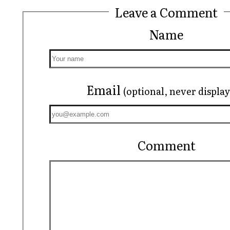
Leave a Comment
Name
Email
(optional, never displa
Comment