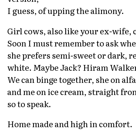
I guess, of upping the alimony.
Girl cows, also like your ex-wife, 
Soon I must remember to ask wh
she prefers semi-sweet or dark, r
white. Maybe Jack? Hiram Walker
We can binge together, she on alfa
and me on ice cream, straight fro
so to speak.
Home made and high in comfort.