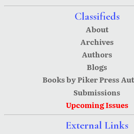
Classifieds
About
Archives
Authors
Blogs
Books by Piker Press Au
Submissions
Upcoming Issues
External Links