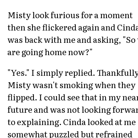
Misty look furious for a moment
then she flickered again and Cind
was back with me and asking, "So
are going home now?"
"Yes." I simply replied. Thankfull
Misty wasn't smoking when they
flipped. I could see that in my nea
future and was not looking forwa
to explaining. Cinda looked at me
somewhat puzzled but refrained