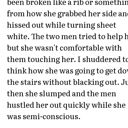
been broken like a rib or somethi
from how she grabbed her side an
hissed out while turning sheet
white. The two men tried to help 
but she wasn't comfortable with
them touching her. I shuddered t
think how she was going to get d
the stairs without blacking out. J
then she slumped and the men
hustled her out quickly while she
was semi-conscious.