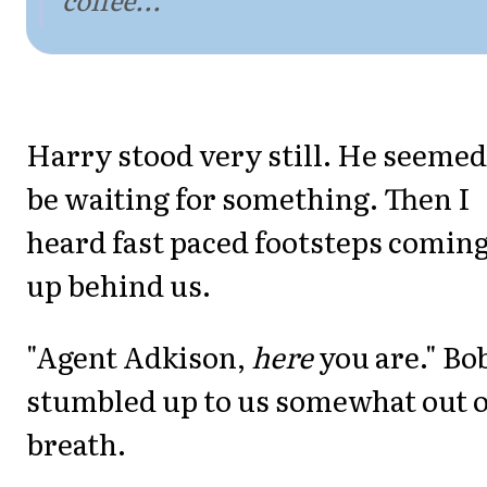
Harry stood very still. He seemed
be waiting for something. Then I
heard fast paced footsteps comin
up behind us.
"Agent Adkison,
here
you are." Bo
stumbled up to us somewhat out o
breath.