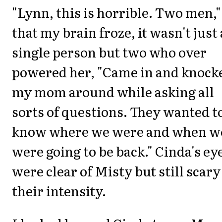
"Lynn, this is horrible. Two men,"
that my brain froze, it wasn't just 
single person but two who over
powered her, "Came in and knock
my mom around while asking all
sorts of questions. They wanted t
know where we were and when w
were going to be back." Cinda's ey
were clear of Misty but still scary
their intensity.