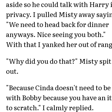
aside so he could talk with Harry 
privacy. I pulled Misty away sayi
"We need to head back for dinner
anyways. Nice seeing you both."
With that I yanked her out of rang
"Why did you do that?" Misty spit
out.
"Because Cinda doesn't need to be
with Bobby because you have an i
to scratch." I calmly replied.