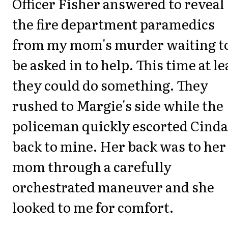
Officer Fisher answered to reveal
the fire department paramedics
from my mom's murder waiting t
be asked in to help. This time at le
they could do something. They
rushed to Margie's side while the
policeman quickly escorted Cinda
back to mine. Her back was to her
mom through a carefully
orchestrated maneuver and she
looked to me for comfort.