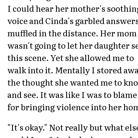
I could hear her mother's soothin
voice and Cinda's garbled answer
muffled in the distance. Her mom
wasn't going to let her daughter s
this scene. Yet she allowed me to
walk into it. Mentally I stored aw
the thought she wanted me to kn
and see. It was like I was to blame
for bringing violence into her ho
"It's okay." Not really but what els