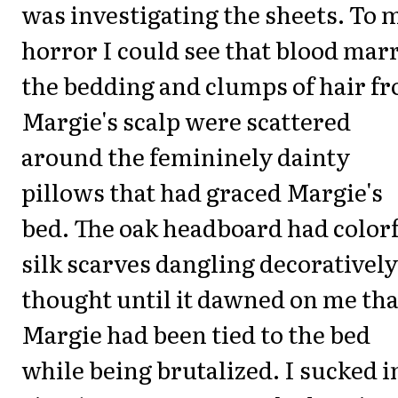
was investigating the sheets. To 
horror I could see that blood mar
the bedding and clumps of hair f
Margie's scalp were scattered
around the femininely dainty
pillows that had graced Margie's
bed. The oak headboard had color
silk scarves dangling decoratively
thought until it dawned on me tha
Margie had been tied to the bed
while being brutalized. I sucked i