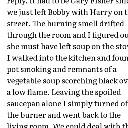
reply. It had to be Gary Fisher sin
we just left Bobby with Harry on 
street. The burning smell drifted
through the room and I figured o
she must have left soup on the sto
I walked into the kitchen and fou
pot smoking and remnants of a
vegetable soup scorching black o
a low flame. Leaving the spoiled
saucepan alone I simply turned of
the burner and went back to the
living room. We could deal with t