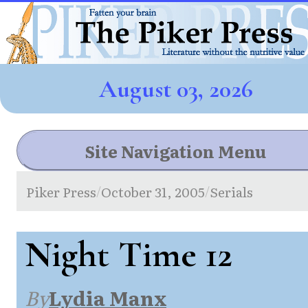
August 03, 2026
Site Navigation Menu
Piker Press
October 31, 2005
Serials
/
/
Night Time 12
By
Lydia Manx