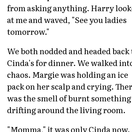
from asking anything. Harry loo
at me and waved, "See you ladies
tomorrow."
We both nodded and headed back 
Cinda's for dinner. We walked int
chaos. Margie was holding an ice
pack on her scalp and crying. The
was the smell of burnt something
drifting around the living room.
"Momma," it was only Cinda now.