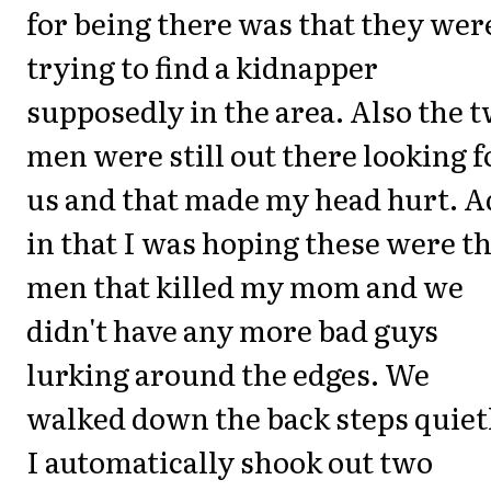
for being there was that they wer
trying to find a kidnapper
supposedly in the area. Also the 
men were still out there looking f
us and that made my head hurt. 
in that I was hoping these were t
men that killed my mom and we
didn't have any more bad guys
lurking around the edges. We
walked down the back steps quiet
I automatically shook out two