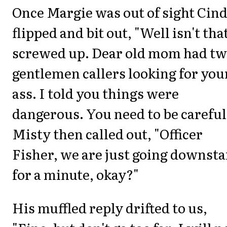
Once Margie was out of sight Cin
flipped and bit out, "Well isn't tha
screwed up. Dear old mom had t
gentlemen callers looking for you
ass. I told you things were
dangerous. You need to be careful
Misty then called out, "Officer
Fisher, we are just going downsta
for a minute, okay?"
His muffled reply drifted to us,