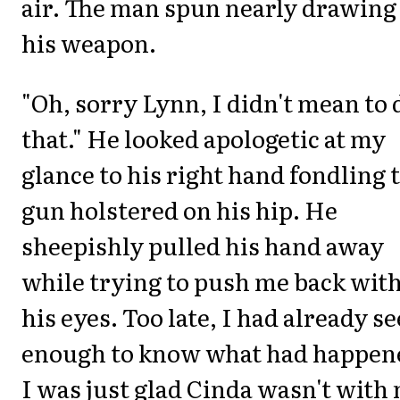
air. The man spun nearly drawing
his weapon.
"Oh, sorry Lynn, I didn't mean to 
that." He looked apologetic at my
glance to his right hand fondling 
gun holstered on his hip. He
sheepishly pulled his hand away
while trying to push me back wit
his eyes. Too late, I had already s
enough to know what had happen
I was just glad Cinda wasn't with