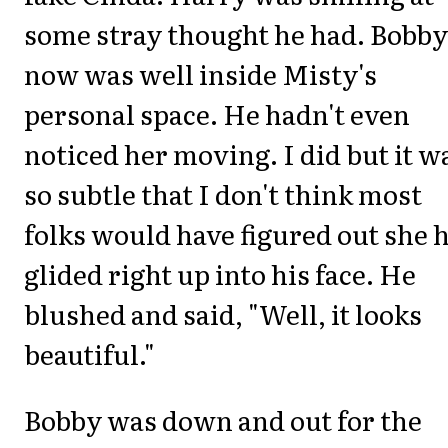
some stray thought he had. Bobby
now was well inside Misty's
personal space. He hadn't even
noticed her moving. I did but it w
so subtle that I don't think most
folks would have figured out she 
glided right up into his face. He
blushed and said, "Well, it looks
beautiful."
Bobby was down and out for the