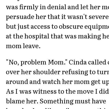
was firmly in denial and let her 
persuade her that it wasn't severe
but just access to obscure equipm
at the hospital that was making h
mom leave.
"No, problem Mom." Cinda called 
over her shoulder refusing to tur
around and watch her mom get up
As I was witness to the move I did
blame her. Something must have