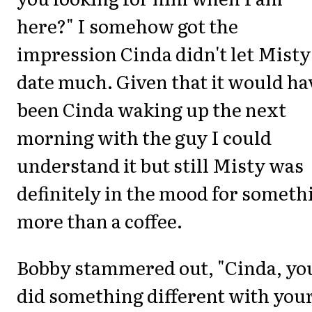
here?" I somehow got the
impression Cinda didn't let Misty
date much. Given that it would ha
been Cinda waking up the next
morning with the guy I could
understand it but still Misty was
definitely in the mood for someth
more than a coffee.
Bobby stammered out, "Cinda, yo
did something different with you