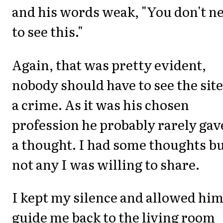
and his words weak, "You don't n
to see this."
Again, that was pretty evident,
nobody should have to see the site
a crime. As it was his chosen
profession he probably rarely gave
a thought. I had some thoughts b
not any I was willing to share.
I kept my silence and allowed him
guide me back to the living room