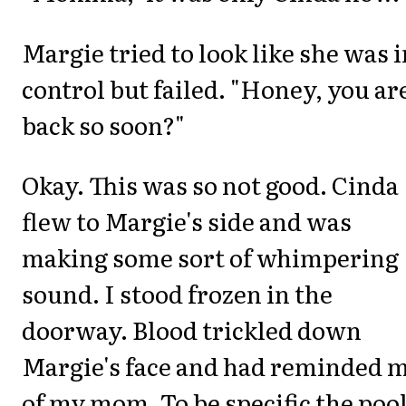
Margie tried to look like she was i
control but failed. "Honey, you ar
back so soon?"
Okay. This was so not good. Cinda
flew to Margie's side and was
making some sort of whimpering
sound. I stood frozen in the
doorway. Blood trickled down
Margie's face and had reminded 
of my mom. To be specific the pool