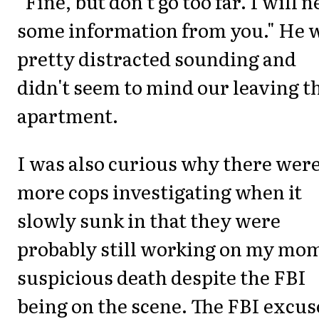
"Fine, but don't go too far. I will 
some information from you." He 
pretty distracted sounding and
didn't seem to mind our leaving t
apartment.
I was also curious why there were
more cops investigating when it
slowly sunk in that they were
probably still working on my mom
suspicious death despite the FBI
being on the scene. The FBI excus