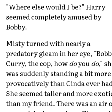
"Where else would I be?" Harry
seemed completely amused by
Bobby.
Misty turned with nearly a
predatory gleam in her eye, "Bob
Curry, the cop, how
do
you
do
," s
was suddenly standing a bit more
provocatively than Cinda ever had
She seemed taller and more exoti
than my friend. There was an air o