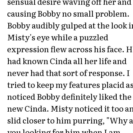
sensual desire waving off her and
causing Bobby no small problem.
Bobby audibly gulped at the look i
Misty's eye while a puzzled
expression flew across his face. 
had known Cinda all her life and
never had that sort of response. I
tried to keep my features placid as
noticed Bobby definitely liked the
new Cinda. Misty noticed it too a
slid closer to him purring, "Why 
you looking for him when I am