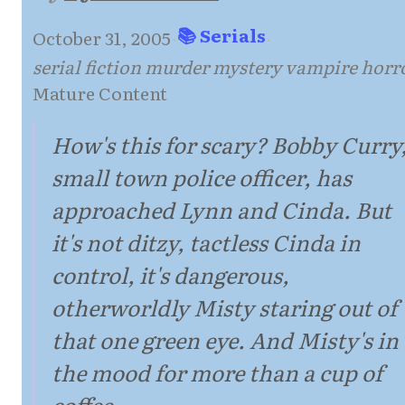
📚 Serials
October 31, 2005
·
·
serial fiction murder mystery vampire horr
Mature Content
How's this for scary? Bobby Curry
small town police officer, has
approached Lynn and Cinda. But
it's not ditzy, tactless Cinda in
control, it's dangerous,
otherworldly Misty staring out of
that one green eye. And Misty's in
the mood for more than a cup of
coffee...