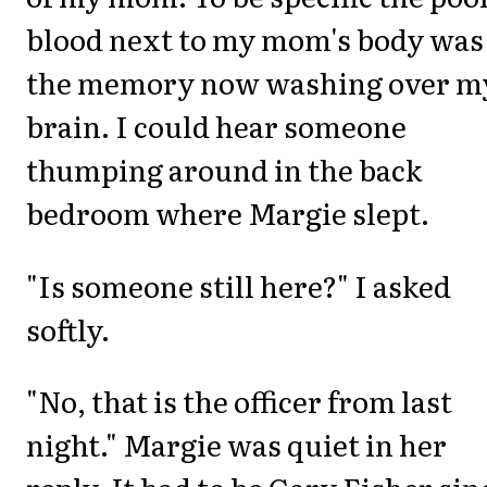
blood next to my mom's body was
the memory now washing over m
brain. I could hear someone
thumping around in the back
bedroom where Margie slept.
"Is someone still here?" I asked
softly.
"No, that is the officer from last
night." Margie was quiet in her