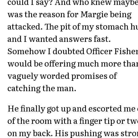
could I say? And who knew maybe
was the reason for Margie being
attacked. The pit of my stomach h
and I wanted answers fast.
Somehow I doubted Officer Fishe
would be offering much more tha
vaguely worded promises of
catching the man.
He finally got up and escorted me
of the room with a finger tip or tw
on my back. His pushing was str