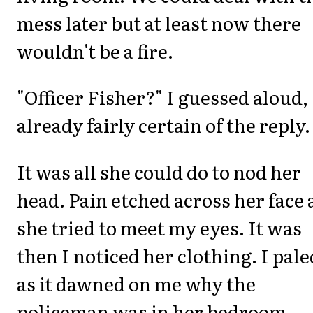
mess later but at least now there
wouldn't be a fire.
"Officer Fisher?" I guessed aloud,
already fairly certain of the reply.
It was all she could do to nod her
head. Pain etched across her face
she tried to meet my eyes. It was
then I noticed her clothing. I pale
as it dawned on me why the
policeman was in her bedroom.