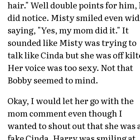
hair." Well double points for him,
did notice. Misty smiled even wi
saying, "Yes, my mom did it." It
sounded like Misty was trying to
talk like Cinda but she was off kilt
Her voice was too sexy. Not that
Bobby seemed to mind.
Okay, I would let her go with the
mom comment even though I
wanted to shout out that she was 
fake Cinda. Harry was smiling at