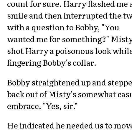
count for sure. Harry flashed me 
smile and then interrupted the t
with a question to Bobby, "You
wanted me for something?" Mist
shot Harry a poisonous look whil
fingering Bobby's collar.
Bobby straightened up and stepp
back out of Misty's somewhat cas
embrace. "Yes, sir."
He indicated he needed us to mov