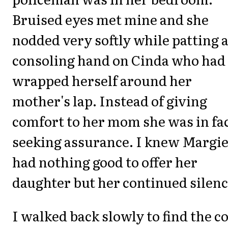
Bruised eyes met mine and she
nodded very softly while patting 
consoling hand on Cinda who had
wrapped herself around her
mother's lap. Instead of giving
comfort to her mom she was in fa
seeking assurance. I knew Margi
had nothing good to offer her
daughter but her continued silenc
I walked back slowly to find the c