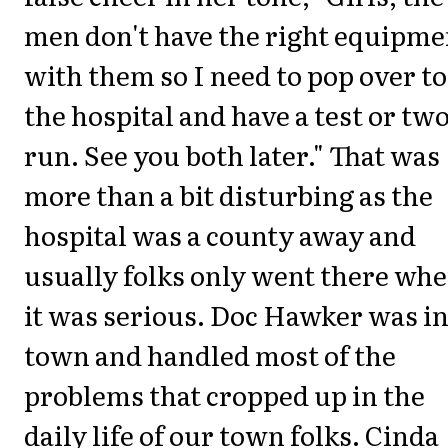
men don't have the right equipme
with them so I need to pop over to
the hospital and have a test or tw
run. See you both later." That was
more than a bit disturbing as the
hospital was a county away and
usually folks only went there wh
it was serious. Doc Hawker was i
town and handled most of the
problems that cropped up in the
daily life of our town folks. Cinda