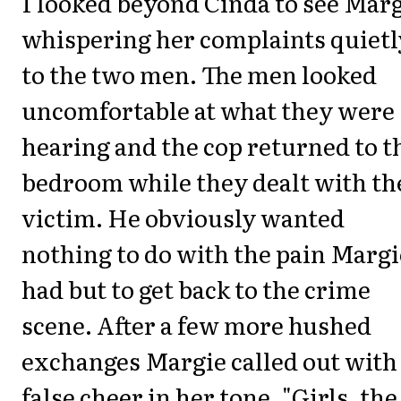
I looked beyond Cinda to see Mar
whispering her complaints quietl
to the two men. The men looked
uncomfortable at what they were
hearing and the cop returned to t
bedroom while they dealt with th
victim. He obviously wanted
nothing to do with the pain Margi
had but to get back to the crime
scene. After a few more hushed
exchanges Margie called out with
false cheer in her tone, "Girls, the