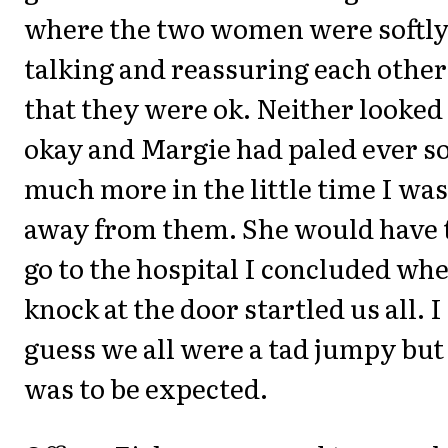
where the two women were softl
talking and reassuring each other
that they were ok. Neither looked
okay and Margie had paled ever s
much more in the little time I was
away from them. She would have 
go to the hospital I concluded whe
knock at the door startled us all. I
guess we all were a tad jumpy but 
was to be expected.