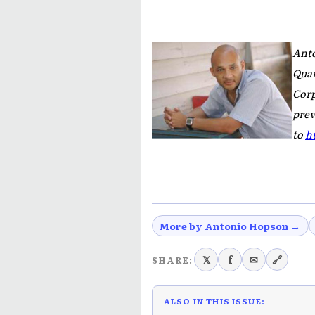
Anto
Quar
Cor
prev
to
h
More by Antonio Hopson →
𝕏
f
✉
🔗
SHARE:
ALSO IN THIS ISSUE: