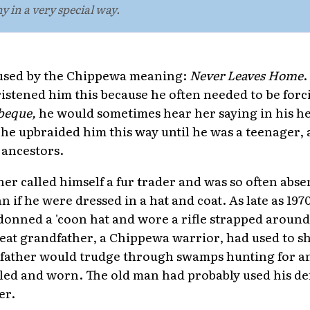
y in a very special way.
used by the Chippewa meaning:
Never Leaves Home
.
tened him this because he often needed to be forc
beque,
he would sometimes hear her saying in his h
he upbraided him this way until he was a teenager,
t ancestors.
r called himself a fur trader and was so often abs
 if he were dressed in a hat and coat. As late as 19
onned a 'coon hat and wore a rifle strapped around 
great grandfather, a Chippewa warrior, had used to sh
father would trudge through swamps hunting for a
killed and worn. The old man had probably used his d
er.