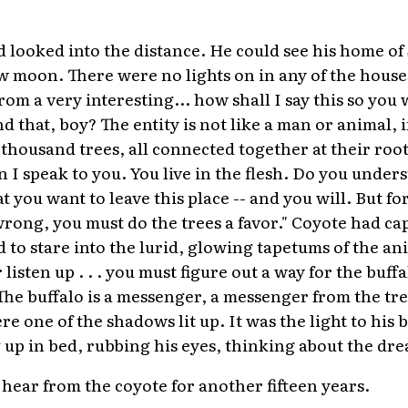
ooked into the distance. He could see his home of 
ow moon. There were no lights on in any of the house
om a very interesting... how shall I say this so you
 that, boy? The entity is not like a man or animal, in
housand trees, all connected together at their roots
 I speak to you. You live in the flesh. Do you under
at you want to leave this place -- and you will. But fo
ng, you must do the trees a favor." Coyote had cap
o stare into the lurid, glowing tapetums of the ani
 listen up . . . you must figure out a way for the buffa
The buffalo is a messenger, a messenger from the t
ere one of the shadows lit up. It was the light to h
g up in bed, rubbing his eyes, thinking about the dr
ear from the coyote for another fifteen years.