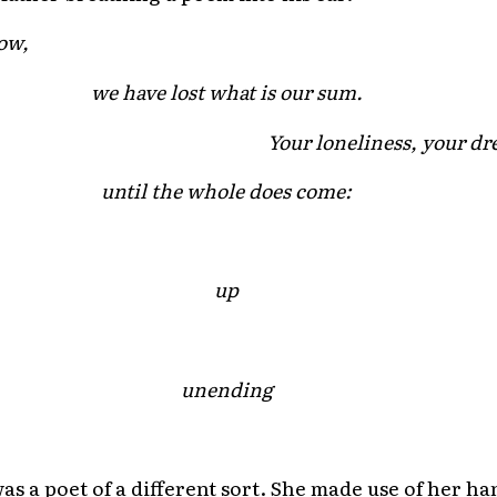
ow,
we have lost what is our sum.
Your loneliness, your dr
until the whole does come:
up
unending
 a poet of a different sort. She made use of her ha