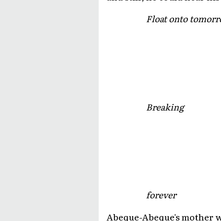
Float onto tomorr
Breaking
forever
Abeque-Abeque's mother was