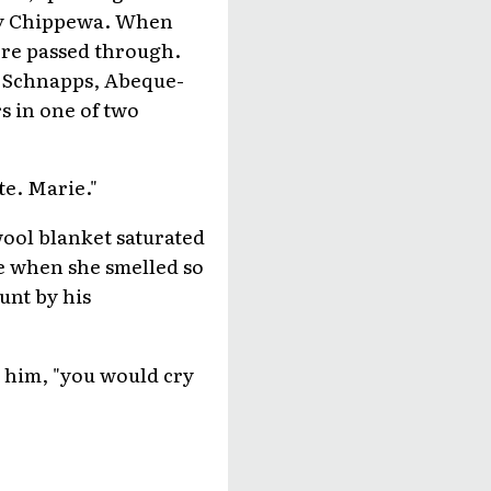
tly Chippewa. When
re passed through.
t Schnapps, Abeque-
s in one of two
te. Marie."
ool blanket saturated
de when she smelled so
unt by his
t him, "you would cry