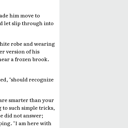
 made him move to
 let slip through into
white robe and wearing
r version of his
near a frozen brook.
ted, "should recognize
u are smarter than your
 to such simple tricks,
e did not answer;
ping. "I am here with