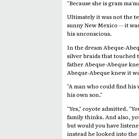
"Because she is gram ma'ma
Ultimately it was not the t
sunny New Mexico -- it was
his unconscious.
In the dream Abeque-Abequ
silver braids that touched
father Abeque-Abeque knew 
Abeque-Abeque knew it was 
"A man who could find his 
his own son."
"Yes," coyote admitted. "Yo
family thinks. And also, yo
but would you have listen
instead he looked into the