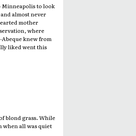
to Minneapolis to look
t and almost never
hearted mother
eservation, where
ue-Abeque knew from
ly liked went this
of blond grass. While
m when all was quiet