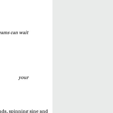
eams can wait
your
nds, spinning sine and