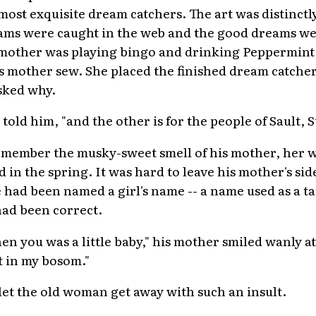
 most exquisite dream catchers. The art was distinc
ams were caught in the web and the good dreams we
dmother was playing bingo and drinking Peppermin
 mother sew. She placed the finished dream catcher
sked why.
e told him, "and the other is for the people of Sault, S
emember the musky-sweet smell of his mother, her w
 in the spring. It was hard to leave his mother's si
had been named a girl's name -- a name used as a ta
had been correct.
hen you was a little baby," his mother smiled wanly a
 in my bosom."
et the old woman get away with such an insult.