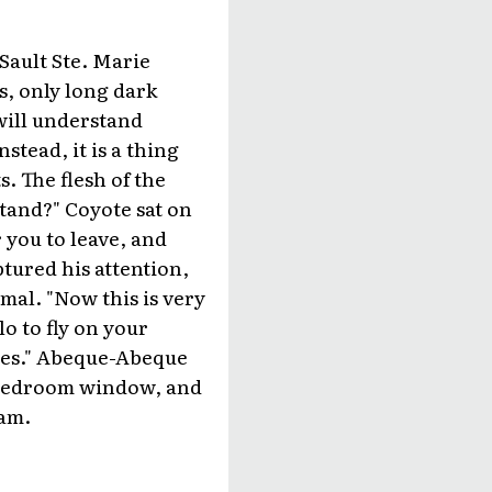
Sault Ste. Marie
s, only long dark
 will understand
stead, it is a thing
. The flesh of the
stand?" Coyote sat on
r you to leave, and
tured his attention,
mal. "Now this is very
lo to fly on your
rees." Abeque-Abeque
is bedroom window, and
eam.