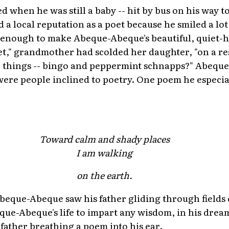
d when he was still a baby -- hit by bus on his way 
 a local reputation as a poet because he smiled a lo
 enough to make Abeque-Abeque's beautiful, quiet-
et," grandmother had scolded her daughter, "on a r
o things -- bingo and peppermint schnapps?" Abeq
ere people inclined to poetry. One poem he especial
Toward calm and shady places
I am walking
on the earth.
eque-Abeque saw his father gliding through fields 
que-Abeque's life to impart any wisdom, in his drea
s father breathing a poem into his ear.