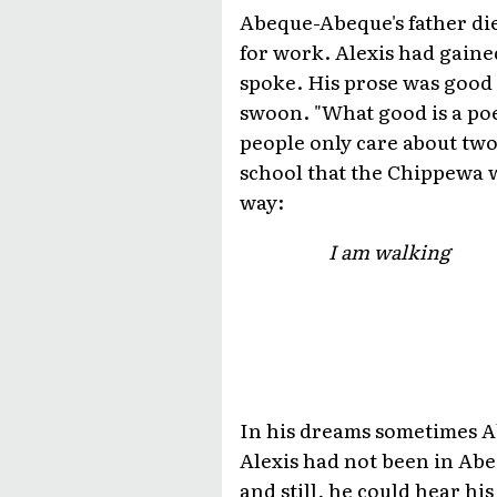
Abeque-Abeque's father die
for work. Alexis had gained
spoke. His prose was good
swoon. "What good is a po
people only care about tw
school that the Chippewa w
way:
I am walking
In his dreams sometimes Ab
Alexis had not been in Abe
and still, he could hear hi