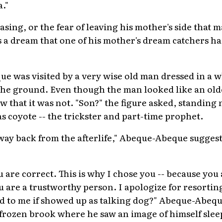
."
easing, or the fear of leaving his mother's side that
 a dream that one of his mother's dream catchers had
e was visited by a very wise old man dressed in a 
 the ground. Even though the man looked like an olde
that it was not. "Son?" the figure asked, standing 
coyote -- the trickster and part-time prophet.
way back from the afterlife," Abeque-Abeque sugges
u are correct. This is why I chose you -- because yo
u are a trustworthy person. I apologize for resorting
ed to me if showed up as talking dog?" Abeque-Abequ
 frozen brook where he saw an image of himself slee