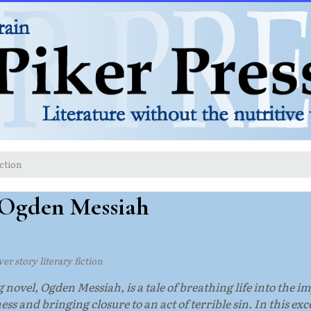
ction
 Ogden Messiah
er story literary fiction
vel, Ogden Messiah, is a tale of breathing life into the imp
ess and bringing closure to an act of terrible sin. In this 