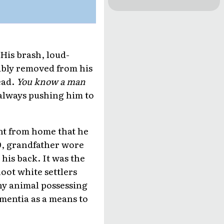
 His brash, loud-
ibly removed from his
ead.
You know a man
 always pushing him to
ent from home that he
70, grandfather wore
his back. It was the
oot white settlers
ny animal possessing
ementia as a means to