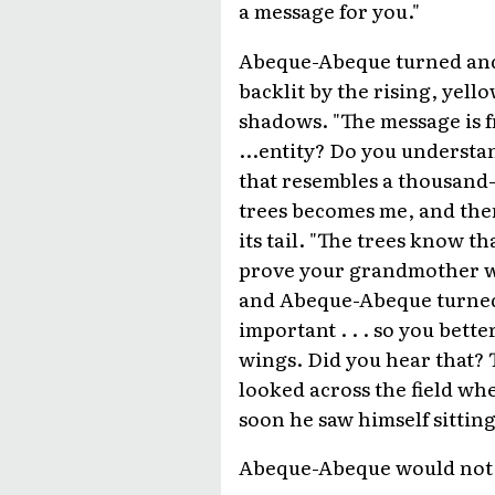
a message for you."
Abeque-Abeque turned and l
backlit by the rising, yell
shadows. "The message is fr
...entity? Do you understand
that resembles a thousand-t
trees becomes me, and then
its tail. "The trees know th
prove your grandmother wro
and Abeque-Abeque turned t
important . . . so you better
wings. Did you hear that? 
looked across the field wh
soon he saw himself sittin
Abeque-Abeque would not h