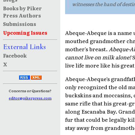
witnesses the hand of destin
Books by Piker
Press Authors
Submissions
Abeque-Abeque is a name 
Upcoming Issues
mouthed grandmother chris
External Links
mother's breast.
Abeque-A
Facebook
cannot live on milk alone!
S
X
live life more like his grea
Abeque-Abeque's grandfathe
only recognized the old man
Concerns or Questions?
buckskins and moccasins, d
editor@pikerpress.com
same rifle that his great-
along Escanaba Bay. Grand
fur that could be legally 
stay away from grandmoth