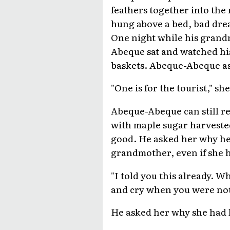
feathers together into the
hung above a bed, bad dre
One night while his gran
Abeque sat and watched his
baskets. Abeque-Abeque a
"One is for the tourist," sh
Abeque-Abeque can still r
with maple sugar harvested
good. He asked her why he 
grandmother, even if she 
"I told you this already. W
and cry when you were not
He asked her why she had l