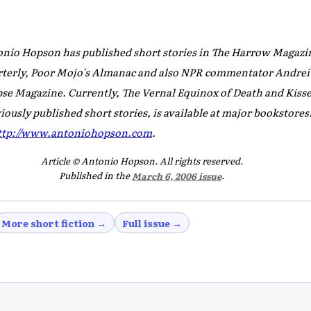
nio Hopson has published short stories in
The Harrow Magazin
terly, Poor Mojo's Almanac
and also NPR commentator Andrei
pse Magazine
. Currently,
The Vernal Equinox of Death and Kisse
iously published short stories, is available at major bookstore
ttp://www.antoniohopson.com
.
Article © Antonio Hopson. All rights reserved.
Published in the
March 6, 2006 issue
.
More short fiction →
Full issue →