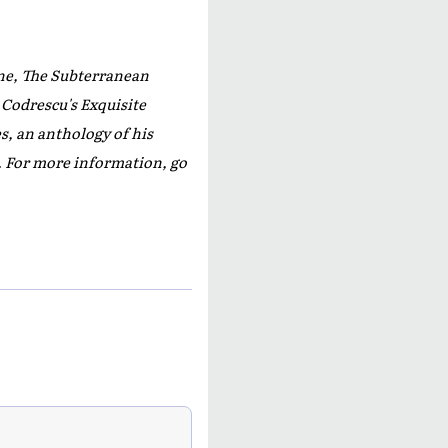
e, The Subterranean
 Codrescu's
Exquisite
s,
an anthology of his
s. For more information, go