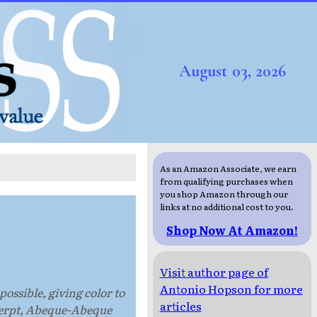
August 03, 2026
As an Amazon Associate, we earn
from qualifying purchases when
you shop Amazon through our
links at no additional cost to you.
Shop Now At Amazon!
Visit author page of
Antonio Hopson for more
ossible, giving color to
articles
excerpt, Abeque-Abeque