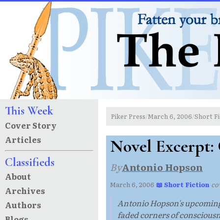
This Week
Piker Press
March 6, 2006
Short Fi
/
/
Cover Story
Articles
Novel Excerpt:
Classifieds
By
Antonio Hopson
About
March 6, 2006
·
📖 Short Fiction
·
cov
Archives
Antonio Hopson's upcoming no
Authors
faded corners of consciousn
Blogs