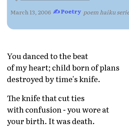
✍ Poetry
March 13, 2006
·
·
poem haiku seri
You danced to the beat
of my heart; child born of plans
destroyed by time's knife.
The knife that cut ties
with confusion - you wore at
your birth. It was death.