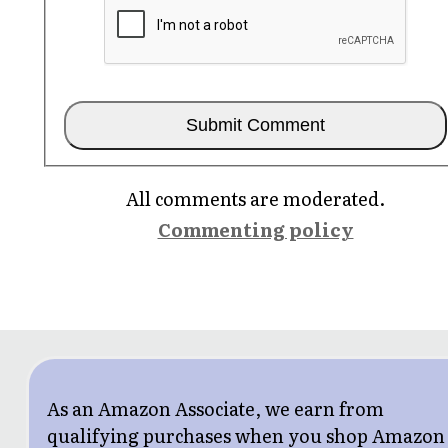
All comments are moderated.
Commenting policy
As an Amazon Associate, we earn from
qualifying purchases when you shop Amazon