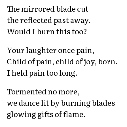
The mirrored blade cut
the reflected past away.
Would I burn this too?
Your laughter once pain,
Child of pain, child of joy, born.
I held pain too long.
Tormented no more,
we dance lit by burning blades
glowing gifts of flame.