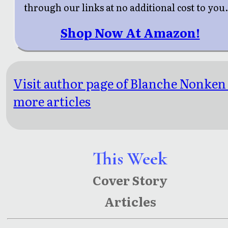
through our links at no additional cost to you
Shop Now At Amazon!
Visit author page of Blanche Nonken
more articles
This Week
Cover Story
Articles