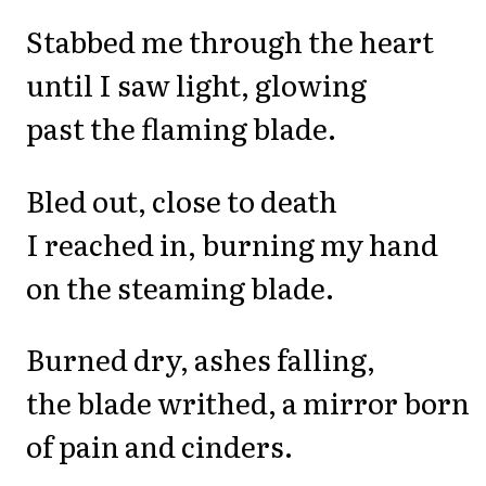
Stabbed me through the heart
until I saw light, glowing
past the flaming blade.
Bled out, close to death
I reached in, burning my hand
on the steaming blade.
Burned dry, ashes falling,
the blade writhed, a mirror born
of pain and cinders.