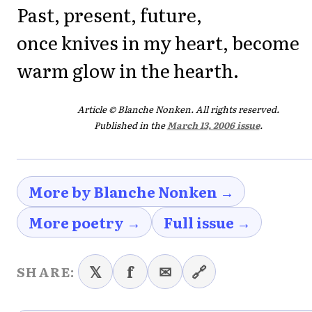
Past, present, future,
once knives in my heart, become
warm glow in the hearth.
Article © Blanche Nonken. All rights reserved.
Published in the
March 13, 2006 issue
.
More by Blanche Nonken →
More poetry →
Full issue →
𝕏
f
✉
🔗
SHARE: