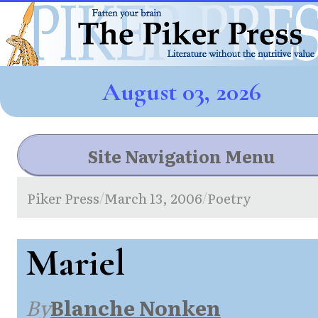
August 03, 2026
Site Navigation Menu
Piker Press
March 13, 2006
Poetry
/
/
Mariel
By
Blanche Nonken