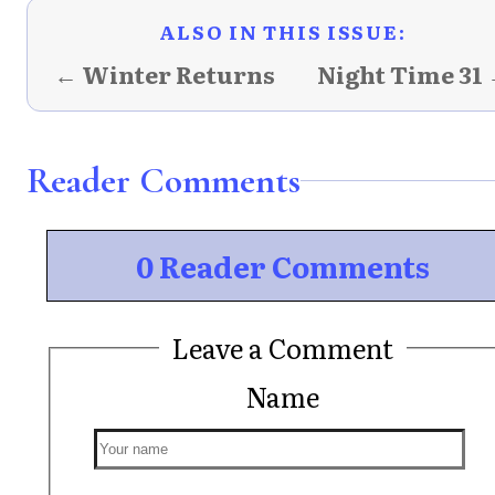
ALSO IN THIS ISSUE:
← Winter Returns
Night Time 31
Reader Comments
0 Reader Comments
Leave a Comment
Name