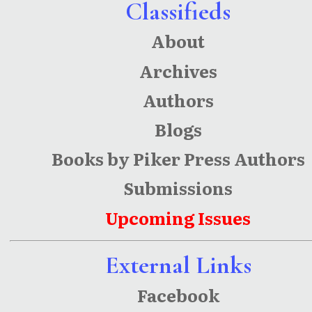
Classifieds
About
Archives
Authors
Blogs
Books by Piker Press Authors
Submissions
Upcoming Issues
External Links
Facebook