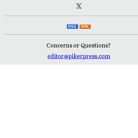
X
Concerns or Questions?
editor@pikerpress.com