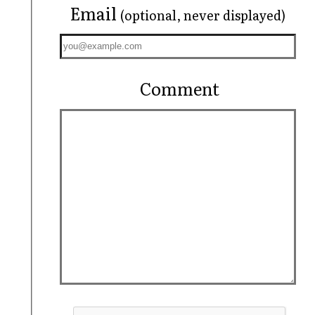
Email
(optional, never displayed)
Comment