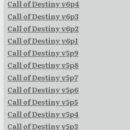
Call of Destiny v6p4
Call of Destiny v6p3
Call of Destiny v6p2
Call of Destiny v6p1
Call of Destiny v5p9
Call of Destiny v5p8
Call of Destiny v5p7
Call of Destiny v5p6
Call of Destiny v5p5
Call of Destiny v5p4
Call of Destiny v5p3