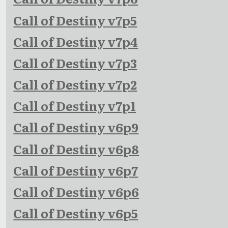
Call of Destiny v7p5
Call of Destiny v7p4
Call of Destiny v7p3
Call of Destiny v7p2
Call of Destiny v7p1
Call of Destiny v6p9
Call of Destiny v6p8
Call of Destiny v6p7
Call of Destiny v6p6
Call of Destiny v6p5