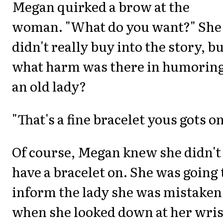
Megan quirked a brow at the
woman. "What do you want?" She
didn't really buy into the story, b
what harm was there in humorin
an old lady?
"That's a fine bracelet yous gots on
Of course, Megan knew she didn't
have a bracelet on. She was going 
inform the lady she was mistaken
when she looked down at her wris