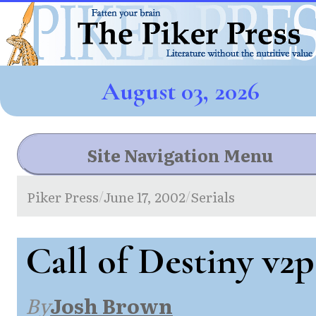
August 03, 2026
Site Navigation Menu
Piker Press
June 17, 2002
Serials
/
/
Call of Destiny v2p
By
Josh Brown