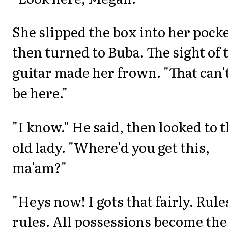
She slipped the box into her pocke
then turned to Buba. The sight of 
guitar made her frown. "That can'
be here."
"I know." He said, then looked to 
old lady. "Where'd you get this,
ma'am?"
"Heys now! I gots that fairly. Rules
rules. All possessions become the