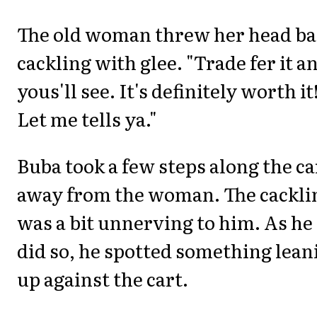
The old woman threw her head ba
cackling with glee. "Trade fer it a
yous'll see. It's definitely worth it
Let me tells ya."
Buba took a few steps along the ca
away from the woman. The cackli
was a bit unnerving to him. As he
did so, he spotted something lean
up against the cart.