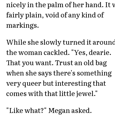
nicely in the palm of her hand. It
fairly plain, void of any kind of
markings.
While she slowly turned it aroun
the woman cackled. "Yes, dearie.
That you want. Trust an old bag
when she says there's something
very queer but interesting that
comes with that little jewel."
"Like what?" Megan asked.