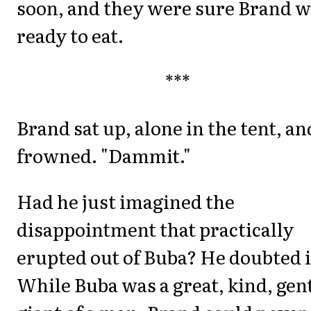
soon, and they were sure Brand 
ready to eat.
***
Brand sat up, alone in the tent, an
frowned. "Dammit."
Had he just imagined the
disappointment that practically
erupted out of Buba? He doubted i
While Buba was a great, kind, gen