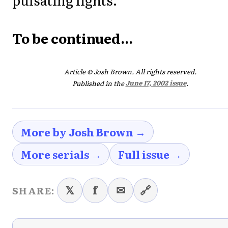
To be continued...
Article © Josh Brown. All rights reserved.
Published in the
June 17, 2002 issue
.
More by Josh Brown →
More serials →
Full issue →
𝕏
f
✉
🔗
SHARE: