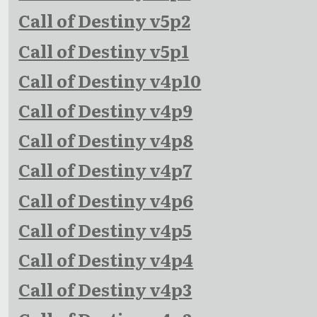
Call of Destiny v5p2
Call of Destiny v5p1
Call of Destiny v4p10
Call of Destiny v4p9
Call of Destiny v4p8
Call of Destiny v4p7
Call of Destiny v4p6
Call of Destiny v4p5
Call of Destiny v4p4
Call of Destiny v4p3