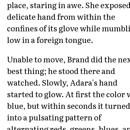
place, staring in awe. She exposed
delicate hand from within the
confines of its glove while mumbl
low in a foreign tongue.
Unable to move, Brand did the ne
best thing; he stood there and
watched. Slowly, Adara's hand
started to glow. At first the color
blue, but within seconds it turne
into a pulsating pattern of
alternating reds, greens, blues, a