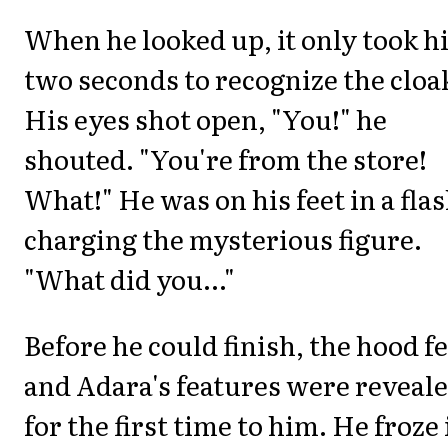
When he looked up, it only took 
two seconds to recognize the cloa
His eyes shot open, "You!" he
shouted. "You're from the store!
What!" He was on his feet in a flas
charging the mysterious figure.
"What did you..."
Before he could finish, the hood fe
and Adara's features were reveal
for the first time to him. He froze 