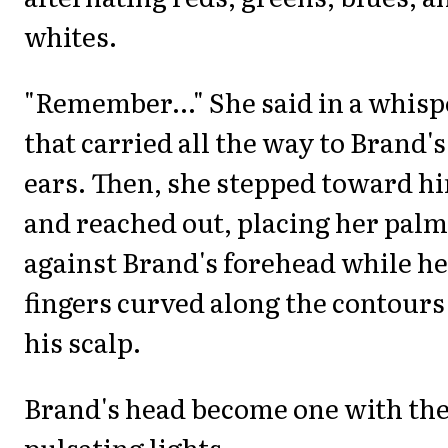
whites.
"Remember..." She said in a whisp
that carried all the way to Brand's
ears. Then, she stepped toward h
and reached out, placing her palm
against Brand's forehead while h
fingers curved along the contours
his scalp.
Brand's head become one with th
pulsating lights.