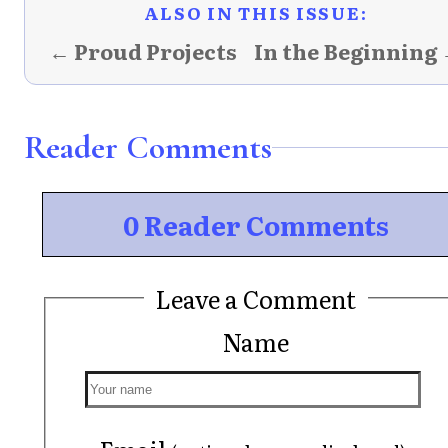
ALSO IN THIS ISSUE:
← Proud Projects
In the Beginning
Reader Comments
0 Reader Comments
Leave a Comment
Name