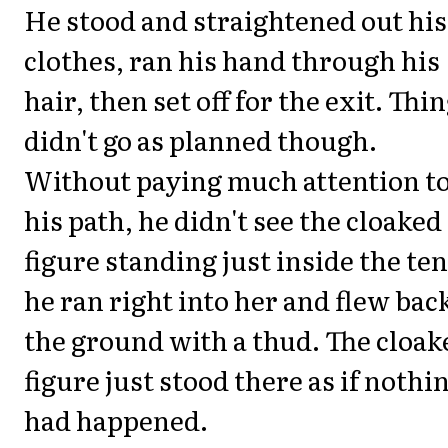
He stood and straightened out his
clothes, ran his hand through his
hair, then set off for the exit. Thi
didn't go as planned though.
Without paying much attention t
his path, he didn't see the cloaked
figure standing just inside the ten
he ran right into her and flew back
the ground with a thud. The cloak
figure just stood there as if nothi
had happened.