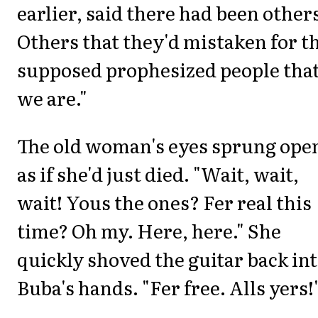
earlier, said there had been other
Others that they'd mistaken for t
supposed prophesized people tha
we are."
The old woman's eyes sprung ope
as if she'd just died. "Wait, wait,
wait! Yous the ones? Fer real this
time? Oh my. Here, here." She
quickly shoved the guitar back in
Buba's hands. "Fer free. Alls yers!