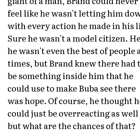
giant of a man, Brand could never
feel like he wasn't letting him do
with every action he made in his li
Sure he wasn't a model citizen. He
he wasn't even the best of people 
times, but Brand knew there had 
be something inside him that he
could use to make Buba see there
was hope. Of course, he thought h
could just be overreacting as well
but what are the chances of that?