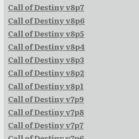
Call of Destiny v8p7
Call of Destiny v8p6
Call of Destiny v8p5
Call of Destiny v8p4
Call of Destiny v8p3
Call of Destiny v8p2
Call of Destiny v8p1
Call of Destiny v7p9
Call of Destiny v7p8
Call of Destiny v7p7
Call of Destiny v7p6