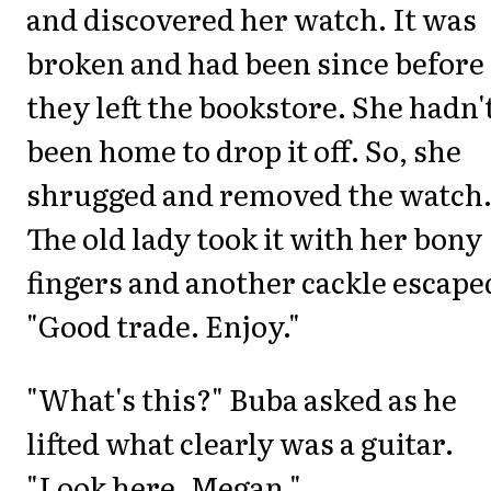
and discovered her watch. It was
broken and had been since before
they left the bookstore. She hadn'
been home to drop it off. So, she
shrugged and removed the watch
The old lady took it with her bony
fingers and another cackle escape
"Good trade. Enjoy."
"What's this?" Buba asked as he
lifted what clearly was a guitar.
"Look here, Megan."