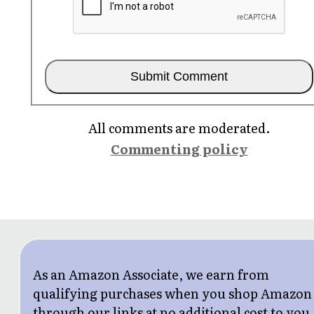
All comments are moderated.
Commenting policy
As an Amazon Associate, we earn from
qualifying purchases when you shop Amazon
through our links at no additional cost to you