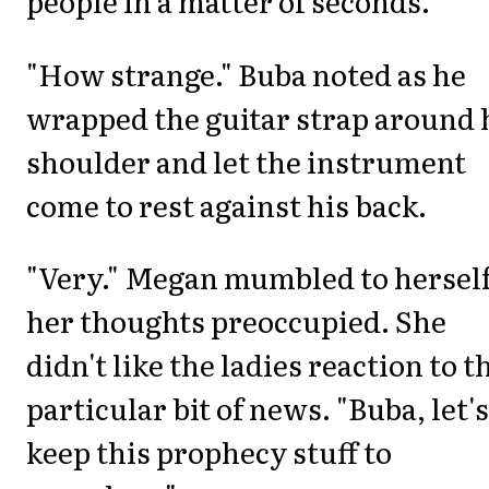
people in a matter of seconds.
"How strange." Buba noted as he
wrapped the guitar strap around 
shoulder and let the instrument
come to rest against his back.
"Very." Megan mumbled to herself
her thoughts preoccupied. She
didn't like the ladies reaction to t
particular bit of news. "Buba, let's
keep this prophecy stuff to