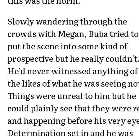
this was the norm.
Slowly wandering through the
crowds with Megan, Buba tried to
put the scene into some kind of
prospective but he really couldn't
He'd never witnessed anything of
the likes of what he was seeing n
Things were unreal to him but he
could plainly see that they were r
and happening before his very ey
Determination set in and he was