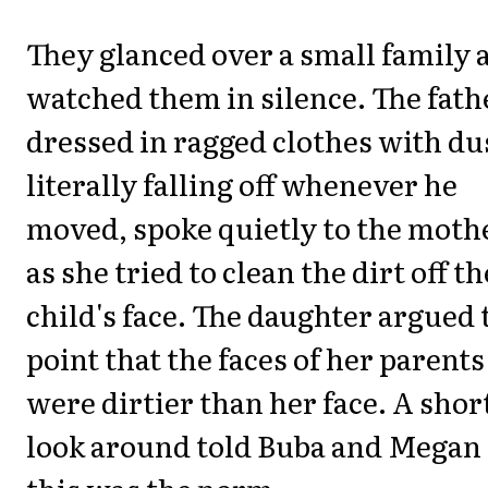
They glanced over a small family 
watched them in silence. The fath
dressed in ragged clothes with du
literally falling off whenever he
moved, spoke quietly to the moth
as she tried to clean the dirt off th
child's face. The daughter argued 
point that the faces of her parents
were dirtier than her face. A shor
look around told Buba and Megan