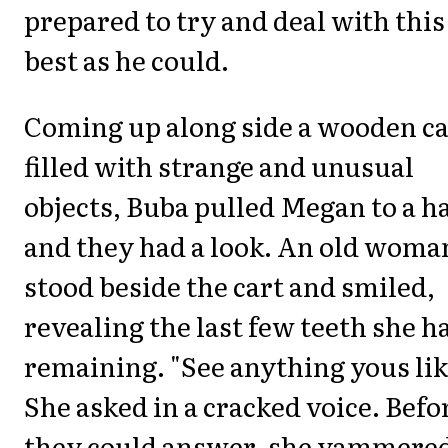
prepared to try and deal with this
best as he could.
Coming up along side a wooden ca
filled with strange and unusual
objects, Buba pulled Megan to a ha
and they had a look. An old woma
stood beside the cart and smiled,
revealing the last few teeth she h
remaining. "See anything yous lik
She asked in a cracked voice. Befo
they could answer, she yammere