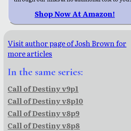
Shop Now At Amazon!
Visit author page of Josh Brown for
more articles
In the same series:
Call of Destiny v9p1
Call of Destiny v8p10
Call of Destiny v8p9
Call of Destiny v8p8