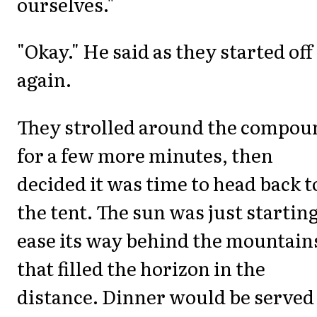
ourselves."
"Okay." He said as they started off
again.
They strolled around the compou
for a few more minutes, then
decided it was time to head back t
the tent. The sun was just starting
ease its way behind the mountain
that filled the horizon in the
distance. Dinner would be served