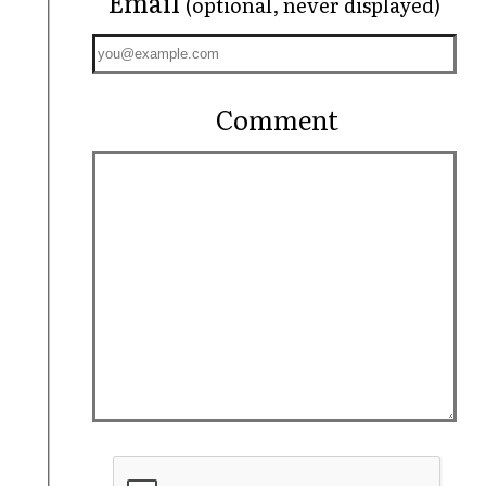
Email
(optional, never displayed)
Comment