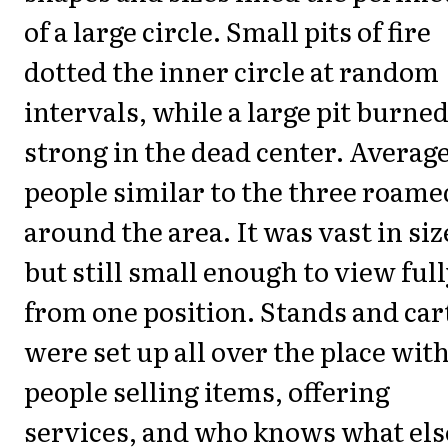
of a large circle. Small pits of fire
dotted the inner circle at random
intervals, while a large pit burne
strong in the dead center. Averag
people similar to the three roame
around the area. It was vast in siz
but still small enough to view ful
from one position. Stands and car
were set up all over the place wit
people selling items, offering
services, and who knows what els