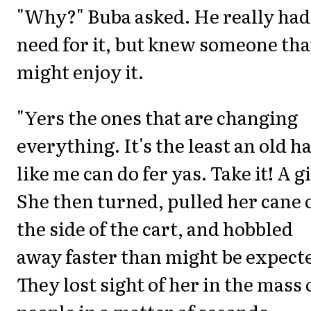
"Why?" Buba asked. He really had
need for it, but knew someone tha
might enjoy it.
"Yers the ones that are changing
everything. It's the least an old h
like me can do fer yas. Take it! A gi
She then turned, pulled her cane 
the side of the cart, and hobbled
away faster than might be expect
They lost sight of her in the mass 