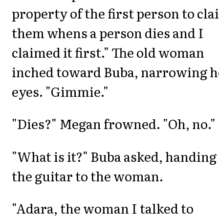
property of the first person to cl
them whens a person dies and I
claimed it first." The old woman
inched toward Buba, narrowing h
eyes. "Gimmie."
"Dies?" Megan frowned. "Oh, no."
"What is it?" Buba asked, handing
the guitar to the woman.
"Adara, the woman I talked to