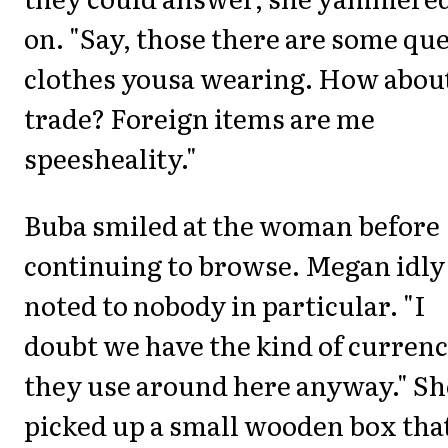
on. "Say, those there are some qu
clothes yousa wearing. How about
trade? Foreign items are me
speesheality."
Buba smiled at the woman before
continuing to browse. Megan idly
noted to nobody in particular. "I
doubt we have the kind of curren
they use around here anyway." Sh
picked up a small wooden box that