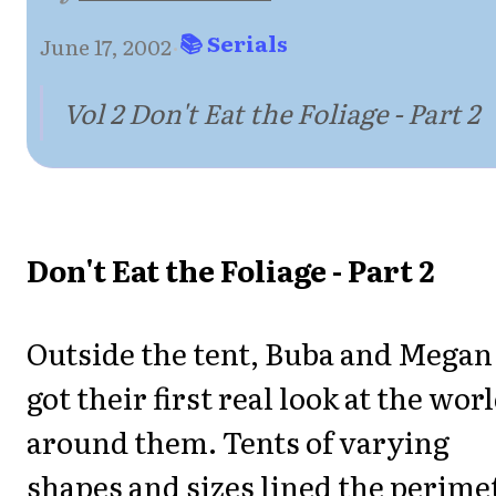
📚 Serials
June 17, 2002
·
Vol 2 Don't Eat the Foliage - Part 2
Don't Eat the Foliage - Part 2
Outside the tent, Buba and Megan
got their first real look at the wor
around them. Tents of varying
shapes and sizes lined the perime