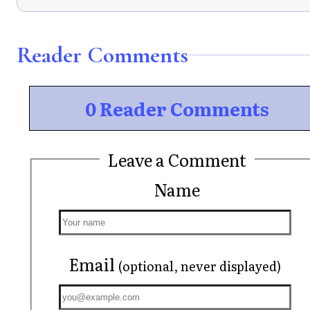
Reader Comments
0 Reader Comments
Leave a Comment
Name
Email
(optional, never displayed)