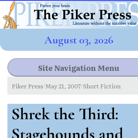
August 03, 2026
Site Navigation Menu
Piker Press
May 21, 2007
Short Fiction
/
/
Shrek the Third:
Stagehounds and