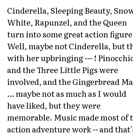
Cinderella, Sleeping Beauty, Sno
White, Rapunzel, and the Queen
turn into some great action figure
Well, maybe not Cinderella, but t
with her upbringing --- ! Pinocchi
and the Three Little Pigs were
involved, and the Gingerbread M
... maybe not as much as I would
have liked, but they were
memorable. Music made most of 
action adventure work -- and that'