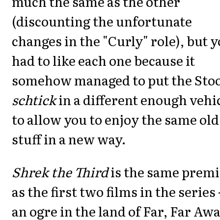
much the same as the other
(discounting the unfortunate
changes in the "Curly" role), but 
had to like each one because it
somehow managed to put the Sto
schtick
in a different enough vehi
to allow you to enjoy the same old
stuff in a new way.
Shrek the Third
is the same premi
as the first two films in the series 
an ogre in the land of Far, Far Awa