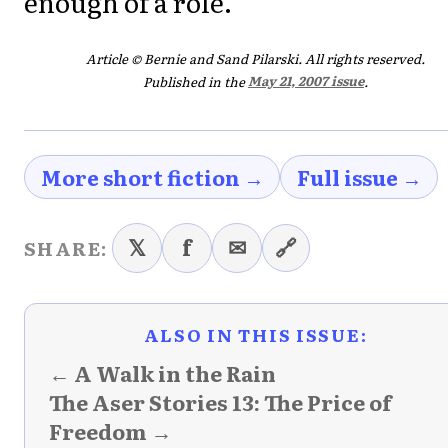
enough of a role.
Article © Bernie and Sand Pilarski. All rights reserved.
Published in the
May 21, 2007 issue
.
More short fiction →
Full issue →
𝕏
f
✉
🔗
SHARE:
ALSO IN THIS ISSUE:
← A Walk in the Rain
The Aser Stories 13: The Price of
Freedom →