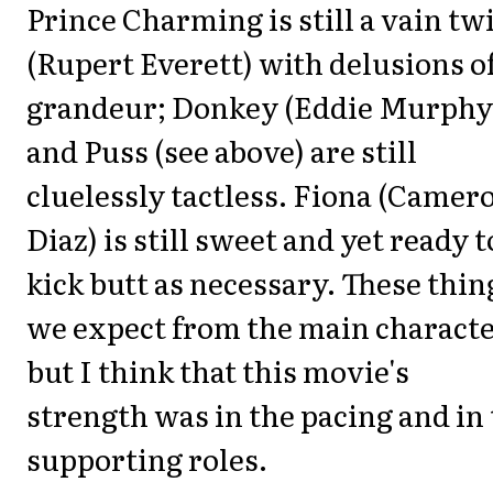
Prince Charming is still a vain twi
(Rupert Everett) with delusions o
grandeur; Donkey (Eddie Murphy
and Puss (see above) are still
cluelessly tactless. Fiona (Camer
Diaz) is still sweet and yet ready t
kick butt as necessary. These thin
we expect from the main characte
but I think that this movie's
strength was in the pacing and in
supporting roles.