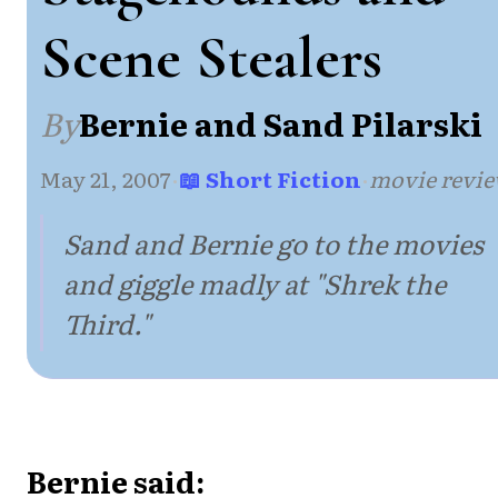
Scene Stealers
By
Bernie and Sand Pilarski
May 21, 2007
·
📖 Short Fiction
·
movie revi
Sand and Bernie go to the movies
and giggle madly at "Shrek the
Third."
Bernie said: