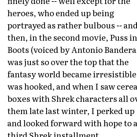
finely done -- well except for the
heroes, who ended up being
portrayed as rather bulbous -- an
then, in the second movie, Puss i
Boots (voiced by Antonio Bandera
was just so over the top that the
fantasy world became irresistible.
was hooked, and when I saw cerea
boxes with Shrek characters all o
them late last winter, I perked up
and looked forward with hope to 
third Shrek installment.