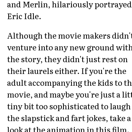
and Merlin, hilariously portrayed
Eric Idle.
Although the movie makers didn'
venture into any new ground wit
the story, they didn't just rest on
their laurels either. If you're the
adult accompanying the kids to th
movie, and maybe you're just a lit
tiny bit too sophisticated to laugh
the slapstick and fart jokes, take a
look at the animation in this film.