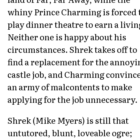
whiny Prince Charming is forced 
play dinner theatre to earn a livin
Neither one is happy about his
circumstances. Shrek takes off to
find a replacement for the annoyi
castle job, and Charming convinc
an army of malcontents to make
applying for the job unnecessary.
Shrek (Mike Myers) is still that
untutored, blunt, loveable ogre;