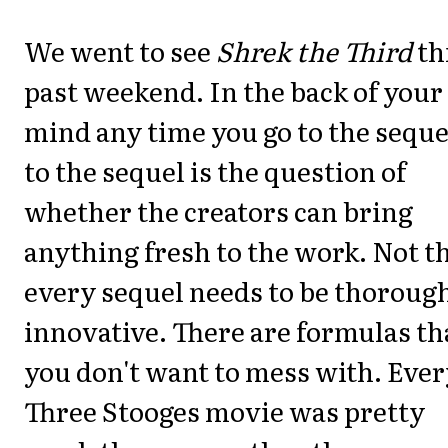
We went to see
Shrek the Third
th
past weekend. In the back of your
mind any time you go to the seque
to the sequel is the question of
whether the creators can bring
anything fresh to the work. Not t
every sequel needs to be thoroug
innovative. There are formulas th
you don't want to mess with. Eve
Three Stooges movie was pretty