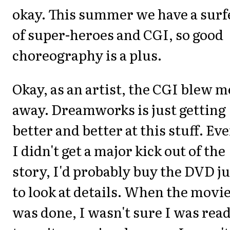
okay. This summer we have a surf
of super-heroes and CGI, so good
choreography is a plus.
Okay, as an artist, the CGI blew m
away. Dreamworks is just getting
better and better at this stuff. Eve
I didn't get a major kick out of the
story, I'd probably buy the DVD ju
to look at details. When the movi
was done, I wasn't sure I was rea