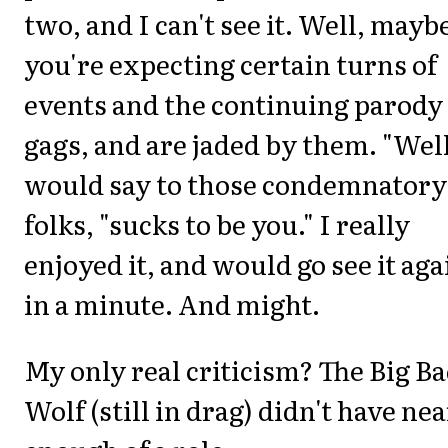
two, and I can't see it. Well, maybe
you're expecting certain turns of
events and the continuing parody
gags, and are jaded by them. "Well
would say to those condemnatory
folks, "sucks to be you." I really
enjoyed it, and would go see it aga
in a minute. And might.
My only real criticism? The Big B
Wolf (still in drag) didn't have nea