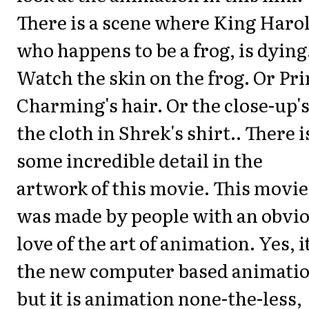
There is a scene where King Haro
who happens to be a frog, is dying
Watch the skin on the frog. Or Pr
Charming's hair. Or the close-up's
the cloth in Shrek's shirt.. There i
some incredible detail in the
artwork of this movie. This movie
was made by people with an obvi
love of the art of animation. Yes, i
the new computer based animatio
but it is animation none-the-less,