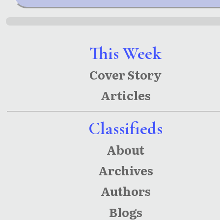
This Week
Cover Story
Articles
Classifieds
About
Archives
Authors
Blogs