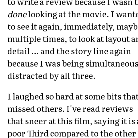
to write a review because I wasn't
done
looking at the movie. I want
to see it again, immediately, may
multiple times, to look at layout 
detail ... and the story line again
because I was being simultaneous
distracted by all three.
I laughed so hard at some bits that
missed others. I've read reviews
that sneer at this film, saying it is 
poor Third compared to the other