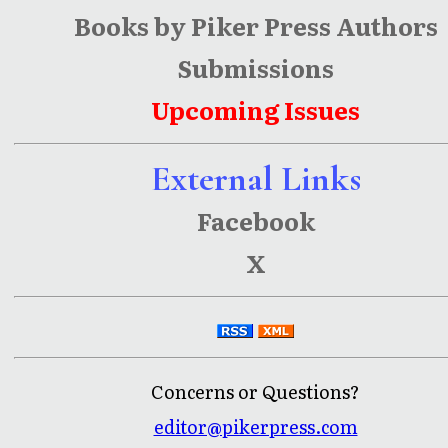
Books by Piker Press Authors
Submissions
Upcoming Issues
External Links
Facebook
X
Concerns or Questions?
editor@pikerpress.com