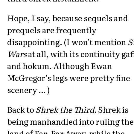
Hope, I say, because sequels and
prequels are frequently
disappointing. (I won't mention
S
Wars
at all, with its continuity gaf
and hokum. Although Ewan
McGregor's legs were pretty fine
scenery ... )
Back to
Shrek the Third
. Shrek is
being manhandled into ruling the
land of Far, Far Away, while the