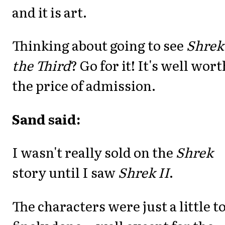
and it is art.
Thinking about going to see
Shrek
the Third
? Go for it! It's well wort
the price of admission.
Sand said:
I wasn't really sold on the
Shrek
story until I saw
Shrek II
.
The characters were just a little t