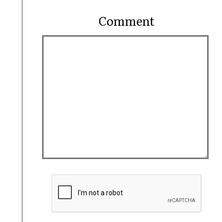
Comment