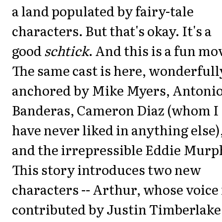
a land populated by fairy-tale
characters. But that's okay. It's a
good
schtick
. And this is a fun mo
The same cast is here, wonderfull
anchored by Mike Myers, Antoni
Banderas, Cameron Diaz (whom I
have never liked in anything else)
and the irrepressible Eddie Murp
This story introduces two new
characters -- Arthur, whose voice 
contributed by Justin Timberlake