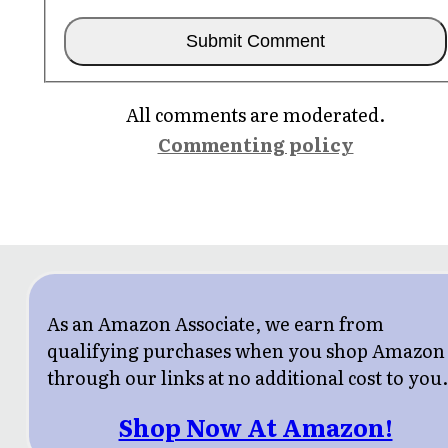
All comments are moderated.
Commenting policy
As an Amazon Associate, we earn from
qualifying purchases when you shop Amazon
through our links at no additional cost to you
Shop Now At Amazon!