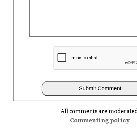
All comments are moderated
Commenting policy