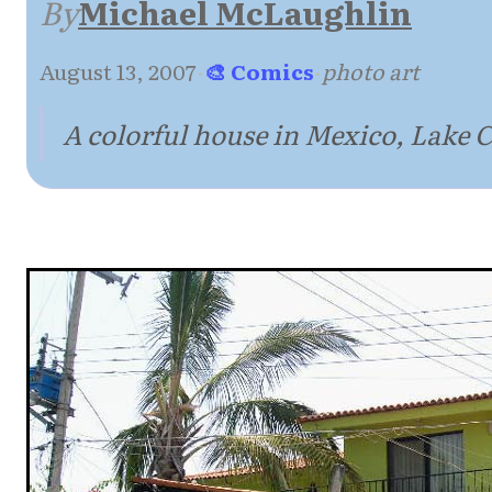
By
Michael McLaughlin
August 13, 2007
·
🎨 Comics
·
photo art
A colorful house in Mexico, Lake 