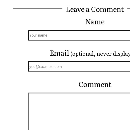
Leave a Comment
Name
Email
(optional, never displa
Comment