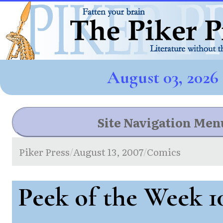
August 03, 2026
Site Navigation Men
Piker Press
August 13, 2007
Comics
/
/
Peek of the Week 1