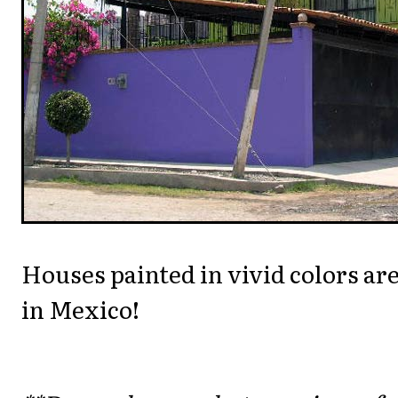
Houses painted in vivid colors ar
in Mexico!