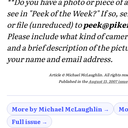
**Do you have a photo or piece of a
see in "Peek of the Week?" If so, 
or file (unreduced) to
peek@pike
Please include what kind of camer
and a brief description of the pictu
your name and email address.
Article © Michael McLaughlin. All rights res
Published in the
August 13, 2007 issue
More by Michael McLaughlin →
Mo
Full issue →