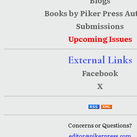
Blogs
Books by Piker Press Au
Submissions
Upcoming Issues
External Links
Facebook
X
Concerns or Questions?
editor@pikerpress.com