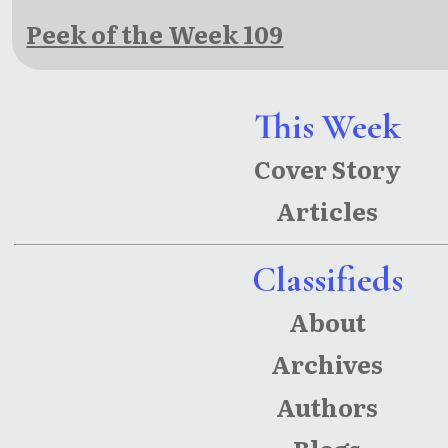
Peek of the Week 109
This Week
Cover Story
Articles
Classifieds
About
Archives
Authors