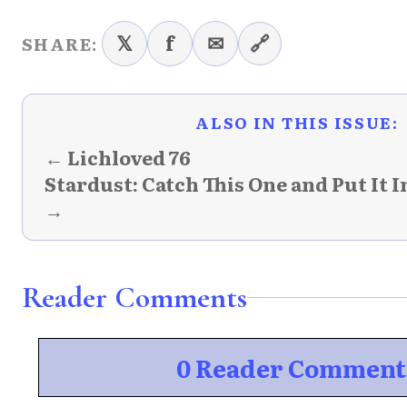
𝕏
f
✉
🔗
SHARE:
ALSO IN THIS ISSUE:
← Lichloved 76
Stardust: Catch This One and Put It 
→
Reader Comments
0 Reader Comment