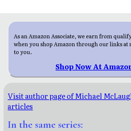
As an Amazon Associate, we earn from qualif
when you shop Amazon through our links at n
to you.
Shop Now At Amazo
Visit author page of Michael McLaug
articles
In the same series: