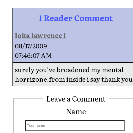
1 Reader Comment
loka lawrence l
08/17/2009
07:46:07 AM
surely you've broadened my mental
horrizone.from inside i say thank you
Leave a Comment
Name