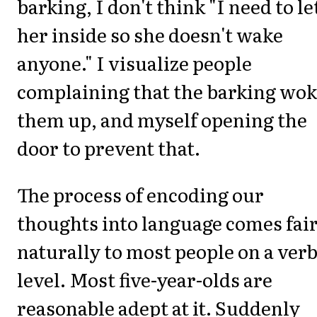
barking, I don't think "I need to le
her inside so she doesn't wake
anyone." I visualize people
complaining that the barking wo
them up, and myself opening the
door to prevent that.
The process of encoding our
thoughts into language comes fair
naturally to most people on a verb
level. Most five-year-olds are
reasonable adept at it. Suddenly