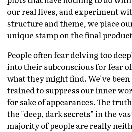
our real lives, and experiment wi
structure and theme, we place ou
unique stamp on the final product
People often fear delving too deep
into their subconscious for fear of
what they might find. We've been
trained to suppress our inner wo
for sake of appearances. The truth
the "deep, dark secrets" in the vas
majority of people are really neith