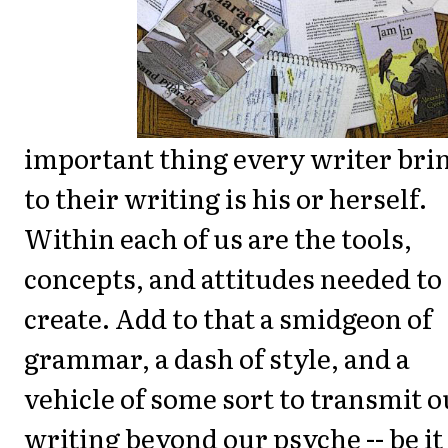
important thing every writer bri
to their writing is his or herself.
Within each of us are the tools,
concepts, and attitudes needed to
create. Add to that a smidgeon of
grammar, a dash of style, and a
vehicle of some sort to transmit o
writing beyond our psyche -- be it