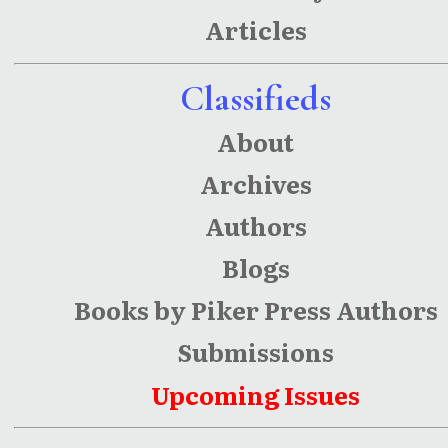
Playing at
Articles
Things,
Poutine
Classifieds
and Clair
About
Archives
Authors
Blogs
Books by Piker Press Authors
Submissions
Upcoming Issues