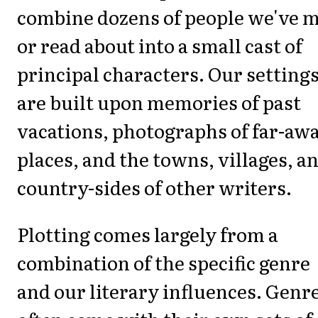
combine dozens of people we've 
or read about into a small cast of
principal characters. Our setting
are built upon memories of past
vacations, photographs of far-aw
places, and the towns, villages, a
country-sides of other writers.
Plotting comes largely from a
combination of the specific genre
and our literary influences. Genr