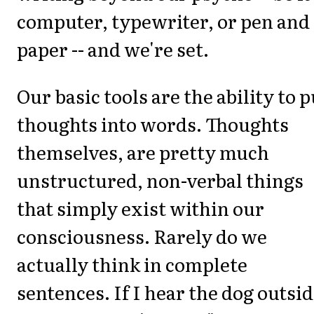
computer, typewriter, or pen and
paper -- and we're set.
Our basic tools are the ability to p
thoughts into words. Thoughts
themselves, are pretty much
unstructured, non-verbal things
that simply exist within our
consciousness. Rarely do we
actually think in complete
sentences. If I hear the dog outsi