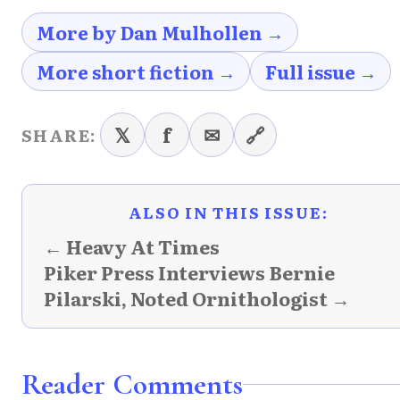
More by Dan Mulhollen →
More short fiction →
Full issue →
𝕏
f
✉
🔗
SHARE:
ALSO IN THIS ISSUE:
← Heavy At Times
Piker Press Interviews Bernie
Pilarski, Noted Ornithologist →
Reader Comments