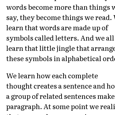
words become more than things 
say, they become things we read.
learn that words are made up of
symbols called letters. And we all
learn that little jingle that arrang
these symbols in alphabetical ord
We learn how each complete
thought creates a sentence and h
a group of related sentences make
paragraph. At some point we real