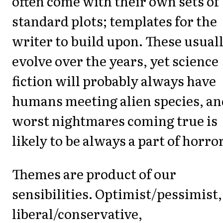
often come with their own sets of
standard plots; templates for the
writer to build upon. These usual
evolve over the years, yet science
fiction will probably always have
humans meeting alien species, an
worst nightmares coming true is
likely to be always a part of horror
Themes are product of our
sensibilities. Optimist/pessimist,
liberal/conservative,