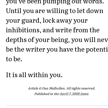
you've been pumping out words.
Until you are willing to let down
your guard, lock away your
inhibitions, and write from the
depths of your being, you will ne
be the writer you have the potenti
to be.
It is all within you.
Article © Dan Mulhollen. All rights reserved.
Published in the
April 7, 2008 issue
.