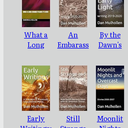
What a
An
By the
Long
Embarass
Dawn's
Strange
ment of
Early
Plague It's
Riches:
Light:
Been
writing
writing
2020-2021
2019-2020
Early
Still
Moonlit