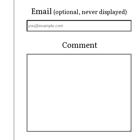
Email
(optional, never displayed)
Comment