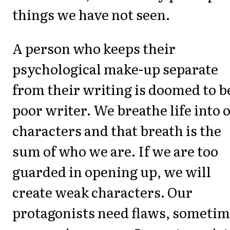
things we have not seen.
A person who keeps their
psychological make-up separate
from their writing is doomed to b
poor writer. We breathe life into 
characters and that breath is the
sum of who we are. If we are too
guarded in opening up, we will
create weak characters. Our
protagonists need flaws, someti