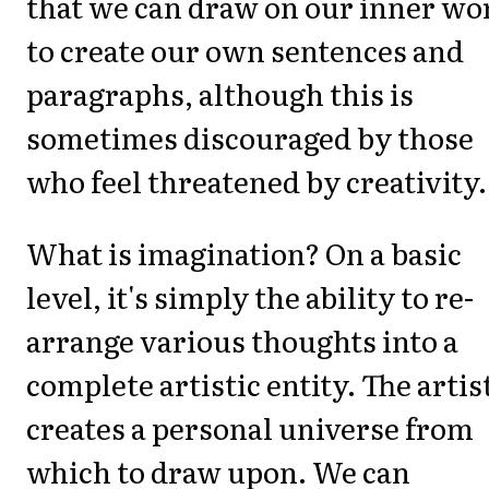
that we can draw on our inner wo
to create our own sentences and
paragraphs, although this is
sometimes discouraged by those
who feel threatened by creativity.
What is imagination? On a basic
level, it's simply the ability to re-
arrange various thoughts into a
complete artistic entity. The artis
creates a personal universe from
which to draw upon. We can