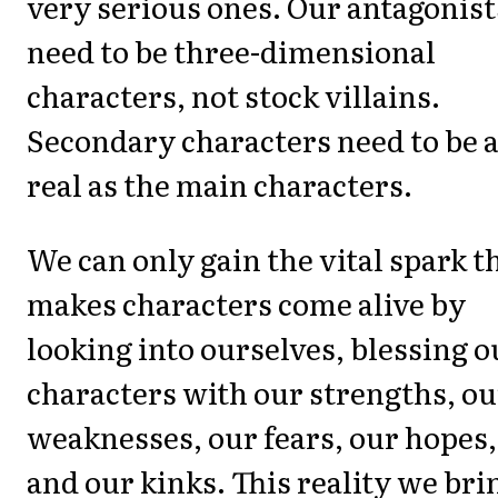
very serious ones. Our antagonist
need to be three-dimensional
characters, not stock villains.
Secondary characters need to be 
real as the main characters.
We can only gain the vital spark t
makes characters come alive by
looking into ourselves, blessing o
characters with our strengths, ou
weaknesses, our fears, our hopes,
and our kinks. This reality we bri