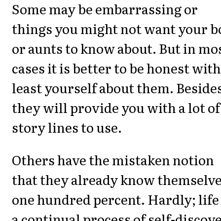
Some may be embarrassing or
things you might not want your b
or aunts to know about. But in mo
cases it is better to be honest with
least yourself about them. Beside
they will provide you with a lot of
story lines to use.
Others have the mistaken notion
that they already know themselv
one hundred percent. Hardly; life 
a continual process of self-discov