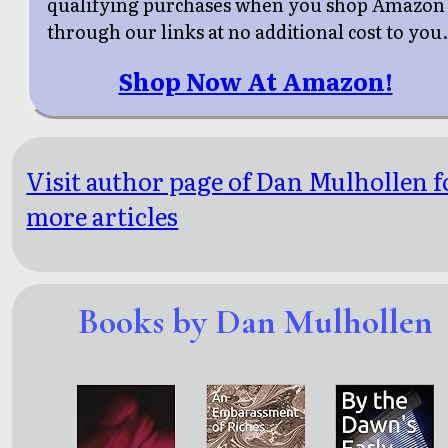
qualifying purchases when you shop Amazon
through our links at no additional cost to you
Shop Now At Amazon!
Visit author page of Dan Mulhollen f
more articles
Books by Dan Mulhollen