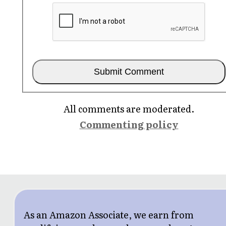
All comments are moderated.
Commenting policy
As an Amazon Associate, we earn from