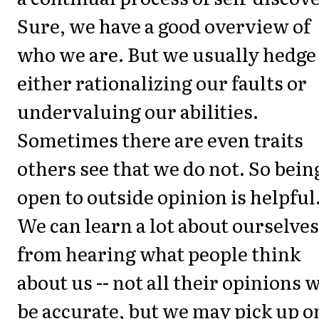
Sure, we have a good overview of
who we are. But we usually hedge 
either rationalizing our faults or
undervaluing our abilities.
Sometimes there are even traits
others see that we do not. So bein
open to outside opinion is helpful
We can learn a lot about ourselves
from hearing what people think
about us -- not all their opinions w
be accurate, but we may pick up o