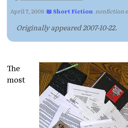
April 7, 2008
·
📖 Short Fiction
·
nonfiction 
Originally appeared 2007-10-22.
The
most