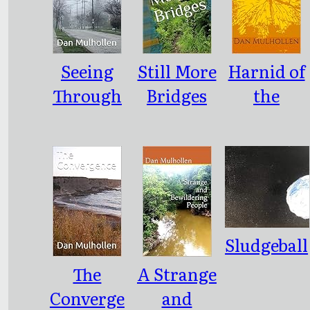
sy
Seeing
Still More
Harnid of
Through
Bridges
the
the Fog
Northern
Steppes
Sludgeball
The
A Strange
Converge
and