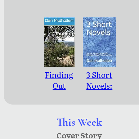
nce
Bewilderi
ng People
Finding
3 Short
Out
Novels:
Journey
Through
the
This Week
Afterlife,
Cover Story