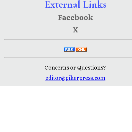
External Links
Facebook
X
Concerns or Questions?
editor@pikerpress.com