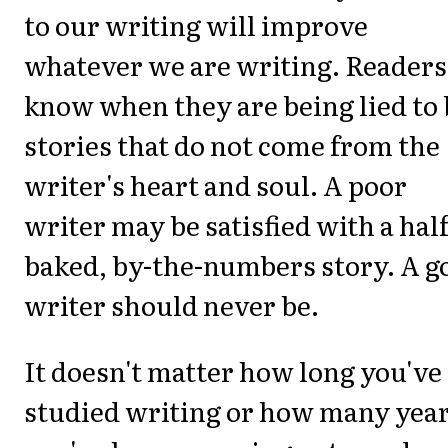
to our writing will improve
whatever we are writing. Readers
know when they are being lied to
stories that do not come from the
writer's heart and soul. A poor
writer may be satisfied with a half
baked, by-the-numbers story. A g
writer should never be.
It doesn't matter how long you've
studied writing or how many yea