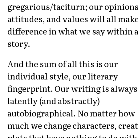
gregarious/taciturn; our opinions
attitudes, and values will all make
difference in what we say within 
story.
And the sum of all this is our
individual style, our literary
fingerprint. Our writing is always
latently (and abstractly)
autobiographical. No matter how
much we change characters, crea
plots that have nothing to do with