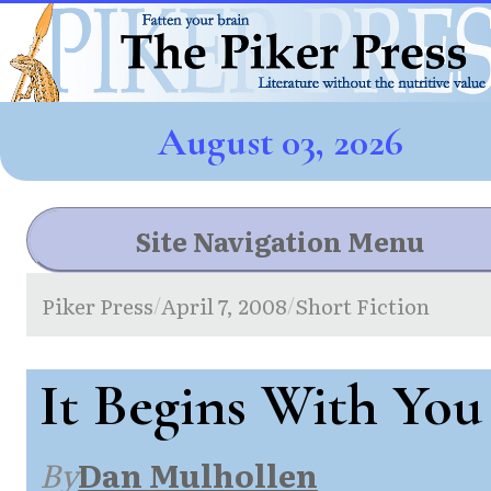
August 03, 2026
Site Navigation Menu
Piker Press
April 7, 2008
Short Fiction
/
/
It Begins With You
By
Dan Mulhollen