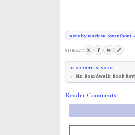
More by Mark W. Swarthout 
𝕏
f
✉
🔗
SHARE:
ALSO IN THIS ISSUE:
← Mr. Boardwalk: Book Rev
Reader Comments