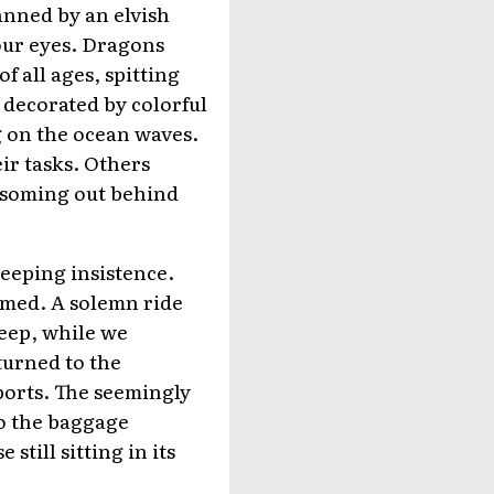
manned by an elvish
our eyes. Dragons
 all ages, spitting
 decorated by colorful
g on the ocean waves.
ir tasks. Others
ossoming out behind
beeping insistence.
umed. A solemn ride
leep, while we
turned to the
ports. The seemingly
 to the baggage
till sitting in its