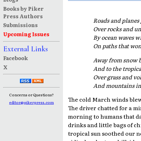
Books by Piker
Press Authors
Roads and planes 
Submissions
Over rocks and un
Upcoming Issues
By ocean waves wh
On paths that won
External Links
Facebook
Away from snow b
X
And to the tropica
Over grass and vo
And mountains in
Concerns or Questions?
The cold March winds blew
editor@pikerpress.com
The driver chatted for a mi
morning to humans that dare
drinks and little bags of c
tropical sun soothed our n