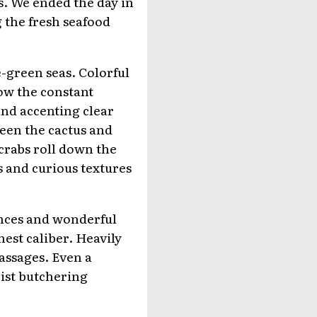
s. We ended the day in
g the fresh seafood
e-green seas. Colorful
ow the constant
nd accenting clear
ween the cactus and
 crabs roll down the
s and curious textures
ences and wonderful
est caliber. Heavily
assages. Even a
rist butchering