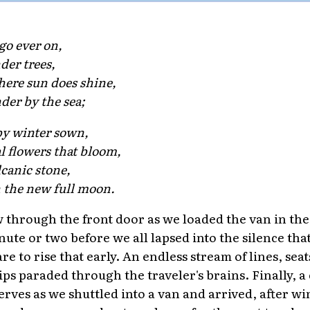
go ever on,
der trees,
ere sun does shine,
der by the sea;
y winter sown,
l flowers that bloom,
lcanic stone,
 the new full moon.
 through the front door as we loaded the van in th
nute or two before we all lapsed into the silence tha
 to rise that early. An endless stream of lines, seat
hips paraded through the traveler's brains. Finally, a 
erves as we shuttled into a van and arrived, after 