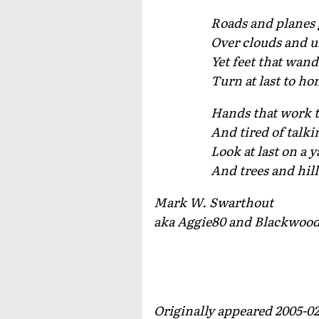
Roads and planes 
Over clouds and u
Yet feet that wan
Turn at last to ho
Hands that work t
And tired of talki
Look at last on a 
And trees and hil
Mark W. Swarthout
aka Aggie80 and Blackwoo
Originally appeared 2005-0