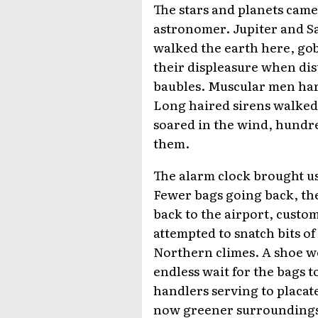
The stars and planets came 
astronomer. Jupiter and S
walked the earth here, gob
their displeasure when dis
baubles. Muscular men har
Long haired sirens walked 
soared in the wind, hundred
them.
The alarm clock brought us 
Fewer bags going back, th
back to the airport, custo
attempted to snatch bits of
Northern climes. A shoe we
endless wait for the bags t
handlers serving to placate
now greener surroundings 