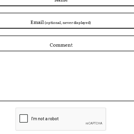
Email
(optional, never displayed)
Comment