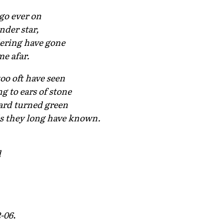
go ever on
nder star,
dering have gone
me afar.
oo oft have seen
ng to ears of stone
yard turned green
ls they long have known.
d
2-06
.