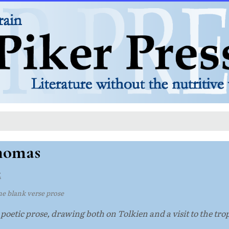
Thomas
t
 blank verse prose
oetic prose, drawing both on Tolkien and a visit to the trop