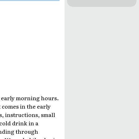
e early morning hours.
t comes in the early
s, instructions, small
cold drink in a
winding through