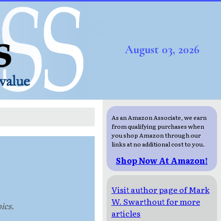
August 03, 2026
As an Amazon Associate, we earn
from qualifying purchases when
you shop Amazon through our
links at no additional cost to you.
Shop Now At Amazon!
Visit author page of Mark
W. Swarthout for more
ics.
articles