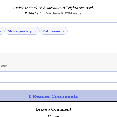
Article © Mark W. Swarthout. All rights reserved.
Published in the
June 9, 2014 issue
.
→
More poetry →
Full issue →
iew
0 Reader Comments
Leave a Comment
Name