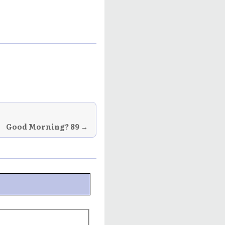
Good Morning? 89 →