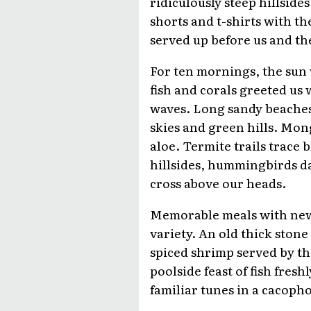
ridiculously steep hillsid
shorts and t-shirts with t
served up before us and the
For ten mornings, the sun 
fish and corals greeted us
waves. Long sandy beaches
skies and green hills. Mon
aloe. Termite trails trace 
hillsides, hummingbirds da
cross above our heads.
Memorable meals with new 
variety. An old thick ston
spiced shrimp served by th
poolside feast of fish fres
familiar tunes in a cacopho