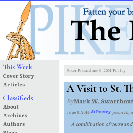
This Week
Piker Press
June 9, 2014
Poetry
/
/
Cover Story
Articles
A Visit to St. 
Classifieds
By
Mark W. Swarthou
About
✍ Poetry
June 9, 2014
·
·
poem rhyme
Archives
Authors
A combination of verse and p
Blogs