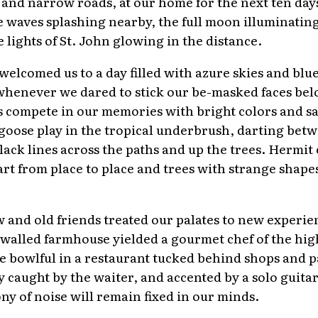
es and narrow roads, at our home for the next ten day
he waves splashing nearby, the full moon illuminatin
 lights of St. John glowing in the distance.
welcomed us to a day filled with azure skies and blu
 whenever we dared to stick our be-masked faces bel
 compete in our memories with bright colors and sa
goose play in the tropical underbrush, darting bet
black lines across the paths and up the trees. Hermit
rt from place to place and trees with strange shape
and old friends treated our palates to new experi
e walled farmhouse yielded a gourmet chef of the high
e bowlful in a restaurant tucked behind shops and p
hly caught by the waiter, and accented by a solo guita
ny of noise will remain fixed in our minds.