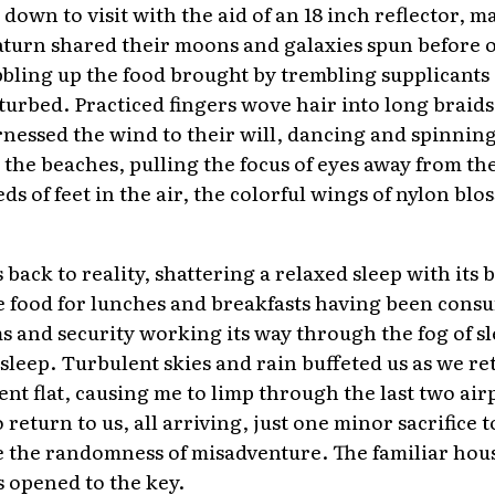
down to visit with the aid of an 18 inch reflector, 
aturn shared their moons and galaxies spun before 
bling up the food brought by trembling supplicants of
turbed. Practiced fingers wove hair into long braids
nessed the wind to their will, dancing and spinnin
the beaches, pulling the focus of eyes away from the
s of feet in the air, the colorful wings of nylon bl
back to reality, shattering a relaxed sleep with its 
e food for lunches and breakfasts having been cons
ms and security working its way through the fog of s
 sleep. Turbulent skies and rain buffeted us as we re
nt flat, causing me to limp through the last two air
o return to us, all arriving, just one minor sacrifice
 the randomness of misadventure. The familiar house s
opened to the key.