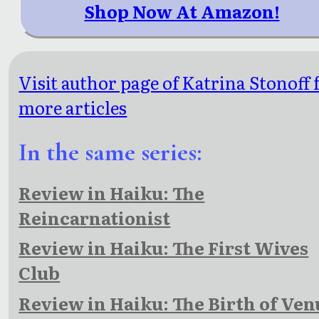
Shop Now At Amazon!
Visit author page of Katrina Stonoff 
more articles
In the same series:
Review in Haiku: The
Reincarnationist
Review in Haiku: The First Wives
Club
Review in Haiku: The Birth of Ven