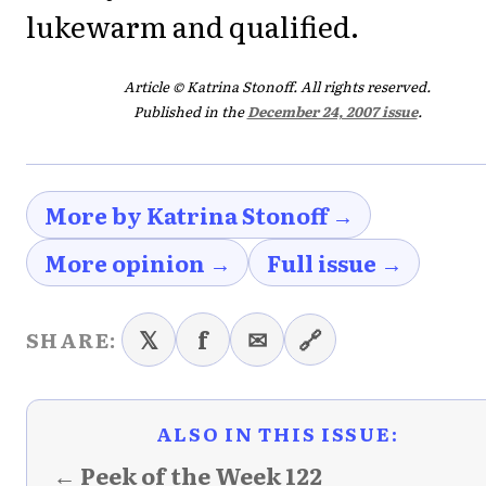
lukewarm and qualified.
Article © Katrina Stonoff. All rights reserved.
Published in the
December 24, 2007 issue
.
More by Katrina Stonoff →
More opinion →
Full issue →
𝕏
f
✉
🔗
SHARE:
ALSO IN THIS ISSUE:
← Peek of the Week 122