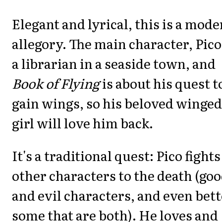
Elegant and lyrical, this is a mod
allegory. The main character, Pico,
a librarian in a seaside town, and
Book of Flying
is about his quest t
gain wings, so his beloved winged
girl will love him back.
It's a traditional quest: Pico fights
other characters to the death (go
and evil characters, and even bett
some that are both). He loves and