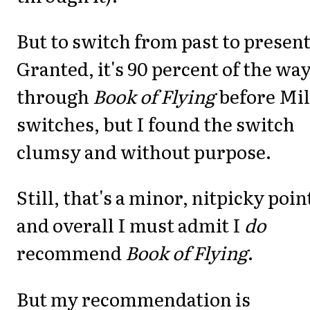
But to switch from past to presen
Granted, it's 90 percent of the wa
through
Book of Flying
before Mil
switches, but I found the switch
clumsy and without purpose.
Still, that's a minor, nitpicky poin
and overall I must admit I
do
recommend
Book of Flying
.
But my recommendation is