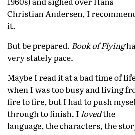
1960s) and sighed over Hans
Christian Andersen, I recommen
it.
But be prepared.
Book of Flying
ha
very stately pace.
Maybe I read it at a bad time of life
when I was too busy and living f
fire to fire, but I had to push myse
through to finish. I
loved
the
language, the characters, the stor