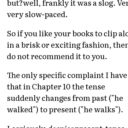
but?well, frankly it was a slog. Ve
very slow-paced.
So if you like your books to clip a
in a brisk or exciting fashion, then
do not recommend it to you.
The only specific complaint I have 
that in Chapter 10 the tense
suddenly changes from past ("he
walked") to present ("he walks").