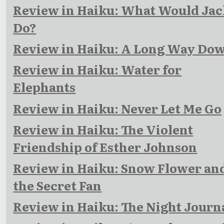
Review in Haiku: What Would Jac
Do?
Review in Haiku: A Long Way Do
Review in Haiku: Water for
Elephants
Review in Haiku: Never Let Me Go
Review in Haiku: The Violent
Friendship of Esther Johnson
Review in Haiku: Snow Flower an
the Secret Fan
Review in Haiku: The Night Journ