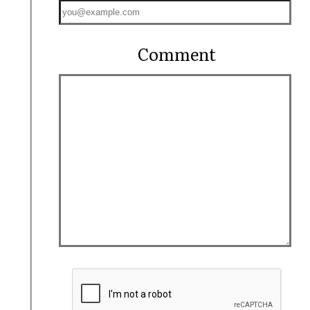
Comment