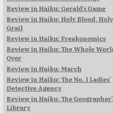
Review in Haiku: Gerald's Game
Review in Haiku: Holy Blood, Hol
Grail
Review in Haiku: Freakonomics
Review in Haiku: The Whole Worl
Over
Review in Haiku: March
Review in Haiku: The No. 1 Ladies'
Detective Agency
Review in Haiku: The Geographer'
Library