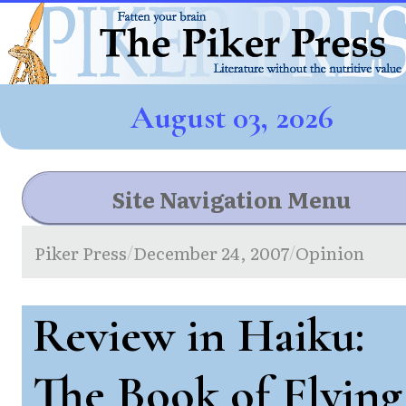
August 03, 2026
Site Navigation Menu
Piker Press
December 24, 2007
Opinion
/
/
Review in Haiku:
The Book of Flying