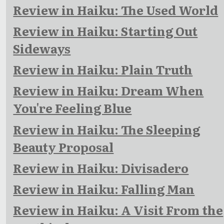
Review in Haiku: The Used World
Review in Haiku: Starting Out
Sideways
Review in Haiku: Plain Truth
Review in Haiku: Dream When
You're Feeling Blue
Review in Haiku: The Sleeping
Beauty Proposal
Review in Haiku: Divisadero
Review in Haiku: Falling Man
Review in Haiku: A Visit From the