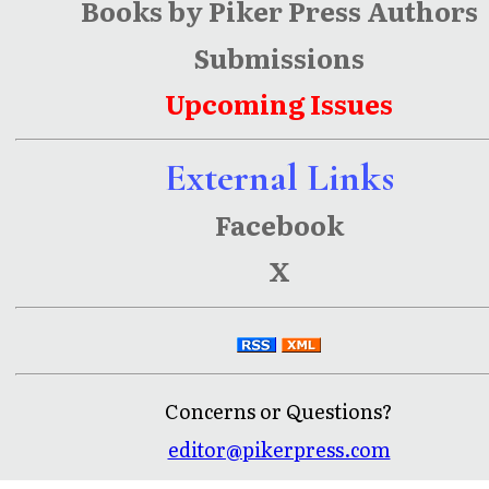
Books by Piker Press Authors
Submissions
Upcoming Issues
External Links
Facebook
X
Concerns or Questions?
editor@pikerpress.com