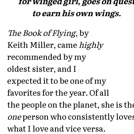
for wingéd girl, goes on ques
to earn his own wings.
The Book of Flying
, by
Keith Miller, came
highly
recommended by my
oldest sister, and I
expected it to be one of my
favorites for the year. Of all
the people on the planet, she is th
one
person who consistently love
what I love and vice versa.