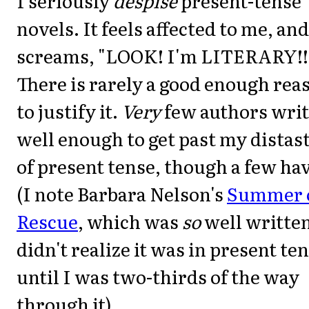
I seriously
despise
present-tense
novels. It feels affected to me, and
screams, "LOOK! I'm LITERARY!!!
There is rarely a good enough rea
to justify it.
Very
few authors wri
well enough to get past my distas
of present tense, though a few ha
(I note Barbara Nelson's
Summer 
Rescue
, which was
so
well written
didn't realize it was in present te
until I was two-thirds of the way
through it).