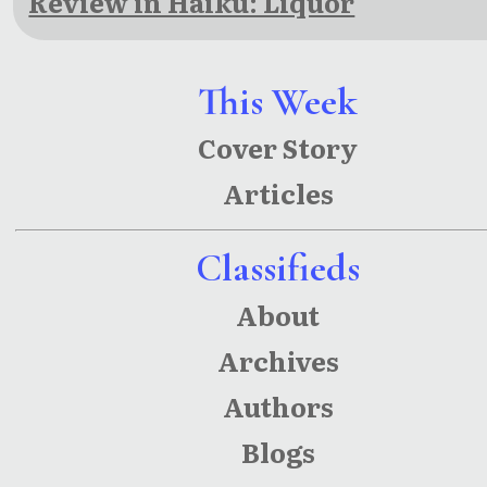
Review in Haiku: Liquor
This Week
Cover Story
Articles
Classifieds
About
Archives
Authors
Blogs