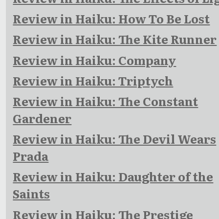
Review in Haiku: How To Be Lost
Review in Haiku: The Kite Runner
Review in Haiku: Company
Review in Haiku: Triptych
Review in Haiku: The Constant
Gardener
Review in Haiku: The Devil Wears
Prada
Review in Haiku: Daughter of the
Saints
Review in Haiku: The Prestige