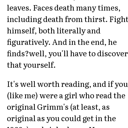
leaves. Faces death many times,
including death from thirst. Figh
himself, both literally and
figuratively. And in the end, he
finds?well, you'll have to discover
that yourself.
It's well worth reading, and if you
(like me) were a girl who read the
original Grimm's (at least, as
original as you could get in the