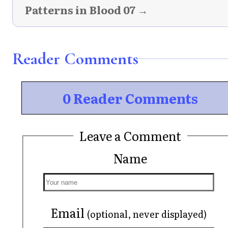
Patterns in Blood 07 →
Reader Comments
0 Reader Comments
Leave a Comment
Name
Email
(optional, never displayed)