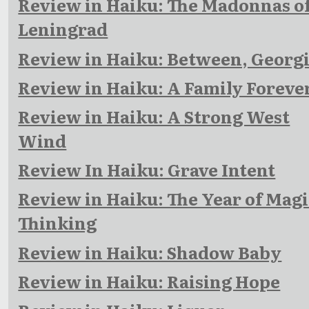
Review in Haiku: The Madonnas o
Leningrad
Review in Haiku: Between, Georg
Review in Haiku: A Family Foreve
Review in Haiku: A Strong West
Wind
Review In Haiku: Grave Intent
Review in Haiku: The Year of Magi
Thinking
Review in Haiku: Shadow Baby
Review in Haiku: Raising Hope