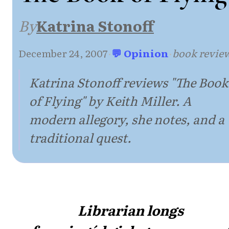
By
Katrina Stonoff
December 24, 2007
·
💬 Opinion
·
book revie
Katrina Stonoff reviews "The Book
of Flying" by Keith Miller. A
modern allegory, she notes, and a
traditional quest.
Librarian longs