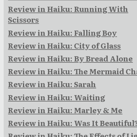
Review in Haiku: Running With
Scissors
Review in Haiku: Falling Boy
Review in Haiku: City of Glass
Review in Haiku: By Bread Alone
Review in Haiku: The Mermaid Ch
Review in Haiku: Sarah
Review in Haiku: Waiting
Review in Haiku: Marley & Me
Review in Haiku: Was It Beautiful
Review in Haiku: The Effects of Li