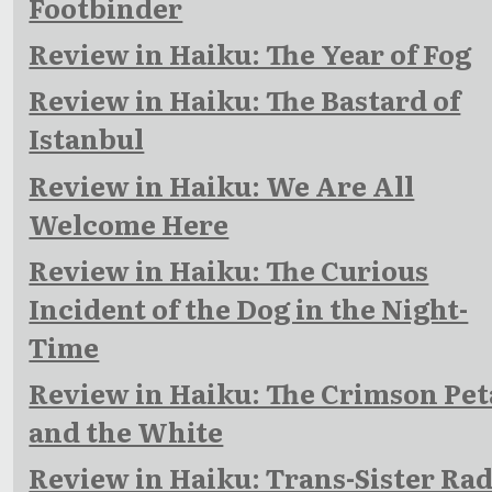
Footbinder
Review in Haiku: The Year of Fog
Review in Haiku: The Bastard of
Istanbul
Review in Haiku: We Are All
Welcome Here
Review in Haiku: The Curious
Incident of the Dog in the Night-
Time
Review in Haiku: The Crimson Pet
and the White
Review in Haiku: Trans-Sister Rad