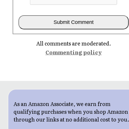
All comments are moderated.
Commenting policy
As an Amazon Associate, we earn from
qualifying purchases when you shop Amazon
through our links at no additional cost to you