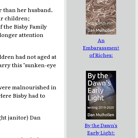
r than her husband.
ir children;
 the Bisby Family
 longer attention
An
Embarassment
of Riches:
ildren had not aged at
writing 2020-
arry this "sunken-eye
2021
 were malnourished in
 Here Bisby had to
ght janitor) Dan
By the Dawn's
Early Light: