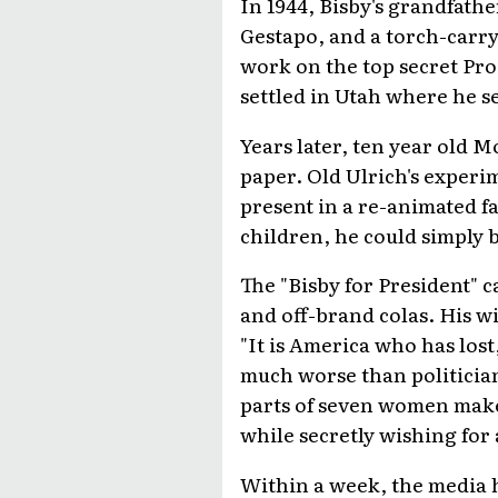
In 1944, Bisby's grandfath
Gestapo, and a torch-carry
work on the top secret Pro
settled in Utah where he se
Years later, ten year old 
paper. Old Ulrich's experim
present in a re-animated fa
children, he could simply 
The "Bisby for President" 
and off-brand colas. His w
"It is America who has los
much worse than politicia
parts of seven women make 
while secretly wishing for 
Within a week, the media h