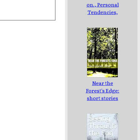
on., Personal
Tendencies,
and
Controversy
Near the
Forest's Edge:
short stories
2010