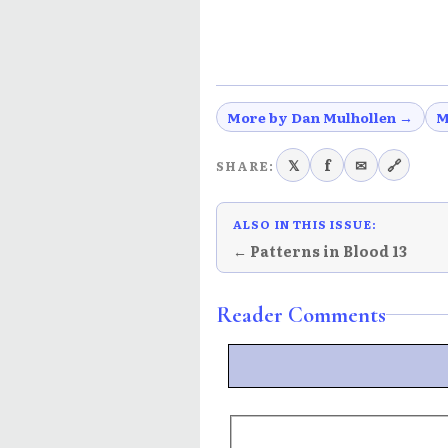
More by Dan Mulhollen →
M
𝕏
f
✉
🔗
SHARE:
ALSO IN THIS ISSUE:
← Patterns in Blood 13
Reader Comments