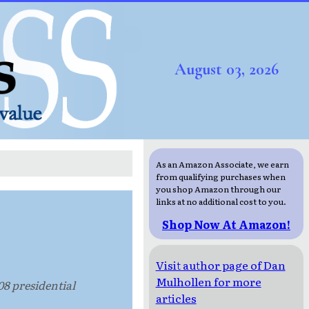
August 03, 2026
As an Amazon Associate, we earn
from qualifying purchases when
you shop Amazon through our
links at no additional cost to you.
Shop Now At Amazon!
Visit author page of Dan
Mulhollen for more
08 presidential
articles