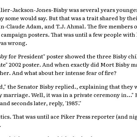
ier-Jackson-Jones-Bisby was several years younge
 some would say. But that was a trait shared by the
-Claude Adam, and T.J. Ahmal. The five members of
 campaign posters. That was until a few people with
was wrong.
isby for President" poster showed the three Bisby ch
nate" 2002 poster. And when exactly did Mort Bisby m
 her. And what about her intense fear of fire?
," the Senator Bisby replied., explaining that they
my marriage. Well, it was in a private ceremony in..."
and seconds later, reply, '1985'."
itics. That was until ace Piker Press reporter (and ni
.