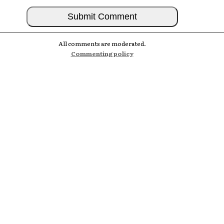
All comments are moderated.
Commenting policy