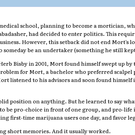
 medical school, planning to become a mortician, w
abadasher, had decided to enter politics. This requir
 business. However, this setback did not end Mort's 
o someday be an undertaker (something he still kept
Herb Bisby in 2001, Mort found himself swept up by 
a problem for Mort, a bachelor who preferred scalpel
Mort listened to his advisors and soon found himself i
olid position on anything. But he learned to say wh
to be pro-choice in front of one group, and pro-life 
ing first-time marijuana users one day, and favor leg
ng short memories. And it usually worked.