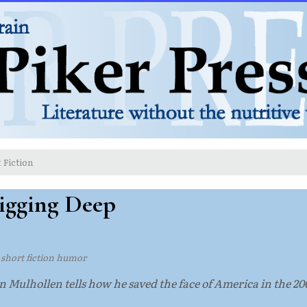
 Fiction
Digging Deep
·
short fiction humor
n Mulhollen tells how he saved the face of America in the 20