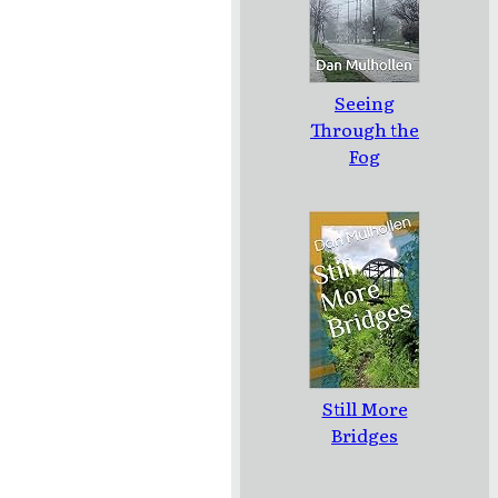
Seeing
Through the
Fog
Still More
Bridges