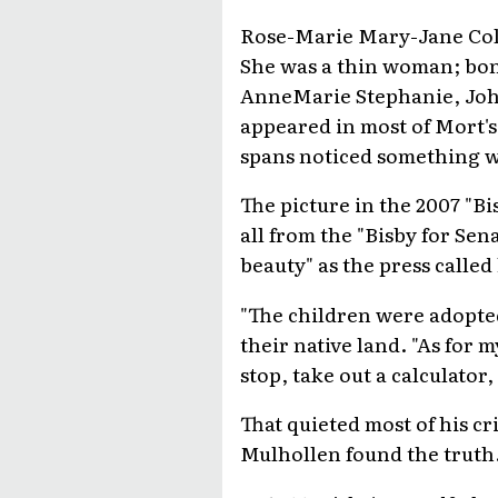
Rose-Marie Mary-Jane Coll
She was a thin woman; bony
AnneMarie Stephanie, John
appeared in most of Mort's
spans noticed something 
The picture in the 2007 "B
all from the "Bisby for Se
beauty" as the press called
"The children were adopted
their native land. "As for 
stop, take out a calculator, 
That quieted most of his cr
Mulhollen found the truth