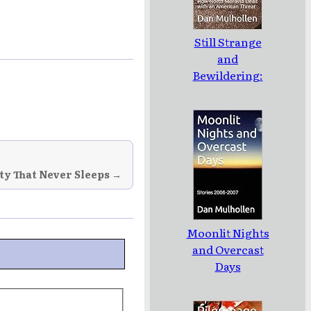
Still Strange
and
Bewildering:
How North
Moravia Dealt
with an
American
Threat
ity That Never Sleeps →
Moonlit Nights
and Overcast
Days