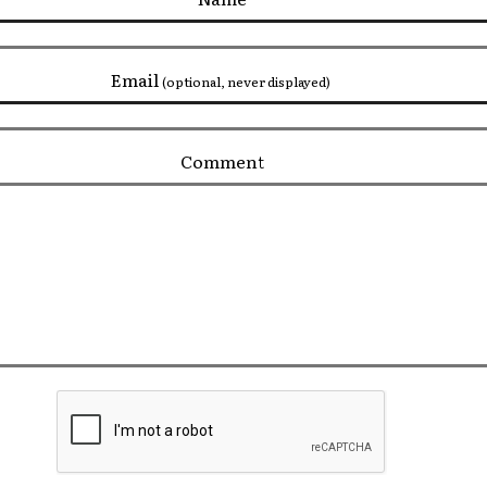
Email
(optional, never displayed)
Comment