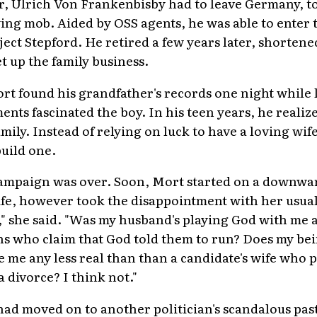
er, Ulrich Von Frankenbisby had to leave Germany, t
ing mob. Aided by OSS agents, he was able to enter t
ject Stepford. He retired a few years later, shorten
t up the family business.
Mort found his grandfather's records one night while
ents fascinated the boy. In his teen years, he realiz
mily. Instead of relying on luck to have a loving wif
build one.
campaign was over. Soon, Mort started on a downwar
ife, however took the disappointment with her usual
t," she said. "Was my husband's playing God with me 
ns who claim that God told them to run? Does my be
me any less real than than a candidate's wife who 
a divorce? I think not."
ad moved on to another politician's scandalous pas