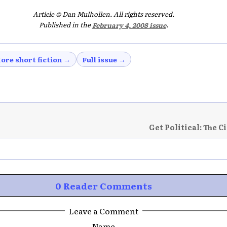
Article © Dan Mulhollen. All rights reserved.
Published in the
February 4, 2008 issue
.
ore short fiction →
Full issue →
Get Political: The C
0 Reader Comments
Leave a Comment
Name