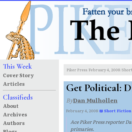
This Week
Piker Press
February 4, 2008
Short
/
/
Cover Story
Articles
Get Political: 
Classifieds
By
Dan Mulhollen
About
February 4, 2008
·
📖 Short Fiction
Archives
Ace Piker Press reporter Da
Authors
primaries.
Blogs