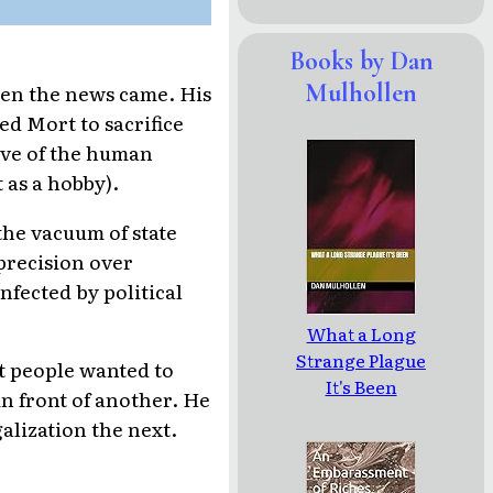
Books by Dan
Mulhollen
hen the news came. His
ed Mort to sacrifice
love of the human
 as a hobby).
the vacuum of state
 precision over
nfected by political
What a Long
Strange Plague
at people wanted to
It's Been
in front of another. He
alization the next.