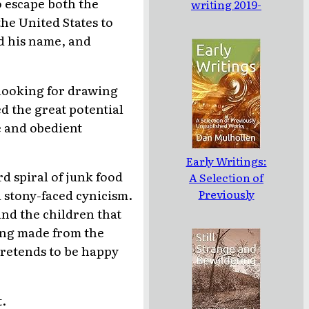
o escape both the
writing 2019-
2020
he United States to
ed his name, and
 looking for drawing
ed the great potential
e and obedient
Early Writings:
d spiral of junk food
A Selection of
Previously
 stony-faced cynicism.
Unpublished
and the children that
Works
ing made from the
pretends to be happy
t.