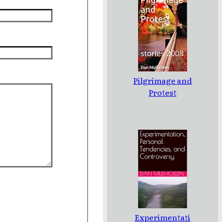
Pilgrimage and
Protest
Experimentati