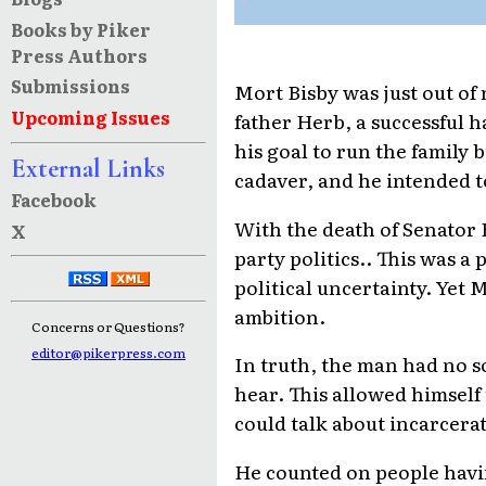
Books by Piker
Press Authors
Submissions
Mort Bisby was just out of
Upcoming Issues
father Herb, a successful h
his goal to run the family
External Links
cadaver, and he intended t
Facebook
With the death of Senator 
X
party politics.. This was 
political uncertainty. Yet 
ambition.
Concerns or Questions?
editor@pikerpress.com
In truth, the man had no s
hear. This allowed himself 
could talk about incarcerat
He counted on people havi