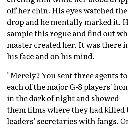
off her chin. His eyes watched the
drop and he mentally marked it. H
sample this rogue and find out wh
master created her. It was there i
his face and on his mind.
"Merely? You sent three agents to
each of the major G-8 players' ho
in the dark of night and showed
them films where they had killed 
leaders' secretaries with fangs. O