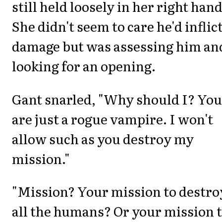
still held loosely in her right hand
She didn't seem to care he'd inflic
damage but was assessing him an
looking for an opening.
Gant snarled, "Why should I? You
are just a rogue vampire. I won't
allow such as you destroy my
mission."
"Mission? Your mission to destro
all the humans? Or your mission 