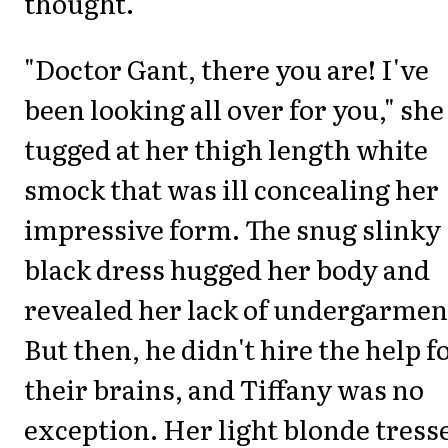
thought.
"Doctor Gant, there you are! I've
been looking all over for you," she
tugged at her thigh length white
smock that was ill concealing her
impressive form. The snug slinky
black dress hugged her body and
revealed her lack of undergarmen
But then, he didn't hire the help f
their brains, and Tiffany was no
exception. Her light blonde tress