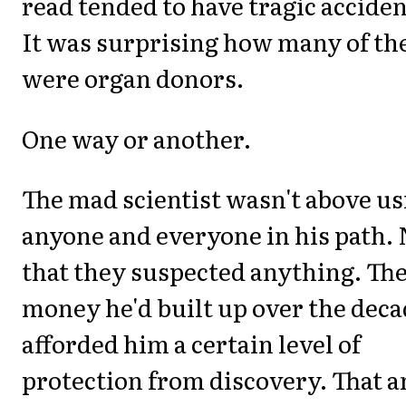
read tended to have tragic acciden
It was surprising how many of t
were organ donors.
One way or another.
The mad scientist wasn't above us
anyone and everyone in his path. 
that they suspected anything. Th
money he'd built up over the dec
afforded him a certain level of
protection from discovery. That 