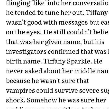
flinging 'like' into her conversati
he tended to tune her out. Tiffany
wasn't good with messages but ea
on the eyes. He still couldn't beli
that was her given name, but his
investigators confirmed that was
birth name. Tiffany Sparkle. He
never asked about her middle na
because he wasn't sure that
vampires could survive severe su
shock. Somehow he was sure her