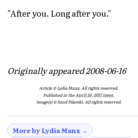
"After you. Long after you."
Originally appeared 2008-06-16
Article © Lydia Manx. All rights reserved.
Published in the
April 10, 2017 issue
.
Image(s) © Sand Pilarski. All rights reserved.
More by Lydia Manx →