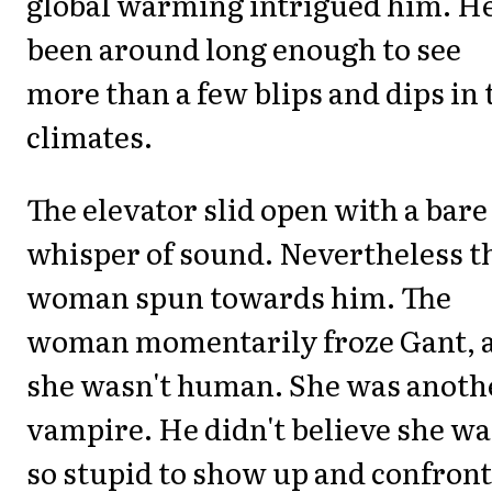
global warming intrigued him. He
been around long enough to see
more than a few blips and dips in 
climates.
The elevator slid open with a bare
whisper of sound. Nevertheless t
woman spun towards him. The
woman momentarily froze Gant, 
she wasn't human. She was anoth
vampire. He didn't believe she wa
so stupid to show up and confront