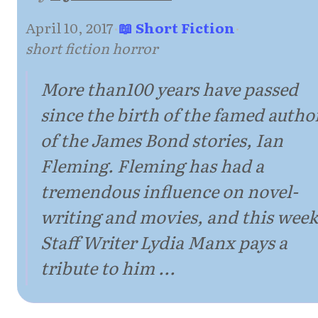
April 10, 2017
·
📖 Short Fiction
·
short fiction horror
More than100 years have passed
since the birth of the famed autho
of the James Bond stories, Ian
Fleming. Fleming has had a
tremendous influence on novel-
writing and movies, and this week
Staff Writer Lydia Manx pays a
tribute to him ...