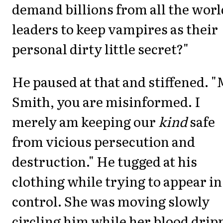
demand billions from all the worl
leaders to keep vampires as their
personal dirty little secret?"
He paused at that and stiffened. "
Smith, you are misinformed. I
merely am keeping our
kind
safe
from vicious persecution and
destruction." He tugged at his
clothing while trying to appear in
control. She was moving slowly
circling him while her blood drip