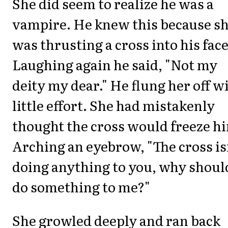
She did seem to realize he was a
vampire. He knew this because s
was thrusting a cross into his face
Laughing again he said, "Not my
deity my dear." He flung her off w
little effort. She had mistakenly
thought the cross would freeze h
Arching an eyebrow, "The cross is
doing anything to you, why should
do something to me?"
She growled deeply and ran back