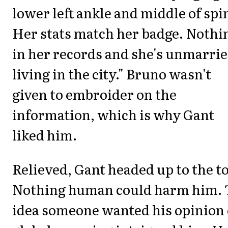
lower left ankle and middle of spi
Her stats match her badge. Nothi
in her records and she's unmarrie
living in the city." Bruno wasn't
given to embroider on the
information, which is why Gant
liked him.
Relieved, Gant headed up to the t
Nothing human could harm him. 
idea someone wanted his opinion