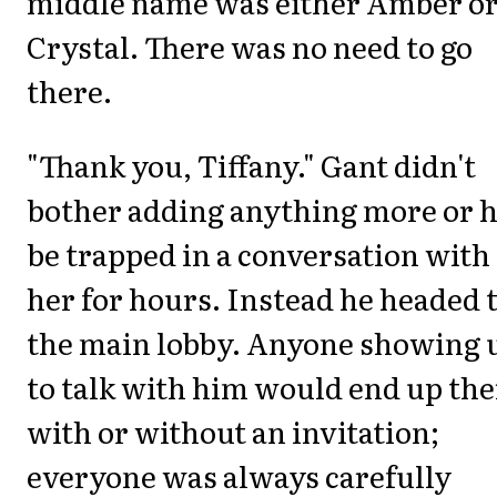
middle name was either Amber o
Crystal. There was no need to go
there.
"Thank you, Tiffany." Gant didn't
bother adding anything more or h
be trapped in a conversation with
her for hours. Instead he headed 
the main lobby. Anyone showing 
to talk with him would end up the
with or without an invitation;
everyone was always carefully