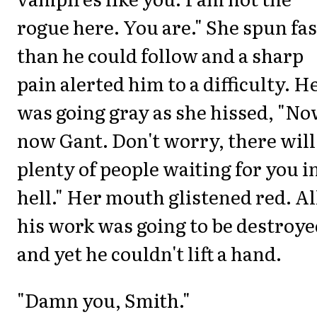
rogue here. You are." She spun fa
than he could follow and a sharp
pain alerted him to a difficulty. H
was going gray as she hissed, "No
now Gant. Don't worry, there will
plenty of people waiting for you i
hell." Her mouth glistened red. Al
his work was going to be destroy
and yet he couldn't lift a hand.
"Damn you, Smith."