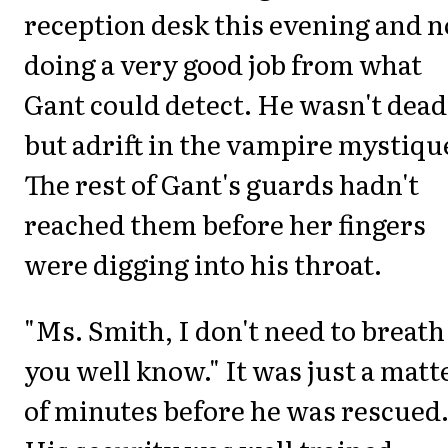
reception desk this evening and n
doing a very good job from what
Gant could detect. He wasn't dead
but adrift in the vampire mystiqu
The rest of Gant's guards hadn't
reached them before her fingers
were digging into his throat.
"Ms. Smith, I don't need to breath
you well know." It was just a matt
of minutes before he was rescued