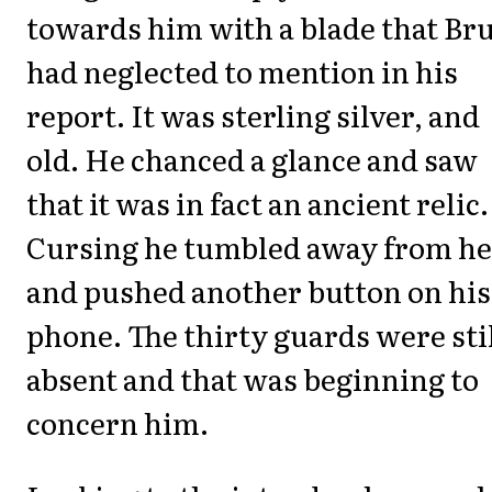
towards him with a blade that Br
had neglected to mention in his
report. It was sterling silver, and
old. He chanced a glance and saw
that it was in fact an ancient relic.
Cursing he tumbled away from he
and pushed another button on his
phone. The thirty guards were sti
absent and that was beginning to
concern him.