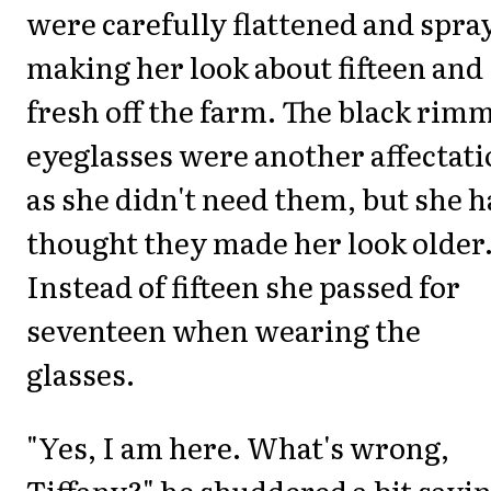
were carefully flattened and spra
making her look about fifteen and
fresh off the farm. The black rim
eyeglasses were another affectat
as she didn't need them, but she 
thought they made her look older
Instead of fifteen she passed for
seventeen when wearing the
glasses.
"Yes, I am here. What's wrong,
Tiffany?" he shuddered a bit sayi