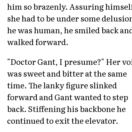
him so brazenly. Assuring himsel
she had to be under some delusio
he was human, he smiled back an
walked forward.
"Doctor Gant, I presume?" Her vo
was sweet and bitter at the same
time. The lanky figure slinked
forward and Gant wanted to step
back. Stiffening his backbone he
continued to exit the elevator.