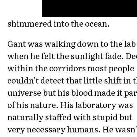
shimmered into the ocean.
Gant was walking down to the lab
when he felt the sunlight fade. D
within the corridors most people
couldn't detect that little shift in 
universe but his blood made it par
of his nature. His laboratory was
naturally staffed with stupid but
very necessary humans. He wasn'