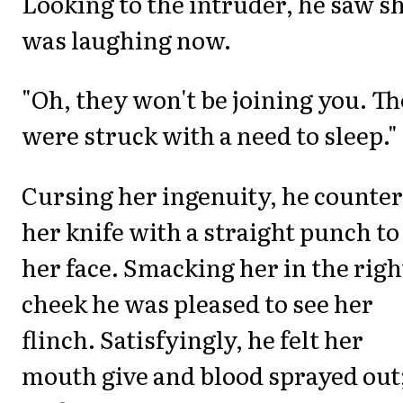
Looking to the intruder, he saw s
was laughing now.
"Oh, they won't be joining you. T
were struck with a need to sleep."
Cursing her ingenuity, he counte
her knife with a straight punch to
her face. Smacking her in the righ
cheek he was pleased to see her
flinch. Satisfyingly, he felt her
mouth give and blood sprayed out