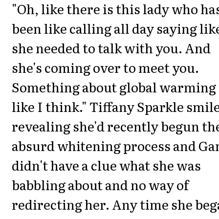
"Oh, like there is this lady who ha
been like calling all day saying lik
she needed to talk with you. And
she's coming over to meet you.
Something about global warming
like I think." Tiffany Sparkle smil
revealing she'd recently begun th
absurd whitening process and Ga
didn't have a clue what she was
babbling about and no way of
redirecting her. Any time she be