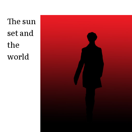
The sun
set and
the
world