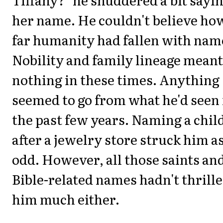
her name. He couldn't believe ho
far humanity had fallen with nam
Nobility and family lineage meant
nothing in these times. Anything
seemed to go from what he'd seen 
the past few years. Naming a chil
after a jewelry store struck him a
odd. However, all those saints an
Bible-related names hadn't thrill
him much either.