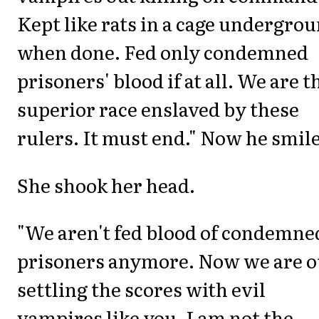
Kept like rats in a cage undergro
when done. Fed only condemned
prisoners' blood if at all. We are t
superior race enslaved by these
rulers. It must end." Now he smil
She shook her head.
"We aren't fed blood of condemne
prisoners anymore. Now we are o
settling the scores with evil
vampires like you. I am not the