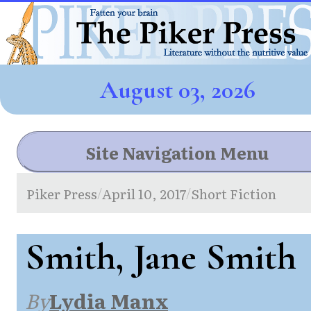
August 03, 2026
Site Navigation Menu
Piker Press
April 10, 2017
Short Fiction
/
/
Smith, Jane Smith
By
Lydia Manx