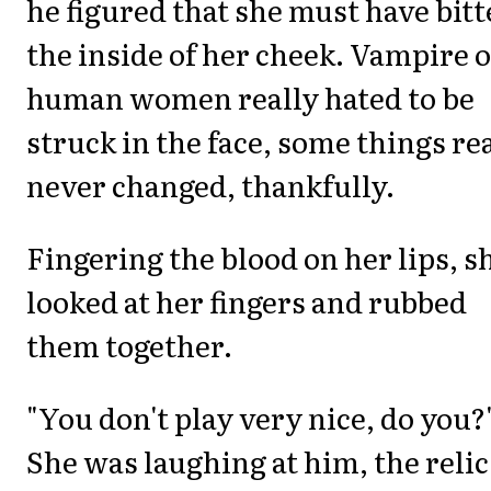
he figured that she must have bit
the inside of her cheek. Vampire 
human women really hated to be
struck in the face, some things re
never changed, thankfully.
Fingering the blood on her lips, s
looked at her fingers and rubbed
them together.
"You don't play very nice, do you?
She was laughing at him, the relic