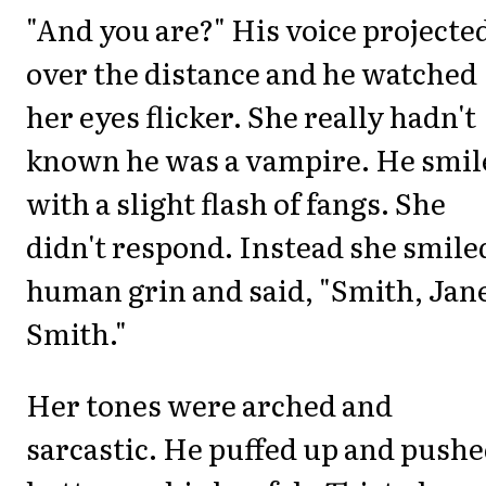
"And you are?" His voice projecte
over the distance and he watched
her eyes flicker. She really hadn't
known he was a vampire. He smil
with a slight flash of fangs. She
didn't respond. Instead she smile
human grin and said, "Smith, Jan
Smith."
Her tones were arched and
sarcastic. He puffed up and pushe