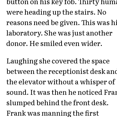
button on his key fob. Thirty hu
were heading up the stairs. No
reasons need be given. This was h
laboratory. She was just another
donor. He smiled even wider.
Laughing she covered the space
between the receptionist desk an
the elevator without a whisper of
sound. It was then he noticed Fra
slumped behind the front desk.
Frank was manning the first