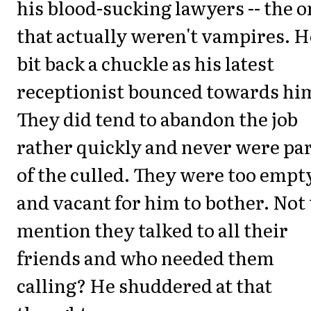
his blood-sucking lawyers -- the 
that actually weren't vampires. H
bit back a chuckle as his latest
receptionist bounced towards hi
They did tend to abandon the job
rather quickly and never were pa
of the culled. They were too empt
and vacant for him to bother. Not 
mention they talked to all their
friends and who needed them
calling? He shuddered at that