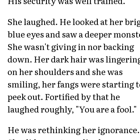
His security was well trained.
She laughed. He looked at her bri
blue eyes and saw a deeper monst
She wasn't giving in nor backing
down. Her dark hair was lingerin
on her shoulders and she was
smiling, her fangs were starting t
peek out. Fortified by that he
laughed roughly, "You are a fool."
He was rethinking her ignorance.