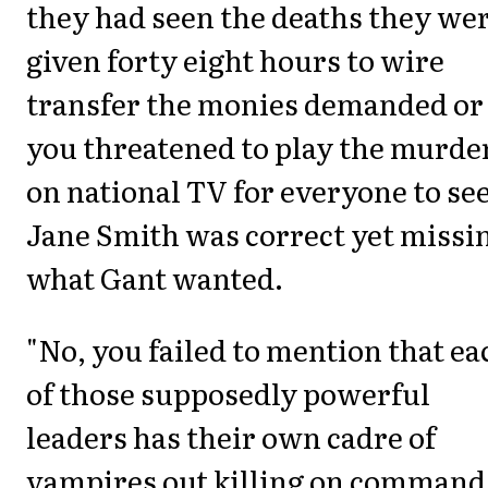
they had seen the deaths they we
given forty eight hours to wire
transfer the monies demanded or
you threatened to play the murde
on national TV for everyone to see
Jane Smith was correct yet missi
what Gant wanted.
"No, you failed to mention that ea
of those supposedly powerful
leaders has their own cadre of
vampires out killing on command