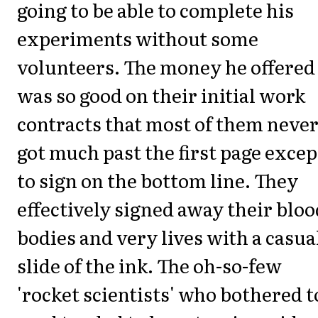
going to be able to complete his
experiments without some
volunteers. The money he offered
was so good on their initial work
contracts that most of them neve
got much past the first page excep
to sign on the bottom line. They
effectively signed away their bloo
bodies and very lives with a casua
slide of the ink. The oh-so-few
'rocket scientists' who bothered t