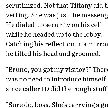
scrutinized. Not that Tiffany did 
vetting. She was just the messeng
He dialed up security on his cell
while he headed up to the lobby.
Catching his reflection in a mirro
he tilted his head and groomed.
"Bruno, you got my visitor?" Ther
was no need to introduce himself
since caller ID did the rough stuff
"Sure do, boss. She's carrying a g