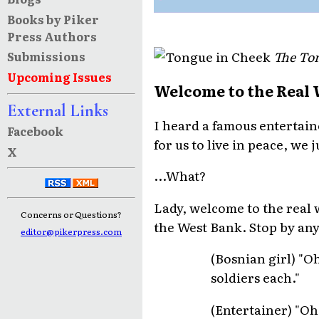
Books by Piker
Press Authors
The Ton
Submissions
Upcoming Issues
Welcome to the Real
External Links
I heard a famous entertain
Facebook
for us to live in peace, we
X
...What?
Lady, welcome to the real 
Concerns or Questions?
the West Bank. Stop by any
editor@pikerpress.com
(Bosnian girl) "O
soldiers each."
(Entertainer) "Oh