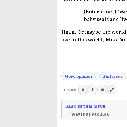
(Entertainer) "We
baby seals and liv
Hmm. Or maybe the world is 
live in this world, Miss Fa
More opinion →
Full issue 
𝕏
f
✉
🔗
SHARE:
ALSO IN THIS ISSUE:
← Waves at Pacifica