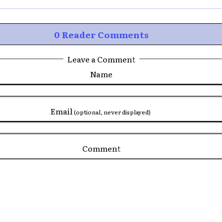
0 Reader Comments
Leave a Comment
Name
Email
(optional, never displayed)
Comment