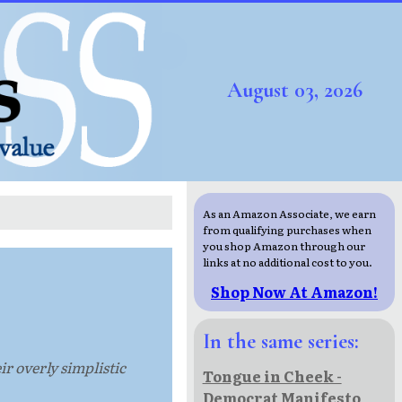
August 03, 2026
As an Amazon Associate, we earn
from qualifying purchases when
you shop Amazon through our
links at no additional cost to you.
Shop Now At Amazon!
In the same series:
ir overly simplistic
Tongue in Cheek -
Democrat Manifesto