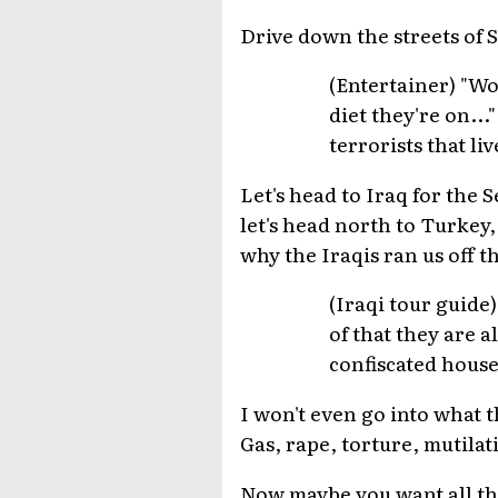
Drive down the streets of 
(Entertainer) "W
diet they're on..
terrorists that li
Let's head to Iraq for the
let's head north to Turkey
why the Iraqis ran us off t
(Iraqi tour guide
of that they are a
confiscated house
I won't even go into what t
Gas, rape, torture, mutilati
Now maybe you want all th