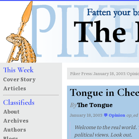
This Week
Piker Press
January 18, 2003
Opini
/
/
Cover Story
Articles
Tongue in Che
Classifieds
By
The Tongue
About
January 18, 2003
·
💬 Opinion
·
op_ed
Archives
Welcome to the real world. T
Authors
political views. Look out.
Blogs