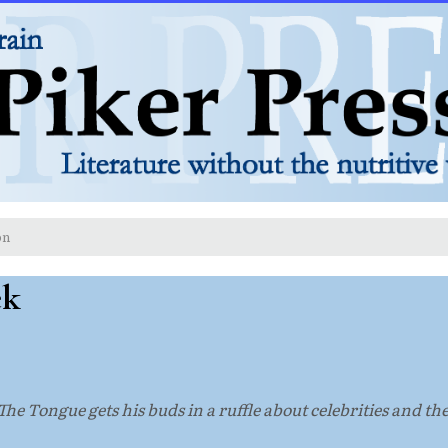
on
ek
he Tongue gets his buds in a ruffle about celebrities and the