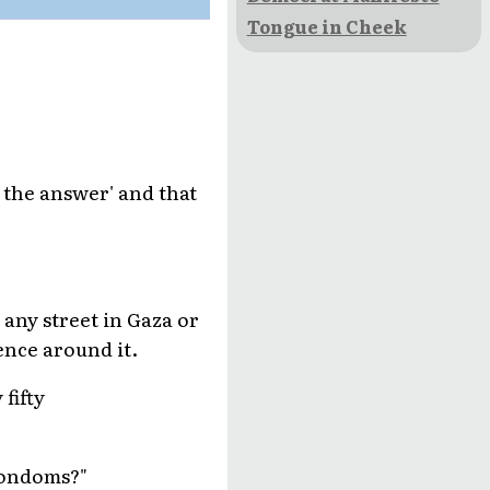
Tongue in Cheek
 the answer' and that
 any street in Gaza or
ence around it.
fifty
 condoms?"