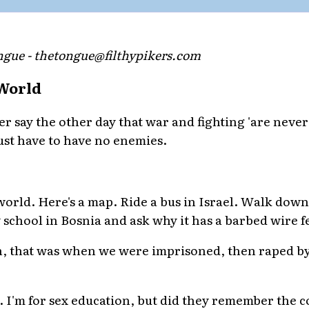
gue - thetongue@filthypikers.com
 World
er say the other day that war and fighting 'are never
 just have to have no enemies.
world. Here's a map. Ride a bus in Israel. Walk down
 school in Bosnia and ask why it has a barbed wire f
h, that was when we were imprisoned, then raped by 
. I'm for sex education, but did they remember the