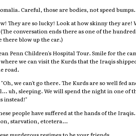
Somalia. Careful, those are bodies, not speed bumps.
ow! They are so lucky! Look at how skinny they are
." (The conversation ends there as one of the hundred
ve there blow up the car.)
 Sean Penn Children's Hospital Tour. Smile for the c
, where we can visit the Kurds that the Iraqis shipp
he road.
) "Oh, we can't go there. The Kurds are so well fed a
ll... uh, sleeping. We will spend the night in one of t
s instead!"
hese people have suffered at the hands of the Iraqis.
on, starvation, etcetera...
ese murderous regimes to be your friends.