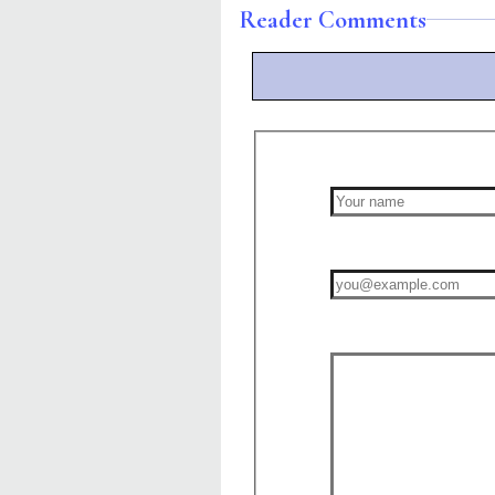
Reader Comments