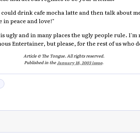
 could drink cafe mocha latte and then talk about m
e in peace and love!"
ugly and in many places the ugly people rule. I'm re
mous Entertainer, but please, for the rest of us who d
Article © The Tongue. All rights reserved.
Published in the
January 18, 2003 issue
.
→