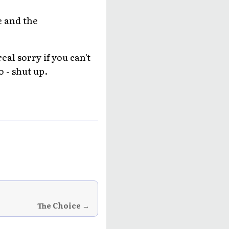
e and the
al sorry if you can't
o - shut up.
The Choice →