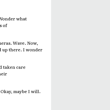
! Wonder what
s of
ameras. Wave. Now,
ed up there. I wonder
nd taken care
heir
 Okay, maybe I will.