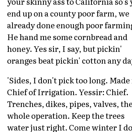
your skinny ass to California so's
end up on a county poor farm, we
already done enough poor farmin
He hand me some cornbread and
honey. Yes sir, I say, but pickin'
oranges beat pickin' cotton any da
'Sides, I don't pick too long. Mad
Chief of Irrigation. Yessir: Chief.
Trenches, dikes, pipes, valves, th
whole operation. Keep the trees
water just right. Come winter I d