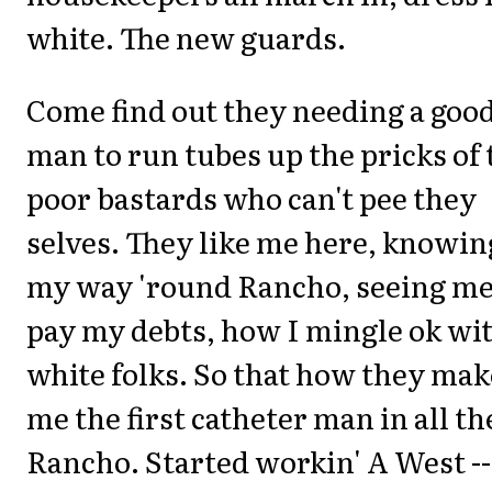
white. The new guards.
Come find out they needing a goo
man to run tubes up the pricks of 
poor bastards who can't pee they
selves. They like me here, knowin
my way 'round Rancho, seeing m
pay my debts, how I mingle ok wi
white folks. So that how they mak
me the first catheter man in all th
Rancho. Started workin' A West --