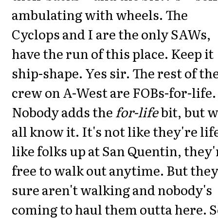
ambulating with wheels. The
Cyclops and I are the only SAWs,
have the run of this place. Keep it
ship-shape. Yes sir. The rest of th
crew on A-West are FOBs-for-life.
Nobody adds the
for-life
bit, but 
all know it. It's not like they're lif
like folks up at San Quentin, they'
free to walk out anytime. But the
sure aren't walking and nobody's
coming to haul them outta here. 