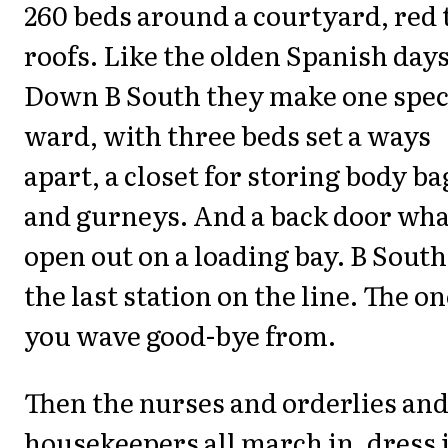
260 beds around a courtyard, red t
roofs. Like the olden Spanish days
Down B South they make one spec
ward, with three beds set a ways
apart, a closet for storing body ba
and gurneys. And a back door wha
open out on a loading bay. B South
the last station on the line. The o
you wave good-bye from.
Then the nurses and orderlies an
housekeepers all march in, dress 