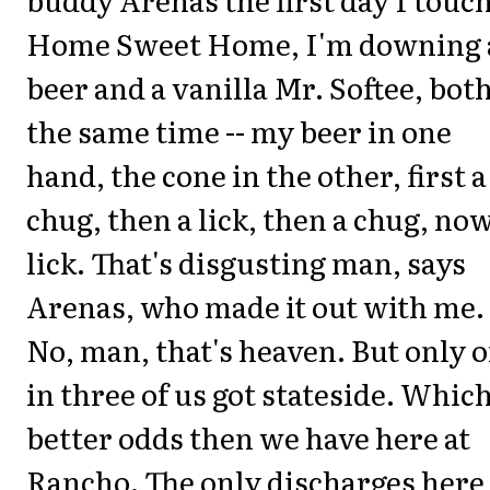
Home Sweet Home, I'm downing 
beer and a vanilla Mr. Softee, both
the same time -- my beer in one
hand, the cone in the other, first a
chug, then a lick, then a chug, now
lick. That's disgusting man, says
Arenas, who made it out with me.
No, man, that's heaven. But only 
in three of us got stateside. Which
better odds then we have here at
Rancho. The only discharges here