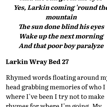
Yes, Larkin coming 'round th
mountain
The sun done blind his eyes
Wake up the next morning
And that poor boy paralyze
Larkin Wray Bed 27
Rhymed words floating around m
head grabbing memories of who I
where I've been I try not to make
rhymes for where I'm going. My