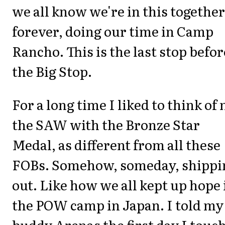
we all know we're in this together
forever, doing our time in Camp
Rancho. This is the last stop befor
the Big Stop.
For a long time I liked to think of
the SAW with the Bronze Star
Medal, as different from all these
FOBs. Somehow, someday, shippi
out. Like how we all kept up hope 
the POW camp in Japan. I told my
buddy Arenas the first day I touc