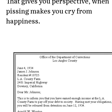
That gives you perspective, when
pissing makes you cry from
happiness.