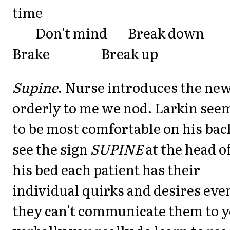
time
Don't mind Break dow
Brake Break up
Supine
. Nurse introduces the ne
orderly to me we nod. Larkin see
to be most comfortable on his bac
see the sign
SUPINE
at the head o
his bed each patient has their
individual quirks and desires even
they can't communicate them to 