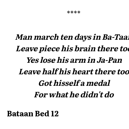
****
Man march ten days in Ba-Taa
Leave piece his brain there to
Yes lose his arm in Ja-Pan
Leave half his heart there too
Got hisself a medal
For what he didn't do
Bataan Bed 12