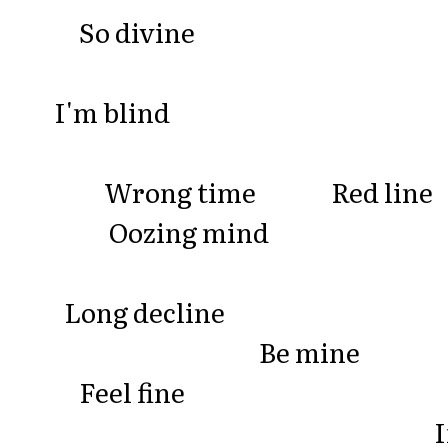
So divine
I'm blind
Wrong time Red li
Oozing mind
Long decline
Be mine
Feel fine
I