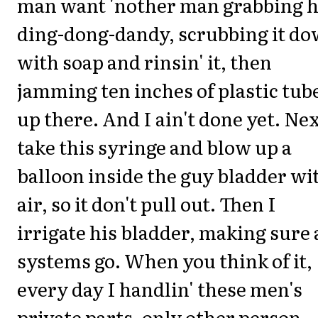
man want 'nother man grabbing h
ding-dong-dandy, scrubbing it d
with soap and rinsin' it, then
jamming ten inches of plastic tub
up there. And I ain't done yet. Nex
take this syringe and blow up a
balloon inside the guy bladder wi
air, so it don't pull out. Then I
irrigate his bladder, making sure 
systems go. When you think of it,
every day I handlin' these men's
private parts, only other person