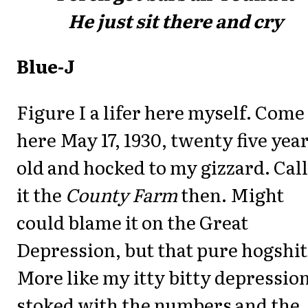
He just sit there and cry
Blue-J
Figure I a lifer here myself. Come
here May 17, 1930, twenty five yea
old and hocked to my gizzard. Cal
it the
County Farm
then. Might
could blame it on the Great
Depression, but that pure hogshit
More like my itty bitty depression
stoked with the numbers and the