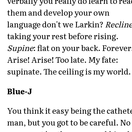
verbally you really do learn to rea
them and develop your own
language don't we Larkin?
Reclin
taking your rest before rising.
Supine
: flat on your back. Forever
Arise! Arise! Too late. My fate:
supinate. The ceiling is my world.
Blue-J
You think it easy being the cathet
man, but you got to be careful. No