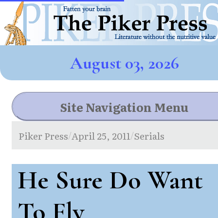
August 03, 2026
Site Navigation Menu
Piker Press
April 25, 2011
Serials
/
/
He Sure Do Want
To Fly