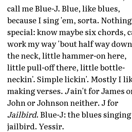
call me Blue-J. Blue, like blues,
because I sing 'em, sorta. Nothing
special: know maybe six chords, 
work my way 'bout half way dow
the neck, little hammer-on here,
little pull-off there, little bottle-
neckin'. Simple lickin'. Mostly I li
making verses.
J
ain't for James o
John or Johnson neither. J for
Jailbird
. Blue-J: the blues singing
jailbird. Yessir.