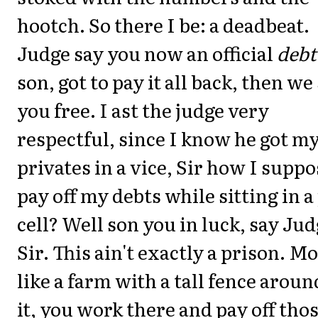
hootch. So there I be: a deadbeat.
Judge say you now an official
debt
son, got to pay it all back, then we
you free. I ast the judge very
respectful, since I know he got m
privates in a vice, Sir how I suppo
pay off my debts while sitting in a 
cell? Well son you in luck, say Ju
Sir. This ain't exactly a prison. M
like a farm with a tall fence aroun
it, you work there and pay off tho