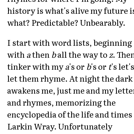
history is what's alive my future i
what? Predictable? Unbearably.
I start with word lists, beginning
with
a
then
b
all the way to
z
. The
tinker with my
a
's or
b
's or
t
's let'
let them rhyme. At night the dark
awakens me, just me and my lette
and rhymes, memorizing the
encyclopedia of the life and times 
Larkin Wray. Unfortunately