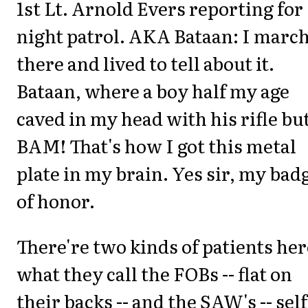
1st Lt. Arnold Evers reporting for
night patrol. AKA Bataan: I marc
there and lived to tell about it.
Bataan, where a boy half my age
caved in my head with his rifle but
BAM! That's how I got this metal
plate in my brain. Yes sir, my bad
of honor.
There're two kinds of patients her
what they call the FOBs -- flat on
their backs -- and the SAW's -- self