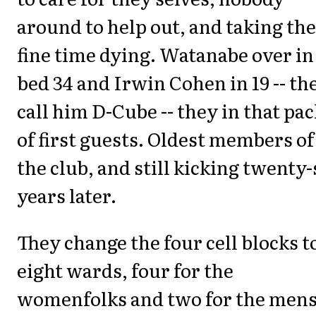
around to help out, and taking th
fine time dying. Watanabe over in
bed 34 and Irwin Cohen in 19 -- th
call him D-Cube -- they in that pac
of first guests. Oldest members of
the club, and still kicking twenty-
years later.
They change the four cell blocks t
eight wards, four for the
womenfolks and two for the mens