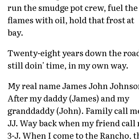
run the smudge pot crew, fuel the
flames with oil, hold that frost at
bay.
Twenty-eight years down the road
still doin' time, in my own way.
My real name James John Johnso
After my daddy (James) and my
granddaddy (John). Family call m
JJ. Way back when my friend call
3-J. When I come to the Rancho, 