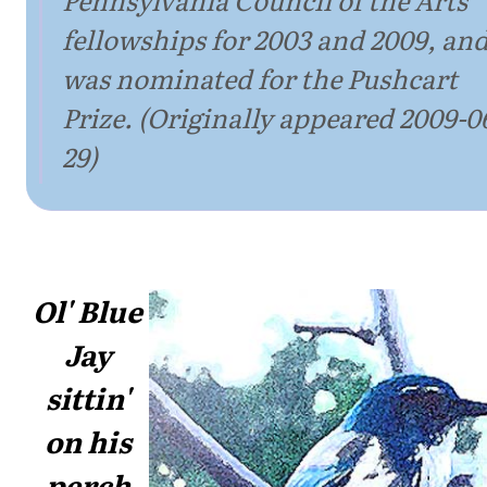
fellowships for 2003 and 2009, an
was nominated for the Pushcart
Prize. (Originally appeared 2009-0
29)
Ol' Blue
Jay
sittin'
on his
perch