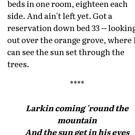
beds in one room, eighteen each
side. And ain't left yet. Got a
reservation down bed 33 -- lookin
out over the orange grove, where 
can see the sun set through the
trees.
****
Larkin coming 'round the
mountain
And the sun get in his eyes