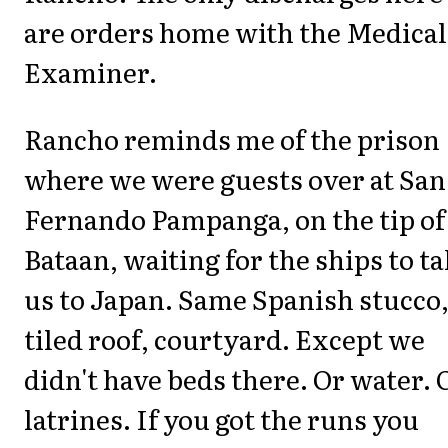
are orders home with the Medical
Examiner.
Rancho reminds me of the prison
where we were guests over at San
Fernando Pampanga, on the tip of
Bataan, waiting for the ships to t
us to Japan. Same Spanish stucco
tiled roof, courtyard. Except we
didn't have beds there. Or water. 
latrines. If you got the runs you