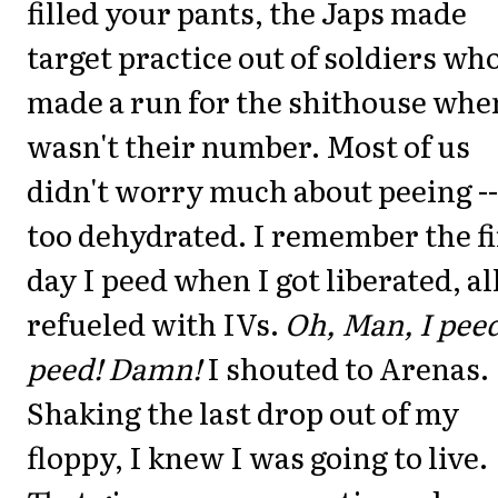
filled your pants, the Japs made
target practice out of soldiers wh
made a run for the shithouse when
wasn't their number. Most of us
didn't worry much about peeing --
too dehydrated. I remember the fi
day I peed when I got liberated, al
refueled with IVs.
Oh, Man, I peed
peed! Damn!
I shouted to Arenas.
Shaking the last drop out of my
floppy, I knew I was going to live.