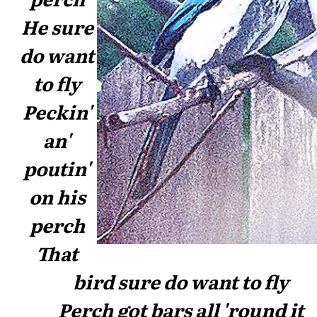
He sure
do want
to fly
Peckin'
an'
poutin'
on his
perch
That
bird sure do want to fly
Perch got bars all 'round it