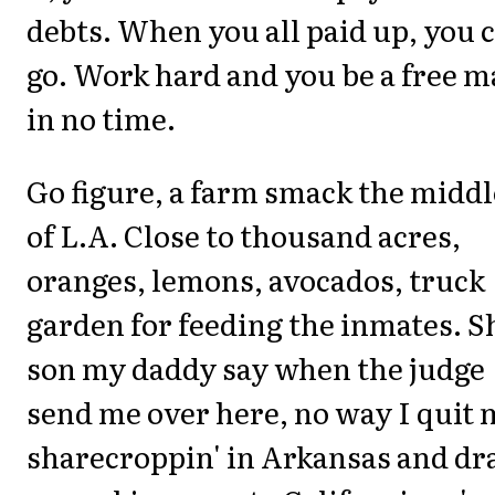
debts. When you all paid up, you 
go. Work hard and you be a free 
in no time.
Go figure, a farm smack the middl
of L.A. Close to thousand acres,
oranges, lemons, avocados, truck
garden for feeding the inmates. S
son my daddy say when the judge
send me over here, no way I quit
sharecroppin' in Arkansas and dr