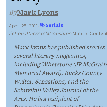
By
Mark Lyons
📚 Serials
April 25, 2011
·
·
fiction illness relationships
·
Mature Conten
Mark Lyons has published stories 
several literary magazines,
including Whetstone (JP McGrath
Memorial Award), Bucks County
Writer, Sensations, and the
Schuylkill Valley Journal of the
Arts. He is a recipient of
Pennsylvania Council of the Arts