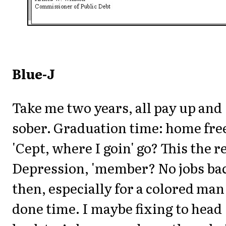
Blue-J
Take me two years, all pay up and
sober. Graduation time: home fre
'Cept, where I goin' go? This the r
Depression, 'member? No jobs ba
then, especially for a colored man
done time. I maybe fixing to head