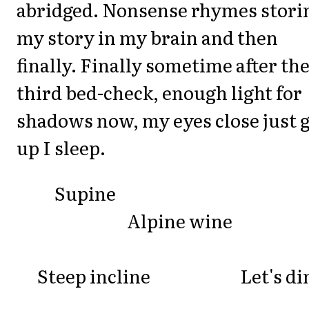
abridged. Nonsense rhymes stori
my story in my brain and then
finally. Finally sometime after th
third bed-check, enough light for
shadows now, my eyes close just 
up I sleep.
Supine
Alpine wine
Steep incline Let's di