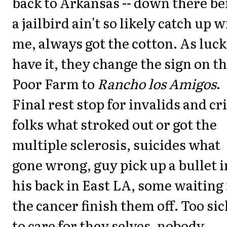
back to Arkansas -- down there be
a jailbird ain't so likely catch up w
me, always got the cotton. As luck
have it, they change the sign on t
Poor Farm to
Rancho los Amigos
.
Final rest stop for invalids and cr
folks what stroked out or got the
multiple sclerosis, suicides what
gone wrong, guy pick up a bullet i
his back in East LA, some waiting 
the cancer finish them off. Too sic
to care for they selves, nobody