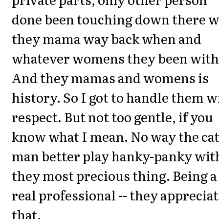
done been touching down there 
they mama way back when and
whatever womens they been with
And they mamas and womens is
history. So I got to handle them w
respect. But not too gentle, if you
know what I mean. No way the ca
man better play hanky-panky wit
they most precious thing. Being a
real professional -- they apprecia
that.