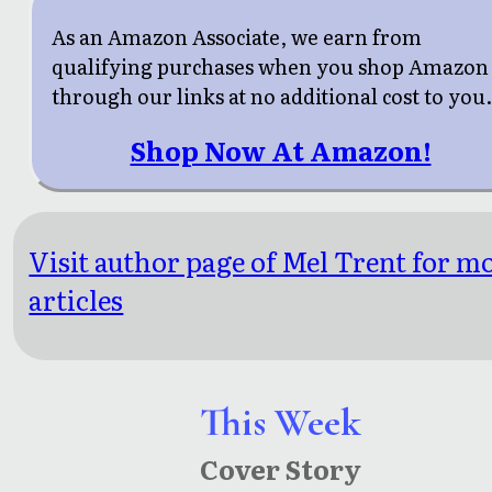
As an Amazon Associate, we earn from
qualifying purchases when you shop Amazon
through our links at no additional cost to you
Shop Now At Amazon!
Visit author page of Mel Trent for m
articles
This Week
Cover Story