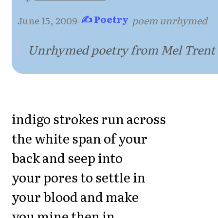
✍ Poetry
June 15, 2009
·
·
poem unrhymed
Unrhymed poetry from Mel Trent
indigo strokes run across
the white span of your
back and seep into
your pores to settle in
your blood and make
you mine then in