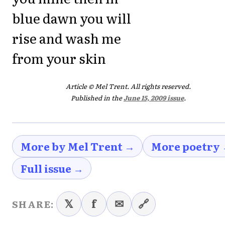
blue dawn you will
rise and wash me
from your skin
Article © Mel Trent. All rights reserved.
Published in the
June 15, 2009 issue
.
More by Mel Trent →
More poetry
Full issue →
𝕏
f
✉
🔗
SHARE: