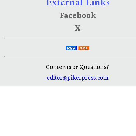
External Links
Facebook
X
Concerns or Questions?
editor@pikerpress.com