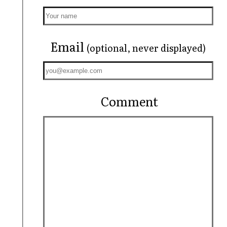
Email
(optional, never displayed)
Comment