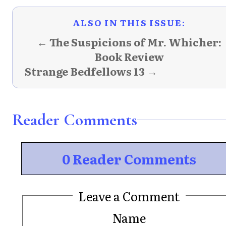
ALSO IN THIS ISSUE:
← The Suspicions of Mr. Whicher:
Book Review
Strange Bedfellows 13 →
Reader Comments
0 Reader Comments
Leave a Comment
Name