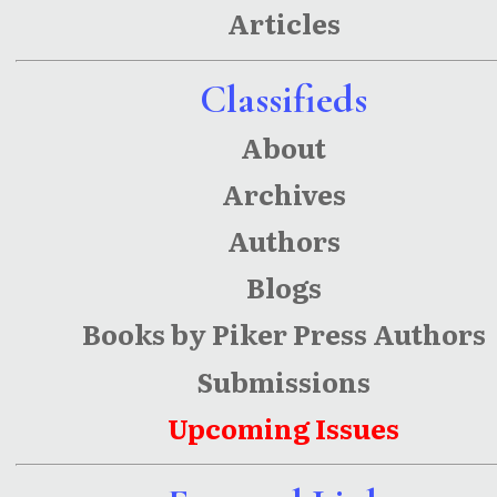
Articles
Classifieds
About
Archives
Authors
Blogs
Books by Piker Press Authors
Submissions
Upcoming Issues