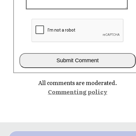
All comments are moderated.
Commenting policy