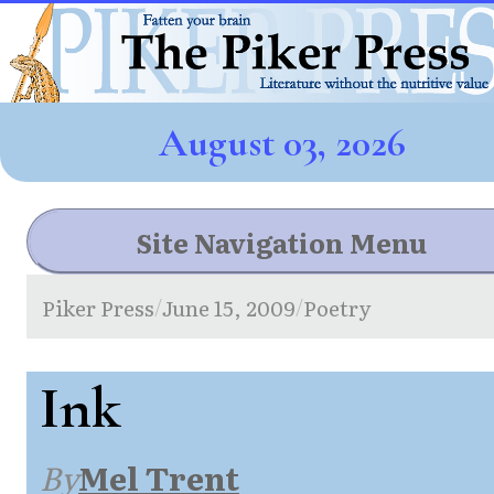
August 03, 2026
Site Navigation Menu
Piker Press
June 15, 2009
Poetry
/
/
Ink
By
Mel Trent