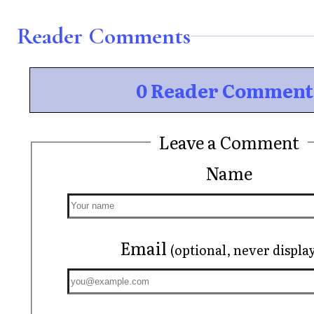
Reader Comments
0 Reader Comment
Leave a Comment
Name
Email
(optional, never displa