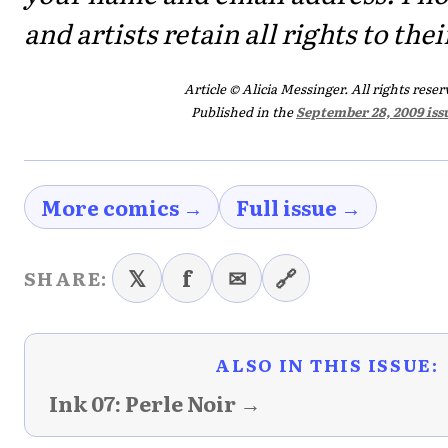
and artists retain all rights to the
Article © Alicia Messinger. All rights reser
Published in the
September 28, 2009 iss
More comics →
Full issue →
𝕏
f
✉
🔗
SHARE:
ALSO IN THIS ISSUE:
Ink 07: Perle Noir →