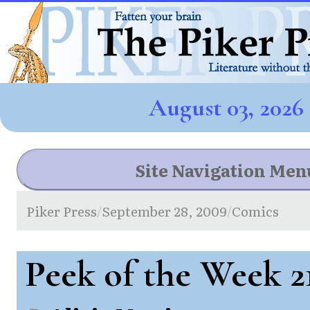
August 03, 2026
Site Navigation Men
Piker Press
September 28, 2009
Comics
/
/
Peek of the Week 2