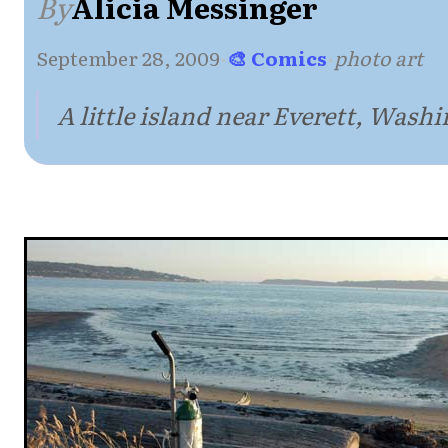
By
Alicia Messinger
September 28, 2009
·
🎨 Comics
·
photo art
A little island near Everett, Wash