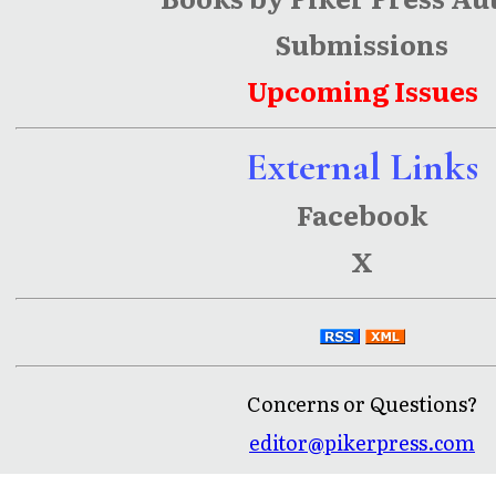
Submissions
Upcoming Issues
External Links
Facebook
X
Concerns or Questions?
editor@pikerpress.com