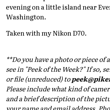
evening on a little island near Eve
Washington.
Taken with my Nikon D70.
**Do you have a photo or piece of a
see in "Peek of the Week?" If so, 
or file (unreduced) to
peek@pike
Please include what kind of camer
and a brief description of the pictu
your name and email address. Ph