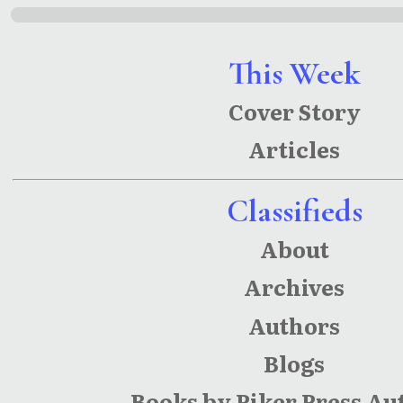
This Week
Cover Story
Articles
Classifieds
About
Archives
Authors
Blogs
Books by Piker Press Au