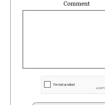
Comment