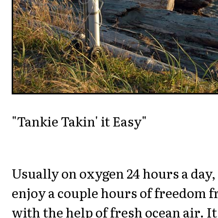
"Tankie Takin' it Easy"
Usually on oxygen 24 hours a day, 
enjoy a couple hours of freedom 
with the help of fresh ocean air. I