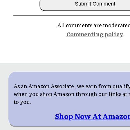
All comments are moderated
Commenting policy
As an Amazon Associate, we earn from qualif
when you shop Amazon through our links at n
to you.
Shop Now At Amazo