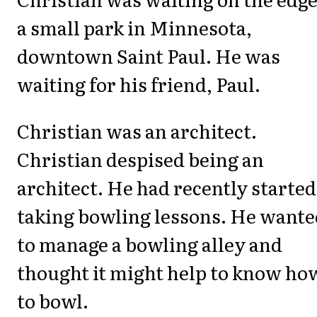
a small park in Minnesota,
downtown Saint Paul. He was
waiting for his friend, Paul.
Christian was an architect.
Christian despised being an
architect. He had recently started
taking bowling lessons. He wante
to manage a bowling alley and
thought it might help to know ho
to bowl.