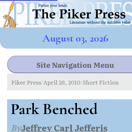
August 03, 2026
Site Navigation Menu
Piker Press
April 26, 2010
Short Fiction
/
/
Park Benched
By
Jeffrey Carl Jefferis