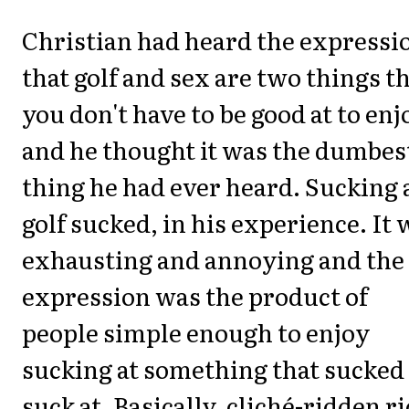
Christian had heard the expressi
that golf and sex are two things t
you don't have to be good at to enj
and he thought it was the dumbes
thing he had ever heard. Sucking 
golf sucked, in his experience. It 
exhausting and annoying and the
expression was the product of
people simple enough to enjoy
sucking at something that sucked
suck at. Basically, cliché-ridden r