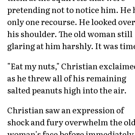
pretending not to notice him. He
only one recourse. He looked ove
his shoulder. The old woman still
glaring at him harshly. It was tim
"Eat my nuts," Christian exclaime
as he threw all of his remaining
salted peanuts high into the air.
Christian saw an expression of
shock and fury overwhelm the ol
woman's face before immediately