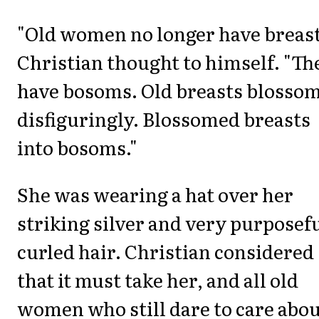
"Old women no longer have breast
Christian thought to himself. "Th
have bosoms. Old breasts blosso
disfiguringly. Blossomed breasts
into bosoms."
She was wearing a hat over her
striking silver and very purposef
curled hair. Christian considered
that it must take her, and all old
women who still dare to care abo