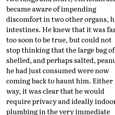
became aware of impending
discomfort in two other organs, h
intestines. He knew that it was fa
too soon to be true, but could not
stop thinking that the large bag of
shelled, and perhaps salted, pean
he had just consumed were now
coming back to haunt him. Either
way, it was clear that he would
require privacy and ideally indoo
plumbing in the very immediate