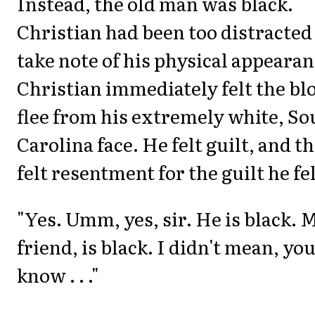
Instead, the old man was black.
Christian had been too distracted
take note of his physical appearan
Christian immediately felt the bl
flee from his extremely white, So
Carolina face. He felt guilt, and t
felt resentment for the guilt he fel
"Yes. Umm, yes, sir. He is black. 
friend, is black. I didn't mean, yo
know . . ."