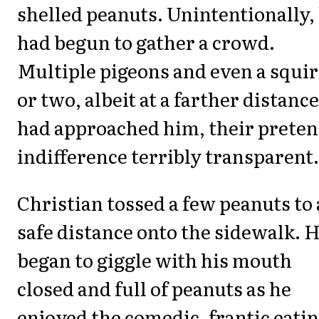
shelled peanuts. Unintentionally,
had begun to gather a crowd.
Multiple pigeons and even a squir
or two, albeit at a farther distance
had approached him, their prete
indifference terribly transparent.
Christian tossed a few peanuts to 
safe distance onto the sidewalk. 
began to giggle with his mouth
closed and full of peanuts as he
enjoyed the comedic, frantic eati