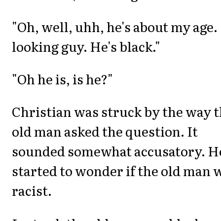
"Oh, well, uhh, he's about my age. 
looking guy. He's black."
"Oh he is, is he?"
Christian was struck by the way 
old man asked the question. It
sounded somewhat accusatory. H
started to wonder if the old man 
racist.