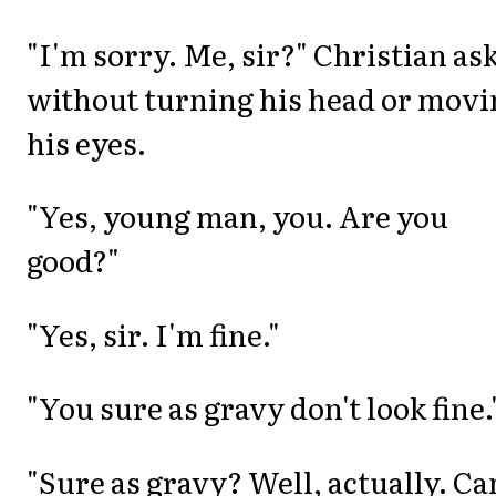
"I'm sorry. Me, sir?" Christian as
without turning his head or movi
his eyes.
"Yes, young man, you. Are you
good?"
"Yes, sir. I'm fine."
"You sure as gravy don't look fine.
"Sure as gravy? Well, actually. Ca