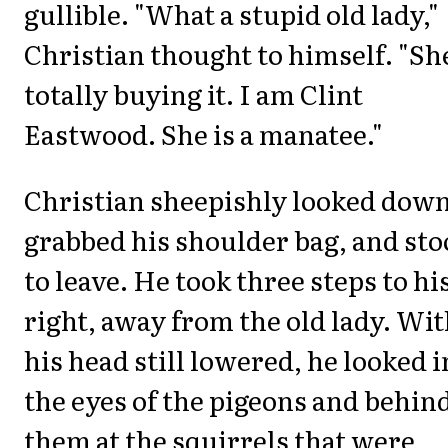
gullible. "What a stupid old lady,"
Christian thought to himself. "Sh
totally buying it. I am Clint
Eastwood. She is a manatee."
Christian sheepishly looked down
grabbed his shoulder bag, and st
to leave. He took three steps to hi
right, away from the old lady. Wi
his head still lowered, he looked i
the eyes of the pigeons and behin
them at the squirrels that were