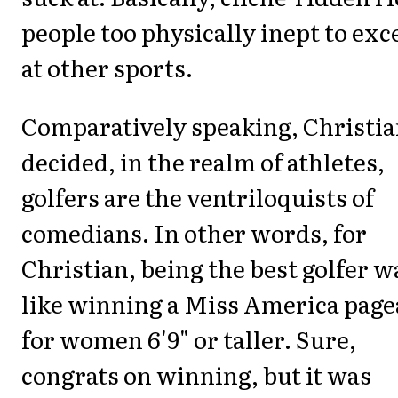
people too physically inept to exc
at other sports.
Comparatively speaking, Christi
decided, in the realm of athletes,
golfers are the ventriloquists of
comedians. In other words, for
Christian, being the best golfer w
like winning a Miss America page
for women 6'9" or taller. Sure,
congrats on winning, but it was