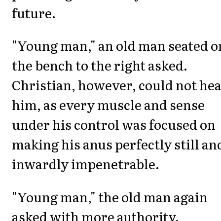
future.
"Young man," an old man seated o
the bench to the right asked.
Christian, however, could not he
him, as every muscle and sense
under his control was focused on
making his anus perfectly still an
inwardly impenetrable.
"Young man," the old man again
asked with more authority.