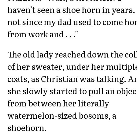
haven't seen a shoe horn in years,
not since my dad used to come h
from work and . . ."
The old lady reached down the col
of her sweater, under her multipl
coats, as Christian was talking. A
she slowly started to pull an objec
from between her literally
watermelon-sized bosoms, a
shoehorn.