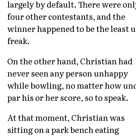
largely by default. There were onl
four other contestants, and the
winner happened to be the least u
freak.
On the other hand, Christian had
never seen any person unhappy
while bowling, no matter how un
par his or her score, so to speak.
At that moment, Christian was
sitting on a park bench eating