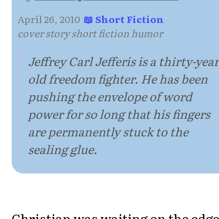
April 26, 2010
·
📖 Short Fiction
·
cover story short fiction humor
Jeffrey Carl Jefferis is a thirty-year
old freedom fighter. He has been
pushing the envelope of word
power for so long that his fingers
are permanently stuck to the
sealing glue.
Christian was waiting on the edge