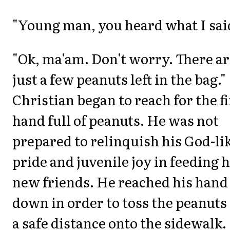
"Young man, you heard what I sai
"Ok, ma'am. Don't worry. There a
just a few peanuts left in the bag."
Christian began to reach for the f
hand full of peanuts. He was not
prepared to relinquish his God-li
pride and juvenile joy in feeding h
new friends. He reached his hand
down in order to toss the peanuts
a safe distance onto the sidewalk.