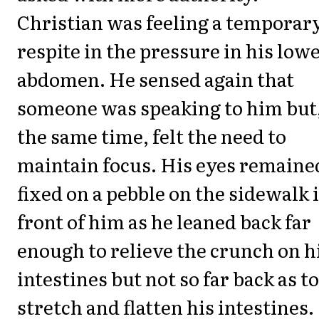
Christian was feeling a temporar
respite in the pressure in his low
abdomen. He sensed again that
someone was speaking to him but,
the same time, felt the need to
maintain focus. His eyes remaine
fixed on a pebble on the sidewalk 
front of him as he leaned back far
enough to relieve the crunch on h
intestines but not so far back as to
stretch and flatten his intestines.