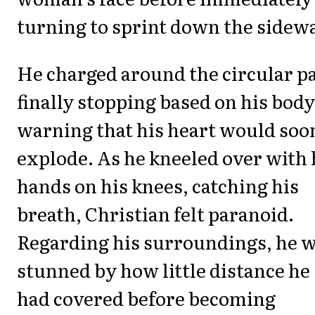
turning to sprint down the sidewa
He charged around the circular p
finally stopping based on his body
warning that his heart would soo
explode. As he kneeled over with 
hands on his knees, catching his
breath, Christian felt paranoid.
Regarding his surroundings, he 
stunned by how little distance he
had covered before becoming