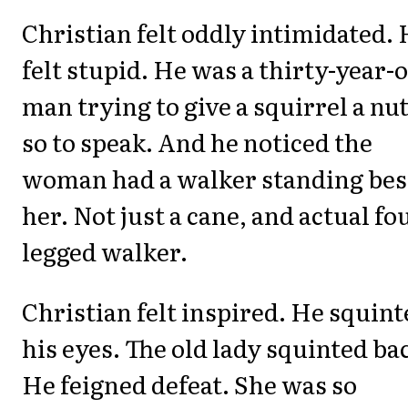
Christian felt oddly intimidated.
felt stupid. He was a thirty-year-
man trying to give a squirrel a nut
so to speak. And he noticed the
woman had a walker standing bes
her. Not just a cane, and actual fo
legged walker.
Christian felt inspired. He squin
his eyes. The old lady squinted ba
He feigned defeat. She was so