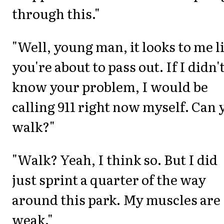
through this."
"Well, young man, it looks to me l
you're about to pass out. If I didn'
know your problem, I would be
calling 911 right now myself. Can 
walk?"
"Walk? Yeah, I think so. But I did
just sprint a quarter of the way
around this park. My muscles are
weak."