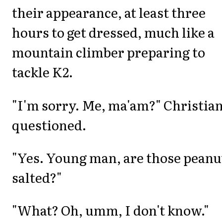
their appearance, at least three
hours to get dressed, much like a
mountain climber preparing to
tackle K2.
"I'm sorry. Me, ma'am?" Christia
questioned.
"Yes. Young man, are those peanu
salted?"
"What? Oh, umm, I don't know."