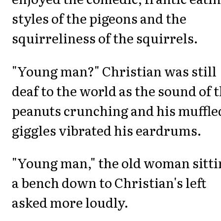
styles of the pigeons and the
squirreliness of the squirrels.
"Young man?" Christian was still
deaf to the world as the sound of 
peanuts crunching and his muffle
giggles vibrated his eardrums.
"Young man," the old woman sitti
a bench down to Christian's left
asked more loudly.