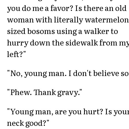
you do me a favor? Is there an old
woman with literally watermelon
sized bosoms using a walker to
hurry down the sidewalk from m
left?"
"No, young man. I don't believe so
"Phew. Thank gravy."
"Young man, are you hurt? Is you
neck good?"