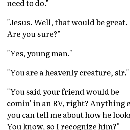
need to do."
"Jesus. Well, that would be great.
Are you sure?"
"Yes, young man."
"You are a heavenly creature, sir."
"You said your friend would be
comin' in an RV, right? Anything 
you can tell me about how he look
You know, so I recognize him?"