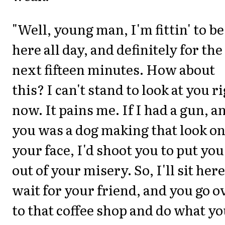
"Well, young man, I'm fittin' to be
here all day, and definitely for the
next fifteen minutes. How about
this? I can't stand to look at you r
now. It pains me. If I had a gun, a
you was a dog making that look o
your face, I'd shoot you to put you
out of your misery. So, I'll sit here
wait for your friend, and you go o
to that coffee shop and do what y