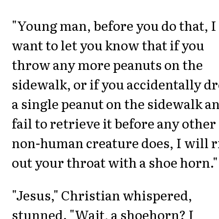
"Young man, before you do that, I
want to let you know that if you
throw any more peanuts on the
sidewalk, or if you accidentally d
a single peanut on the sidewalk a
fail to retrieve it before any other
non-human creature does, I will r
out your throat with a shoe horn."
"Jesus," Christian whispered,
stunned. "Wait, a shoehorn? I