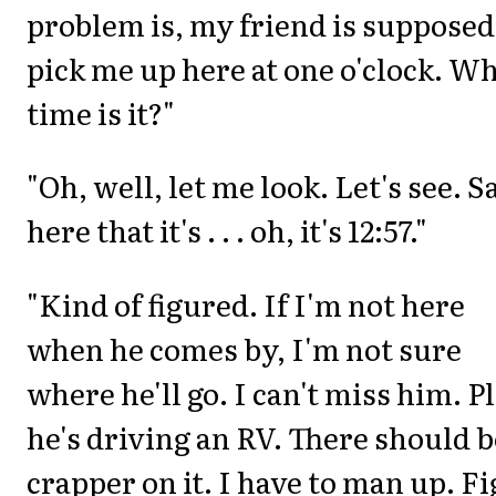
problem is, my friend is supposed
pick me up here at one o'clock. W
time is it?"
"Oh, well, let me look. Let's see. S
here that it's . . . oh, it's 12:57."
"Kind of figured. If I'm not here
when he comes by, I'm not sure
where he'll go. I can't miss him. P
he's driving an RV. There should b
crapper on it. I have to man up. Fi