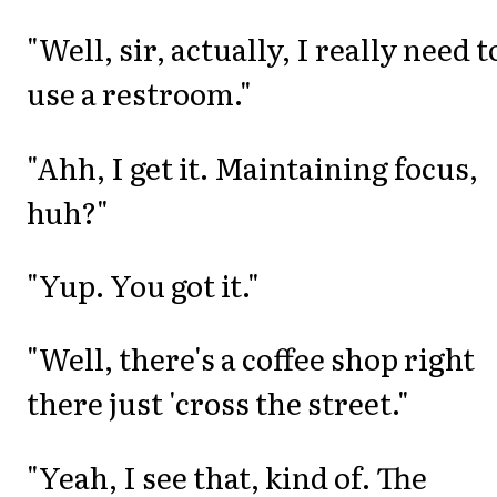
"Well, sir, actually, I really need t
use a restroom."
"Ahh, I get it. Maintaining focus,
huh?"
"Yup. You got it."
"Well, there's a coffee shop right
there just 'cross the street."
"Yeah, I see that, kind of. The