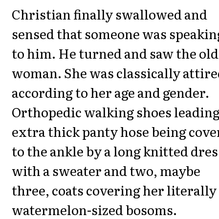
Christian finally swallowed and
sensed that someone was speakin
to him. He turned and saw the old
woman. She was classically attire
according to her age and gender.
Orthopedic walking shoes leading
extra thick panty hose being cove
to the ankle by a long knitted dres
with a sweater and two, maybe
three, coats covering her literally
watermelon-sized bosoms.