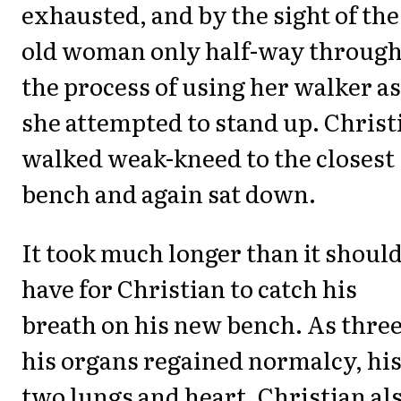
exhausted, and by the sight of the
old woman only half-way throug
the process of using her walker as
she attempted to stand up. Christ
walked weak-kneed to the closest
bench and again sat down.
It took much longer than it shoul
have for Christian to catch his
breath on his new bench. As three
his organs regained normalcy, hi
two lungs and heart, Christian al