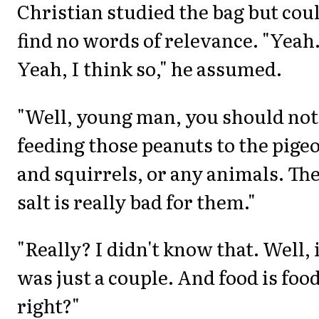
Christian studied the bag but cou
find no words of relevance. "Yeah
Yeah, I think so," he assumed.
"Well, young man, you should not
feeding those peanuts to the pige
and squirrels, or any animals. Th
salt is really bad for them."
"Really? I didn't know that. Well, 
was just a couple. And food is food
right?"