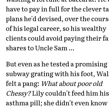
have to pay in full for the clever t
plans he'd devised, over the cours
of his legal career, so his wealthy
clients could avoid paying their fa
shares to Uncle Sam ...
But even as he tested a promising
subway grating with his foot, Wal
felt a pang:
What about poor old
Chessy?
Lily couldn't feed him his
asthma pill; she didn't even know