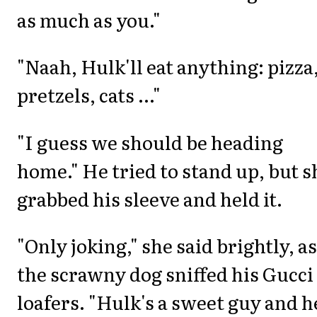
as much as you."
"Naah, Hulk'll eat anything: pizza
pretzels, cats ..."
"I guess we should be heading
home." He tried to stand up, but s
grabbed his sleeve and held it.
"Only joking," she said brightly, as
the scrawny dog sniffed his Gucci
loafers. "Hulk's a sweet guy and h