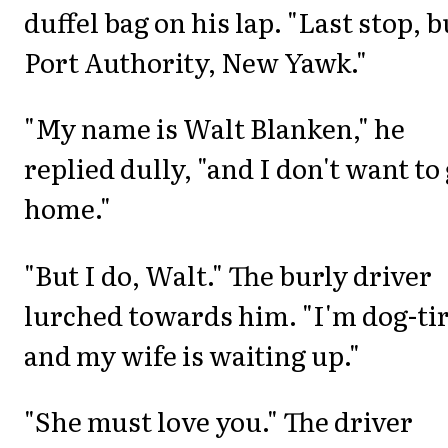
duffel bag on his lap. "Last stop, b
Port Authority, New Yawk."
"My name is Walt Blanken," he
replied dully, "and I don't want to
home."
"But I do, Walt." The burly driver
lurched towards him. "I'm dog-ti
and my wife is waiting up."
"She must love you." The driver