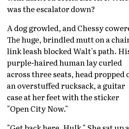
was the escalator down?
A dog growled, and Chessy cower
The huge, brindled mutt on a chai
link leash blocked Walt's path. Hi
purple-haired human lay curled
across three seats, head propped 
an overstuffed rucksack, a guitar
case at her feet with the sticker
"Open City Now."
"Get back here, Hulk." She sat up 