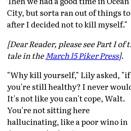
Then we had a good time in Ocean
City, but sorta ran out of things to
after I decided not to kill myself."
[Dear Reader, please see Part I of t
tale in the
March l5 Piker Press
]
.
"Why kill yourself," Lily asked, "if
you're still healthy? I never would
It's not like you can't cope, Walt.
You're not sitting here
hallucinating, like a poor wino in