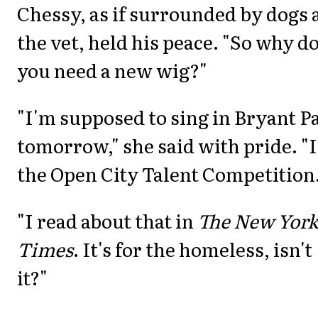
Chessy, as if surrounded by dogs 
the vet, held his peace. "So why d
you need a new wig?"
"I'm supposed to sing in Bryant P
tomorrow," she said with pride. "
the Open City Talent Competition.
"I read about that in
The New Yor
Times
. It's for the homeless, isn't
it?"