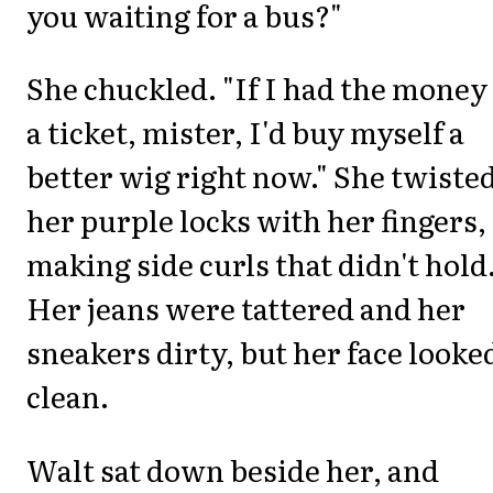
you waiting for a bus?"
She chuckled. "If I had the money
a ticket, mister, I'd buy myself a
better wig right now." She twiste
her purple locks with her fingers,
making side curls that didn't hold
Her jeans were tattered and her
sneakers dirty, but her face looke
clean.
Walt sat down beside her, and