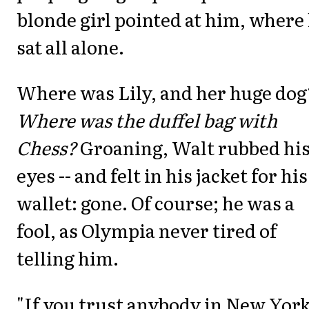
blonde girl pointed at him, where
sat all alone.
Where was Lily, and her huge dog
Where was the duffel bag with
Chess?
Groaning, Walt rubbed hi
eyes -- and felt in his jacket for his
wallet: gone. Of course; he was a
fool, as Olympia never tired of
telling him.
"If you trust anybody in New York