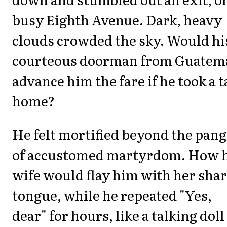
busy Eighth Avenue. Dark, heavy
clouds crowded the sky. Would hi
courteous doorman from Guatem
advance him the fare if he took a t
home?
He felt mortified beyond the pang
of accustomed martyrdom. How h
wife would flay him with her sha
tongue, while he repeated "Yes,
dear" for hours, like a talking doll 