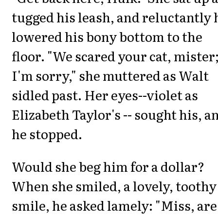
tugged his leash, and reluctantly 
lowered his bony bottom to the
floor. "We scared your cat, mister
I'm sorry," she muttered as Walt
sidled past. Her eyes--violet as
Elizabeth Taylor's -- sought his, a
he stopped.
Would she beg him for a dollar?
When she smiled, a lovely, toothy
smile, he asked lamely: "Miss, are