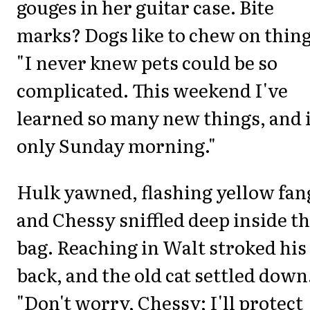
gouges in her guitar case. Bite
marks? Dogs like to chew on thing
"I never knew pets could be so
complicated. This weekend I've
learned so many new things, and i
only Sunday morning."
Hulk yawned, flashing yellow fan
and Chessy sniffled deep inside t
bag. Reaching in Walt stroked his
back, and the old cat settled down
"Don't worry, Chessy; I'll protect