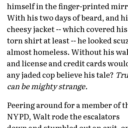
himself in the finger-printed mirr
With his two days of beard, and h
cheesy jacket -- which covered his
torn shirt at least -- he looked scu
almost homeless. Without his wal
and license and credit cards woul
any jaded cop believe his tale?
Tru
can be mighty strange.
Peering around for a member of t
NYPD, Walt rode the escalators
down and stumbled out an exit, o