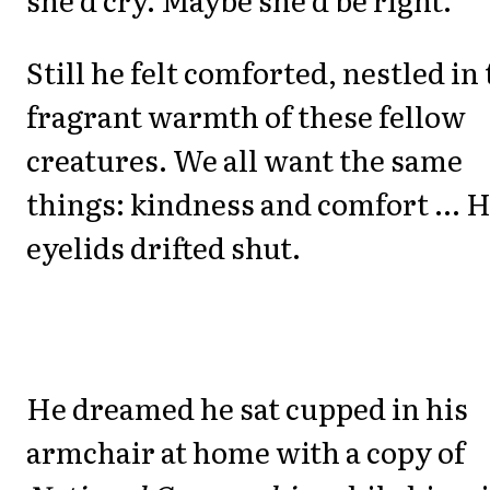
Still he felt comforted, nestled in
fragrant warmth of these fellow
creatures. We all want the same
things: kindness and comfort ... H
eyelids drifted shut.
He dreamed he sat cupped in his
armchair at home with a copy of