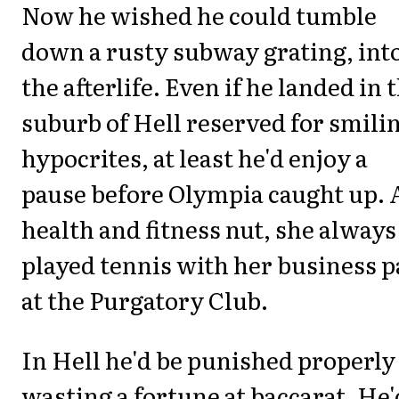
Now he wished he could tumble
down a rusty subway grating, int
the afterlife. Even if he landed in 
suburb of Hell reserved for smili
hypocrites, at least he'd enjoy a
pause before Olympia caught up. 
health and fitness nut, she always
played tennis with her business p
at the Purgatory Club.
In Hell he'd be punished properly
wasting a fortune at baccarat. He'