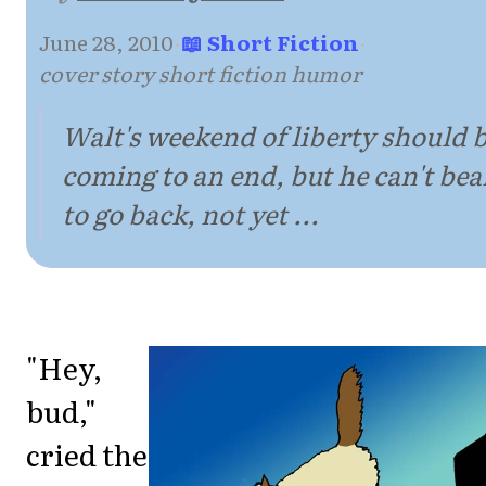
June 28, 2010
·
📖 Short Fiction
·
cover story short fiction humor
Walt's weekend of liberty should 
coming to an end, but he can't bea
to go back, not yet ...
"Hey,
bud,"
cried the