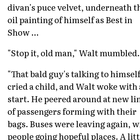
divan's puce velvet, underneath t
oil painting of himself as Best in
Show ...
"Stop it, old man," Walt mumbled.
"That bald guy's talking to himself
cried a child, and Walt woke with 
start. He peered around at new li
of passengers forming with their
bags. Buses were leaving again, w
people going hopeful places. A litt