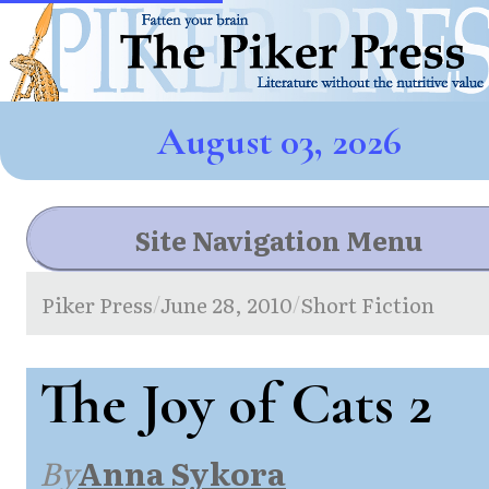
August 03, 2026
Site Navigation Menu
Piker Press
June 28, 2010
Short Fiction
/
/
The Joy of Cats 2
By
Anna Sykora