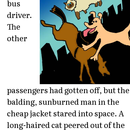
bus
driver.
The
other
passengers had gotten off, but the
balding, sunburned man in the
cheap jacket stared into space. A
long-haired cat peered out of the