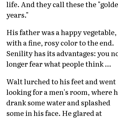
life. And they call these the "gold
years."
His father was a happy vegetable,
with a fine, rosy color to the end.
Senility has its advantages: you n
longer fear what people think ...
Walt lurched to his feet and went
looking for a men's room, where 
drank some water and splashed
some in his face. He glared at