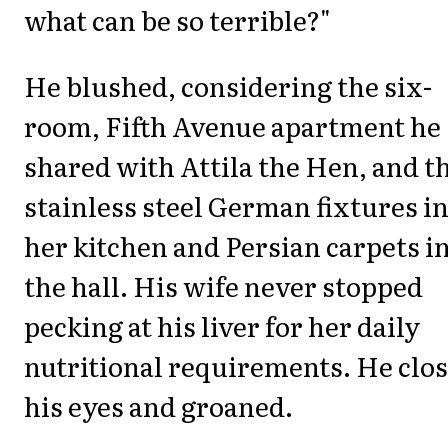
what can be so terrible?"
He blushed, considering the six-
room, Fifth Avenue apartment he
shared with Attila the Hen, and t
stainless steel German fixtures i
her kitchen and Persian carpets i
the hall. His wife never stopped
pecking at his liver for her daily
nutritional requirements. He clo
his eyes and groaned.