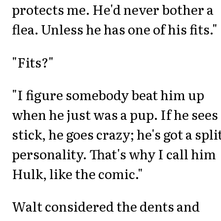
protects me. He'd never bother a
flea. Unless he has one of his fits."
"Fits?"
"I figure somebody beat him up
when he just was a pup. If he sees
stick, he goes crazy; he's got a spli
personality. That's why I call him
Hulk, like the comic."
Walt considered the dents and