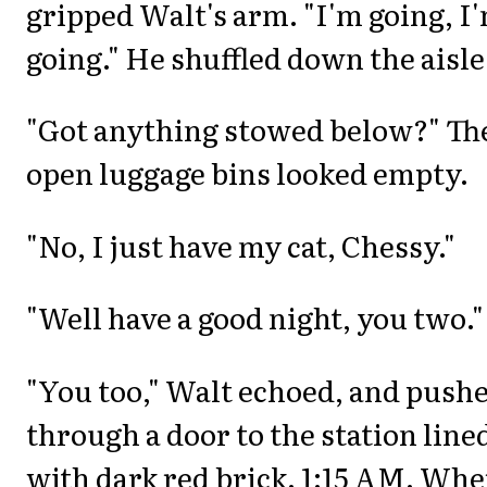
gripped Walt's arm. "I'm going, I
going." He shuffled down the aisle
"Got anything stowed below?" Th
open luggage bins looked empty.
"No, I just have my cat, Chessy."
"Well have a good night, you two."
"You too," Walt echoed, and push
through a door to the station line
with dark red brick. 1:15 AM. Whe