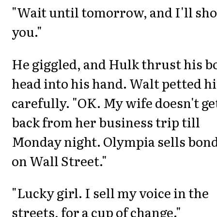
"Wait until tomorrow, and I'll sh
you."
He giggled, and Hulk thrust his b
head into his hand. Walt petted h
carefully. "OK. My wife doesn't ge
back from her business trip till
Monday night. Olympia sells bon
on Wall Street."
"Lucky girl. I sell my voice in the
streets, for a cup of change."