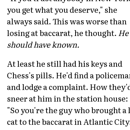
you get what you deserve," she
always said. This was worse than
losing at baccarat, he thought.
He
should have known.
At least he still had his keys and
Chess's pills. He'd find a policem
and lodge a complaint. How they'
sneer at him in the station house:
"So you're the guy who brought a 
cat to the baccarat in Atlantic City