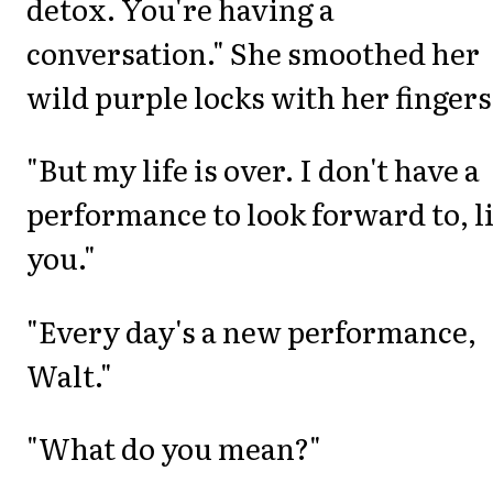
detox. You're having a
conversation." She smoothed her
wild purple locks with her fingers
"But my life is over. I don't have a
performance to look forward to, l
you."
"Every day's a new performance,
Walt."
"What do you mean?"