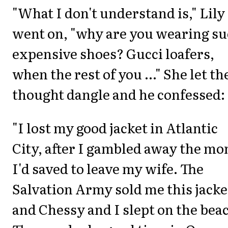
"What I don't understand is," Lily
went on, "why are you wearing s
expensive shoes? Gucci loafers,
when the rest of you ..." She let th
thought dangle and he confessed:
"I lost my good jacket in Atlantic
City, after I gambled away the m
I'd saved to leave my wife. The
Salvation Army sold me this jacke
and Chessy and I slept on the bea