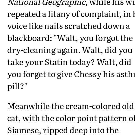
National Geographic
, while his w
repeated a litany of complaint, in 
voice like nails scratched down a
blackboard: "Walt, you forgot the
dry-cleaning again. Walt, did you
take your Statin today? Walt, did
you forget to give Chessy his ast
pill?"
Meanwhile the cream-colored old
cat, with the color point pattern of
Siamese, ripped deep into the