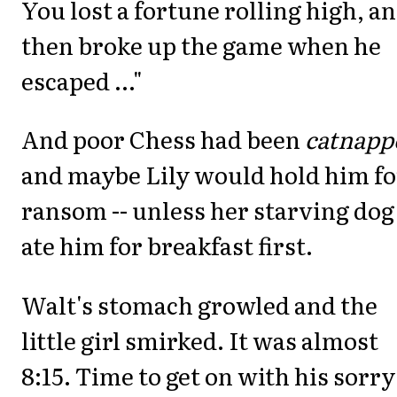
You lost a fortune rolling high, a
then broke up the game when he
escaped ..."
And poor Chess had been
catnapp
and maybe Lily would hold him fo
ransom -- unless her starving dog
ate him for breakfast first.
Walt's stomach growled and the
little girl smirked. It was almost
8:15. Time to get on with his sorry