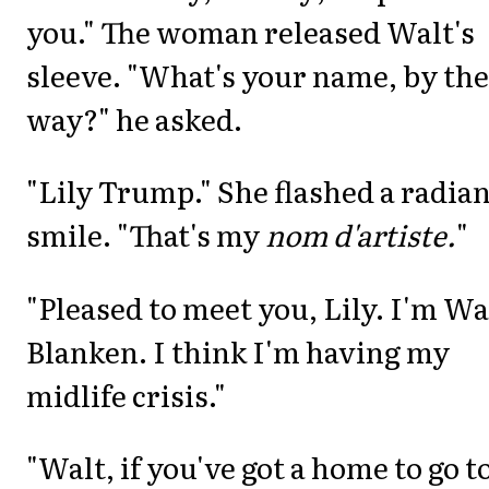
you." The woman released Walt's
sleeve. "What's your name, by the
way?" he asked.
"Lily Trump." She flashed a radian
smile. "That's my
nom d'artiste.
"
"Pleased to meet you, Lily. I'm Wa
Blanken. I think I'm having my
midlife crisis."
"Walt, if you've got a home to go t