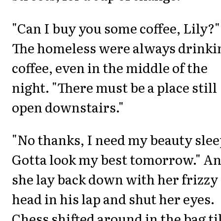
"Can I buy you some coffee, Lily?"
The homeless were always drinki
coffee, even in the middle of the
night. "There must be a place still
open downstairs."
"No thanks, I need my beauty slee
Gotta look my best tomorrow." A
she lay back down with her frizzy
head in his lap and shut her eyes.
Chess shifted around in the bag til