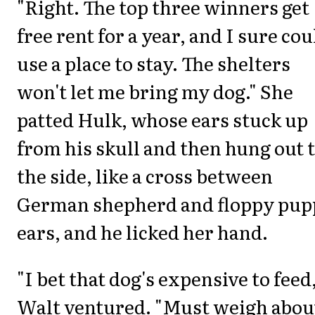
"Right. The top three winners get
free rent for a year, and I sure cou
use a place to stay. The shelters
won't let me bring my dog." She
patted Hulk, whose ears stuck up
from his skull and then hung out 
the side, like a cross between
German shepherd and floppy pup
ears, and he licked her hand.
"I bet that dog's expensive to feed,
Walt ventured. "Must weigh abou