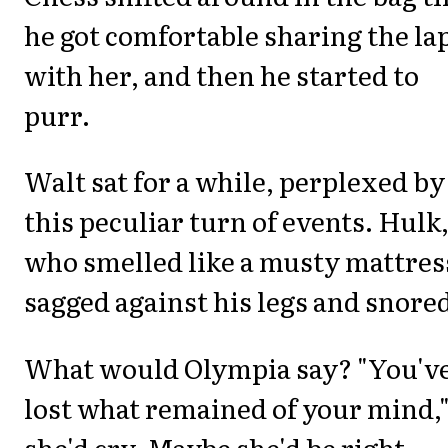
he got comfortable sharing the la
with her, and then he started to
purr.
Walt sat for a while, perplexed by
this peculiar turn of events. Hulk
who smelled like a musty mattres
sagged against his legs and snore
What would Olympia say? "You'v
lost what remained of your mind,
she'd cry. Maybe she'd be right.